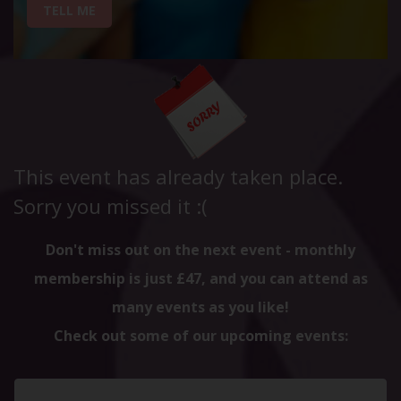
TELL ME
This event has already taken place.
Sorry you missed it :(
Don't miss out on the next event - monthly
membership is just £47, and you can attend as
many events as you like!
Check out some of our upcoming events: