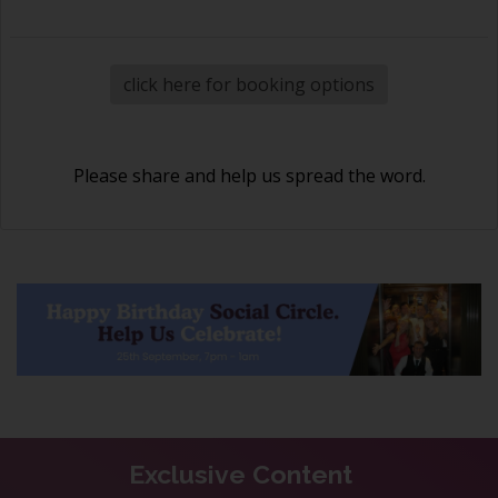
click here for booking options
Please share and help us spread the word.
Exclusive Content