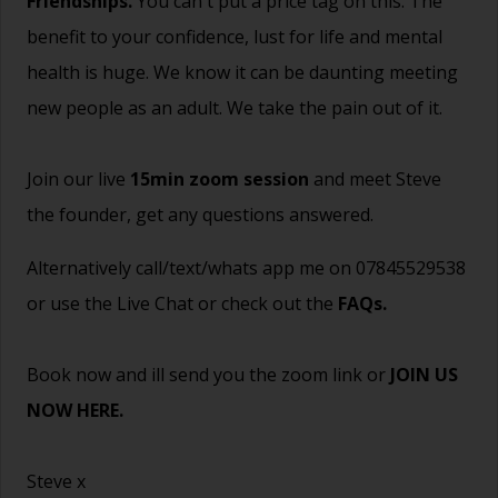
Friendships.
You can't put a price tag on this. The
benefit to your confidence, lust for life and mental
health is huge. We know it can be daunting meeting
new people as an adult. We take the pain out of it.
Join our live
15min zoom session
and meet Steve
the founder, get any questions answered.
Alternatively call/text/whats app me on 07845529538
or use the Live Chat or check out the
FAQs
.
Book now and ill send you the zoom link or
JOIN US
NOW HERE.
Steve x