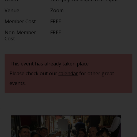
Venue
Zoom
Member Cost
FREE
Non-Member
FREE
Cost
This event has already taken place.
Please check out our
calendar
for other great
events.