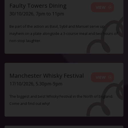
Faulty Towers Dining
VIEW
30/10/2026, 7pm to 11pm
Be part of the action as Basil, Sybil and Manuel serve up
mayhem on a plate alongside a 3-course meal and two hours of
non-stop laughter.
Manchester Whisky Festival
VIEW
17/10/2026, 5.30pm-9pm
The biggest and best Whisky Festival in the North of England.
Come and find out why!