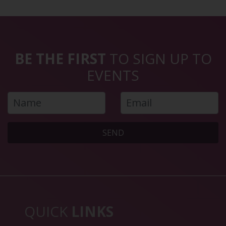
BE THE FIRST
TO SIGN UP TO
EVENTS
SEND
QUICK
LINKS