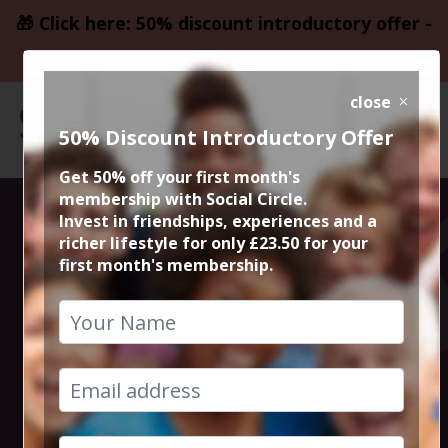
🎁 Click here: 50% discount introductory offer -
only £23.50
close
50% Discount Introductory Offer
Get 50% off your first month's
membership with Social Circle.
Steve the
Invest in friendships, experiences and a
richer lifestyle for only £23.50 for your
first month's membership.
founder 15min
zoom session
18th July 2024 6pm to 6.15pm