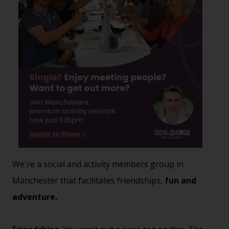
We're a social and activity members group in
Manchester that facilitates friendships,
fun and
adventure.