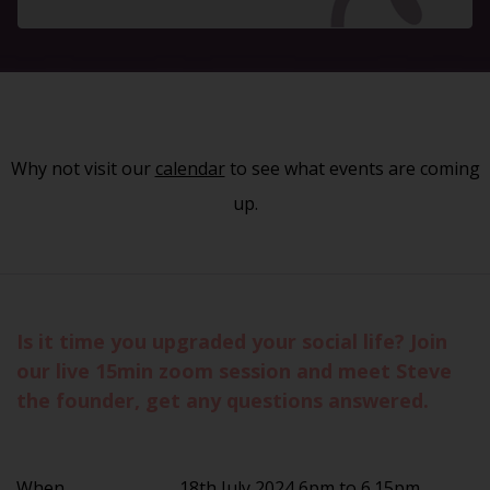
Why not visit our
calendar
to see what events are coming
up.
Is it time you upgraded your social life? Join
our live 15min zoom session and meet Steve
the founder, get any questions answered.
When
18th July 2024 6pm to 6.15pm