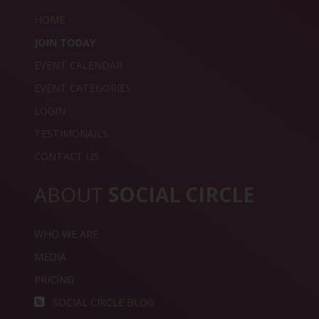
HOME
JOIN TODAY
EVENT CALENDAR
EVENT CATEGORIES
LOGIN
TESTIMONAILS
CONTACT US
ABOUT
SOCIAL CIRCLE
WHO WE ARE
MEDIA
PRICING
SOCIAL CIRCLE BLOG