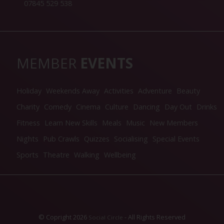
07845 529 538
MEMBER
EVENTS
Holiday
Weekends Away
Activities
Adventure
Beauty
Charity
Comedy
Cinema
Culture
Dancing
Day Out
Drinks
Fitness
Learn New Skills
Meals
Music
New Members
Nights
Pub Crawls
Quizzes
Socialising
Special Events
Sports
Theatre
Walking
Wellbeing
© Copright 2026
- All Rights Reserved
Social Circle