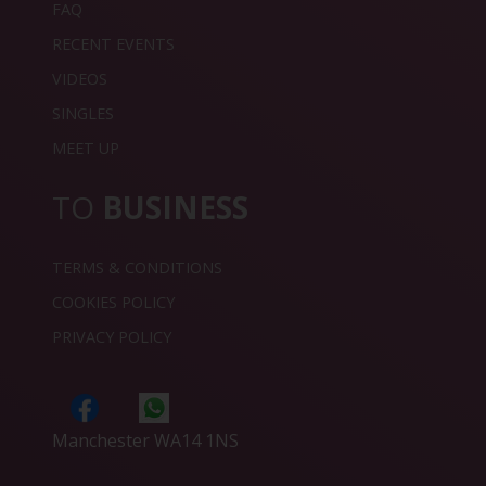
FAQ
RECENT EVENTS
VIDEOS
SINGLES
MEET UP
TO
BUSINESS
TERMS & CONDITIONS
COOKIES POLICY
PRIVACY POLICY
Manchester WA14 1NS