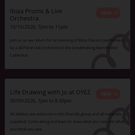
Ibiza Proms & Live
VIEW
Orchestra
10/10/2026, 7pm to 11pm
Join us as we return for an evening of Ibiza Classics performed
by a 40 Piece Live Orchestra to the breathtaking Manchester
Cathedral
Life Drawing with Jo at OYEZ
VIEW
30/09/2026, 7pm to 8.30pm
All abilities are welcome in this friendly group and all materials
supplied. Come along and learn to draw what you see, not what
you think you see.