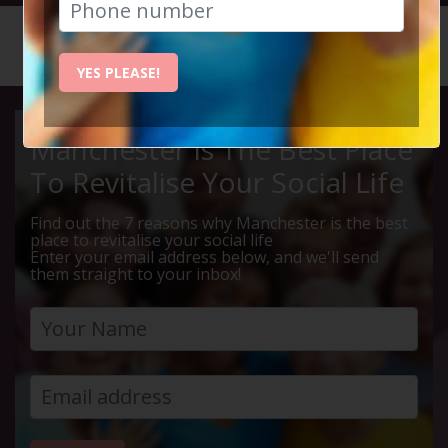
HOME
CALENDAR
LIVE Q ...
YES PLEASE!
Manchester Is The Best Place
To Revitalise Your Social Life
Find out the 7 reasons why Manchester is the best
place to revitalise your social life
Enter your email address below, and we'll send
them straight to your inbox!