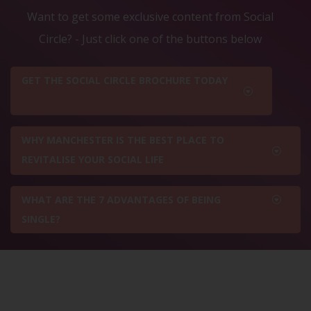
Want to get some exclusive content from Social
Circle? - Just click one of the buttons below
GET THE SOCIAL CIRCLE BROCHURE TODAY
WHY MANCHESTER IS THE BEST PLACE TO
REVITALISE YOUR SOCIAL LIFE
WHAT ARE THE 7 ADVANTAGES OF BEING
SINGLE?