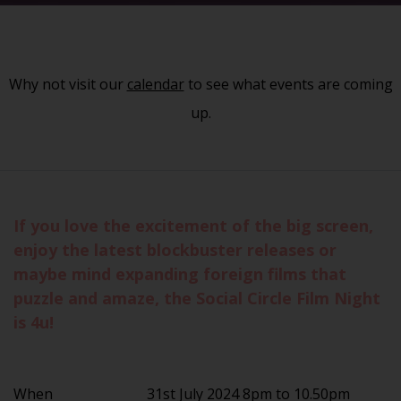
Why not visit our
calendar
to see what events are coming
up.
If you love the excitement of the big screen,
enjoy the latest blockbuster releases or
maybe mind expanding foreign films that
puzzle and amaze, the Social Circle Film Night
is 4u!
When
31st July 2024 8pm to 10.50pm