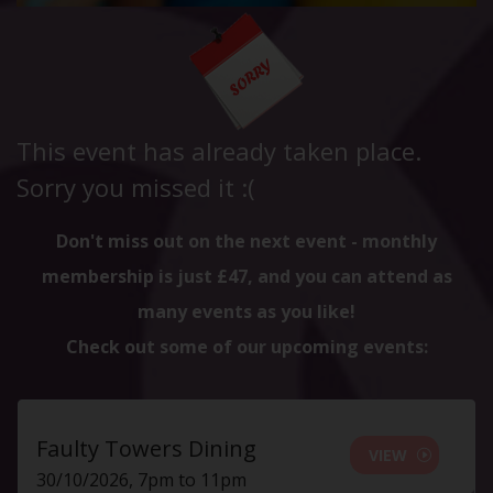
This event has already taken place.
Sorry you missed it :(
Don't miss out on the next event - monthly
membership is just £47, and you can attend as
many events as you like!
Check out some of our upcoming events:
Faulty Towers Dining
VIEW
30/10/2026, 7pm to 11pm