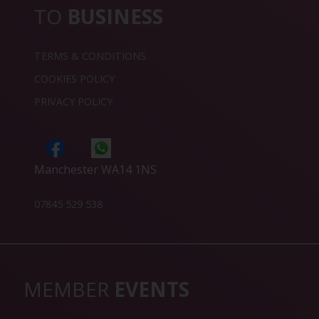
TO
BUSINESS
TERMS & CONDITIONS
COOKIES POLICY
PRIVACY POLICY
Manchester WA14 1NS
07845 529 538
MEMBER
EVENTS