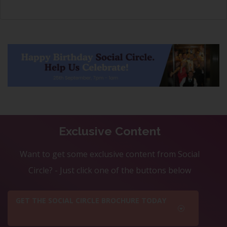
Exclusive Content
Want to get some exclusive content from Social
Circle? - Just click one of the buttons below
GET THE SOCIAL CIRCLE BROCHURE TODAY