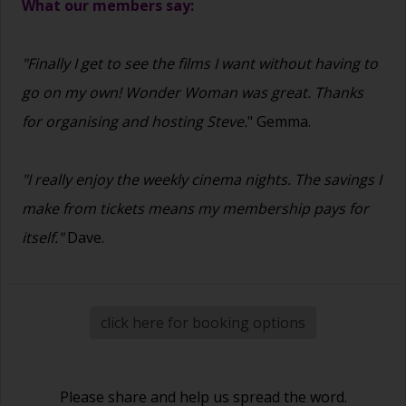
What our members say:
"Finally I get to see the films I want without having to
go on my own! Wonder Woman was great. Thanks
for organising and hosting Steve.
" Gemma.
"I really enjoy the weekly cinema nights. The savings I
make from tickets means my membership pays for
itself."
Dave.
click here for booking options
Please share and help us spread the word.