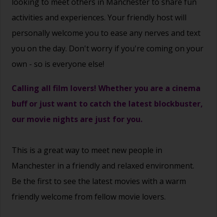
looking to meet others in Manchester to share fun
activities and experiences. Your friendly host will
personally welcome you to ease any nerves and text
you on the day. Don't worry if you're coming on your
own - so is everyone else!
Calling all film lovers! Whether you are a cinema
buff or just want to catch the latest blockbuster,
our movie nights are just for you.
This is a great way to
meet new people
in
Manchester in a friendly and relaxed environment.
Be the first to see the latest movies with a warm
friendly welcome from fellow movie lovers.