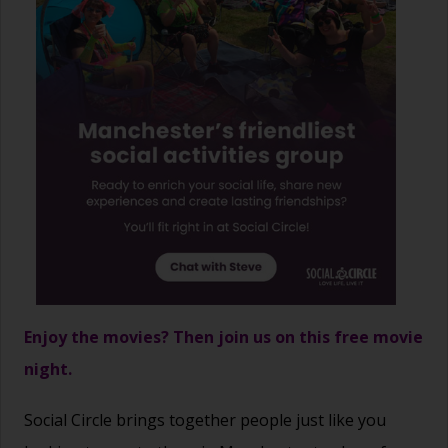
Enjoy the movies? Then join us on this free movie
night.
Social Circle brings together people just like you