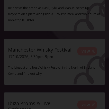
Be part of the action as Basil, Sybil and Manuel serve up
mayhem on a plate alongside a 3-course meal and two hours of
non-stop laughter.
Manchester Whisky Festival
VIEW
17/10/2026, 5.30pm-9pm
The biggest and best Whisky Festival in the North of England.
Come and find out why!
Ibiza Proms & Live
VIEW