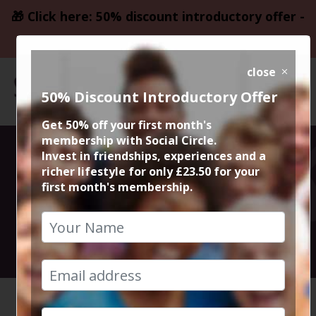
🎁 Click here: 50% discount introductory offer -
only £23.50
close
50% Discount Introductory Offer
Get 50% off your first month's
membership with Social Circle.
Movie Deadpool
Invest in friendships, experiences and a
richer lifestyle for only £23.50 for your
first month's membership.
& Wolverine
31st July 2024 8pm to 10.50pm
HOME
CALENDAR
DEADPOO...