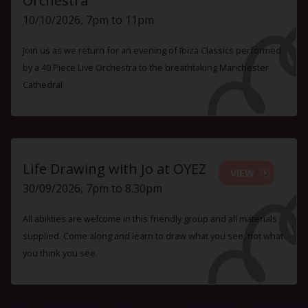
Orchestra
10/10/2026, 7pm to 11pm
Join us as we return for an evening of Ibiza Classics performed
by a 40 Piece Live Orchestra to the breathtaking Manchester
Cathedral
Life Drawing with Jo at OYEZ
VIEW
30/09/2026, 7pm to 8.30pm
All abilities are welcome in this friendly group and all materials
supplied. Come along and learn to draw what you see, not what
you think you see.