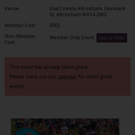
Venue
Vue Cinema Altrincham, Denmark
St, Altrincham WA14 2WG
Member Cost
FREE
Non-Member
Member Only Event
Join Us HERE
Cost
This event has already taken place.
Please check out our
calendar
for other great
events.