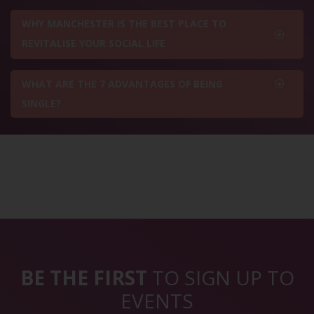
WHY MANCHESTER IS THE BEST PLACE TO
REVITALISE YOUR SOCIAL LIFE
WHAT ARE THE 7 ADVANTAGES OF BEING
SINGLE?
BE THE FIRST
TO SIGN UP TO
EVENTS