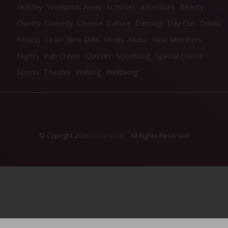
Holiday
Weekends Away
Activities
Adventure
Beauty
Charity
Comedy
Cinema
Culture
Dancing
Day Out
Drinks
Fitness
Learn New Skills
Meals
Music
New Members
Nights
Pub Crawls
Quizzes
Socialising
Special Events
Sports
Theatre
Walking
Wellbeing
© Copright 2026
- All Rights Reserved
Social Circle