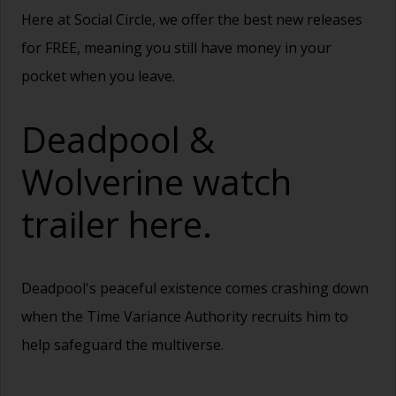
Here at Social Circle, we offer the best new releases
for FREE, meaning you still have money in your
pocket when you leave.
Deadpool &
Wolverine watch
trailer
here.
Deadpool's peaceful existence comes crashing down
when the Time Variance Authority recruits him to
help safeguard the multiverse.