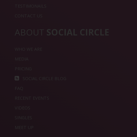
TESTIMONAILS
CONTACT US
ABOUT
SOCIAL CIRCLE
WHO WE ARE
MEDIA
PRICING
SOCIAL CIRCLE BLOG
FAQ
RECENT EVENTS
VIDEOS
SINGLES
MEET UP