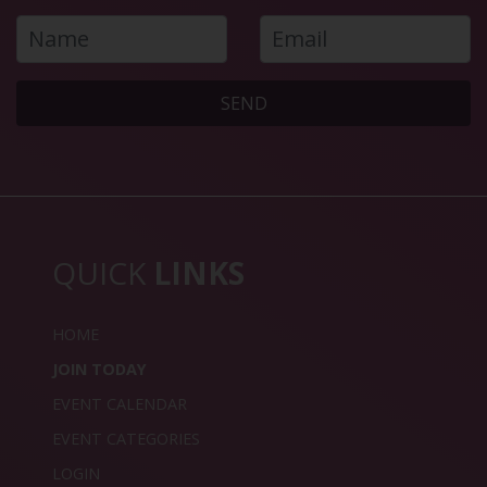
SEND
QUICK
LINKS
HOME
JOIN TODAY
EVENT CALENDAR
EVENT CATEGORIES
LOGIN