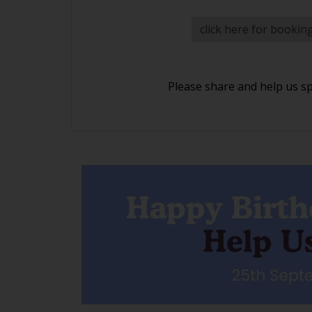
click here for bookin
Please share and help us s