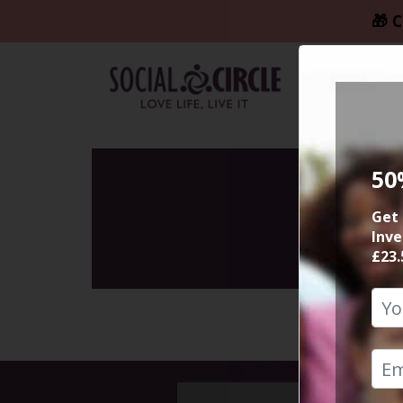
🎁 C
50
Get 
Inve
£23.