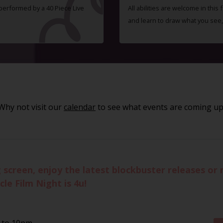
 performed by a 40 Piece Live
All abilities are welcome in this
and learn to draw what you see,
Why not visit our
calendar
to see what events are coming up
g screen, enjoy the latest blockbuster releases o
le Film Night is 4u!
 to 10pm