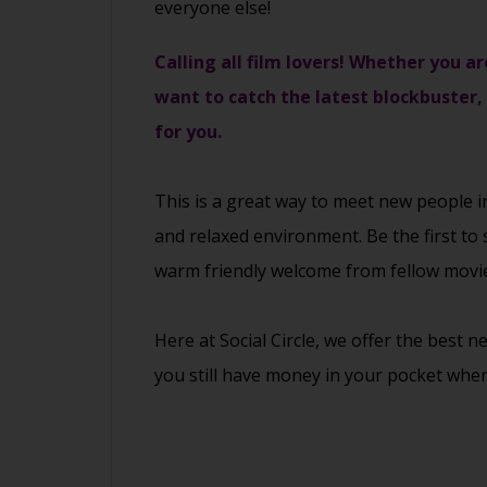
everyone else!
Calling all film lovers! Whether you ar
want to catch the latest blockbuster,
for you.
This is a great way to
meet new people
i
and relaxed environment. Be the first to 
warm friendly welcome from fellow movie
Here at Social Circle, we offer the best 
you still have money in your pocket when