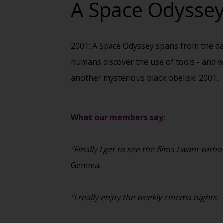
A Space Odysse
2001: A Space Odyssey spans from the dawn
humans discover the use of tools - and w
another mysterious black obelisk. 2001.
What our members say:
"Finally I get to see the films I want w
Gemma.
"I really enjoy the weekly cinema nights