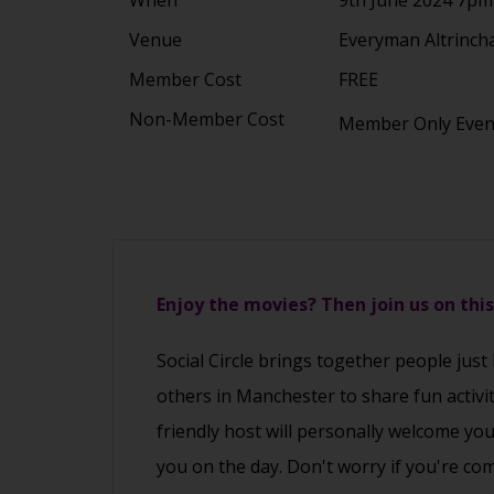
Venue
Everyman Altrinch
Member Cost
FREE
Non-Member Cost
Member Only Eve
Enjoy the movies? Then join us on thi
Social Circle brings together people just
others in Manchester to share fun activi
friendly host will personally welcome yo
you on the day. Don't worry if you're co