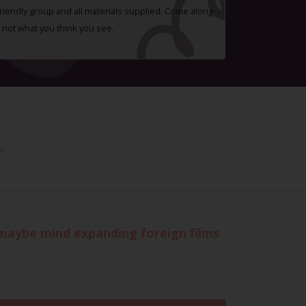
 friendly group and all materials supplied. Come along
 not what you think you see.
.
r maybe mind expanding foreign films