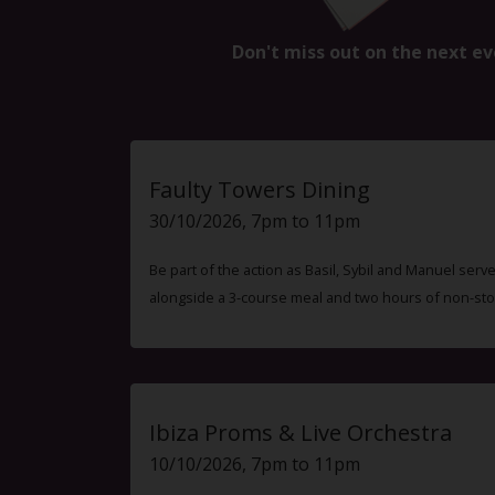
Don't miss out on the next ev
Faulty Towers Dining
30/10/2026, 7pm to 11pm
Be part of the action as Basil, Sybil and Manuel ser
alongside a 3-course meal and two hours of non-sto
Ibiza Proms & Live Orchestra
10/10/2026, 7pm to 11pm