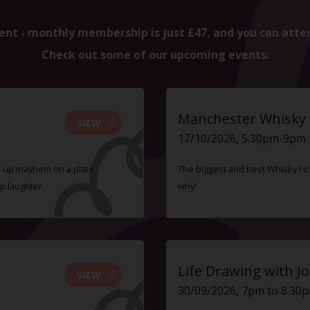
ent - monthly membership is just £47, and you can atte
Check out some of our upcoming events:
Manchester Whisky F
VIEW
17/10/2026, 5.30pm-9pm
ve up mayhem on a plate
The biggest and best Whisky Fes
p laughter.
why!
Life Drawing with Jo
VIEW
30/09/2026, 7pm to 8.30