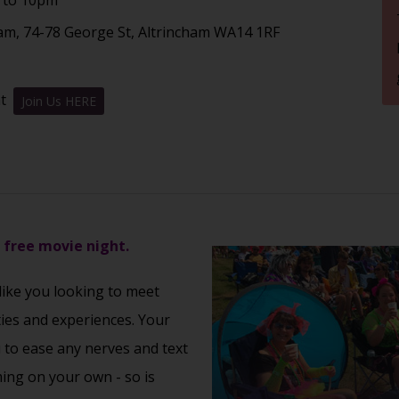
am, 74-78 George St, Altrincham WA14 1RF
nt
Join Us HERE
s free movie night.
 like you looking to meet
ties and experiences. Your
u to ease any nerves and text
ming on your own - so is