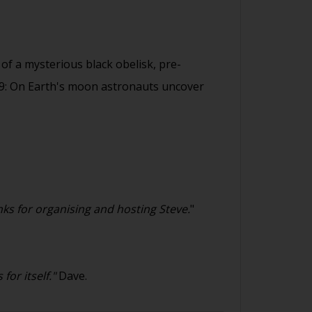
of a mysterious black obelisk, pre-
999: On Earth's moon astronauts uncover
ks for organising and hosting Steve.
"
or itself."
Dave.