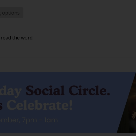
g options
pread the word.