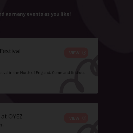
nd as many events as you like!
estival
VIEW
tival in the North of England. Come and find out
 at OYEZ
VIEW
pm