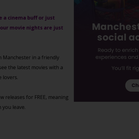
e a cinema buff or just
 our movie nights are just
n Manchester in a friendly
see the latest movies with a
 lovers.
new releases for FREE, meaning
 you leave.