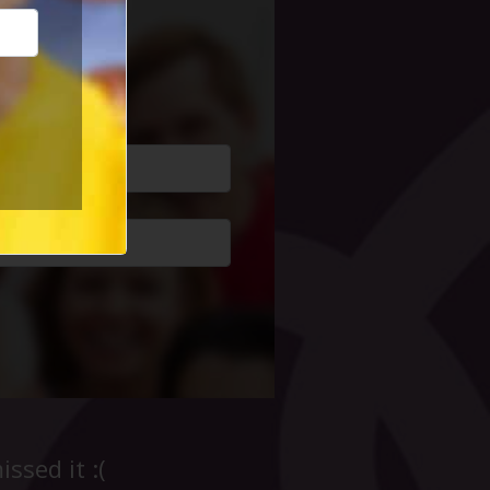
cial Life
ssed it :(