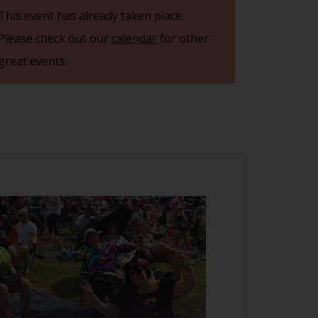
This event has already taken place.
Please check out our
calendar
for other
great events.