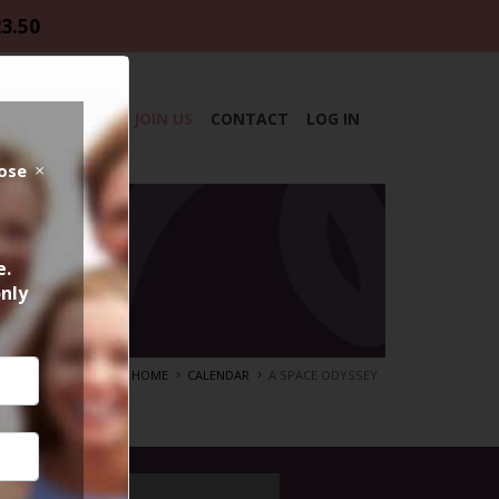
23.50
DAR
ABOUT
JOIN US
CONTACT
LOG IN
lose
e.
only
HOME
CALENDAR
A SPACE ODYSSEY