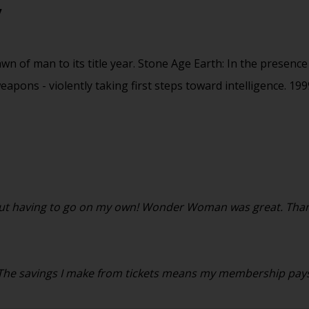
y
 of man to its title year. Stone Age Earth: In the presence 
eapons - violently taking first steps toward intelligence. 1
ithout having to go on my own! Wonder Woman was great. Than
. The savings I make from tickets means my membership pays f