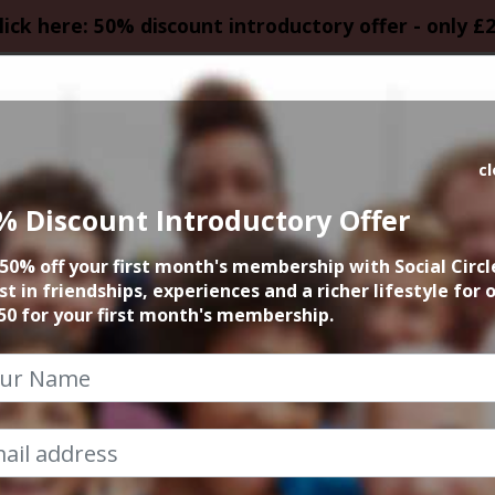
lick here: 50% discount introductory offer - only £
HOMEPAGE
CALEN
c
% Discount Introductory Offer
A Space Odyssey
50% off your first month's membership with Social Circl
st in friendships, experiences and a richer lifestyle for 
9th June 2024 7pm to 10pm
50 for your first month's membership.