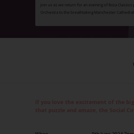
Join us as we return for an evening of Ibiza Classics
Orchestra to the breathtaking Manchester Cathedral
If you love the excitement of the bi
that puzzle and amaze, the Social Circ
When
9th June 2024 7pm