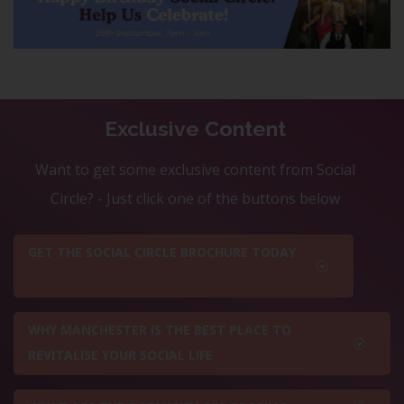
Exclusive Content
Want to get some exclusive content from Social
Circle? - Just click one of the buttons below
GET THE SOCIAL CIRCLE BROCHURE TODAY
WHY MANCHESTER IS THE BEST PLACE TO
REVITALISE YOUR SOCIAL LIFE