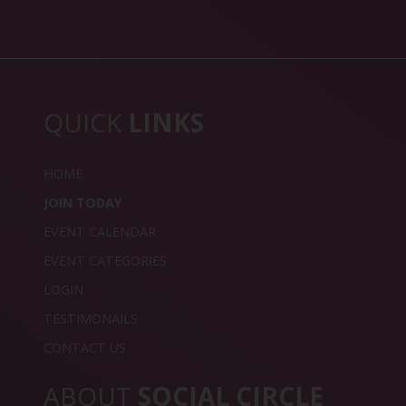
QUICK
LINKS
HOME
JOIN TODAY
EVENT CALENDAR
EVENT CATEGORIES
LOGIN
TESTIMONAILS
CONTACT US
ABOUT
SOCIAL CIRCLE