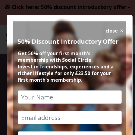
🎁 Click here: 50% discount introductory offer -
only £23.50
close
50% Discount Introductory Offer
Get 50% off your first month's
membership with Social Circle.
Bingo Bango @
Invest in friendships, experiences and a
richer lifestyle for only £23.50 for your
first month's membership.
Freight Island
Manchester
28th June 2024 7.45pm to 11.45pm