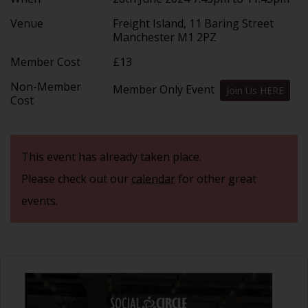
Venue
Freight Island, 11 Baring Street
Manchester M1 2PZ
Member Cost
£13
Non-Member
Member Only Event
Join Us HERE
Cost
This event has already taken place.
Please check out our
calendar
for other great
events.