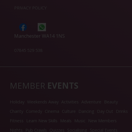
PRIVACY POLICY
Manchester WA14 1NS
07845 529 538
MEMBER
EVENTS
Holiday
Weekends Away
Activities
Adventure
Beauty
Charity
Comedy
Cinema
Culture
Dancing
Day Out
Drinks
Fitness
Learn New Skills
Meals
Music
New Members
Nights
Pub Crawls
Quizzes
Socialising
Special Events