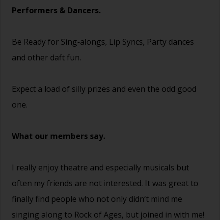
Performers & Dancers.
Be Ready for Sing-alongs, Lip Syncs, Party dances
and other daft fun.
Expect a load of silly prizes and even the odd good
one.
What our members say.
I really enjoy theatre and especially musicals but
often my friends are not interested. It was great to
finally find people who not only didn’t mind me
singing along to Rock of Ages, but joined in with me!