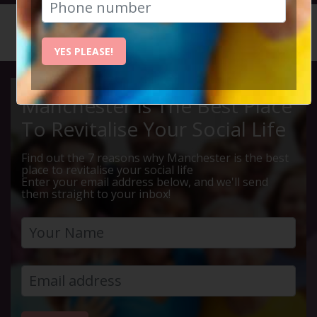
HOME
CALENDAR
BINGO B...
YES PLEASE!
Manchester Is The Best Place
To Revitalise Your Social Life
Find out the 7 reasons why Manchester is the best
place to revitalise your social life
Enter your email address below, and we'll send
them straight to your inbox!