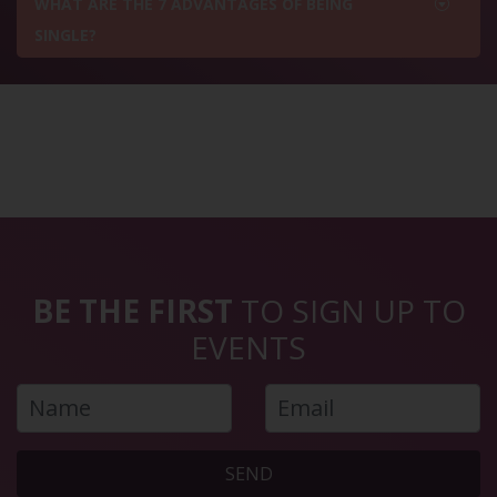
WHAT ARE THE 7 ADVANTAGES OF BEING
SINGLE?
BE THE FIRST
TO SIGN UP TO
EVENTS
SEND