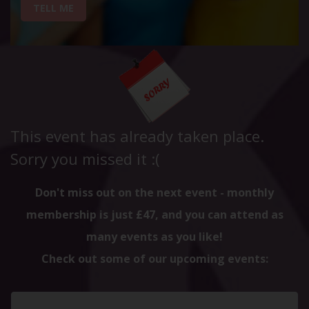
TELL ME
This event has already taken place.
Sorry you missed it :(
Don't miss out on the next event - monthly
membership is just £47, and you can attend as
many events as you like!
Check out some of our upcoming events: