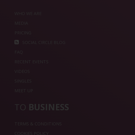
WHO WE ARE
MEDIA
PRICING
SOCIAL CIRCLE BLOG
FAQ
RECENT EVENTS
VIDEOS
SINGLES
MEET UP
TO
BUSINESS
TERMS & CONDITIONS
COOKIES POLICY