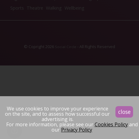
Sports
Theatre
Walking
Wellbeing
© Copright 2026
- All Rights Reserved
Social Circle
We use cookies to improve your experience
close
on the site, and to assess how successful our
advertising is.
For more information, please see our
Cookies Policy
and
our
Privacy Policy