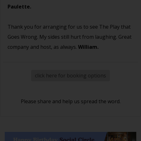
Paulette.
Thank you for arranging for us to see The Play that
Goes Wrong. My sides still hurt from laughing. Great
company and host, as always.
William.
click here for booking options
Please share and help us spread the word.