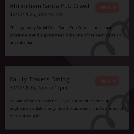
Altrincham Santa Pub Crawl
VIEW
12/12/2026, 5pm to late
The legendary Social Circle Santa Pub Crawl is the ultimate
social event and is guaranteed to be one of the best nights on
any calendar.
Faulty Towers Dining
VIEW
30/10/2026, 7pm to 11pm
Be part of the action as Basil, Sybil and Manuel serve up
mayhem on a plate alongside a 3-course meal and two hours of
non-stop laughter.