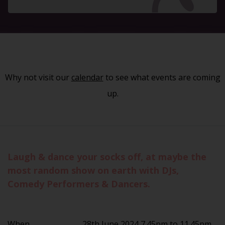
Why not visit our
calendar
to see what events are coming
up.
Laugh & dance your socks off, at maybe the
most random show on earth with DJs,
Comedy Performers & Dancers.
When
28th June 2024 7.45pm to 11.45pm