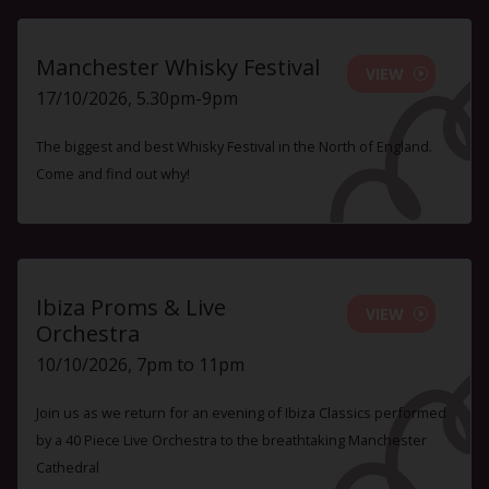
Manchester Whisky Festival
VIEW
17/10/2026, 5.30pm-9pm
The biggest and best Whisky Festival in the North of England.
Come and find out why!
Ibiza Proms & Live
VIEW
Orchestra
10/10/2026, 7pm to 11pm
Join us as we return for an evening of Ibiza Classics performed
by a 40 Piece Live Orchestra to the breathtaking Manchester
Cathedral