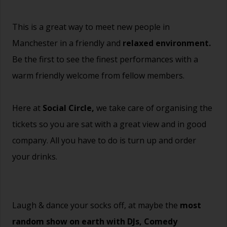
This is a great way to meet new people in
Manchester in a friendly and
relaxed environment.
Be the first to see the finest performances with a
warm friendly welcome from fellow members.
Here at
Social Circle,
we take care of organising the
tickets so you are sat with a great view and in good
company. All you have to do is turn up and order
your drinks.
Laugh & dance your socks off, at maybe the
most
random show on earth with DJs, Comedy