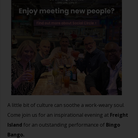
A little bit of culture can soothe a work-weary soul.
Come join us for an inspirational evening at
Freight
Island
for an outstanding performance of
Bingo
Bango.