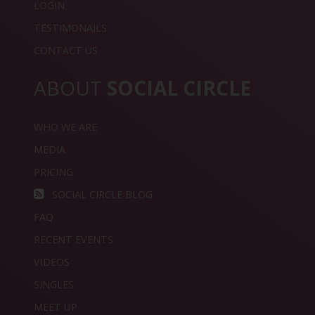
LOGIN
TESTIMONAILS
CONTACT US
ABOUT
SOCIAL CIRCLE
WHO WE ARE
MEDIA
PRICING
SOCIAL CIRCLE BLOG
FAQ
RECENT EVENTS
VIDEOS
SINGLES
MEET UP