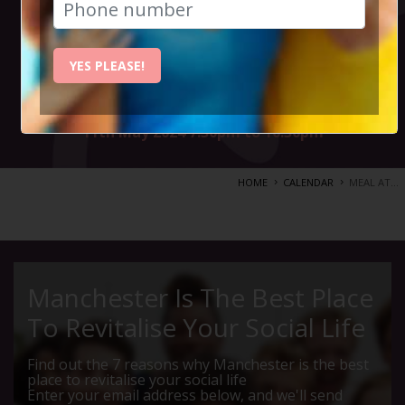
bustling streets
of India.
YES PLEASE!
11th May 2024 7.30pm to 10.30pm
HOME
CALENDAR
MEAL AT...
Manchester Is The Best Place
To Revitalise Your Social Life
Find out the 7 reasons why Manchester is the best
place to revitalise your social life
Enter your email address below, and we'll send