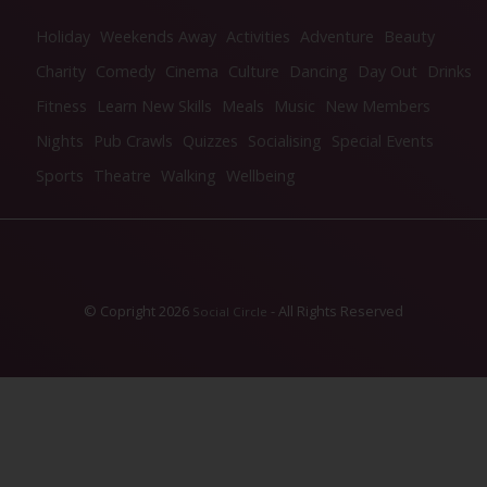
Holiday
Weekends Away
Activities
Adventure
Beauty
Charity
Comedy
Cinema
Culture
Dancing
Day Out
Drinks
Fitness
Learn New Skills
Meals
Music
New Members
Nights
Pub Crawls
Quizzes
Socialising
Special Events
Sports
Theatre
Walking
Wellbeing
© Copright 2026
- All Rights Reserved
Social Circle