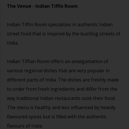
The Venue - Indian Tiffin Room
Indian Tiffin Room specializes in authentic Indian
street food that is inspired by the bustling streets of
India.
Indian Tiffian Room offers an amalgamation of
various regional dishes that are very popular in
different parts of India. The dishes are freshly made
to order from fresh ingredients and differ from the
way traditional Indian restaurants cook their food.
The menu is healthy and less influenced by heavily
flavoured spices but is filled with the authentic
flavours of India.