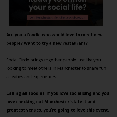
Are you a foodie who would love to meet new
people? Want to try a new restaurant?
Social Circle brings together people just like you
looking to meet others in Manchester to share fun
activities and experiences.
Calling all foodies: If you love socialising and you
love checking out Manchester's latest and
greatest venues, you're going to love this event.