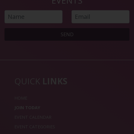
EVENTS
SEND
QUICK
LINKS
HOME
JOIN TODAY
EVENT CALENDAR
EVENT CATEGORIES