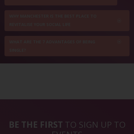
WHY MANCHESTER IS THE BEST PLACE TO
REVITALISE YOUR SOCIAL LIFE
WHAT ARE THE 7 ADVANTAGES OF BEING
SINGLE?
BE THE FIRST
TO SIGN UP TO