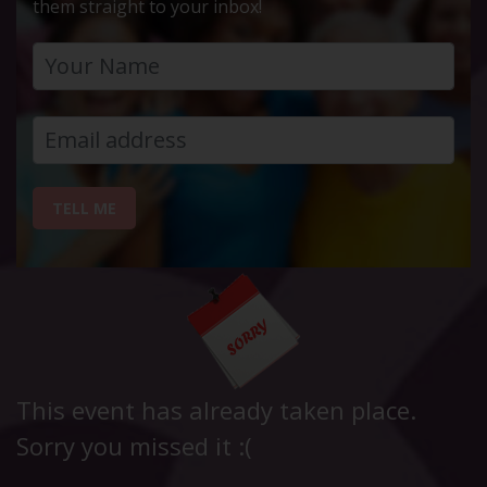
them straight to your inbox!
TELL ME
This event has already taken place.
Sorry you missed it :(