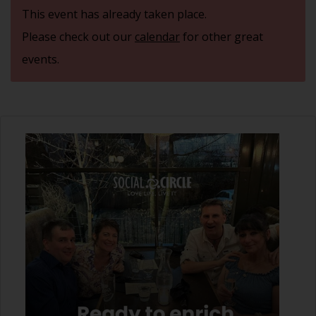
This event has already taken place.
Please check out our
calendar
for other great
events.