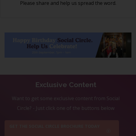
Please share and help us spread the word.
Exclusive Content
Want to get some exclusive content from Social
Circle? - Just click one of the buttons below
GET THE SOCIAL CIRCLE BROCHURE TODAY