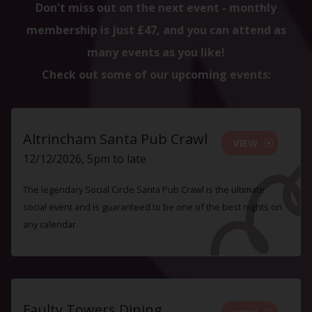
Don't miss out on the next event - monthly
membership is just £47, and you can attend as
many events as you like!
Check out some of our upcoming events:
Altrincham Santa Pub Crawl
VIEW
12/12/2026, 5pm to late
The legendary Social Circle Santa Pub Crawl is the ultimate
social event and is guaranteed to be one of the best nights on
any calendar.
Faulty Towers Dining