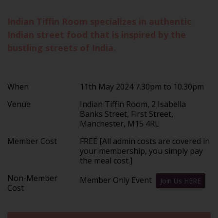
Indian Tiffin Room specializes in authentic
Indian street food that is inspired by the
bustling streets of India.
When
11th May 2024 7.30pm to 10.30pm
Venue
Indian Tiffin Room, 2 Isabella
Banks Street, First Street,
Manchester, M15 4RL
Member Cost
FREE [All admin costs are covered in
your membership, you simply pay
the meal cost.]
Non-Member
Member Only Event
Join Us HERE
Cost