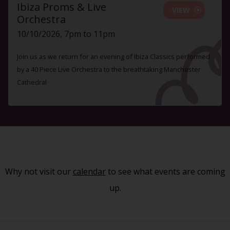
Ibiza Proms & Live
VIEW
Orchestra
10/10/2026, 7pm to 11pm
Join us as we return for an evening of Ibiza Classics performed
by a 40 Piece Live Orchestra to the breathtaking Manchester
Cathedral
Why not visit our
calendar
to see what events are coming
up.