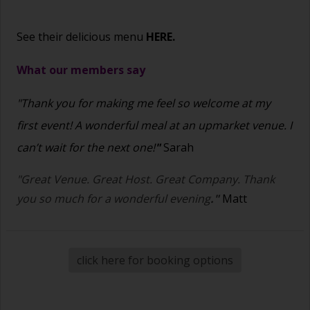
See their delicious menu
HERE.
What our members say
"Thank you for making me feel so welcome at my
first event! A wonderful meal at an upmarket venue. I
can’t wait for the next one!
"
Sarah
"Great Venue. Great Host. Great Company. Thank
you so much for a wonderful evening
."
Matt
click here for booking options