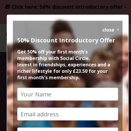
🎁 Click here: 50% discount introductory offer -
only £23.50
close
50% Discount Introductory Offer
Get 50% off your first month's
membership with Social Circle.
Authentic
Invest in friendships, experiences and a
richer lifestyle for only £23.50 for your
first month's membership.
Indian street
food that is
inspired by the