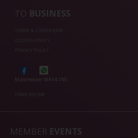
TO
BUSINESS
TERMS & CONDITIONS
COOKIES POLICY
PRIVACY POLICY
Manchester WA14 1NS
07845 529 538
MEMBER
EVENTS