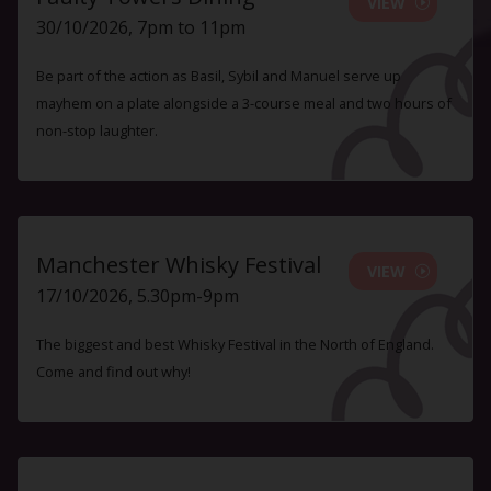
VIEW
30/10/2026, 7pm to 11pm
Be part of the action as Basil, Sybil and Manuel serve up
mayhem on a plate alongside a 3-course meal and two hours of
non-stop laughter.
Manchester Whisky Festival
VIEW
17/10/2026, 5.30pm-9pm
The biggest and best Whisky Festival in the North of England.
Come and find out why!