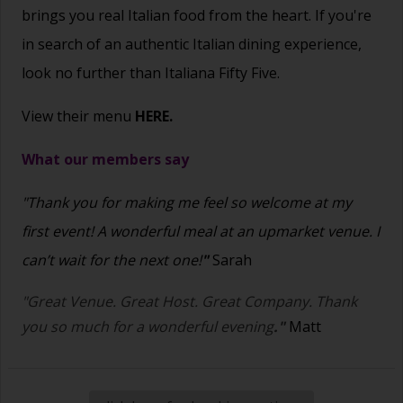
brings you real Italian food from the heart.
If you're
in search of an authentic Italian dining experience,
look no further than Italiana Fifty Five.
View their menu
HERE.
What our members say
"Thank you for making me feel so welcome at my
first event! A wonderful meal at an upmarket venue. I
can’t wait for the next one!
"
Sarah
"Great Venue. Great Host. Great Company. Thank
you so much for a wonderful evening
."
Matt