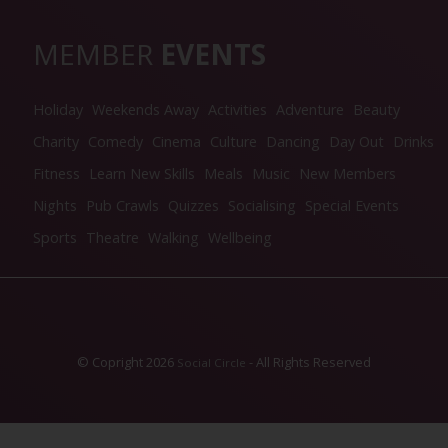
MEMBER
EVENTS
Holiday
Weekends Away
Activities
Adventure
Beauty
Charity
Comedy
Cinema
Culture
Dancing
Day Out
Drinks
Fitness
Learn New Skills
Meals
Music
New Members
Nights
Pub Crawls
Quizzes
Socialising
Special Events
Sports
Theatre
Walking
Wellbeing
© Copright 2026
- All Rights Reserved
Social Circle