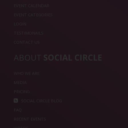
EVENT CALENDAR
EVENT CATEGORIES
LOGIN
TESTIMONAILS
CONTACT US
ABOUT
SOCIAL CIRCLE
WHO WE ARE
MEDIA
PRICING
SOCIAL CIRCLE BLOG
FAQ
RECENT EVENTS