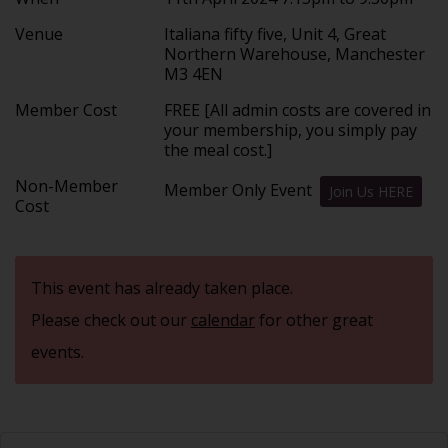
Venue
Italiana fifty five, Unit 4, Great
Northern Warehouse, Manchester
M3 4EN
Member Cost
FREE [All admin costs are covered in
your membership, you simply pay
the meal cost.]
Non-Member
Member Only Event
Join Us HERE
Cost
This event has already taken place.
Please check out our
calendar
for other great
events.