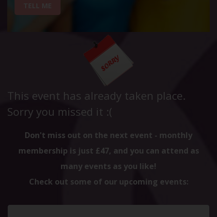
TELL ME
This event has already taken place.
Sorry you missed it :(
Don't miss out on the next event - monthly
membership is just £47, and you can attend as
many events as you like!
Check out some of our upcoming events: