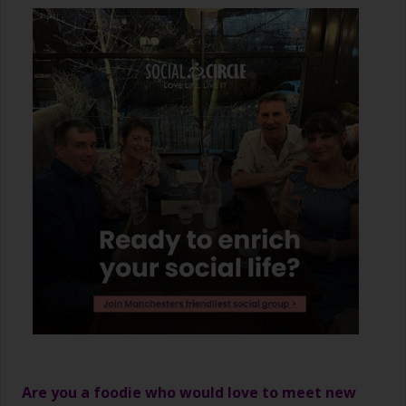
Are you a foodie who would love to meet new