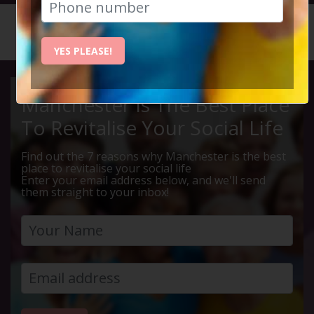
HOME
CALENDAR
50% MEA...
YES PLEASE!
Manchester Is The Best Place
To Revitalise Your Social Life
Find out the 7 reasons why Manchester is the best
place to revitalise your social life
Enter your email address below, and we'll send
them straight to your inbox!