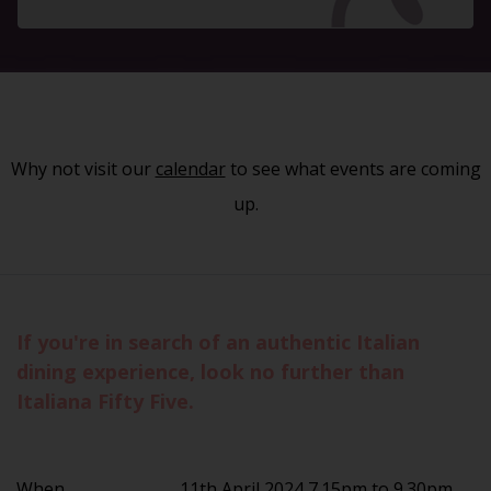
Why not visit our
calendar
to see what events are coming
up.
If you're in search of an authentic Italian
dining experience, look no further than
Italiana Fifty Five.
When
11th April 2024 7.15pm to 9.30pm