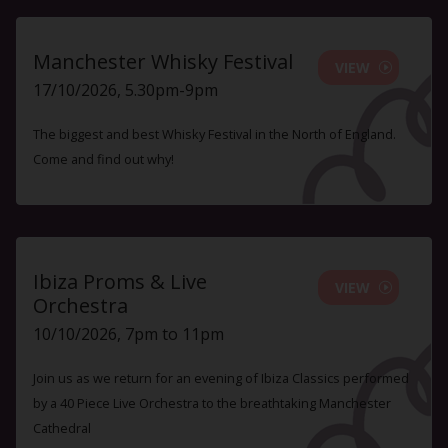
Manchester Whisky Festival
VIEW
17/10/2026, 5.30pm-9pm
The biggest and best Whisky Festival in the North of England.
Come and find out why!
Ibiza Proms & Live
VIEW
Orchestra
10/10/2026, 7pm to 11pm
Join us as we return for an evening of Ibiza Classics performed
by a 40 Piece Live Orchestra to the breathtaking Manchester
Cathedral