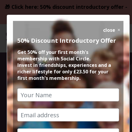
🎁 Click here: 50% discount introductory offer -
only £23.50
close
50% Discount Introductory Offer
Get 50% off your first month's
membership with Social Circle.
50% Meal @
Invest in friendships, experiences and a
richer lifestyle for only £23.50 for your
first month's membership.
Italiana Fifty
Five
11th April 2024 7.15pm to 9.30pm