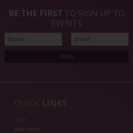
BE THE FIRST
TO SIGN UP TO
EVENTS
SEND
QUICK
LINKS
HOME
JOIN TODAY