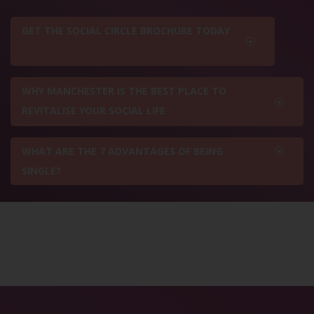
GET THE SOCIAL CIRCLE BROCHURE TODAY
WHY MANCHESTER IS THE BEST PLACE TO
REVITALISE YOUR SOCIAL LIFE
WHAT ARE THE 7 ADVANTAGES OF BEING
SINGLE?