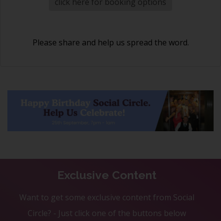
click here for booking options
Please share and help us spread the word.
Exclusive Content
Want to get some exclusive content from Social
Circle? - Just click one of the buttons below