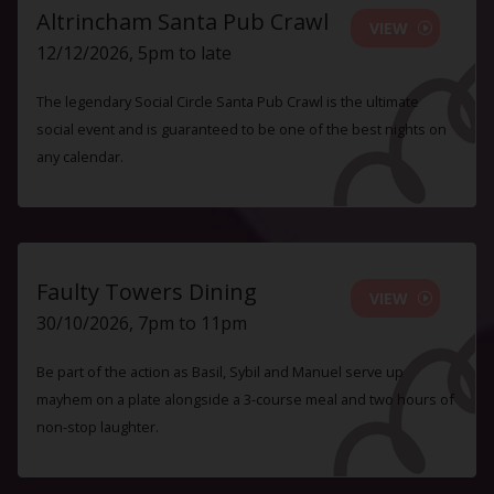
Altrincham Santa Pub Crawl
VIEW
12/12/2026, 5pm to late
The legendary Social Circle Santa Pub Crawl is the ultimate
social event and is guaranteed to be one of the best nights on
any calendar.
Faulty Towers Dining
VIEW
30/10/2026, 7pm to 11pm
Be part of the action as Basil, Sybil and Manuel serve up
mayhem on a plate alongside a 3-course meal and two hours of
non-stop laughter.