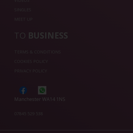
VIDEOS
SINGLES
MEET UP
TO
BUSINESS
TERMS & CONDITIONS
COOKIES POLICY
PRIVACY POLICY
Manchester WA14 1NS
07845 529 538