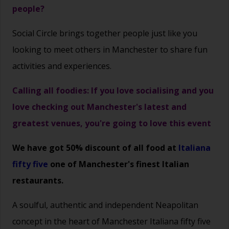
people?
Social Circle brings together people just like you
looking to meet others in Manchester to share fun
activities and experiences.
Calling all foodies: If you love socialising and you
love checking out Manchester's latest and
greatest venues, you're going to love this event
We have got 50% discount of all food at
Italiana
fifty five
one of Manchester's finest Italian
restaurants.
A soulful, authentic and independent Neapolitan
concept in the heart of Manchester
Italiana fifty five