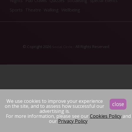
Nights
Pub Crawls
Quizzes
Socialising
Special Events
Sports
Theatre
Walking
Wellbeing
© Copright 2026
- All Rights Reserved
Social Circle
We use cookies to improve your experience
close
on the site, and to assess how successful our
advertising is.
For more information, please see our
Cookies Policy
and
our
Privacy Policy