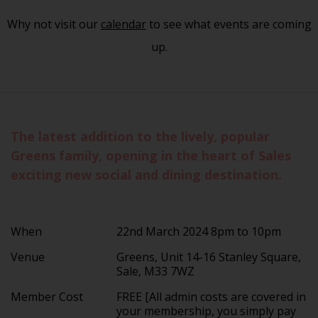
Why not visit our
calendar
to see what events are coming
up.
The latest addition to the lively, popular
Greens family, opening in the heart of Sales
exciting new social and dining destination.
When
22nd March 2024 8pm to 10pm
Venue
Greens, Unit 14-16 Stanley Square,
Sale, M33 7WZ
Member Cost
FREE [All admin costs are covered in
your membership, you simply pay