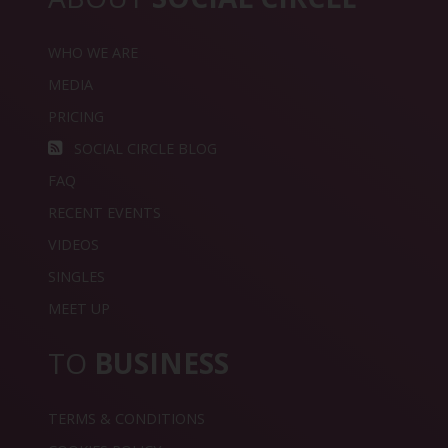
WHO WE ARE
MEDIA
PRICING
SOCIAL CIRCLE BLOG
FAQ
RECENT EVENTS
VIDEOS
SINGLES
MEET UP
TO
BUSINESS
TERMS & CONDITIONS