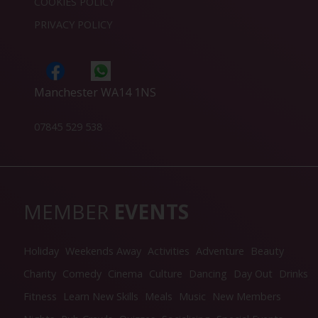
COOKIES POLICY
PRIVACY POLICY
Manchester WA14 1NS
07845 529 538
MEMBER
EVENTS
Holiday
Weekends Away
Activities
Adventure
Beauty
Charity
Comedy
Cinema
Culture
Dancing
Day Out
Drinks
Fitness
Learn New Skills
Meals
Music
New Members