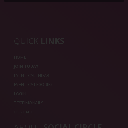
QUICK
LINKS
HOME
JOIN TODAY
EVENT CALENDAR
EVENT CATEGORIES
LOGIN
TESTIMONAILS
CONTACT US
ABOUT
SOCIAL CIRCLE