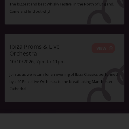
The biggest and best Whisky Festival in the North of England.
Come and find out why!
Ibiza Proms & Live
VIEW
Orchestra
10/10/2026, 7pm to 11pm
Join us as we return for an evening of Ibiza Classics performed
by a 40 Piece Live Orchestra to the breathtaking Manchester
Cathedral