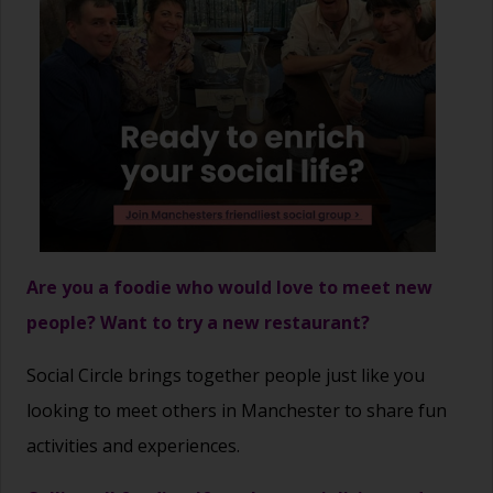
Are you a foodie who would love to meet new
people? Want to try a new restaurant?
Social Circle brings together people just like you
looking to meet others in Manchester to share fun
activities and experiences.