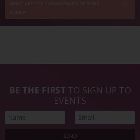
WHAT ARE THE 7 ADVANTAGES OF BEING
SINGLE?
BE THE FIRST
TO SIGN UP TO
EVENTS
SEND