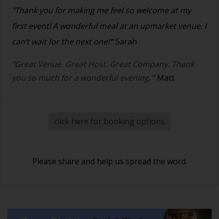
"Thank you for making me feel so welcome at my
first event! A wonderful meal at an upmarket venue. I
can’t wait for the next one!
"
Sarah
"Great Venue. Great Host. Great Company. Thank
you so much for a wonderful evening
."
Matt
click here for booking options
Please share and help us spread the word.