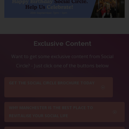
Exclusive Content
Want to get some exclusive content from Social
Circle? - Just click one of the buttons below
GET THE SOCIAL CIRCLE BROCHURE TODAY
WHY MANCHESTER IS THE BEST PLACE TO
REVITALISE YOUR SOCIAL LIFE