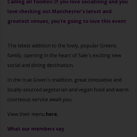
Calling all foodies: If you love socialising and you
love checking out Manchester's latest and
greatest venues, you're going to love this event
The latest addition to the lively, popular Greens
family, opening in the heart of Sale´s exciting new
social and dining destination.
In the true Green´s tradition, great innovative and
locally-sourced vegetarian and vegan food and warm
courteous service await you.
View their menu
here.
What our members say