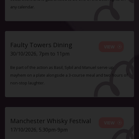
any calendar.
Faulty Towers Dining
VIEW
30/10/2026, 7pm to 11pm
Be part of the action as Basil, Sybil and Manuel serve up
mayhem on a plate alongside a 3-course meal and two hours of
non-stop laughter.
Manchester Whisky Festival
VIEW
17/10/2026, 5.30pm-9pm