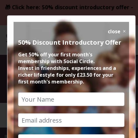
🎁 Click here: 50% discount introductory offer -
only £23.50
close
50% Discount Introductory Offer
Get 50% off your first month's
membership with Social Circle.
Greens in Sale
Invest in friendships, experiences and a
richer lifestyle for only £23.50 for your
first month's membership.
22nd March 2024 8pm to 10pm
HOME
CALENDAR
GREENS ...