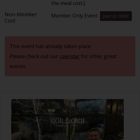
the meal cost.]
Non-Member
Member Only Event
Join Us HERE
Cost
This event has already taken place.
Please check out our
calendar
for other great
events.