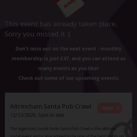
This event has already taken place.
Sorry you missed it :(
Don't miss out on the next event - monthly
membership is just £47, and you can attend as
many events as you like!
Check out some of our upcoming events:
Altrincham Santa Pub Crawl
VIEW
12/12/2026, 5pm to late
The legendary Social Circle Santa Pub Crawl is the ultimate
social event and is guaranteed to be one of the best nights on