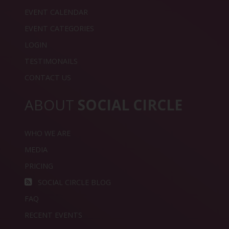
EVENT CALENDAR
EVENT CATEGORIES
LOGIN
TESTIMONAILS
CONTACT US
ABOUT
SOCIAL CIRCLE
WHO WE ARE
MEDIA
PRICING
SOCIAL CIRCLE BLOG
FAQ
RECENT EVENTS