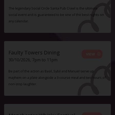
The legendary Social Circle Santa Pub Crawl is the ultimate
social event and is guaranteed to be one of the best nights on
any calendar.
Faulty Towers Dining
VIEW
30/10/2026, 7pm to 11pm
Be part of the action as Basil, Sybil and Manuel serve up
mayhem on a plate alongside a 3-course meal and two hours of
non-stop laughter.