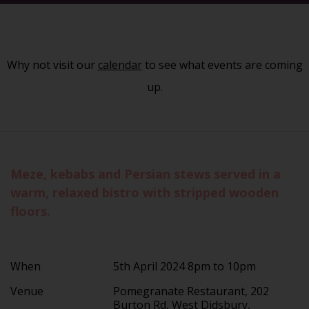
Why not visit our
calendar
to see what events are coming
up.
Meze, kebabs and Persian stews served in a
warm, relaxed bistro with stripped wooden
floors.
When
5th April 2024 8pm to 10pm
Venue
Pomegranate Restaurant, 202
Burton Rd, West Didsbury,