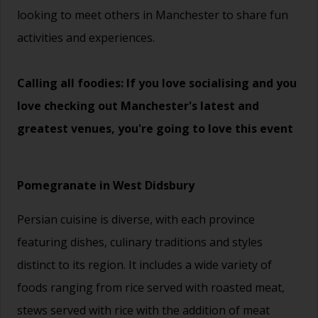
looking to meet others in Manchester to share fun
activities and experiences.
Calling all foodies: If you love socialising and you
love checking out Manchester's latest and
greatest venues, you're going to love this event
Pomegranate in West Didsbury
Persian cuisine is diverse, with each province
featuring dishes, culinary traditions and styles
distinct to its region. It includes a wide variety of
foods ranging from rice served with roasted meat,
stews served with rice with the addition of meat