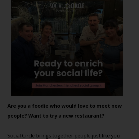
Are you a foodie who would love to meet new
people? Want to try a new restaurant?
Social Circle brings together people just like you