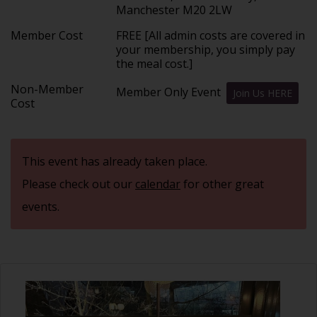
Manchester M20 2LW
Member Cost
FREE [All admin costs are covered in
your membership, you simply pay
the meal cost.]
Non-Member
Member Only Event
Join Us HERE
Cost
This event has already taken place.
Please check out our
calendar
for other great
events.