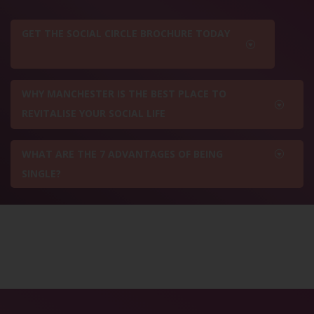
GET THE SOCIAL CIRCLE BROCHURE TODAY
WHY MANCHESTER IS THE BEST PLACE TO
REVITALISE YOUR SOCIAL LIFE
WHAT ARE THE 7 ADVANTAGES OF BEING
SINGLE?