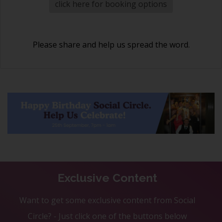
click here for booking options
Please share and help us spread the word.
Exclusive Content
Want to get some exclusive content from Social
Circle? - Just click one of the buttons below