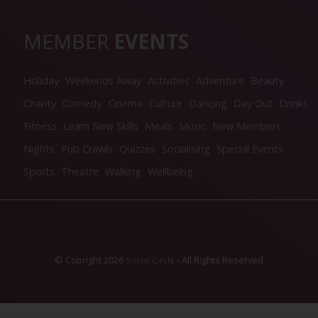
MEMBER
EVENTS
Holiday
Weekends Away
Activities
Adventure
Beauty
Charity
Comedy
Cinema
Culture
Dancing
Day Out
Drinks
Fitness
Learn New Skills
Meals
Music
New Members
Nights
Pub Crawls
Quizzes
Socialising
Special Events
Sports
Theatre
Walking
Wellbeing
© Copright 2026
- All Rights Reserved
Social Circle