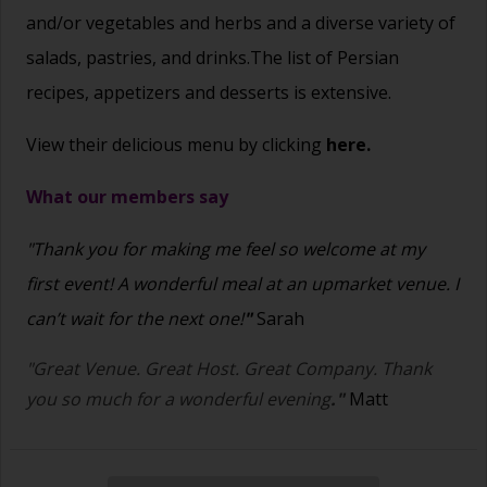
and/or vegetables and herbs and a diverse variety of
salads, pastries, and drinks.The list of Persian
recipes, appetizers and desserts is extensive.
View their delicious menu by clicking
here.
What our members say
"Thank you for making me feel so welcome at my
first event! A wonderful meal at an upmarket venue. I
can’t wait for the next one!
"
Sarah
"Great Venue. Great Host. Great Company. Thank
you so much for a wonderful evening
."
Matt