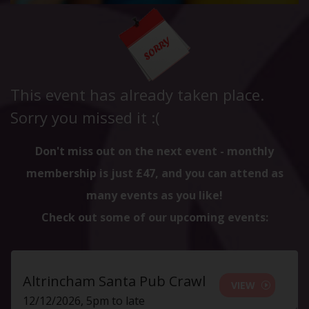
This event has already taken place.
Sorry you missed it :(
Don't miss out on the next event - monthly
membership is just £47, and you can attend as
many events as you like!
Check out some of our upcoming events:
Altrincham Santa Pub Crawl
VIEW
12/12/2026, 5pm to late