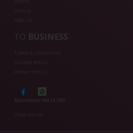
VIDEOS
SINGLES
MEET UP
TO
BUSINESS
TERMS & CONDITIONS
COOKIES POLICY
PRIVACY POLICY
Manchester WA14 1NS
07845 529 538