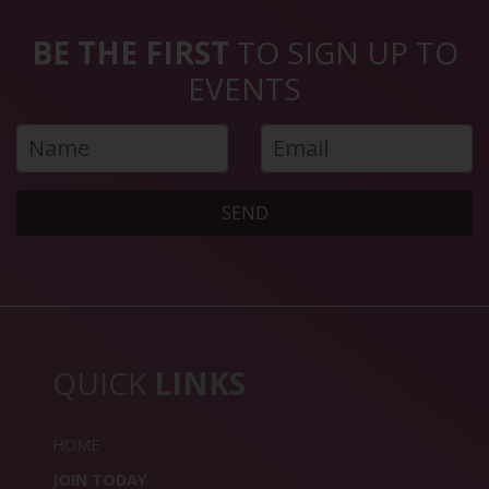
BE THE FIRST
TO SIGN UP TO
EVENTS
SEND
QUICK
LINKS
HOME
JOIN TODAY