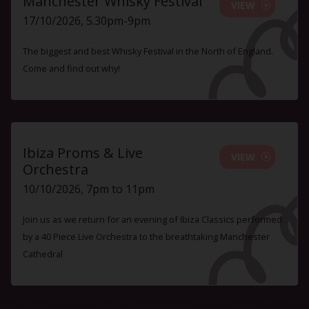
Manchester Whisky Festival
VIEW
17/10/2026, 5.30pm-9pm
The biggest and best Whisky Festival in the North of England.
Come and find out why!
Ibiza Proms & Live
VIEW
Orchestra
10/10/2026, 7pm to 11pm
Join us as we return for an evening of Ibiza Classics performed
by a 40 Piece Live Orchestra to the breathtaking Manchester
Cathedral