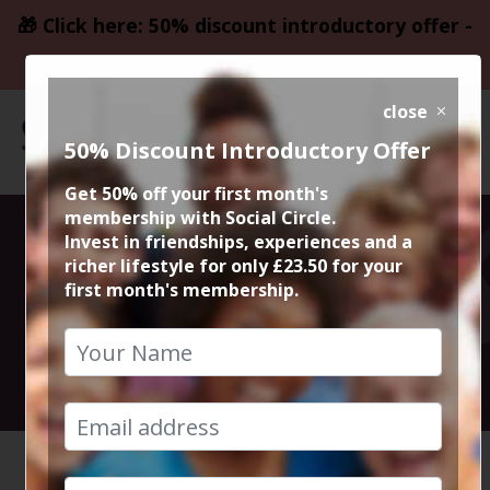
🎁 Click here: 50% discount introductory offer -
only £23.50
close
50% Discount Introductory Offer
Get 50% off your first month's
membership with Social Circle.
Persian
Invest in friendships, experiences and a
richer lifestyle for only £23.50 for your
first month's membership.
Restaurant
5th April 2024 8pm to 10pm
HOME
CALENDAR
PERSIAN...