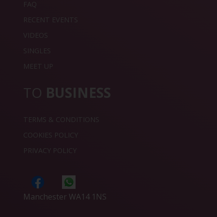
FAQ
RECENT EVENTS
VIDEOS
SINGLES
MEET UP
TO
BUSINESS
TERMS & CONDITIONS
COOKIES POLICY
PRIVACY POLICY
Manchester WA14 1NS