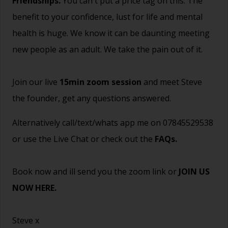
Friendships.
You can't put a price tag on this. The
benefit to your confidence, lust for life and mental
health is huge. We know it can be daunting meeting
new people as an adult. We take the pain out of it.
Join our live
15min zoom session
and meet Steve
the founder, get any questions answered.
Alternatively call/text/whats app me on 07845529538
or use the Live Chat or check out the
FAQs
.
Book now and ill send you the zoom link or
JOIN US
NOW HERE.
Steve x