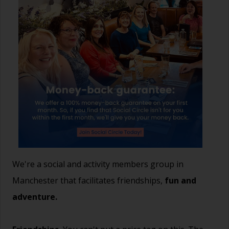
We're a social and activity members group in
Manchester that facilitates friendships,
fun and
adventure.