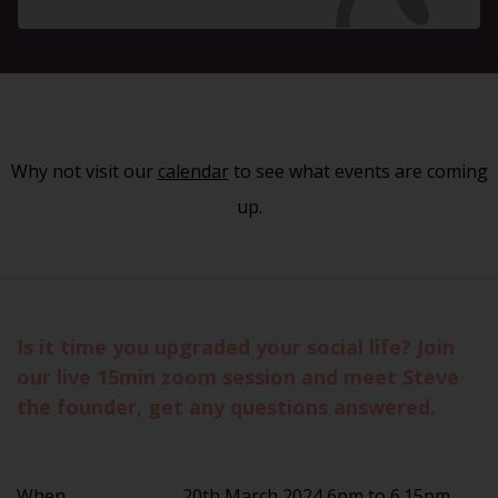
Why not visit our
calendar
to see what events are coming
up.
Is it time you upgraded your social life? Join
our live 15min zoom session and meet Steve
the founder, get any questions answered.
When
20th March 2024 6pm to 6.15pm