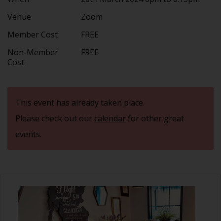
Venue
Zoom
Member Cost
FREE
Non-Member
FREE
Cost
This event has already taken place.
Please check out our
calendar
for other great
events.