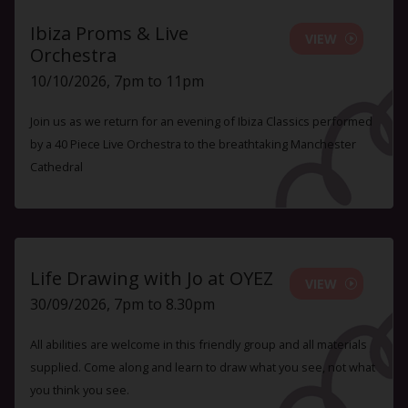
Ibiza Proms & Live
VIEW
Orchestra
10/10/2026, 7pm to 11pm
Join us as we return for an evening of Ibiza Classics performed
by a 40 Piece Live Orchestra to the breathtaking Manchester
Cathedral
Life Drawing with Jo at OYEZ
VIEW
30/09/2026, 7pm to 8.30pm
All abilities are welcome in this friendly group and all materials
supplied. Come along and learn to draw what you see, not what
you think you see.