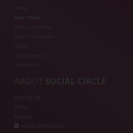
HOME
JOIN TODAY
EVENT CALENDAR
EVENT CATEGORIES
LOGIN
TESTIMONAILS
CONTACT US
ABOUT
SOCIAL CIRCLE
WHO WE ARE
MEDIA
PRICING
SOCIAL CIRCLE BLOG