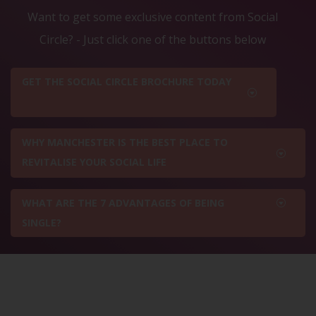
Want to get some exclusive content from Social
Circle? - Just click one of the buttons below
GET THE SOCIAL CIRCLE BROCHURE TODAY
WHY MANCHESTER IS THE BEST PLACE TO
REVITALISE YOUR SOCIAL LIFE
WHAT ARE THE 7 ADVANTAGES OF BEING
SINGLE?