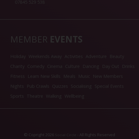
07845 529 538
MEMBER
EVENTS
Holiday
Weekends Away
Activities
Adventure
Beauty
Charity
Comedy
Cinema
Culture
Dancing
Day Out
Drinks
Fitness
Learn New Skills
Meals
Music
New Members
Nights
Pub Crawls
Quizzes
Socialising
Special Events
Sports
Theatre
Walking
Wellbeing
© Copright 2026
- All Rights Reserved
Social Circle