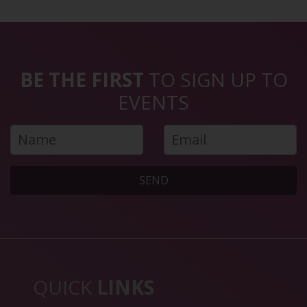
BE THE FIRST
TO SIGN UP TO
EVENTS
SEND
QUICK
LINKS