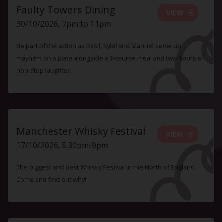
Faulty Towers Dining
VIEW
30/10/2026, 7pm to 11pm
Be part of the action as Basil, Sybil and Manuel serve up
mayhem on a plate alongside a 3-course meal and two hours of
non-stop laughter.
Manchester Whisky Festival
VIEW
17/10/2026, 5.30pm-9pm
The biggest and best Whisky Festival in the North of England.
Come and find out why!