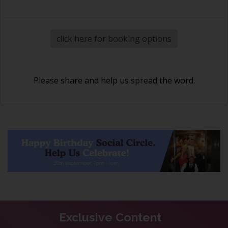
click here for booking options
Please share and help us spread the word.
Exclusive Content