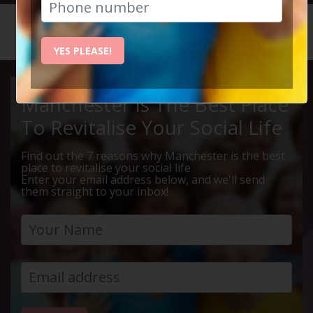
HOME
CALENDAR
LIVE Q ...
YES PLEASE!
Manchester Is The Best Place
To Revitalise Your Social Life
Find out the 7 reasons why Manchester is the best
place to revitalise your social life
Enter your email address below, and we'll send
them straight to your inbox!