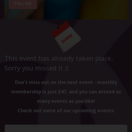
TELL ME
This event has already taken place.
Sorry you missed it :(
Don't miss out on the next event - monthly
membership is just £47, and you can attend as
many events as you like!
Check out some of our upcoming events: