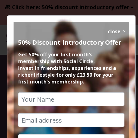
🎁 Click here: 50% discount introductory offer -
only £23.50
close
50% Discount Introductory Offer
Get 50% off your first month's
membership with Social Circle.
Steve the
Invest in friendships, experiences and a
richer lifestyle for only £23.50 for your
first month's membership.
founder 15min
zoom session
20th March 2024 6pm to 6.15pm