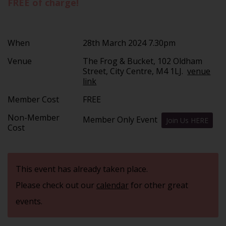
FREE of charge!
When
28th March 2024 7.30pm
Venue
The Frog & Bucket, 102 Oldham
Street, City Centre, M4 1LJ.
venue
link
Member Cost
FREE
Non-Member
Member Only Event
Join Us HERE
Cost
This event has already taken place.
Please check out our
calendar
for other great
events.