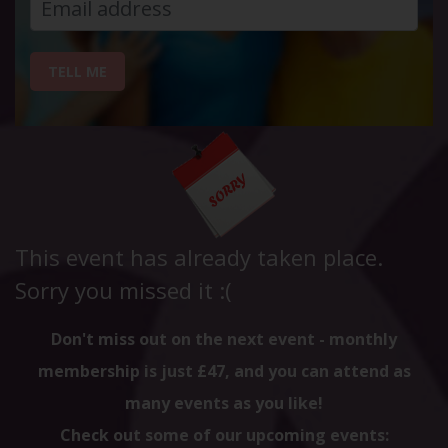
TELL ME
This event has already taken place.
Sorry you missed it :(
Don't miss out on the next event - monthly
membership is just £47, and you can attend as
many events as you like!
Check out some of our upcoming events: