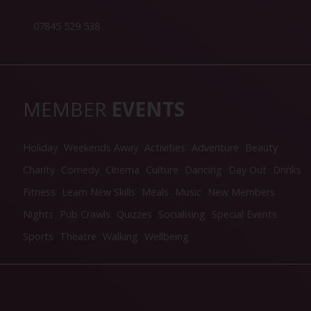
07845 529 538
MEMBER
EVENTS
Holiday
Weekends Away
Activities
Adventure
Beauty
Charity
Comedy
Cinema
Culture
Dancing
Day Out
Drinks
Fitness
Learn New Skills
Meals
Music
New Members
Nights
Pub Crawls
Quizzes
Socialising
Special Events
Sports
Theatre
Walking
Wellbeing