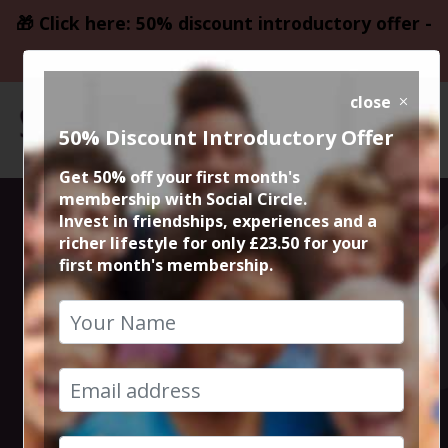
🎁 Click here: 50% discount introductory offer -
only £23.50
close
50% Discount Introductory Offer
Get 50% off your first month's
membership with Social Circle.
Thursday Night
Invest in friendships, experiences and a
richer lifestyle for only £23.50 for your
first month's membership.
Live Comedy at
The Frog and
Bucket