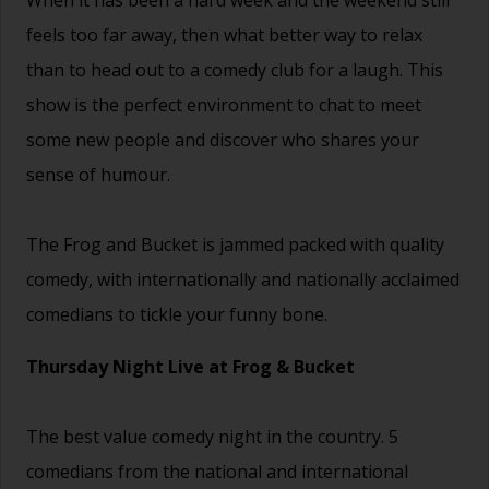
feels too far away, then what better way to relax
than to head out to a comedy club for a laugh. This
show is the perfect environment to chat to meet
some new people and discover who shares your
sense of humour.
The Frog and Bucket is jammed packed with quality
comedy, with internationally and nationally acclaimed
comedians to tickle your funny bone.
Thursday Night Live at Frog & Bucket
The best value comedy night in the country. 5
comedians from the national and international