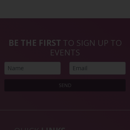
BE THE FIRST
TO SIGN UP TO
EVENTS
SEND