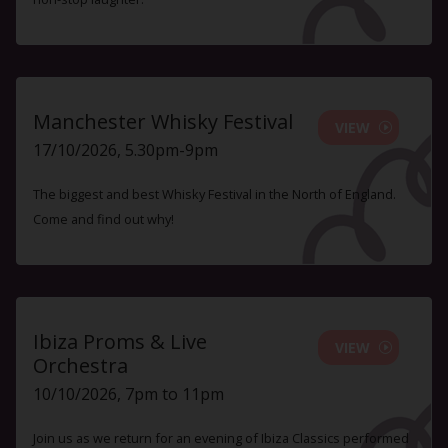
Manchester Whisky Festival
VIEW
17/10/2026, 5.30pm-9pm
The biggest and best Whisky Festival in the North of England.
Come and find out why!
Ibiza Proms & Live
VIEW
Orchestra
10/10/2026, 7pm to 11pm
Join us as we return for an evening of Ibiza Classics performed