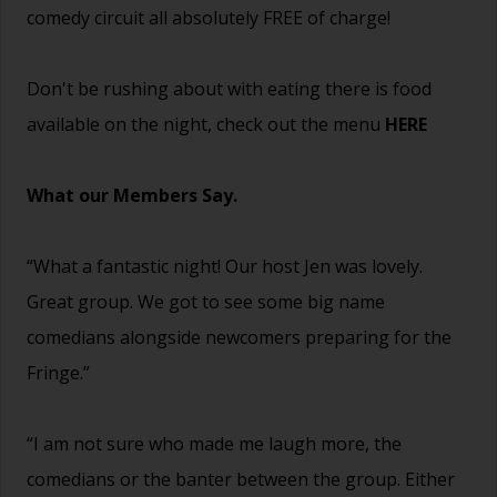
comedy circuit all absolutely FREE of charge!
Don't be rushing about with eating there is food
available on the night, check out the menu
HERE
What our Members Say.
“What a fantastic night! Our host Jen was lovely.
Great group. We got to see some big name
comedians alongside newcomers preparing for the
Fringe.”
“I am not sure who made me laugh more, the
comedians or the banter between the group. Either