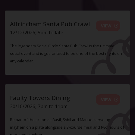
Altrincham Santa Pub Crawl
VIEW
12/12/2026, 5pm to late
The legendary Social Circle Santa Pub Crawl is the ultimate
social event and is guaranteed to be one of the best nights on
any calendar.
Faulty Towers Dining
VIEW
30/10/2026, 7pm to 11pm
Be part of the action as Basil, Sybil and Manuel serve up
mayhem on a plate alongside a 3-course meal and two hours of
non-stop laughter.