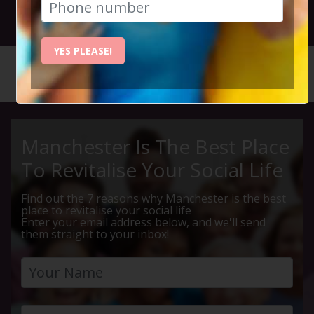
28th March 2024 7.30pm
YES PLEASE!
HOME
CALENDAR
THURSDA...
Manchester Is The Best Place
To Revitalise Your Social Life
Find out the 7 reasons why Manchester is the best
place to revitalise your social life
Enter your email address below, and we'll send
them straight to your inbox!