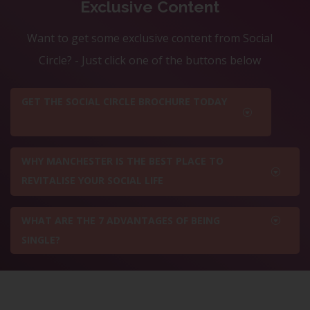
Exclusive Content
Want to get some exclusive content from Social
Circle? - Just click one of the buttons below
GET THE SOCIAL CIRCLE BROCHURE TODAY
WHY MANCHESTER IS THE BEST PLACE TO
REVITALISE YOUR SOCIAL LIFE
WHAT ARE THE 7 ADVANTAGES OF BEING
SINGLE?