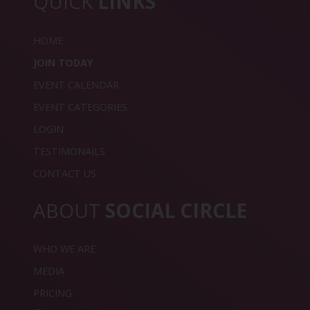
QUICK
LINKS
HOME
JOIN TODAY
EVENT CALENDAR
EVENT CATEGORIES
LOGIN
TESTIMONAILS
CONTACT US
ABOUT
SOCIAL CIRCLE
WHO WE ARE
MEDIA
PRICING