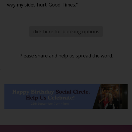
way my sides hurt. Good Times.”
click here for booking options
Please share and help us spread the word.