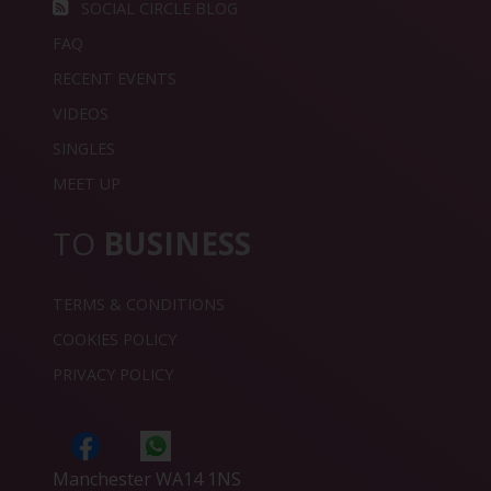
SOCIAL CIRCLE BLOG
FAQ
RECENT EVENTS
VIDEOS
SINGLES
MEET UP
TO
BUSINESS
TERMS & CONDITIONS
COOKIES POLICY
PRIVACY POLICY
Manchester WA14 1NS