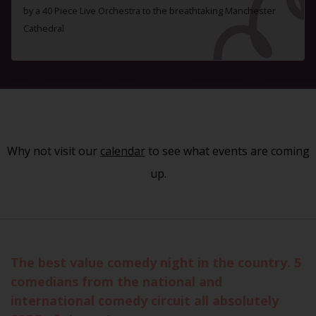
by a 40 Piece Live Orchestra to the breathtaking Manchester
Cathedral
Why not visit our
calendar
to see what events are coming
up.
The best value comedy night in the country. 5
comedians from the national and
international comedy circuit all absolutely