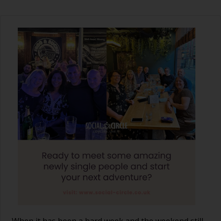
When it has been a hard week and the weekend still