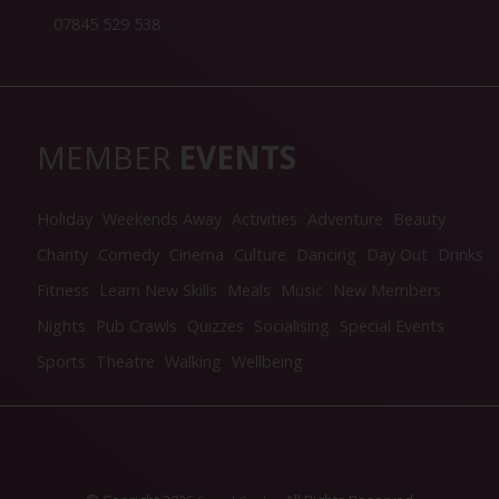
07845 529 538
MEMBER
EVENTS
Holiday
Weekends Away
Activities
Adventure
Beauty
Charity
Comedy
Cinema
Culture
Dancing
Day Out
Drinks
Fitness
Learn New Skills
Meals
Music
New Members
Nights
Pub Crawls
Quizzes
Socialising
Special Events
Sports
Theatre
Walking
Wellbeing