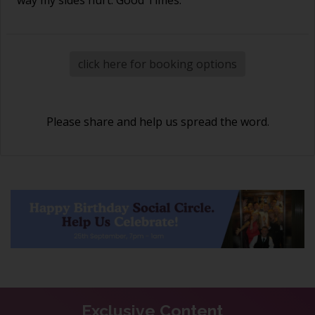
click here for booking options
Please share and help us spread the word.
Exclusive Content