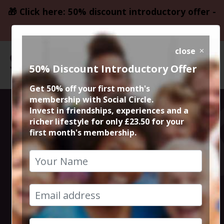
🎁 Click here: 50% discount introductory offer -
only £23.50
close
50% Discount Introductory Offer
Get 50% off your first month's
membership with Social Circle.
Altrincham
Invest in friendships, experiences and a
richer lifestyle for only £23.50 for your
first month's membership.
Thursday Night
Live Comedy
7th March 2024 7.30pm to 10pm