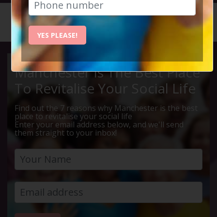
HOME
CALENDAR
ALTRINC...
YES PLEASE!
Manchester Is The Best Place
To Revitalise Your Social Life
Find out the 7 reasons why Manchester is the best
place to revitalise your social life
Enter your email address below, and we'll send
them straight to your inbox!