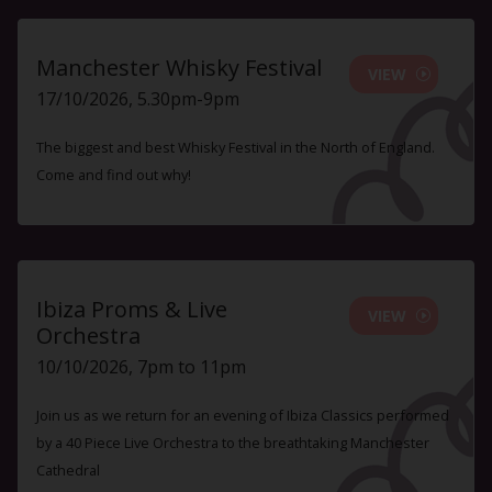
Manchester Whisky Festival
VIEW
17/10/2026, 5.30pm-9pm
The biggest and best Whisky Festival in the North of England.
Come and find out why!
Ibiza Proms & Live
VIEW
Orchestra
10/10/2026, 7pm to 11pm
Join us as we return for an evening of Ibiza Classics performed
by a 40 Piece Live Orchestra to the breathtaking Manchester
Cathedral