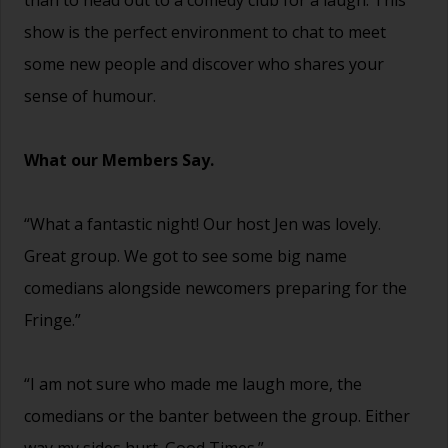
show is the perfect environment to chat to meet
some new people and discover who shares your
sense of humour.
What our Members Say.
“What a fantastic night! Our host Jen was lovely.
Great group. We got to see some big name
comedians alongside newcomers preparing for the
Fringe.”
“I am not sure who made me laugh more, the
comedians or the banter between the group. Either
way my sides hurt. Good Times.”