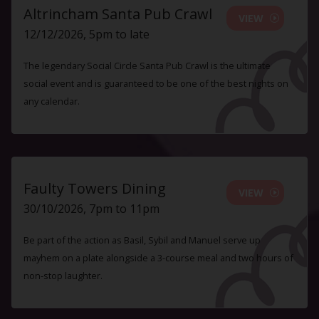
Altrincham Santa Pub Crawl
VIEW
12/12/2026, 5pm to late
The legendary Social Circle Santa Pub Crawl is the ultimate
social event and is guaranteed to be one of the best nights on
any calendar.
Faulty Towers Dining
VIEW
30/10/2026, 7pm to 11pm
Be part of the action as Basil, Sybil and Manuel serve up
mayhem on a plate alongside a 3-course meal and two hours of
non-stop laughter.