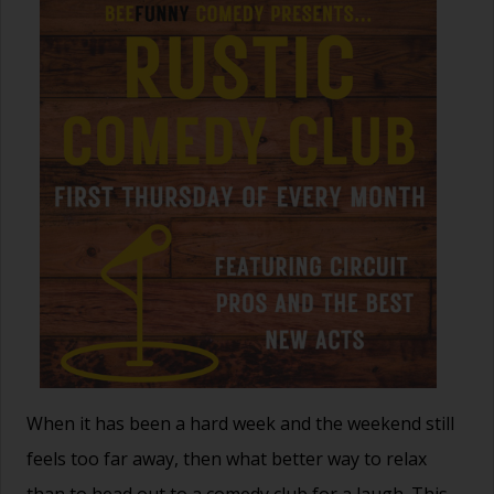
When it has been a hard week and the weekend still
feels too far away, then what better way to relax
than to head out to a comedy club for a laugh. This