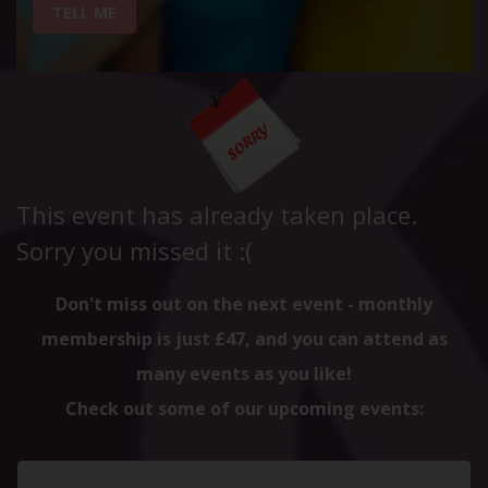
TELL ME
This event has already taken place.
Sorry you missed it :(
Don't miss out on the next event - monthly
membership is just £47, and you can attend as
many events as you like!
Check out some of our upcoming events: