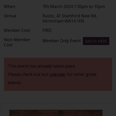
When
7th March 2024 7.30pm to 10pm
Venue
Rustic, 41 Stamford New Rd,
Altrincham WA14 1EB
Member Cost
FREE
Non-Member
Member Only Event
Join Us HERE
Cost
This event has already taken place.
Please check out our
calendar
for other great
events.