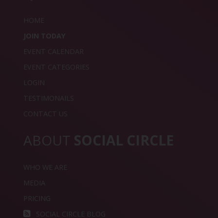
HOME
JOIN TODAY
EVENT CALENDAR
EVENT CATEGORIES
LOGIN
TESTIMONAILS
CONTACT US
ABOUT
SOCIAL CIRCLE
WHO WE ARE
MEDIA
PRICING
SOCIAL CIRCLE BLOG