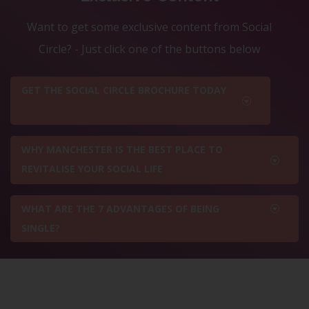
Want to get some exclusive content from Social
Circle? - Just click one of the buttons below
GET THE SOCIAL CIRCLE BROCHURE TODAY
WHY MANCHESTER IS THE BEST PLACE TO
REVITALISE YOUR SOCIAL LIFE
WHAT ARE THE 7 ADVANTAGES OF BEING
SINGLE?