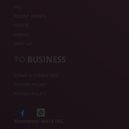
FAQ
RECENT EVENTS
VIDEOS
SINGLES
MEET UP
TO
BUSINESS
TERMS & CONDITIONS
COOKIES POLICY
PRIVACY POLICY
Manchester WA14 1NS