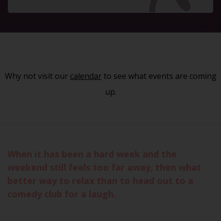
Why not visit our
calendar
to see what events are coming
up.
When it has been a hard week and the
weekend still feels too far away, then what
better way to relax than to head out to a
comedy club for a laugh.