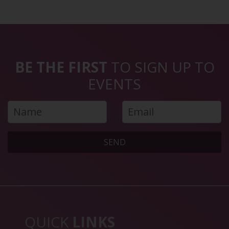
BE THE FIRST
TO SIGN UP TO
EVENTS
SEND
QUICK
LINKS