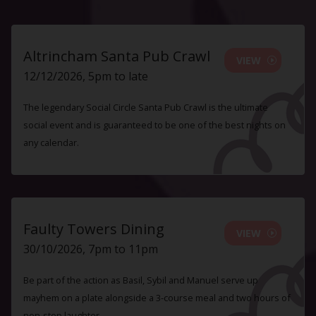
Altrincham Santa Pub Crawl
VIEW
12/12/2026, 5pm to late
The legendary Social Circle Santa Pub Crawl is the ultimate
social event and is guaranteed to be one of the best nights on
any calendar.
Faulty Towers Dining
VIEW
30/10/2026, 7pm to 11pm
Be part of the action as Basil, Sybil and Manuel serve up
mayhem on a plate alongside a 3-course meal and two hours of
non-stop laughter.