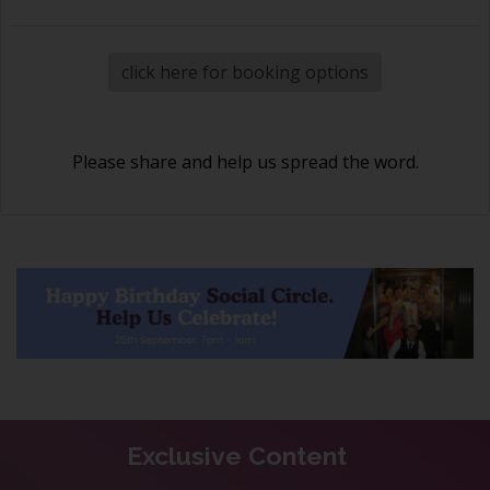
click here for booking options
Please share and help us spread the word.
Exclusive Content