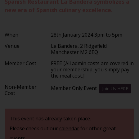
Spanish Restaurant La Bandera symbolizes a
new era of Spanish culinary excellence.
When
28th January 2024 3pm to 5pm
Venue
La Bandera, 2 Ridgefield
Manchester M2 6EQ
Member Cost
FREE [All admin costs are covered in
your membership, you simply pay
the meal cost.]
Non-Member
Member Only Event
Join Us HERE
Cost
This event has already taken place.
Please check out our
calendar
for other great
events.