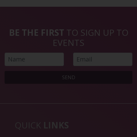
BE THE FIRST
TO SIGN UP TO
EVENTS
SEND
QUICK
LINKS