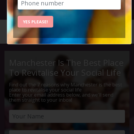
28th January 2024 3pm to 5pm
YES PLEASE!
HOME
CALENDAR
LA BAND...
Manchester Is The Best Place
To Revitalise Your Social Life
Find out the 7 reasons why Manchester is the best
place to revitalise your social life
Enter your email address below, and we'll send
them straight to your inbox!