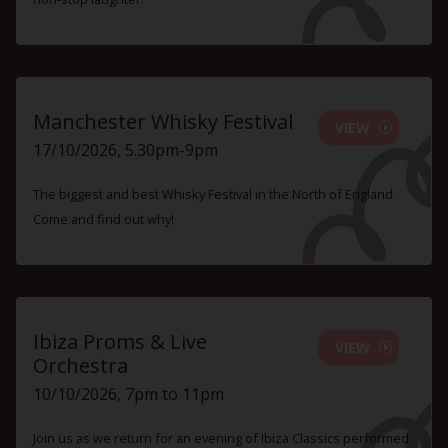
Manchester Whisky Festival
VIEW
17/10/2026, 5.30pm-9pm
The biggest and best Whisky Festival in the North of England.
Come and find out why!
Ibiza Proms & Live
VIEW
Orchestra
10/10/2026, 7pm to 11pm
Join us as we return for an evening of Ibiza Classics performed