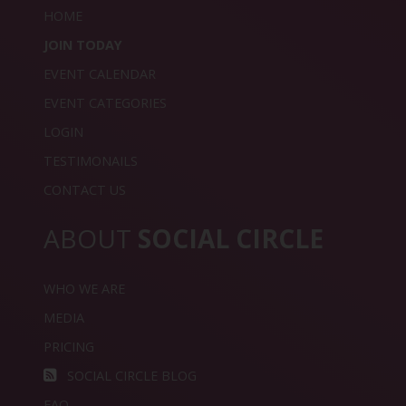
HOME
JOIN TODAY
EVENT CALENDAR
EVENT CATEGORIES
LOGIN
TESTIMONAILS
CONTACT US
ABOUT
SOCIAL CIRCLE
WHO WE ARE
MEDIA
PRICING
SOCIAL CIRCLE BLOG
FAQ