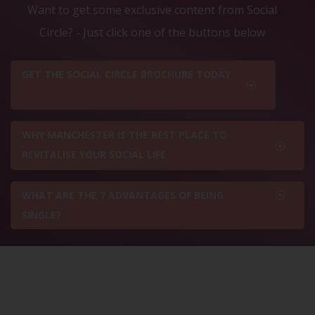
Want to get some exclusive content from Social
Circle? - Just click one of the buttons below
GET THE SOCIAL CIRCLE BROCHURE TODAY
WHY MANCHESTER IS THE BEST PLACE TO
REVITALISE YOUR SOCIAL LIFE
WHAT ARE THE 7 ADVANTAGES OF BEING
SINGLE?