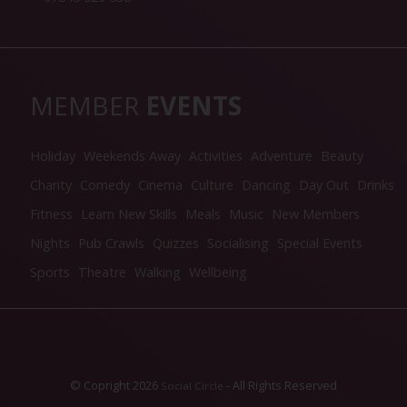
MEMBER
EVENTS
Holiday
Weekends Away
Activities
Adventure
Beauty
Charity
Comedy
Cinema
Culture
Dancing
Day Out
Drinks
Fitness
Learn New Skills
Meals
Music
New Members
Nights
Pub Crawls
Quizzes
Socialising
Special Events
Sports
Theatre
Walking
Wellbeing
© Copright 2026
- All Rights Reserved
Social Circle