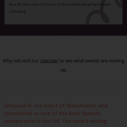
by a 40 Piece Live Orchestra to the breathtaking Manchester
Cathedral
Why not visit our
calendar
to see what events are coming
up.
Situated in the heart of Manchester and
considered as one of the best Spanish
restaurants in the UK, the award wining