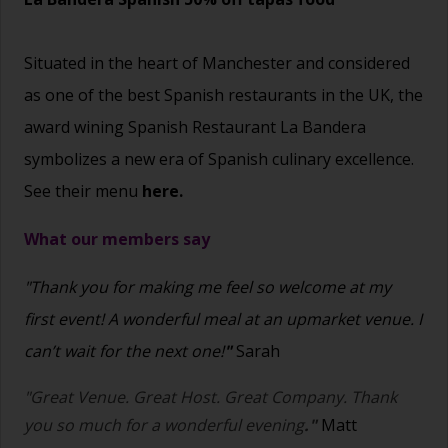
Situated in the heart of Manchester and considered
as one of the best Spanish restaurants in the UK, the
award wining Spanish Restaurant La Bandera
symbolizes a new era of Spanish culinary excellence.
See their menu
here.
What our members say
"Thank you for making me feel so welcome at my
first event! A wonderful meal at an upmarket venue. I
can’t wait for the next one!
"
Sarah
"Great Venue. Great Host. Great Company. Thank
you so much for a wonderful evening
."
Matt