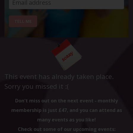
TELL ME
This event has already taken place.
Sorry you missed it :(
Don't miss out on the next event - monthly
membership is just £47, and you can attend as
many events as you like!
Check out some of our upcoming events: