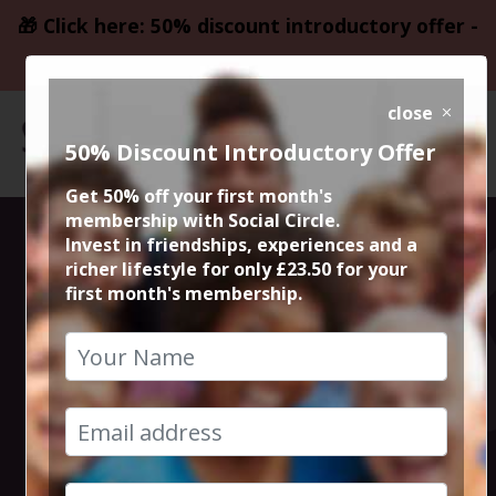
🎁 Click here: 50% discount introductory offer -
only £23.50
close
50% Discount Introductory Offer
Get 50% off your first month's
membership with Social Circle.
La Bandera 50%
Invest in friendships, experiences and a
richer lifestyle for only £23.50 for your
first month's membership.
off tapas,
authentic
spanish food