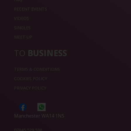
RECENT EVENTS
VIDEOS
SINGLES
MEET UP
TO
BUSINESS
TERMS & CONDITIONS
COOKIES POLICY
PRIVACY POLICY
Manchester WA14 1NS
07845 529 538