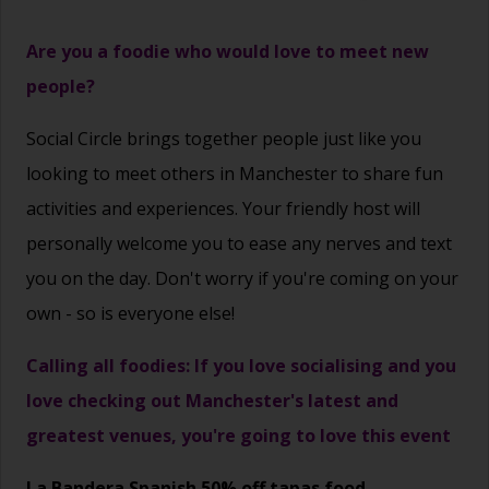
Are you a foodie who would love to meet new
people?
Social Circle brings together people just like you
looking to meet others in Manchester to share fun
activities and experiences. Your friendly host will
personally welcome you to ease any nerves and text
you on the day. Don't worry if you're coming on your
own - so is everyone else!
Calling all foodies: If you love socialising and you
love checking out Manchester's latest and
greatest venues, you're going to love this event
La Bandera Spanish 50% off tapas food