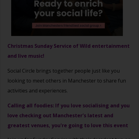
Christmas Sunday Service of Wild entertainment
and live music!
Social Circle brings together people just like you
looking to meet others in Manchester to share fun
activities and experiences.
Calling all foodies: If you love socialising and you
love checking out Manchester's latest and
greatest venues, you're going to love this event