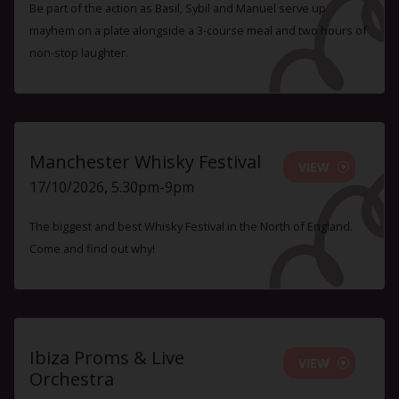
Be part of the action as Basil, Sybil and Manuel serve up
mayhem on a plate alongside a 3-course meal and two hours of
non-stop laughter.
Manchester Whisky Festival
VIEW
17/10/2026, 5.30pm-9pm
The biggest and best Whisky Festival in the North of England.
Come and find out why!
Ibiza Proms & Live
VIEW
Orchestra