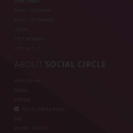
JOIN TODAY
EVENT CALENDAR
EVENT CATEGORIES
LOGIN
TESTIMONAILS
CONTACT US
ABOUT
SOCIAL CIRCLE
WHO WE ARE
MEDIA
PRICING
SOCIAL CIRCLE BLOG
FAQ
RECENT EVENTS