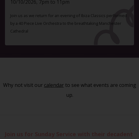
10/10/2026, 7pm to 11pm
Join us as we return for an evening of Ibiza Classics performed
by a 40 Piece Live Orchestra to the breathtaking Manchester
Cathedral
Why not visit our
calendar
to see what events are coming
up.
Join us for Sunday Service with their decadent