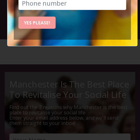
and live music.
YES PLEASE!
26th November 2023 3.30pm to 6.15pm
HOME
CALENDAR
ALBERTS...
Manchester Is The Best Place
To Revitalise Your Social Life
Find out the 7 reasons why Manchester is the best
place to revitalise your social life
Enter your email address below, and we'll send
them straight to your inbox!