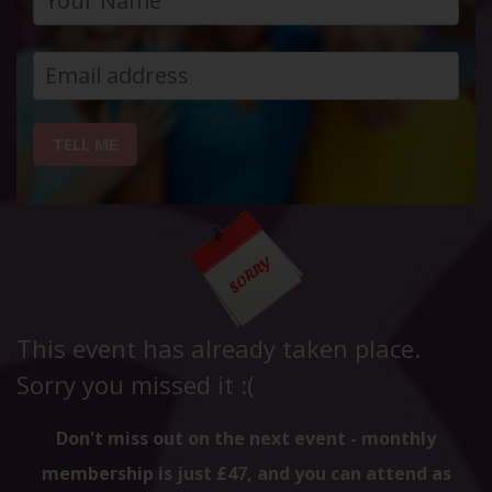
TELL ME
This event has already taken place.
Sorry you missed it :(
Don't miss out on the next event - monthly
membership is just £47, and you can attend as