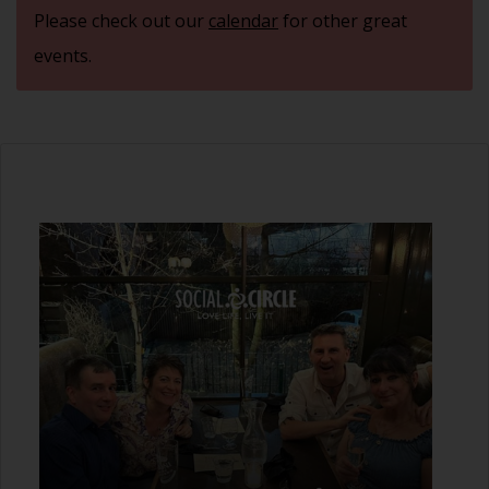
Please check out our
calendar
for other great
events.