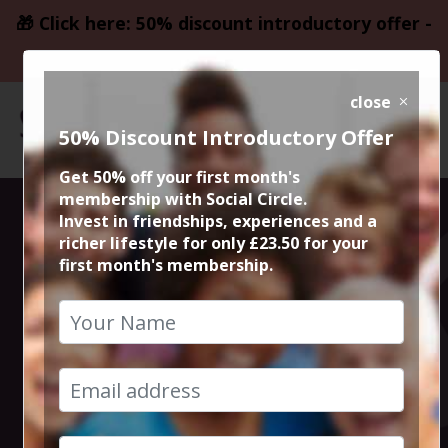
🎁 Click here: 50% discount introductory offer -
only £23.50
close
50% Discount Introductory Offer
Get 50% off your first month's
membership with Social Circle.
Xmas Alberts
Invest in friendships, experiences and a
richer lifestyle for only £23.50 for your
first month's membership.
Schloss Sunday
Roast with wild
entertainment