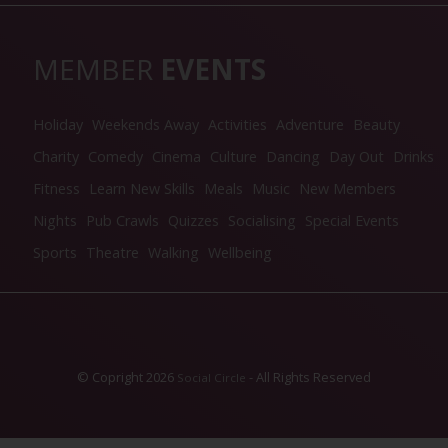
MEMBER
EVENTS
Holiday
Weekends Away
Activities
Adventure
Beauty
Charity
Comedy
Cinema
Culture
Dancing
Day Out
Drinks
Fitness
Learn New Skills
Meals
Music
New Members
Nights
Pub Crawls
Quizzes
Socialising
Special Events
Sports
Theatre
Walking
Wellbeing
© Copright 2026
- All Rights Reserved
Social Circle