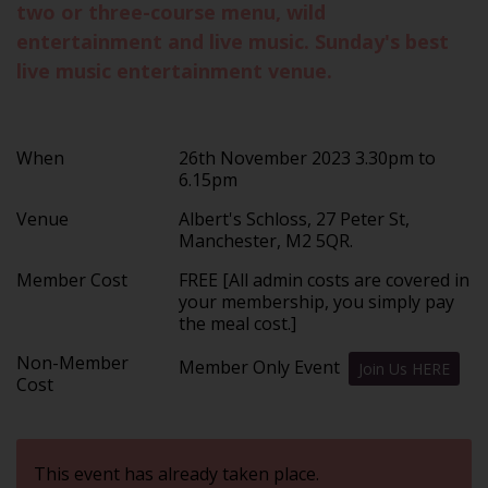
two or three-course menu, wild
entertainment and live music. Sunday's best
live music entertainment venue.
When
26th November 2023 3.30pm to
6.15pm
Venue
Albert's Schloss, 27 Peter St,
Manchester, M2 5QR.
Member Cost
FREE [All admin costs are covered in
your membership, you simply pay
the meal cost.]
Non-Member
Member Only Event
Join Us HERE
Cost
This event has already taken place.