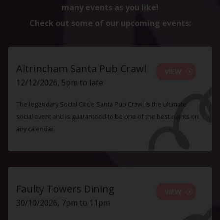
many events as you like!
Check out some of our upcoming events:
Altrincham Santa Pub Crawl
VIEW
12/12/2026, 5pm to late
The legendary Social Circle Santa Pub Crawl is the ultimate
social event and is guaranteed to be one of the best nights on
any calendar.
Faulty Towers Dining
VIEW
30/10/2026, 7pm to 11pm