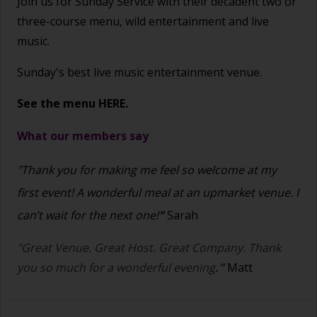
Join us for Sunday Service with their decadent two or
three-course menu, wild entertainment and live
music.
Sunday's best live music entertainment venue.
See the menu
HERE.
What our members say
"Thank you for making me feel so welcome at my
first event! A wonderful meal at an upmarket venue. I
can’t wait for the next one!
"
Sarah
"Great Venue. Great Host. Great Company. Thank
you so much for a wonderful evening
."
Matt