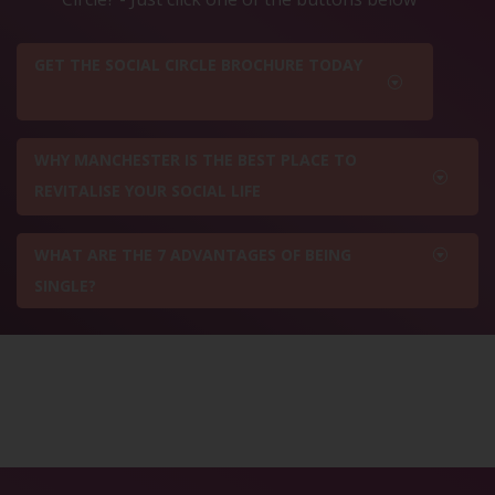
GET THE SOCIAL CIRCLE BROCHURE TODAY
WHY MANCHESTER IS THE BEST PLACE TO
REVITALISE YOUR SOCIAL LIFE
WHAT ARE THE 7 ADVANTAGES OF BEING
SINGLE?