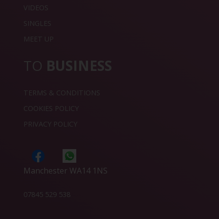
VIDEOS
SINGLES
MEET UP
TO
BUSINESS
TERMS & CONDITIONS
COOKIES POLICY
PRIVACY POLICY
Manchester WA14 1NS
07845 529 538