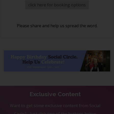
click here for booking options
Please share and help us spread the word.
Exclusive Content
Want to get some exclusive content from Social
Circle? - Just click one of the buttons below