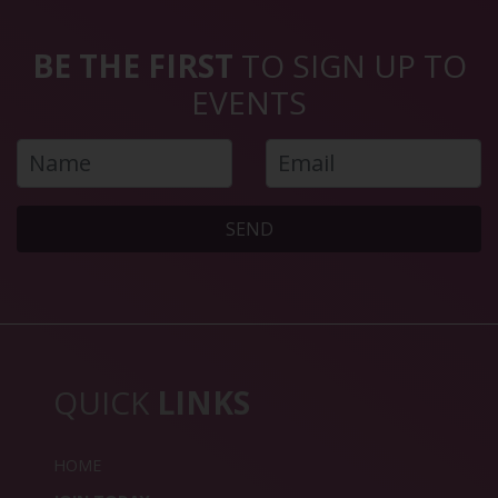
BE THE FIRST
TO SIGN UP TO
EVENTS
SEND
QUICK
LINKS
HOME