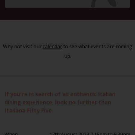
Why not visit our
calendar
to see what events are coming
up.
If you're in search of an authentic Italian
dining experience, look no further than
Italiana Fifty Five.
When
17th August 2023 7.15pm to 9.30pm