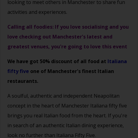
looking to meet others in Manchester to share fun
activities and experiences.
Calling all foodies: If you love socialising and you
love checking out Manchester's latest and
greatest venues, you're going to love this event
We have got 50% discount of all food at
Italiana
fifty five
one of Manchester's finest Italian
restaurants.
A soulful, authentic and independent Neapolitan
concept in the heart of Manchester
Italiana fifty five
brings you real Italian food from the heart.
If you're
in search of an authentic Italian dining experience,
look no further than Italiana Fifty Five.