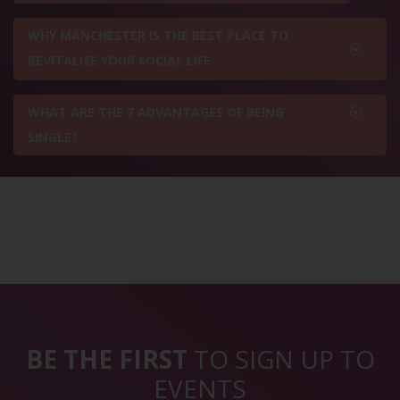
WHY MANCHESTER IS THE BEST PLACE TO
REVITALISE YOUR SOCIAL LIFE
WHAT ARE THE 7 ADVANTAGES OF BEING
SINGLE?
BE THE FIRST
TO SIGN UP TO
EVENTS