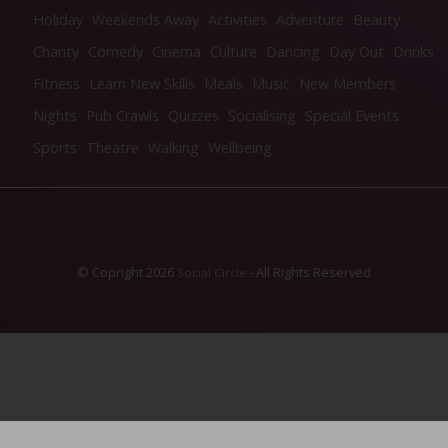
Holiday
Weekends Away
Activities
Adventure
Beauty
Charity
Comedy
Cinema
Culture
Dancing
Day Out
Drinks
Fitness
Learn New Skills
Meals
Music
New Members
Nights
Pub Crawls
Quizzes
Socialising
Special Events
Sports
Theatre
Walking
Wellbeing
© Copright 2026
- All Rights Reserved
Social Circle