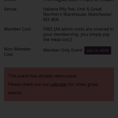
Venue
Italiana fifty five, Unit 4, Great
Northern Warehouse, Manchester
M3 4EN
Member Cost
FREE [All admin costs are covered in
your membership, you simply pay
the meal cost.]
Non-Member
Member Only Event
Join Us HERE
Cost
This event has already taken place.
Please check out our
calendar
for other great
events.