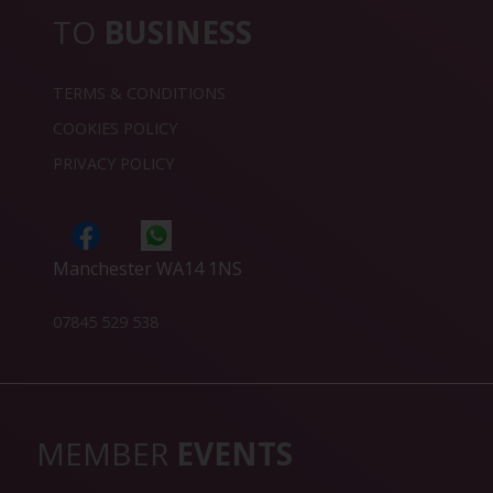
TO
BUSINESS
TERMS & CONDITIONS
COOKIES POLICY
PRIVACY POLICY
Manchester WA14 1NS
07845 529 538
MEMBER
EVENTS