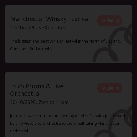
Manchester Whisky Festival
VIEW
17/10/2026, 5.30pm-9pm
The biggest and best Whisky Festival in the North of England.
Come and find out why!
Ibiza Proms & Live
VIEW
Orchestra
10/10/2026, 7pm to 11pm
Join us as we return for an evening of Ibiza Classics performed
by a 40 Piece Live Orchestra to the breathtaking Manchester
Cathedral