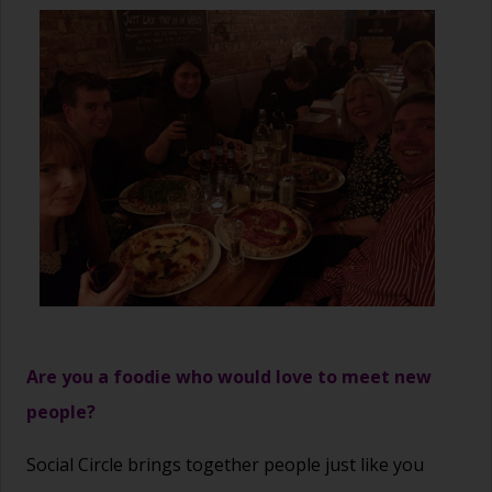
Are you a foodie who would love to meet new
people?
Social Circle brings together people just like you