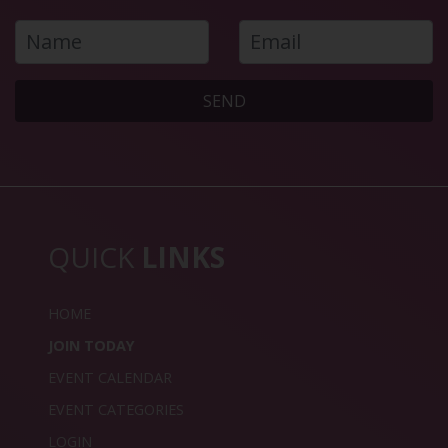
SEND
QUICK
LINKS
HOME
JOIN TODAY
EVENT CALENDAR
EVENT CATEGORIES
LOGIN