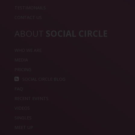
TESTIMONAILS
CONTACT US
ABOUT
SOCIAL CIRCLE
WHO WE ARE
MEDIA
PRICING
SOCIAL CIRCLE BLOG
FAQ
RECENT EVENTS
VIDEOS
SINGLES
MEET UP