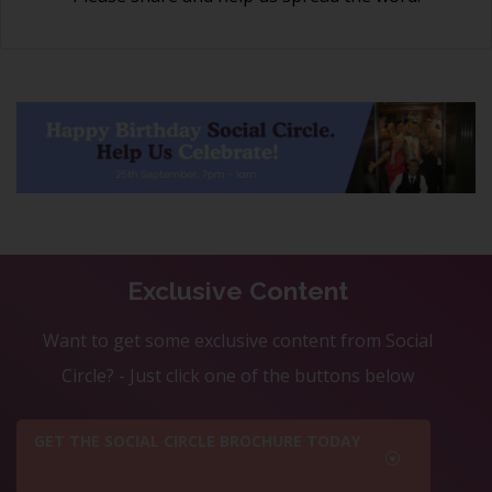
Exclusive Content
Want to get some exclusive content from Social
Circle? - Just click one of the buttons below
GET THE SOCIAL CIRCLE BROCHURE TODAY