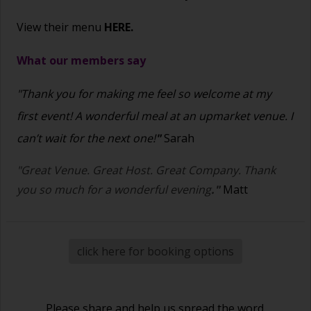
View their menu
HERE.
What our members say
"Thank you for making me feel so welcome at my
first event! A wonderful meal at an upmarket venue. I
can’t wait for the next one!
"
Sarah
"Great Venue. Great Host. Great Company. Thank
you so much for a wonderful evening
."
Matt
click here for booking options
Please share and help us spread the word.