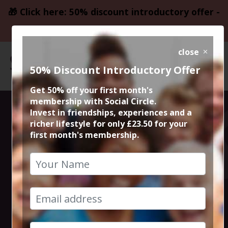
🎁 Click here: 50% discount introductory offer -
only £23.50
close
50% Discount Introductory Offer
Get 50% off your first month's
membership with Social Circle.
50% Meal @
Invest in friendships, experiences and a
richer lifestyle for only £23.50 for your
first month's membership.
Italiana Fifty
Five
17th August 2023 7.15pm to 9.30pm