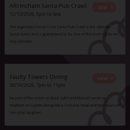
Altrincham Santa Pub Crawl
VIEW
12/12/2026, 5pm to late
The legendary Social Circle Santa Pub Crawl is the ultimate
social event and is guaranteed to be one of the best nights on
any calendar.
Faulty Towers Dining
VIEW
30/10/2026, 7pm to 11pm
Be part of the action as Basil, Sybil and Manuel serve up
mayhem on a plate alongside a 3-course meal and two hours of
non-stop laughter.