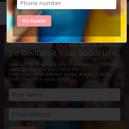
HOME
CALENDAR
50% MEA...
YES PLEASE!
Manchester Is The Best Place
To Revitalise Your Social Life
Find out the 7 reasons why Manchester is the best
place to revitalise your social life
Enter your email address below, and we'll send
them straight to your inbox!