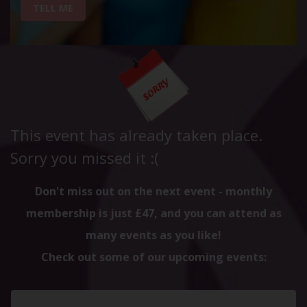
TELL ME
This event has already taken place.
Sorry you missed it :(
Don't miss out on the next event - monthly
membership is just £47, and you can attend as
many events as you like!
Check out some of our upcoming events: