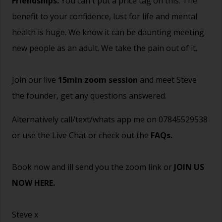
Friendships.
You can't put a price tag on this. The
benefit to your confidence, lust for life and mental
health is huge. We know it can be daunting meeting
new people as an adult. We take the pain out of it.
Join our live
15min zoom session
and meet Steve
the founder, get any questions answered.
Alternatively call/text/whats app me on 07845529538
or use the Live Chat or check out the
FAQs
.
Book now and ill send you the zoom link or
JOIN US
NOW HERE.
Steve x