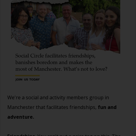
We're a social and activity members group in
Manchester that facilitates friendships,
fun and
adventure.