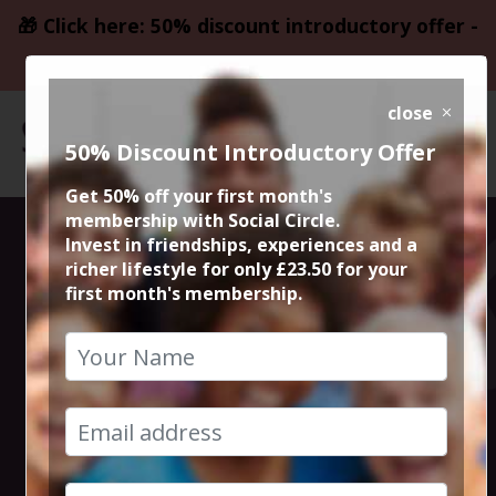
🎁 Click here: 50% discount introductory offer -
only £23.50
close
50% Discount Introductory Offer
Get 50% off your first month's
membership with Social Circle.
Steve the
Invest in friendships, experiences and a
richer lifestyle for only £23.50 for your
first month's membership.
founder 15min
zoom session
10th August 2023 6pm to 6.15pm