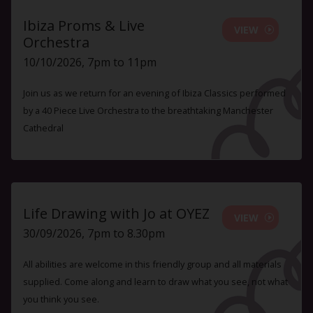
Ibiza Proms & Live
VIEW
Orchestra
10/10/2026, 7pm to 11pm
Join us as we return for an evening of Ibiza Classics performed
by a 40 Piece Live Orchestra to the breathtaking Manchester
Cathedral
Life Drawing with Jo at OYEZ
VIEW
30/09/2026, 7pm to 8.30pm
All abilities are welcome in this friendly group and all materials
supplied. Come along and learn to draw what you see, not what
you think you see.