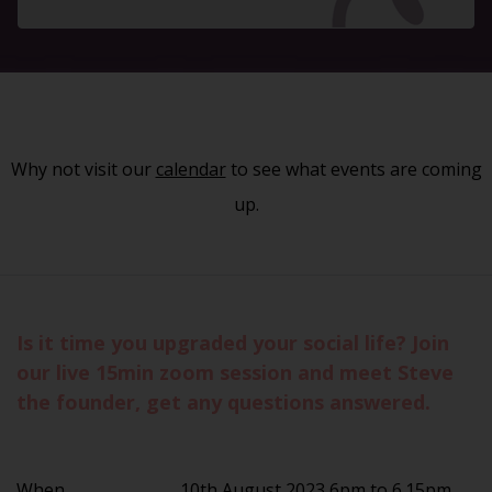
Why not visit our
calendar
to see what events are coming
up.
Is it time you upgraded your social life? Join
our live 15min zoom session and meet Steve
the founder, get any questions answered.
When
10th August 2023 6pm to 6.15pm