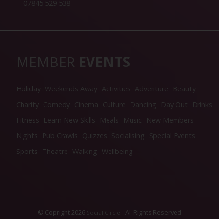
07845 529 538
MEMBER
EVENTS
Holiday
Weekends Away
Activities
Adventure
Beauty
Charity
Comedy
Cinema
Culture
Dancing
Day Out
Drinks
Fitness
Learn New Skills
Meals
Music
New Members
Nights
Pub Crawls
Quizzes
Socialising
Special Events
Sports
Theatre
Walking
Wellbeing
© Copright 2026
- All Rights Reserved
Social Circle