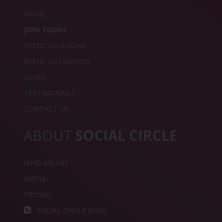
HOME
JOIN TODAY
EVENT CALENDAR
EVENT CATEGORIES
LOGIN
TESTIMONAILS
CONTACT US
ABOUT
SOCIAL CIRCLE
WHO WE ARE
MEDIA
PRICING
SOCIAL CIRCLE BLOG