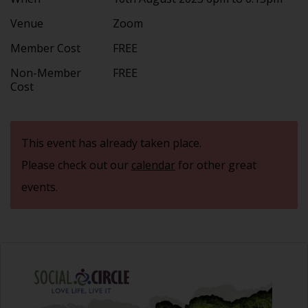
Venue
Zoom
Member Cost
FREE
Non-Member
FREE
Cost
This event has already taken place.
Please check out our
calendar
for other great
events.