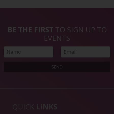
BE THE FIRST
TO SIGN UP TO
EVENTS
SEND
QUICK
LINKS