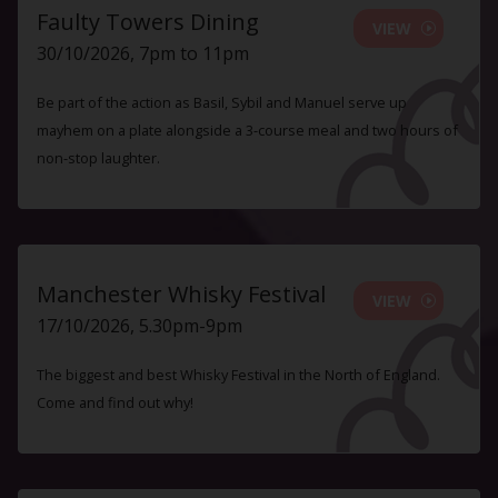
Faulty Towers Dining
VIEW
30/10/2026, 7pm to 11pm
Be part of the action as Basil, Sybil and Manuel serve up
mayhem on a plate alongside a 3-course meal and two hours of
non-stop laughter.
Manchester Whisky Festival
VIEW
17/10/2026, 5.30pm-9pm
The biggest and best Whisky Festival in the North of England.
Come and find out why!