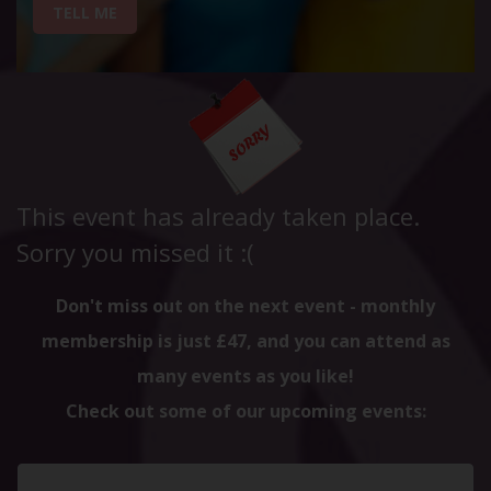
TELL ME
This event has already taken place.
Sorry you missed it :(
Don't miss out on the next event - monthly
membership is just £47, and you can attend as
many events as you like!
Check out some of our upcoming events: