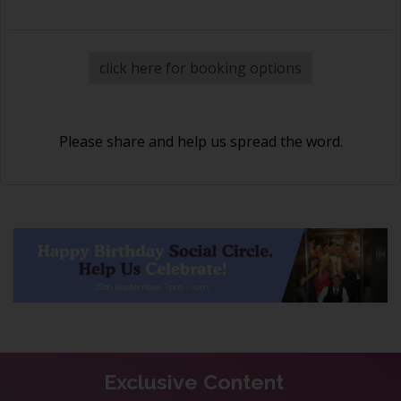
click here for booking options
Please share and help us spread the word.
Exclusive Content