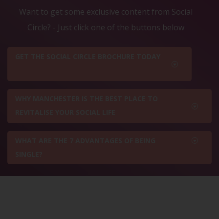
Want to get some exclusive content from Social
Circle? - Just click one of the buttons below
GET THE SOCIAL CIRCLE BROCHURE TODAY
WHY MANCHESTER IS THE BEST PLACE TO
REVITALISE YOUR SOCIAL LIFE
WHAT ARE THE 7 ADVANTAGES OF BEING
SINGLE?