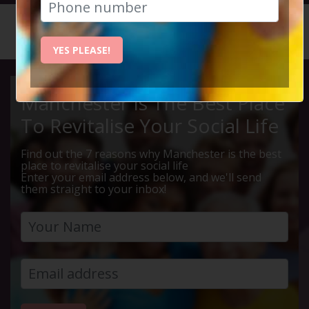
HOME
CALENDAR
LIVE Q ...
YES PLEASE!
Manchester Is The Best Place
To Revitalise Your Social Life
Find out the 7 reasons why Manchester is the best
place to revitalise your social life
Enter your email address below, and we'll send
them straight to your inbox!