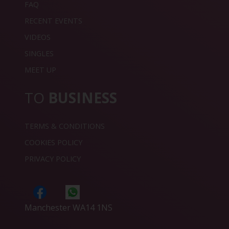
FAQ
RECENT EVENTS
VIDEOS
SINGLES
MEET UP
TO
BUSINESS
TERMS & CONDITIONS
COOKIES POLICY
PRIVACY POLICY
Manchester WA14 1NS