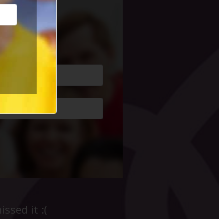
cial Life
ssed it :(