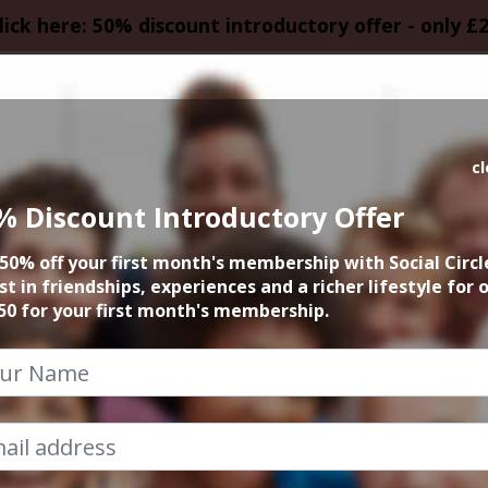
lick here: 50% discount introductory offer - only £
HOMEPAGE
CALEN
c
% Discount Introductory Offer
al at Phanthong T
50% off your first month's membership with Social Circl
st in friendships, experiences and a richer lifestyle for 
13th August 2023 2.30pm to 5pm
50 for your first month's membership.