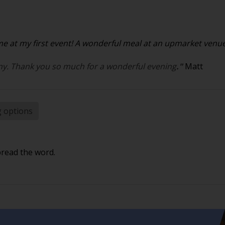
 at my first event! A wonderful meal at an upmarket venue. 
y. Thank you so much for a wonderful evening
."
Matt
g options
pread the word.