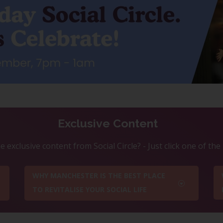
Exclusive Content
 exclusive content from Social Circle? - Just click one of th
WHY MANCHESTER IS THE BEST PLACE
TO REVITALISE YOUR SOCIAL LIFE