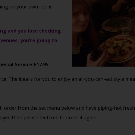
ming on your own - so is
ising and you love checking
venues, you're going to
pecial Service £17.95
. The idea is for you to enjoy an all-you-can-eat style meal,
eat, order from the set menu below and have piping-hot fres
yed then please feel free to order it again.