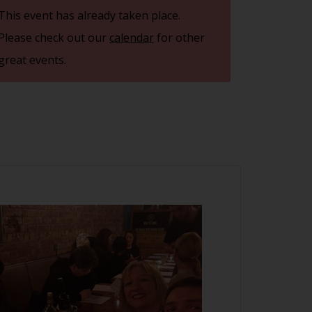
This event has already taken place.
Please check out our
calendar
for other
great events.