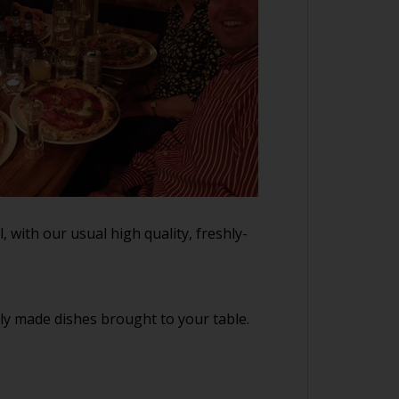
 with our usual high quality, freshly-
hly made dishes brought to your table.