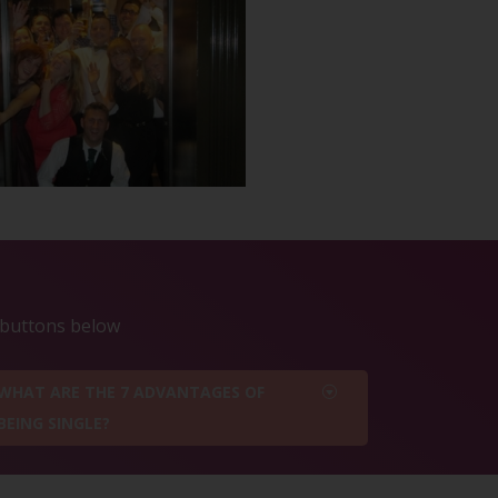
e buttons below
WHAT ARE THE 7 ADVANTAGES OF
BEING SINGLE?