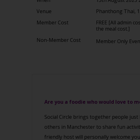
Venue
Phanthong Thai, 1
Member Cost
FREE [All admin co
the meal cost.]
Non-Member Cost
Member Only Eve
Are you a foodie who would love to 
Social Circle brings together people just
others in Manchester to share fun activi
friendly host will personally welcome yo