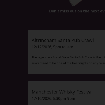
Don't miss out on the next ev
Altrincham Santa Pub Crawl
12/12/2026, 5pm to late
The legendary Social Circle Santa Pub Crawl is the ul
guaranteed to be one of the best nights on any cale
Manchester Whisky Festival
17/10/2026, 5.30pm-9pm