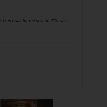
I can’t wait for the next one!
"
Sarah