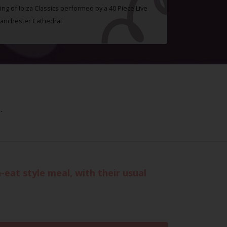
ing of Ibiza Classics performed by a 40 Piece Live
Manchester Cathedral
.
-eat style meal, with their usual