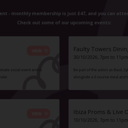
ent - monthly membership is just £47, and you can atte
Check out some of our upcoming events:
Faulty Towers Dinin
VIEW
30/10/2026, 7pm to 11pm
timate social event and is
Be part of the action as Basil,
ndar.
alongside a 3-course meal and 
Ibiza Proms & Live 
VIEW
10/10/2026, 7pm to 11pm