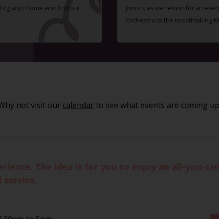
f England. Come and find out
Join us as we return for an even
Orchestra to the breathtaking 
Why not visit our
calendar
to see what events are coming up
ience. The idea is for you to enjoy an all-you-can
 service.
2.30pm to 5pm