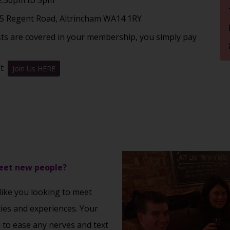
5 Regent Road, Altrincham WA14 1RY
sts are covered in your membership, you simply pay
nt
Join Us HERE
meet new people?
 like you looking to meet
ties and experiences. Your
u to ease any nerves and text