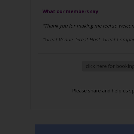
What our members say
"Thank you for making me feel so welcome
"Great Venue. Great Host. Great Compan
click here for bookin
Please share and help us s