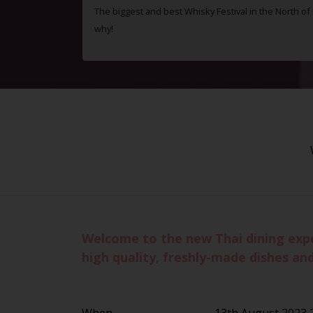
The biggest and best Whisky Festival in the North o
why!
Welcome to the new Thai dining exper
high quality, freshly-made dishes and
When
13th August 2023 