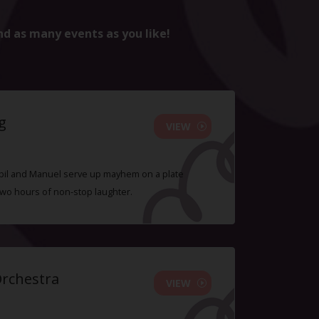
nd as many events as you like!
g
VIEW
 Sybil and Manuel serve up mayhem on a plate
two hours of non-stop laughter.
Orchestra
VIEW