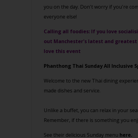
you on the day. Don't worry if you're co
everyone else!
Calling all foodies: If you love social
out Manchester's latest and greatest 
love this event
Phanthong Thai
Sunday All Inclusive S
Welcome to the new Thai dining experience
made dishes and service.
Unlike a buffet, you can relax in your s
Remember, if there is something you enjo
See their delicious Sunday menu
here.