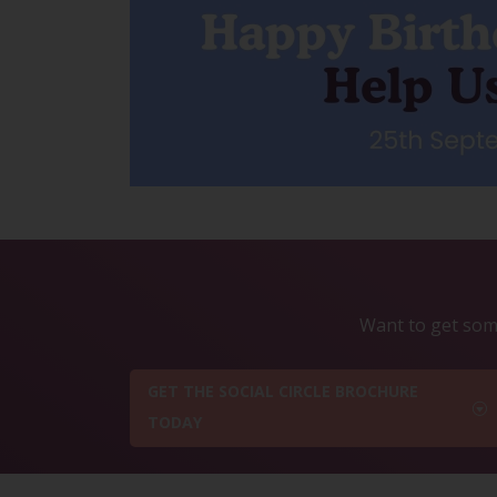
Want to get some
GET THE SOCIAL CIRCLE BROCHURE
TODAY