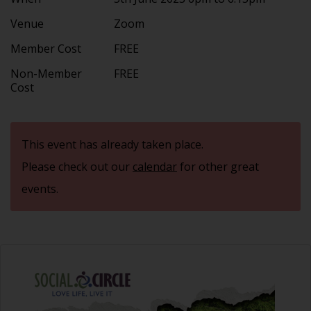
Venue
Zoom
Member Cost
FREE
Non-Member
FREE
Cost
This event has already taken place.
Please check out our
calendar
for other great
events.