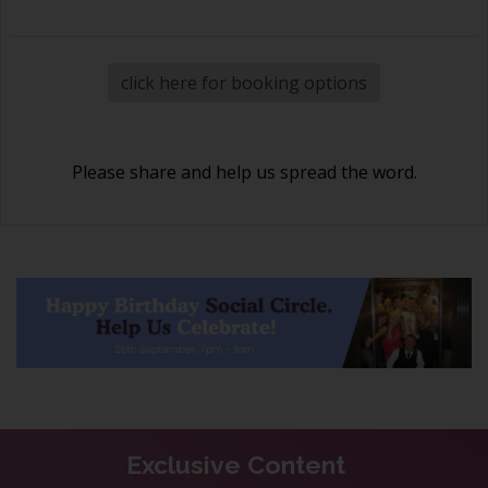
click here for booking options
Please share and help us spread the word.
Exclusive Content