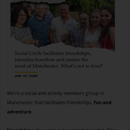
We're a social and activity members group in
Manchester that facilitates friendships,
fun and
adventure.