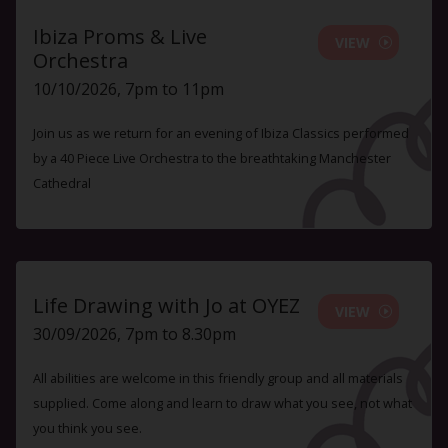
Ibiza Proms & Live
VIEW
Orchestra
10/10/2026, 7pm to 11pm
Join us as we return for an evening of Ibiza Classics performed
by a 40 Piece Live Orchestra to the breathtaking Manchester
Cathedral
Life Drawing with Jo at OYEZ
VIEW
30/09/2026, 7pm to 8.30pm
All abilities are welcome in this friendly group and all materials
supplied. Come along and learn to draw what you see, not what
you think you see.