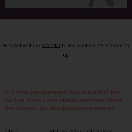
Why not visit our
calendar
to see what events are coming
up.
Is it time you upgraded your social life? Join
our live 15min zoom session and meet Steve
the founder, get any questions answered.
When
5th June 2023 6pm to 6.15pm