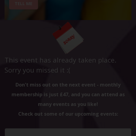
TELL ME
This event has already taken place.
Sorry you missed it :(
Don't miss out on the next event - monthly
membership is just £47, and you can attend as
many events as you like!
Check out some of our upcoming events: