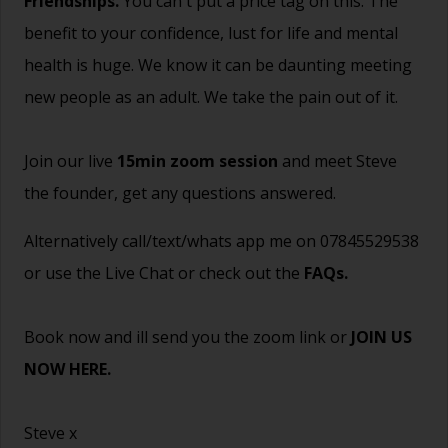
Friendships.
You can't put a price tag on this. The
benefit to your confidence, lust for life and mental
health is huge. We know it can be daunting meeting
new people as an adult. We take the pain out of it.
Join our live
15min zoom session
and meet Steve
the founder, get any questions answered.
Alternatively call/text/whats app me on 07845529538
or use the Live Chat or check out the
FAQs
.
Book now and ill send you the zoom link or
JOIN US
NOW HERE.
Steve x