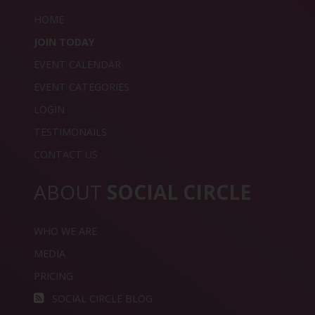
HOME
JOIN TODAY
EVENT CALENDAR
EVENT CATEGORIES
LOGIN
TESTIMONAILS
CONTACT US
ABOUT
SOCIAL CIRCLE
WHO WE ARE
MEDIA
PRICING
SOCIAL CIRCLE BLOG