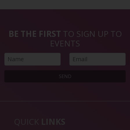
BE THE FIRST
TO SIGN UP TO
EVENTS
SEND
QUICK
LINKS