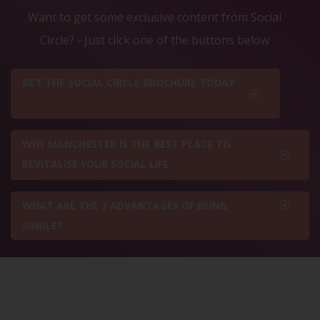
Want to get some exclusive content from Social
Circle? - Just click one of the buttons below
GET THE SOCIAL CIRCLE BROCHURE TODAY
WHY MANCHESTER IS THE BEST PLACE TO
REVITALISE YOUR SOCIAL LIFE
WHAT ARE THE 7 ADVANTAGES OF BEING
SINGLE?