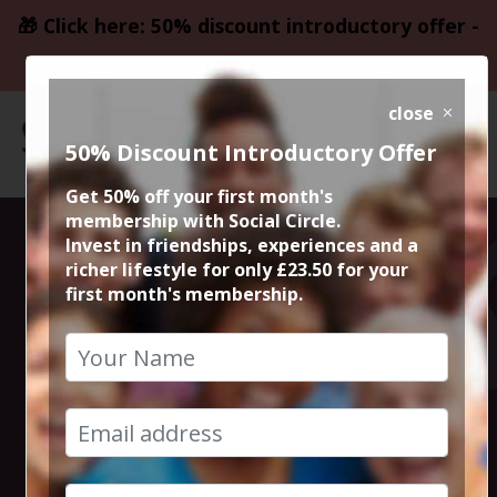
🎁 Click here: 50% discount introductory offer -
only £23.50
close
50% Discount Introductory Offer
Get 50% off your first month's
membership with Social Circle.
Steve the
Invest in friendships, experiences and a
richer lifestyle for only £23.50 for your
first month's membership.
founder 15min
zoom session
5th June 2023 6pm to 6.15pm