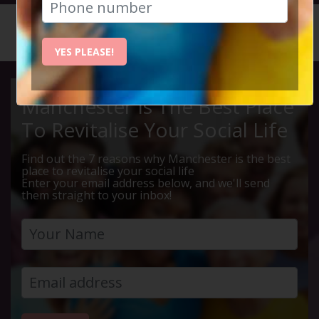
HOME
CALENDAR
LIVE Q ...
YES PLEASE!
Manchester Is The Best Place
To Revitalise Your Social Life
Find out the 7 reasons why Manchester is the best
place to revitalise your social life
Enter your email address below, and we'll send
them straight to your inbox!