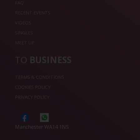
FAQ
RECENT EVENTS
VIDEOS
SINGLES
MEET UP
TO
BUSINESS
TERMS & CONDITIONS
COOKIES POLICY
PRIVACY POLICY
Manchester WA14 1NS