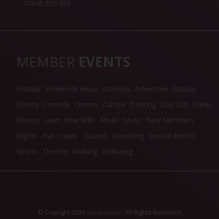
07845 529 538
MEMBER
EVENTS
Holiday
Weekends Away
Activities
Adventure
Beauty
Charity
Comedy
Cinema
Culture
Dancing
Day Out
Drinks
Fitness
Learn New Skills
Meals
Music
New Members
Nights
Pub Crawls
Quizzes
Socialising
Special Events
Sports
Theatre
Walking
Wellbeing
© Copright 2026
- All Rights Reserved
Social Circle