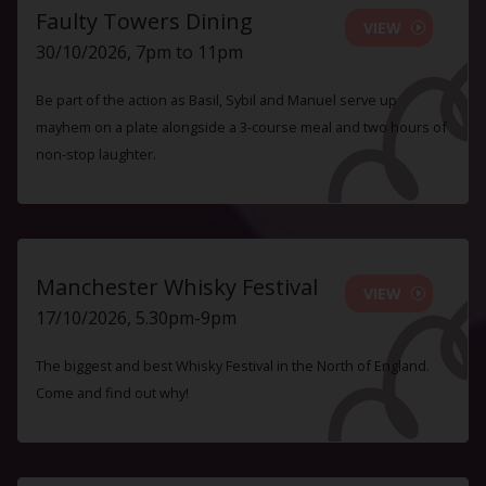
Faulty Towers Dining
VIEW
30/10/2026, 7pm to 11pm
Be part of the action as Basil, Sybil and Manuel serve up
mayhem on a plate alongside a 3-course meal and two hours of
non-stop laughter.
Manchester Whisky Festival
VIEW
17/10/2026, 5.30pm-9pm
The biggest and best Whisky Festival in the North of England.
Come and find out why!