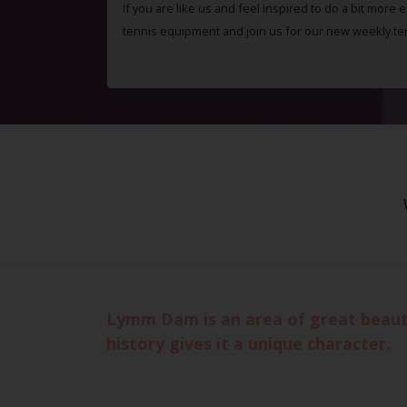
If you are like us and feel inspired to do a bit more 
tennis equipment and join us for our new weekly te
Lymm Dam is an area of great beauty
history gives it a unique character.