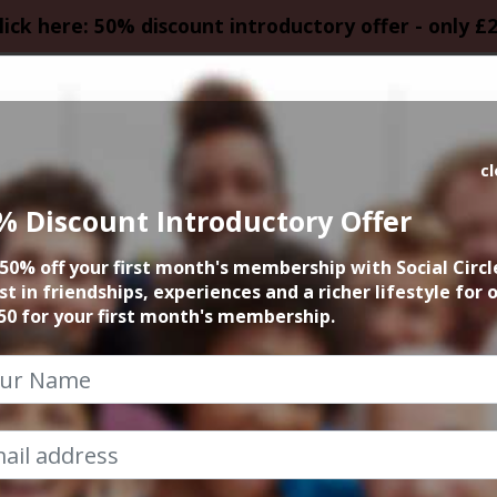
lick here: 50% discount introductory offer - only £
HOMEPAGE
CALEN
c
% Discount Introductory Offer
Lymm Dam Walk
50% off your first month's membership with Social Circl
st in friendships, experiences and a richer lifestyle for 
14th May 2023 11am to 1pm
50 for your first month's membership.