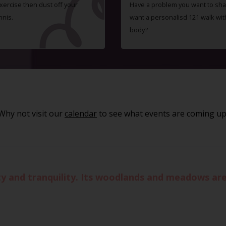
exercise then dust off your
Have a problem you want to shar
nnis.
want a personalisd 121 walk wit
body?
Why not visit our
calendar
to see what events are coming up
 and tranquility. Its woodlands and meadows are 