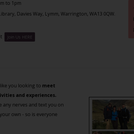
am to 1pm
ibrary, Davies Way, Lymm, Warrington, WA13 0QW.
nt
Join Us HERE
 like you looking to
meet
ivities and experiences.
e any nerves and text you on
 your own - so is everyone