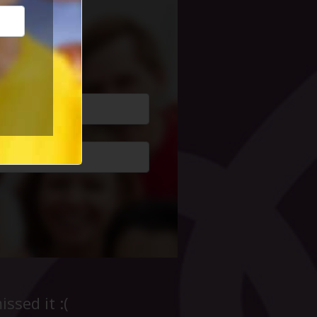
cial Life
ssed it :(