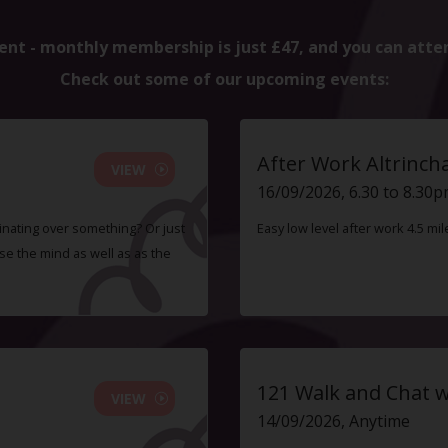
ent - monthly membership is just £47, and you can atte
Check out some of our upcoming events:
After Work Altrinc
VIEW
16/09/2026, 6.30 to 8.30
inating over something? Or just
Easy low level after work 4.5 mi
e the mind as well as as the
121 Walk and Chat w
VIEW
14/09/2026, Anytime