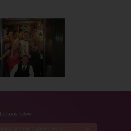
e buttons below
WHAT ARE THE 7 ADVANTAGES OF