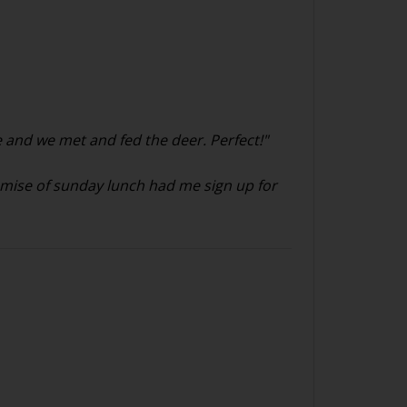
 and we met and fed the deer. Perfect!"
romise of sunday lunch had me sign up for