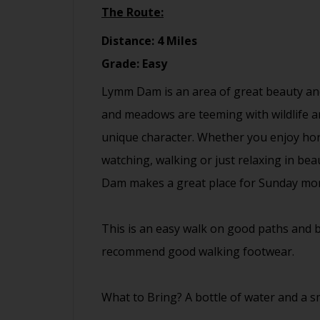
The Route:
Distance: 4 Miles
Grade: Easy
Lymm Dam is an area of great beauty and
and meadows are teeming with wildlife and
unique character. Whether you enjoy hors
watching, walking or just relaxing in be
Dam makes a great place for Sunday mor
This is an easy walk on good paths and b
recommend good walking footwear.
What to Bring? A bottle of water and a sm