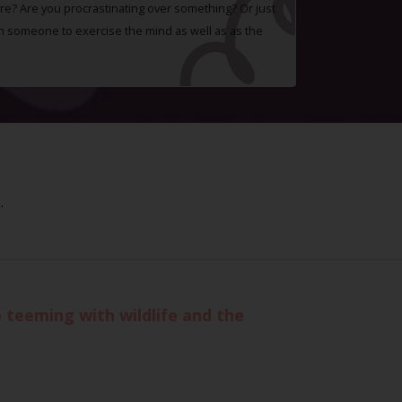
e? Are you procrastinating over something? Or just
h someone to exercise the mind as well as as the
.
teeming with wildlife and the