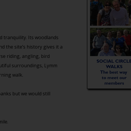
 tranquility. Its woodlands
 the site’s history gives it a
e riding, angling, bird
autiful surroundings, Lymm
ning walk.
anks but we would still
ile.