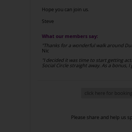
Hope you can join us.
Steve
What our members say:
"Thanks for a wonderful walk around Dun
Nic
"I decided it was time to start getting 
Social Circle straight away. As a bonus, I
click here for bookin
Please share and help us s