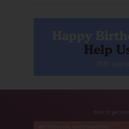
Want to get some
GET THE SOCIAL CIRCLE BROCHURE