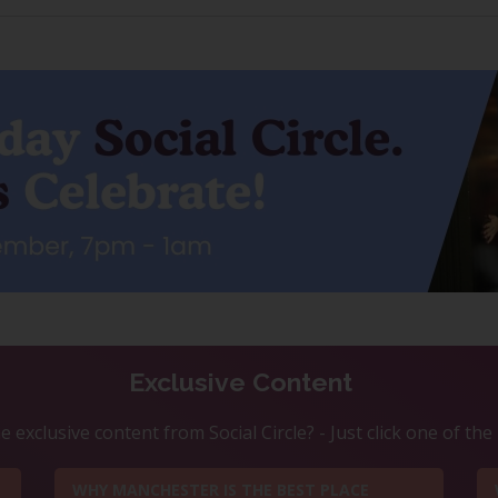
Exclusive Content
 exclusive content from Social Circle? - Just click one of th
WHY MANCHESTER IS THE BEST PLACE