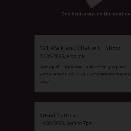
Don't miss out on the next ev
121 Walk and Chat with Steve
23/09/2026, Anytime
Have a problem you want to share? Are you procrast
want a personalisd 121 walk with someone to exercis
body?
Social Tennis
14/09/2026, 6pm to 7pm