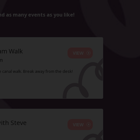
nd as many events as you like!
ham Walk
VIEW
pm
le canal walk. Break away from the desk!
ith Steve
VIEW