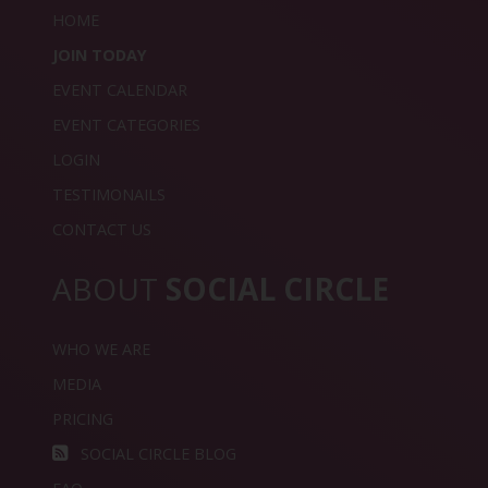
HOME
JOIN TODAY
EVENT CALENDAR
EVENT CATEGORIES
LOGIN
TESTIMONAILS
CONTACT US
ABOUT
SOCIAL CIRCLE
WHO WE ARE
MEDIA
PRICING
SOCIAL CIRCLE BLOG