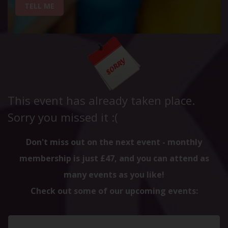
TELL ME
This event has already taken place.
Sorry you missed it :(
Don't miss out on the next event - monthly
membership is just £47, and you can attend as
many events as you like!
Check out some of our upcoming events: