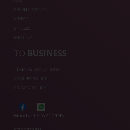
FAQ
RECENT EVENTS
VIDEOS
SINGLES
MEET UP
TO
BUSINESS
TERMS & CONDITIONS
COOKIES POLICY
PRIVACY POLICY
Manchester WA14 1NS
07845 529 538