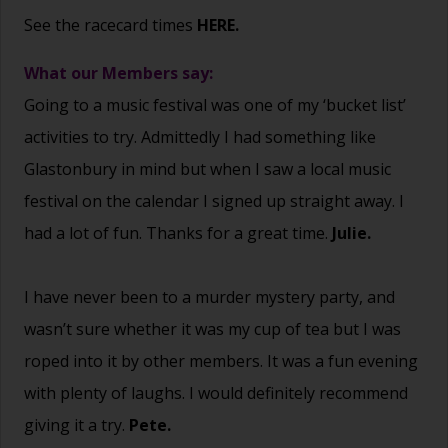
See the racecard times
HERE.
What our Members say:
Going to a music festival was one of my ‘bucket list’
activities to try. Admittedly I had something like
Glastonbury in mind but when I saw a local music
festival on the calendar I signed up straight away. I
had a lot of fun. Thanks for a great time.
Julie.
I have never been to a murder mystery party, and
wasn’t sure whether it was my cup of tea but I was
roped into it by other members. It was a fun evening
with plenty of laughs. I would definitely recommend
giving it a try.
Pete.