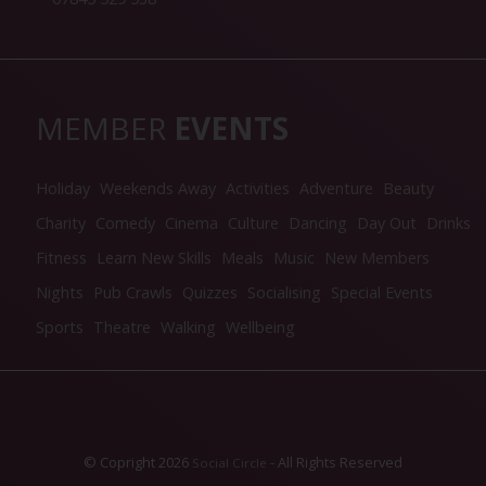
MEMBER
EVENTS
Holiday
Weekends Away
Activities
Adventure
Beauty
Charity
Comedy
Cinema
Culture
Dancing
Day Out
Drinks
Fitness
Learn New Skills
Meals
Music
New Members
Nights
Pub Crawls
Quizzes
Socialising
Special Events
Sports
Theatre
Walking
Wellbeing
© Copright 2026
- All Rights Reserved
Social Circle