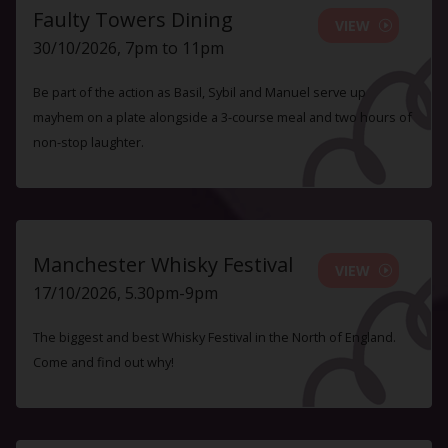
Faulty Towers Dining
VIEW
30/10/2026, 7pm to 11pm
Be part of the action as Basil, Sybil and Manuel serve up
mayhem on a plate alongside a 3-course meal and two hours of
non-stop laughter.
Manchester Whisky Festival
VIEW
17/10/2026, 5.30pm-9pm
The biggest and best Whisky Festival in the North of England.
Come and find out why!