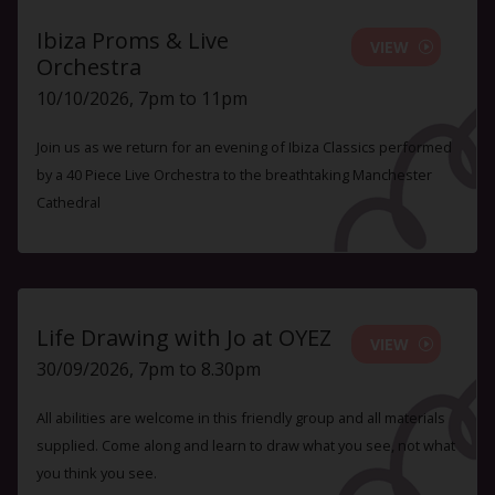
Ibiza Proms & Live
VIEW
Orchestra
10/10/2026, 7pm to 11pm
Join us as we return for an evening of Ibiza Classics performed
by a 40 Piece Live Orchestra to the breathtaking Manchester
Cathedral
Life Drawing with Jo at OYEZ
VIEW
30/09/2026, 7pm to 8.30pm
All abilities are welcome in this friendly group and all materials
supplied. Come along and learn to draw what you see, not what
you think you see.