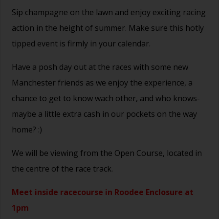
Sip champagne on the lawn and enjoy exciting racing
action in the height of summer. Make sure this hotly
tipped event is firmly in your calendar.
Have a posh day out at the races with some new
Manchester friends as we enjoy the experience, a
chance to get to know wach other, and who knows-
maybe a little extra cash in our pockets on the way
home? :)
We will be viewing from the Open Course, located in
the centre of the race track.
Meet inside racecourse in Roodee Enclosure at
1pm