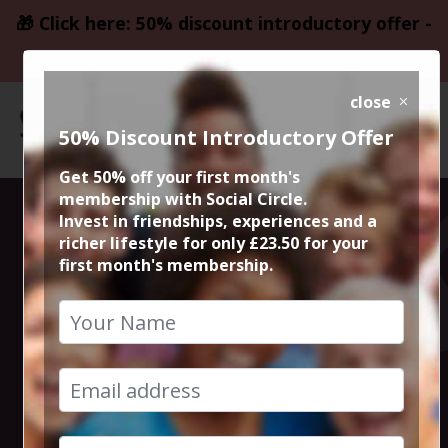
🎁 Click here: 50% discount introductory offer -
only £23.50
close
50% Discount Introductory Offer
Get 50% off your first month's
membership with Social Circle.
Edinburgh Gin
Invest in friendships, experiences and a
richer lifestyle for only £23.50 for your
first month's membership.
Summer at
Chester Races
17th June 2023 1pm to 5pm