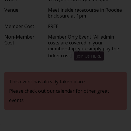
Venue
Meet inside racecourse in Roodee
Enclosure at 1pm
Member Cost
FREE
Non-Member
Member Only Event [All admin
Cost
costs are covered in your
membership, you simply pay the
ticket cost]
Join Us HERE
This event has already taken place.
Please check out our
calendar
for other great
events.