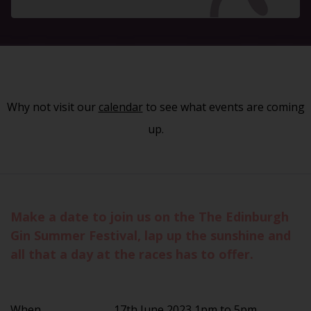
Why not visit our
calendar
to see what events are coming
up.
Make a date to join us on the The Edinburgh
Gin Summer Festival, lap up the sunshine and
all that a day at the races has to offer.
When
17th June 2023 1pm to 5pm