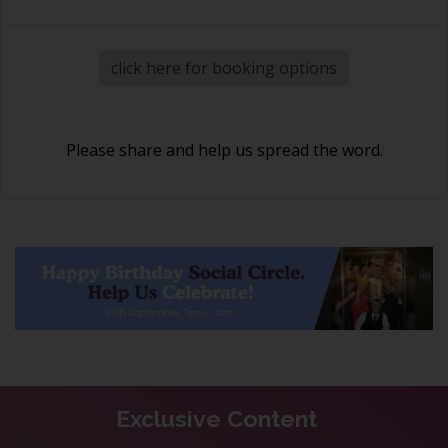
click here for booking options
Please share and help us spread the word.
Exclusive Content