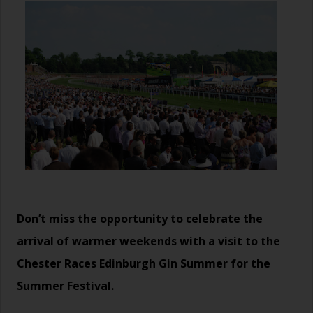
Don’t miss the opportunity to celebrate the
arrival of warmer weekends with a visit to the
Chester Races
Edinburgh Gin Summer
for the
Summer Festival.