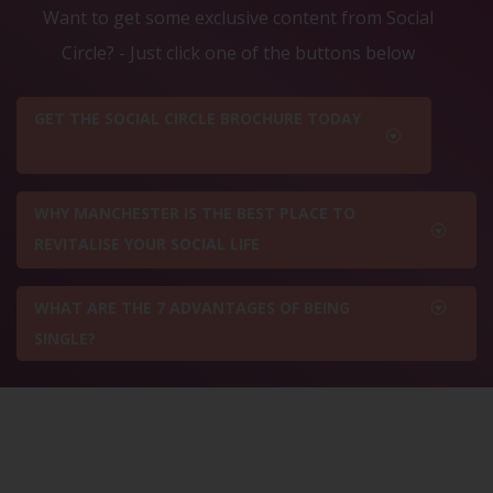
Want to get some exclusive content from Social
Circle? - Just click one of the buttons below
GET THE SOCIAL CIRCLE BROCHURE TODAY
WHY MANCHESTER IS THE BEST PLACE TO
REVITALISE YOUR SOCIAL LIFE
WHAT ARE THE 7 ADVANTAGES OF BEING
SINGLE?