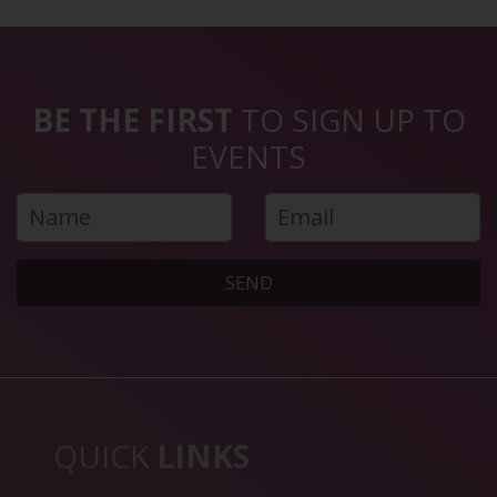
BE THE FIRST
TO SIGN UP TO
EVENTS
SEND
QUICK
LINKS