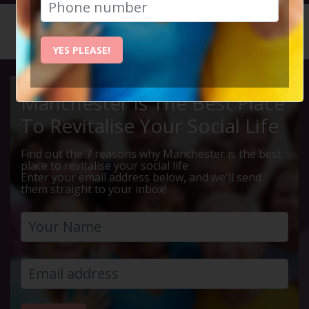
HOME
CALENDAR
CHESTER...
YES PLEASE!
Manchester Is The Best Place
To Revitalise Your Social Life
Find out the 7 reasons why Manchester is the best
place to revitalise your social life
Enter your email address below, and we'll send
them straight to your inbox!