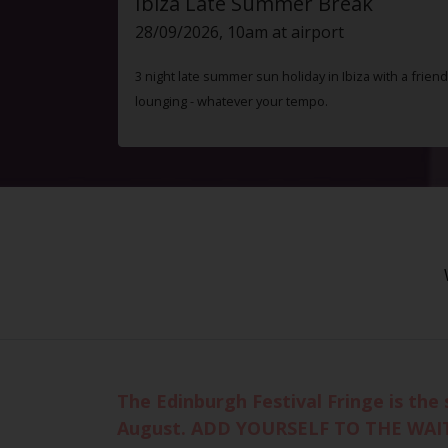
Ibiza Late Summer Break
28/09/2026, 10am at airport
3 night late summer sun holiday in Ibiza with a friend
lounging - whatever your tempo.
The Edinburgh Festival Fringe is the 
August. ADD YOURSELF TO THE WAI