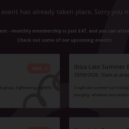
 event has already taken place. Sorry you mi
ent - monthly membership is just £47, and you can atte
Check out some of our upcoming events:
Ibiza Late Summer 
VIEW
29/09/2026, 10am at airp
ly group. Sightseeing, nightlife,
3 night late summer sun holiday i
lounging - whatever your tempo