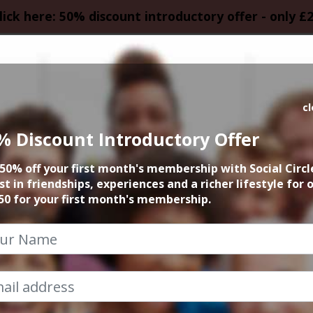
lick here: 50% discount introductory offer - only £
HOMEPAGE
CALEN
c
% Discount Introductory Offer
 Fringe Festival Ci
50% off your first month's membership with Social Circl
WAITLIST
st in friendships, experiences and a richer lifestyle for 
50 for your first month's membership.
25th August 2023 4pm at accommodation