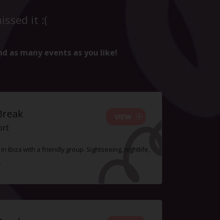
ssed it :(
nd as many events as you like!
Break
VIEW
ort
n Ibiza with a friendly group. Sightseeing, nightlife,
.