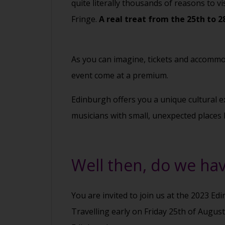
quite literally thousands of reasons to vi
Fringe.
A real treat from the 25th to 2
As you can imagine, tickets and accommod
event come at a premium.
Edinburgh offers you a unique cultural ex
musicians with small, unexpected places 
Well then, do we hav
You are invited to join us at the 2023 Ed
Travelling early on Friday 25th of Augus