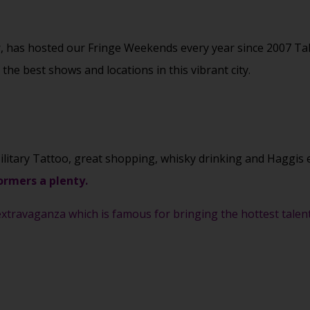
r, has hosted our Fringe Weekends every year since 2007 Ta
he best shows and locations in this vibrant city.
ilitary Tattoo, great shopping, whisky drinking and Haggis 
ormers a plenty.
xtravaganza which is famous for bringing the hottest talent 