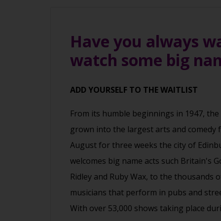
Have you always wan
watch some big nam
ADD YOURSELF TO THE WAITLIST
From its humble beginnings in 1947, the
grown into the largest arts and comedy fe
August for three weeks the city of Edinbu
welcomes big name acts such Britain's G
Ridley and Ruby Wax, to the thousands o
musicians that perform in pubs and street
With over 53,000 shows taking place duri