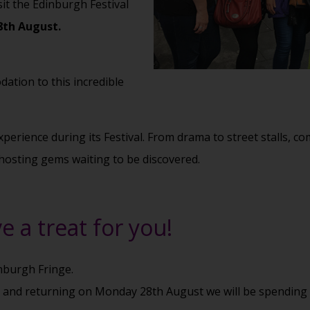
sit the Edinburgh Festival
8th August.
ation to this incredible
perience during its Festival. From drama to street stalls, co
hosting gems waiting to be discovered.
e a treat for you!
inburgh Fringe.
t and returning on Monday 28th August we will be spending 4 