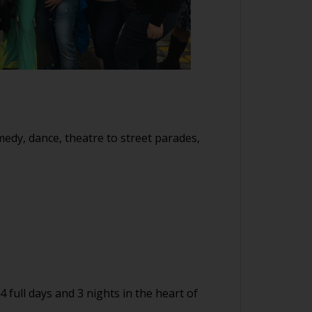
medy, dance, theatre to street parades,
full days and 3 nights in the heart of