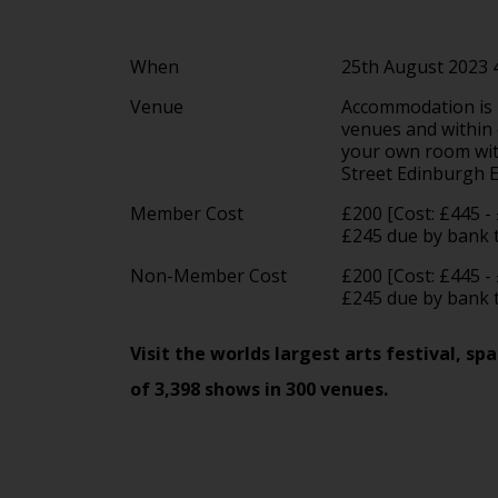
When
25th August 2023
Venue
Accommodation is in
venues and within e
your own room with
Street Edinburgh
Member Cost
£200 [Cost: £445 -
£245 due by bank t
Non-Member Cost
£200 [Cost: £445 -
£245 due by bank 
Visit the worlds largest arts festival, 
of 3,398 shows in 300 venues.