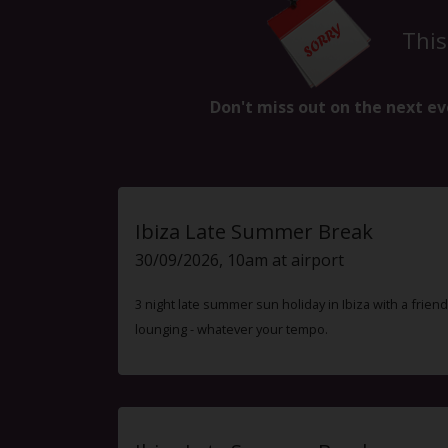
This
Don't miss out on the next ev
Ibiza Late Summer Break
30/09/2026, 10am at airport
3 night late summer sun holiday in Ibiza with a friend
lounging - whatever your tempo.