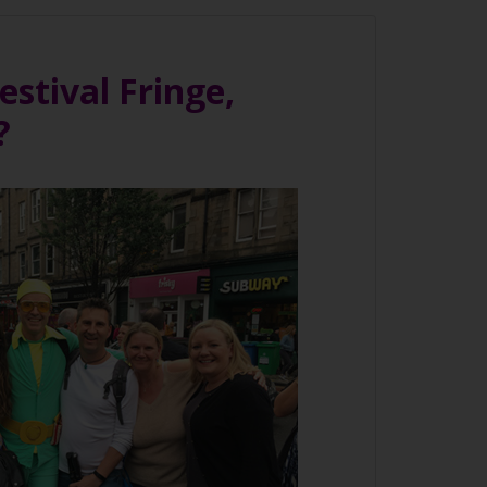
stival Fringe,
?