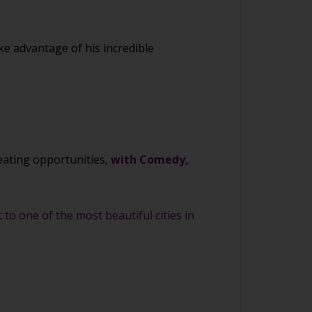
ke advantage of his incredible
eating opportunities,
with Comedy,
to one of the most beautiful cities in