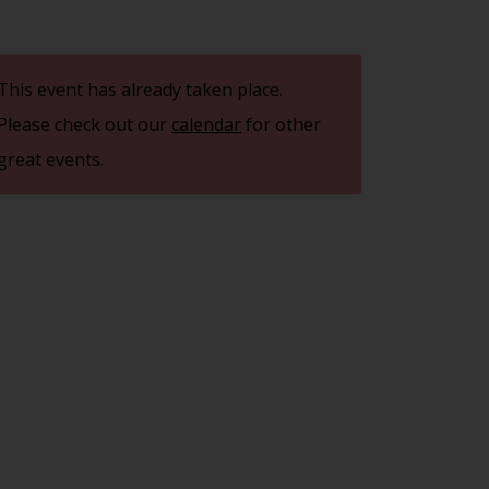
This event has already taken place.
Please check out our
calendar
for other
great events.