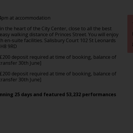
 4pm at accommodation
 the heart of the City Center, close to all the best
asy walking distance of Princes Street. You will enjoy
 en-suite facilities. Salisbury Court 102 St Leonards
 EH8 9RD
 £200 deposit required at time of booking, balance of
ransfer 30th June]
 £200 deposit required at time of booking, balance of
transfer 30th June]
spanning 25 days and featured 53,232 performances