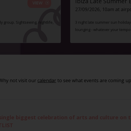
Ibiza Late Summer 
VIEW
27/09/2026, 10am at airp
ly group. Sightseeing, nightlife,
3 night late summer sun holiday i
lounging - whatever your tempo
Why not visit our
calendar
to see what events are coming up
single biggest celebration of arts and culture on 
TLIST