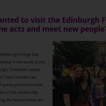
ted to visit the Edinburgh Fe
e acts and meet new people
 Edinburgh Fringe has
stival in the world. Every
rgh, Scotland’s capital,
ot Talent winner Lee
f quirky performers and
s of this ancient city.
ng the festival there are