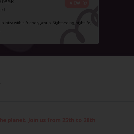
Break
VIEW
ort
n Ibiza with a friendly group. Sightseeing, nightlife,
.
.
the planet. Join us from 25th to 28th