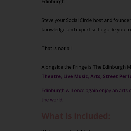
Edinburgh.
Steve your Social Circle host and founde
knowledge and expertise to guide you to t
That is not all!
Alongside the Fringe is The Edinburgh M
Theatre, Live Music, Arts, Street Perf
Edinburgh will once again enjoy an arts e
the world.
What is included: