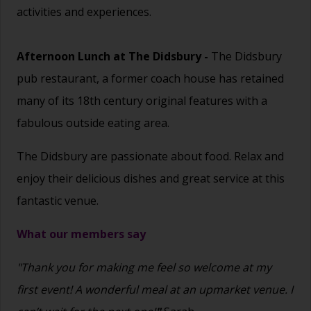
activities and experiences.
Afternoon Lunch at
The Didsbury
-
The Didsbury
pub restaurant, a former coach house has retained
many of its 18th century original features with a
fabulous outside eating area.
The Didsbury are passionate about food. Relax and
enjoy their delicious dishes and great service at this
fantastic venue.
What our members say
"Thank you for making me feel so welcome at my
first event! A wonderful meal at an upmarket venue. I