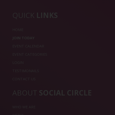
QUICK
LINKS
HOME
JOIN TODAY
EVENT CALENDAR
EVENT CATEGORIES
LOGIN
TESTIMONAILS
CONTACT US
ABOUT
SOCIAL CIRCLE
WHO WE ARE