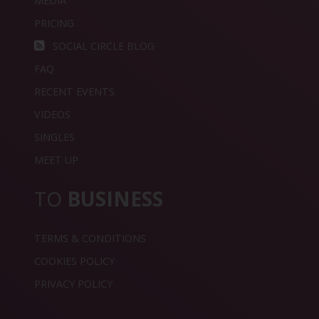
MEDIA
PRICING
SOCIAL CIRCLE BLOG
FAQ
RECENT EVENTS
VIDEOS
SINGLES
MEET UP
TO
BUSINESS
TERMS & CONDITIONS
COOKIES POLICY
PRIVACY POLICY