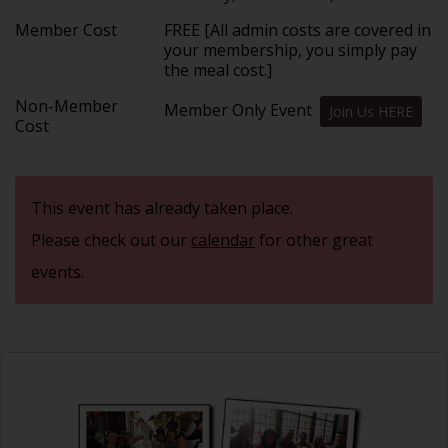
Member Cost
FREE [All admin costs are covered in
your membership, you simply pay
the meal cost.]
Non-Member
Member Only Event
Join Us HERE
Cost
This event has already taken place.
Please check out our
calendar
for other great
events.