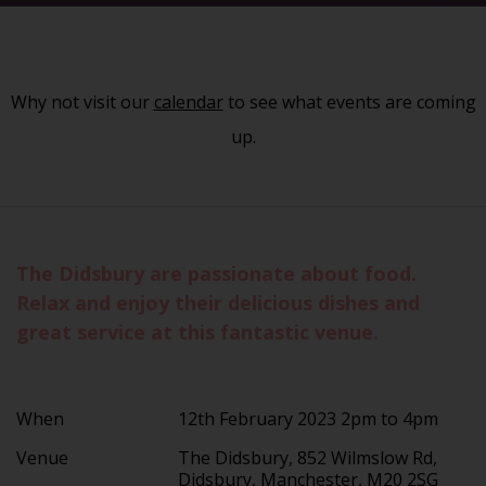
Why not visit our
calendar
to see what events are coming
up.
The Didsbury are passionate about food.
Relax and enjoy their delicious dishes and
great service at this fantastic venue.
When
12th February 2023 2pm to 4pm
Venue
The Didsbury, 852 Wilmslow Rd,
Didsbury, Manchester, M20 2SG