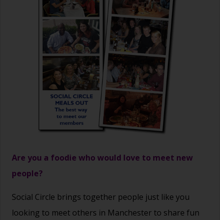
Are you a foodie who would love to meet new
people?
Social Circle brings together people just like you
looking to meet others in Manchester to share fun