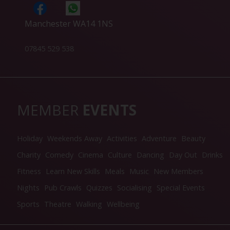
Manchester WA14 1NS
07845 529 538
MEMBER
EVENTS
Holiday
Weekends Away
Activities
Adventure
Beauty
Charity
Comedy
Cinema
Culture
Dancing
Day Out
Drinks
Fitness
Learn New Skills
Meals
Music
New Members
Nights
Pub Crawls
Quizzes
Socialising
Special Events
Sports
Theatre
Walking
Wellbeing