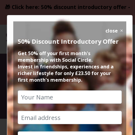
🎁 Click here: 50% discount introductory offer -
only £23.50
close
50% Discount Introductory Offer
Get 50% off your first month's
membership with Social Circle.
Didsbury
Invest in friendships, experiences and a
richer lifestyle for only £23.50 for your
first month's membership.
Sunday Roast
12th February 2023 2pm to 4pm
HOME
CALENDAR
HAPPINE...