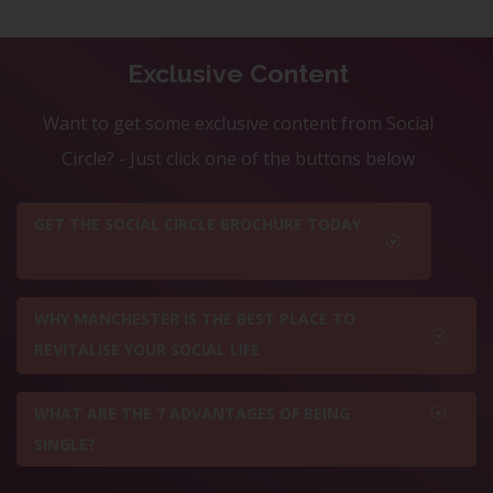
Exclusive Content
Want to get some exclusive content from Social
Circle? - Just click one of the buttons below
GET THE SOCIAL CIRCLE BROCHURE TODAY
WHY MANCHESTER IS THE BEST PLACE TO
REVITALISE YOUR SOCIAL LIFE
WHAT ARE THE 7 ADVANTAGES OF BEING
SINGLE?