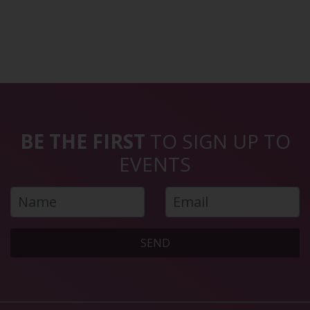
BE THE FIRST
TO SIGN UP TO
EVENTS
SEND