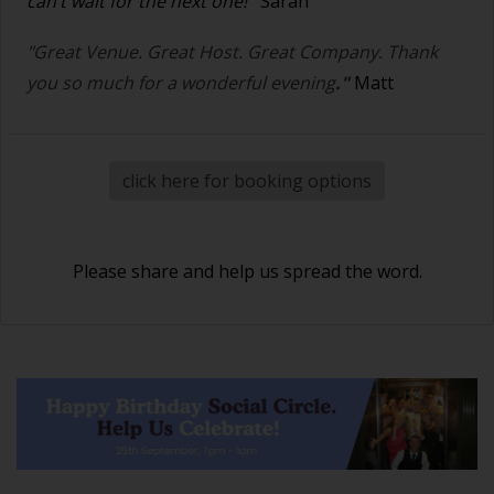
can’t wait for the next one!
"
Sarah
"Great Venue. Great Host. Great Company. Thank
you so much for a wonderful evening
."
Matt
click here for booking options
Please share and help us spread the word.