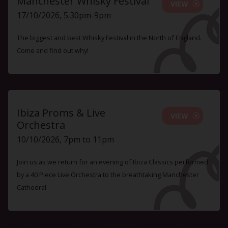
Manchester Whisky Festival
VIEW
17/10/2026, 5.30pm-9pm
The biggest and best Whisky Festival in the North of England.
Come and find out why!
Ibiza Proms & Live
VIEW
Orchestra
10/10/2026, 7pm to 11pm
Join us as we return for an evening of Ibiza Classics performed
by a 40 Piece Live Orchestra to the breathtaking Manchester
Cathedral