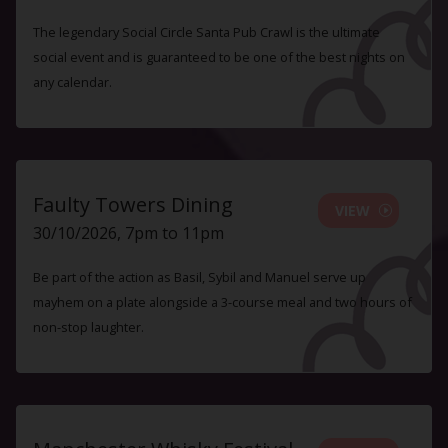
The legendary Social Circle Santa Pub Crawl is the ultimate
social event and is guaranteed to be one of the best nights on
any calendar.
Faulty Towers Dining
VIEW
30/10/2026, 7pm to 11pm
Be part of the action as Basil, Sybil and Manuel serve up
mayhem on a plate alongside a 3-course meal and two hours of
non-stop laughter.