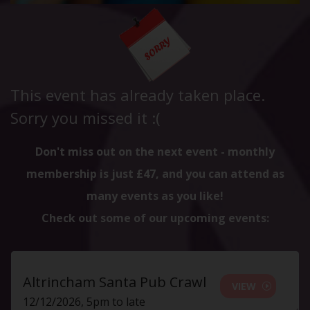
This event has already taken place.
Sorry you missed it :(
Don't miss out on the next event - monthly
membership is just £47, and you can attend as
many events as you like!
Check out some of our upcoming events:
Altrincham Santa Pub Crawl
VIEW
12/12/2026, 5pm to late