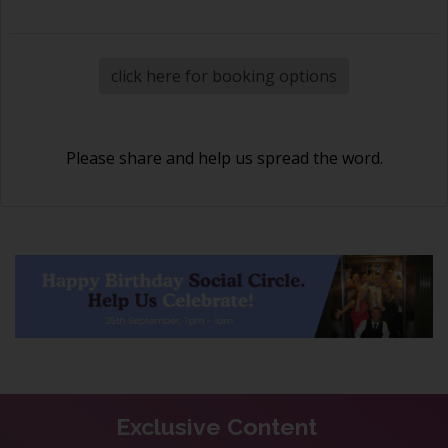
click here for booking options
Please share and help us spread the word.
Exclusive Content