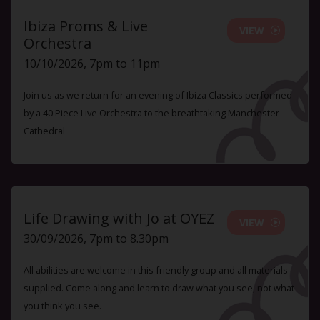
Ibiza Proms & Live
VIEW
Orchestra
10/10/2026, 7pm to 11pm
Join us as we return for an evening of Ibiza Classics performed
by a 40 Piece Live Orchestra to the breathtaking Manchester
Cathedral
Life Drawing with Jo at OYEZ
VIEW
30/09/2026, 7pm to 8.30pm
All abilities are welcome in this friendly group and all materials
supplied. Come along and learn to draw what you see, not what
you think you see.