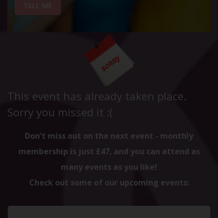
TELL ME
This event has already taken place.
Sorry you missed it :(
Don't miss out on the next event - monthly
membership is just £47, and you can attend as
many events as you like!
Check out some of our upcoming events: