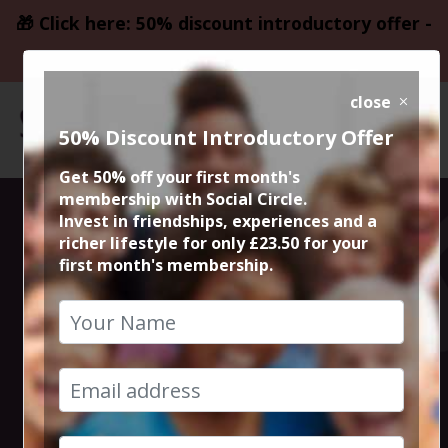
🎁 Click here: 50% discount introductory offer -
only £23.50
close
50% Discount Introductory Offer
Get 50% off your first month's
membership with Social Circle.
Steve the
Invest in friendships, experiences and a
richer lifestyle for only £23.50 for your
first month's membership.
founder 15min
zoom session
16th February 2023 6pm to 6.15pm