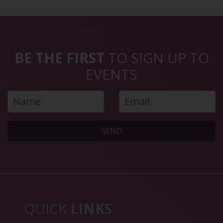
BE THE FIRST
TO SIGN UP TO
EVENTS
SEND
QUICK
LINKS