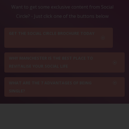
Want to get some exclusive content from Social
Circle? - Just click one of the buttons below
GET THE SOCIAL CIRCLE BROCHURE TODAY
WHY MANCHESTER IS THE BEST PLACE TO
REVITALISE YOUR SOCIAL LIFE
WHAT ARE THE 7 ADVANTAGES OF BEING
SINGLE?