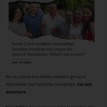
We're a social and activity members group in
Manchester that facilitates friendships,
fun and
adventure.