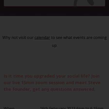
Why not visit our
calendar
to see what events are coming
up.
Is it time you upgraded your social life? Join
our live 15min zoom session and meet Steve
the founder, get any questions answered.
When
16th February 2023 6pm to 6.15pm