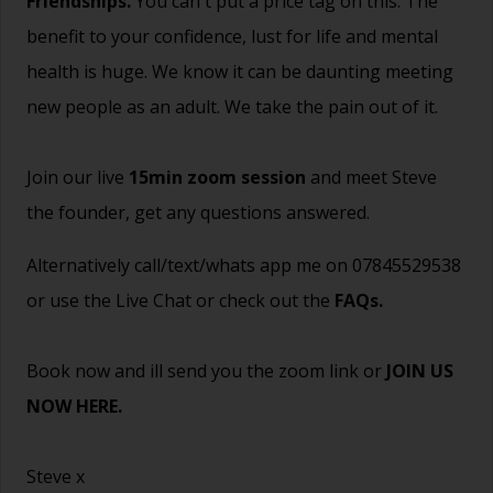
Friendships.
You can't put a price tag on this. The
benefit to your confidence, lust for life and mental
health is huge. We know it can be daunting meeting
new people as an adult. We take the pain out of it.
Join our live
15min zoom session
and meet Steve
the founder, get any questions answered.
Alternatively call/text/whats app me on 07845529538
or use the Live Chat or check out the
FAQs
.
Book now and ill send you the zoom link or
JOIN US
NOW HERE.
Steve x