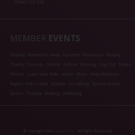
07845 529 538
MEMBER
EVENTS
Holiday
Weekends Away
Activities
Adventure
Beauty
Charity
Comedy
Cinema
Culture
Dancing
Day Out
Drinks
Fitness
Learn New Skills
Meals
Music
New Members
Nights
Pub Crawls
Quizzes
Socialising
Special Events
Sports
Theatre
Walking
Wellbeing
© Copright 2026
- All Rights Reserved
Social Circle