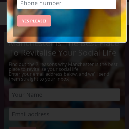
HOME
CALENDAR
LIVE Q ...
YES PLEASE!
Manchester Is The Best Place
To Revitalise Your Social Life
Find out the 7 reasons why Manchester is the best
place to revitalise your social life
Enter your email address below, and we'll send
them straight to your inbox!