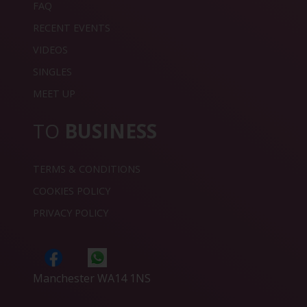
FAQ
RECENT EVENTS
VIDEOS
SINGLES
MEET UP
TO
BUSINESS
TERMS & CONDITIONS
COOKIES POLICY
PRIVACY POLICY
Manchester WA14 1NS