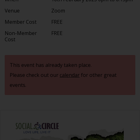
Venue
Zoom
Member Cost
FREE
Non-Member
FREE
Cost
This event has already taken place.
Please check out our
calendar
for other great
events.