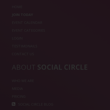
HOME
JOIN TODAY
EVENT CALENDAR
EVENT CATEGORIES
LOGIN
TESTIMONAILS
CONTACT US
ABOUT
SOCIAL CIRCLE
WHO WE ARE
MEDIA
PRICING
SOCIAL CIRCLE BLOG