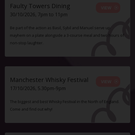
Faulty Towers Dining
VIEW
30/10/2026, 7pm to 11pm
Be part of the action as Basil, Sybil and Manuel serve up
mayhem on a plate alongside a 3-course meal and two hours of
non-stop laughter.
Manchester Whisky Festival
VIEW
17/10/2026, 5.30pm-9pm
The biggest and best Whisky Festival in the North of England.
Come and find out why!