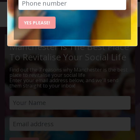
HOME
CALENDAR
LIVE Q ...
YES PLEASE!
Manchester Is The Best Place
To Revitalise Your Social Life
Find out the 7 reasons why Manchester is the best
place to revitalise your social life
Enter your email address below, and we'll send
them straight to your inbox!