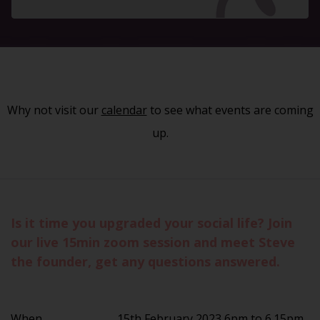
Why not visit our
calendar
to see what events are coming
up.
Is it time you upgraded your social life? Join
our live 15min zoom session and meet Steve
the founder, get any questions answered.
When
15th February 2023 6pm to 6.15pm