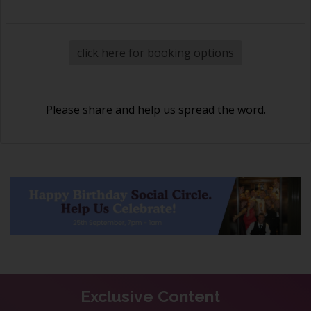
click here for booking options
Please share and help us spread the word.
Exclusive Content