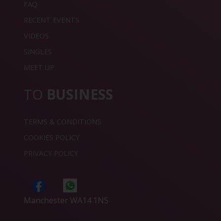
FAQ
RECENT EVENTS
VIDEOS
SINGLES
MEET UP
TO
BUSINESS
TERMS & CONDITIONS
COOKIES POLICY
PRIVACY POLICY
Manchester WA14 1NS