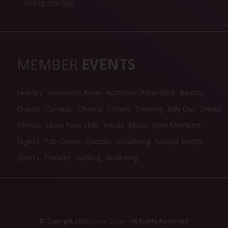
07845 529 538
MEMBER
EVENTS
Holiday
Weekends Away
Activities
Adventure
Beauty
Charity
Comedy
Cinema
Culture
Dancing
Day Out
Drinks
Fitness
Learn New Skills
Meals
Music
New Members
Nights
Pub Crawls
Quizzes
Socialising
Special Events
Sports
Theatre
Walking
Wellbeing
© Copright 2026
- All Rights Reserved
Social Circle