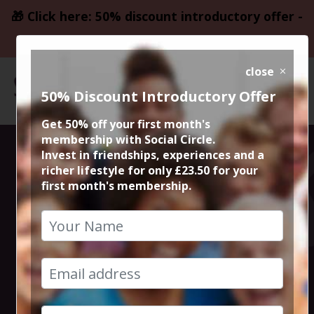
🎁 Click here: 50% discount introductory offer -
only £23.50
close
50% Discount Introductory Offer
Get 50% off your first month's
membership with Social Circle.
Steve the
Invest in friendships, experiences and a
richer lifestyle for only £23.50 for your
first month's membership.
founder 15min
zoom session
15th February 2023 6pm to 6.15pm