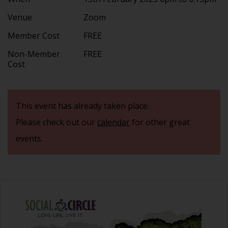
Venue
Zoom
Member Cost
FREE
Non-Member
FREE
Cost
This event has already taken place.
Please check out our
calendar
for other great
events.