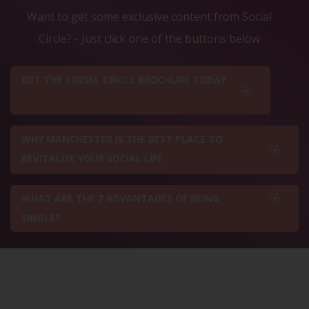
Want to get some exclusive content from Social
Circle? - Just click one of the buttons below
GET THE SOCIAL CIRCLE BROCHURE TODAY
WHY MANCHESTER IS THE BEST PLACE TO
REVITALISE YOUR SOCIAL LIFE
WHAT ARE THE 7 ADVANTAGES OF BEING
SINGLE?