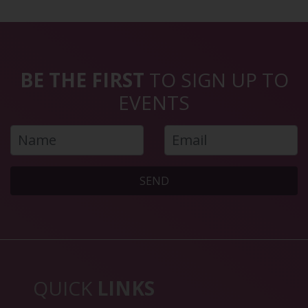
BE THE FIRST
TO SIGN UP TO
EVENTS
SEND
QUICK
LINKS