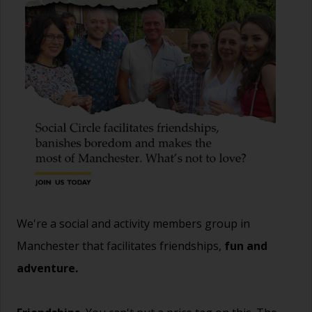
We're a social and activity members group in
Manchester that facilitates friendships,
fun and
adventure.