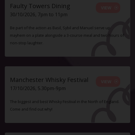
Faulty Towers Dining
VIEW
30/10/2026, 7pm to 11pm
Be part of the action as Basil, Sybil and Manuel serve up
mayhem on a plate alongside a 3-course meal and two hours of
non-stop laughter.
Manchester Whisky Festival
VIEW
17/10/2026, 5.30pm-9pm
The biggest and best Whisky Festival in the North of England.
Come and find out why!