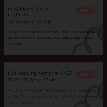
Ibiza Proms & Live
VIEW
Orchestra
10/10/2026, 7pm to 11pm
Join us as we return for an evening of Ibiza Classics performed
by a 40 Piece Live Orchestra to the breathtaking Manchester
Cathedral
Life Drawing with Jo at OYEZ
VIEW
30/09/2026, 7pm to 8.30pm
All abilities are welcome in this friendly group and all materials
supplied. Come along and learn to draw what you see, not what
you think you see.