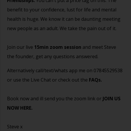
Friendships.
You can't put a price tag on this. The
benefit to your confidence, lust for life and mental
health is huge. We know it can be daunting meeting
new people as an adult. We take the pain out of it.
Join our live
15min zoom session
and meet Steve
the founder, get any questions answered.
Alternatively call/text/whats app me on 07845529538
or use the Live Chat or check out the
FAQs
.
Book now and ill send you the zoom link or
JOIN US
NOW HERE.
Steve x