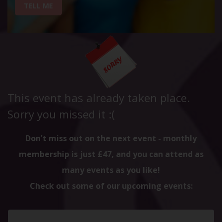
TELL ME
This event has already taken place.
Sorry you missed it :(
Don't miss out on the next event - monthly
membership is just £47, and you can attend as
many events as you like!
Check out some of our upcoming events: