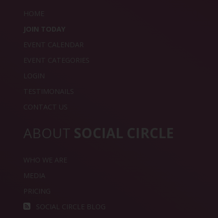
HOME
JOIN TODAY
EVENT CALENDAR
EVENT CATEGORIES
LOGIN
TESTIMONAILS
CONTACT US
ABOUT
SOCIAL CIRCLE
WHO WE ARE
MEDIA
PRICING
SOCIAL CIRCLE BLOG