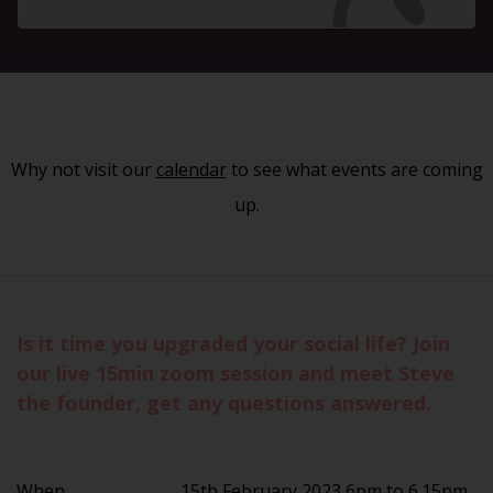
Why not visit our
calendar
to see what events are coming
up.
Is it time you upgraded your social life? Join
our live 15min zoom session and meet Steve
the founder, get any questions answered.
When
15th February 2023 6pm to 6.15pm