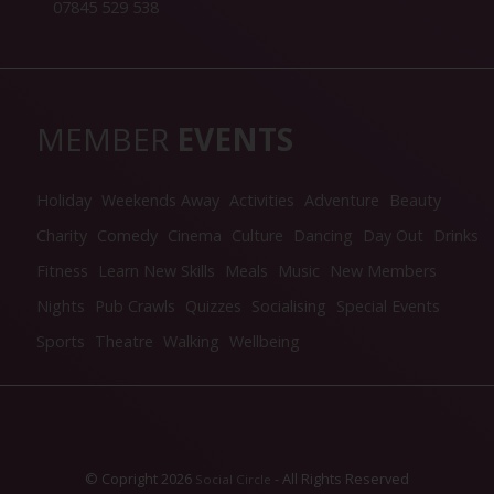
07845 529 538
MEMBER
EVENTS
Holiday
Weekends Away
Activities
Adventure
Beauty
Charity
Comedy
Cinema
Culture
Dancing
Day Out
Drinks
Fitness
Learn New Skills
Meals
Music
New Members
Nights
Pub Crawls
Quizzes
Socialising
Special Events
Sports
Theatre
Walking
Wellbeing
© Copright 2026
- All Rights Reserved
Social Circle