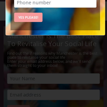
HOME
CALENDAR
LIVE Q ...
YES PLEASE!
Manchester Is The Best Place
To Revitalise Your Social Life
Find out the 7 reasons why Manchester is the best
place to revitalise your social life
Enter your email address below, and we'll send
them straight to your inbox!