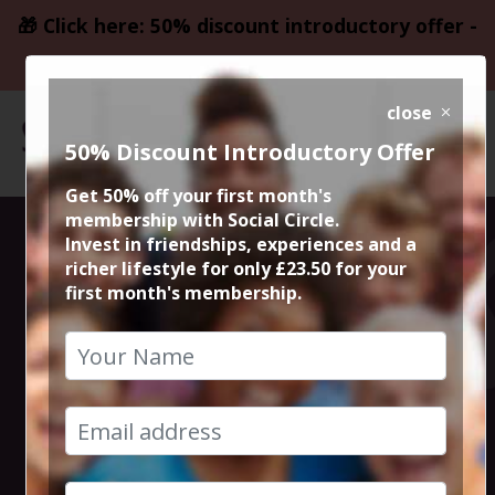
🎁 Click here: 50% discount introductory offer -
only £23.50
close
50% Discount Introductory Offer
Get 50% off your first month's
membership with Social Circle.
Steve the
Invest in friendships, experiences and a
richer lifestyle for only £23.50 for your
first month's membership.
founder 15min
zoom session
15th February 2023 6pm to 6.15pm