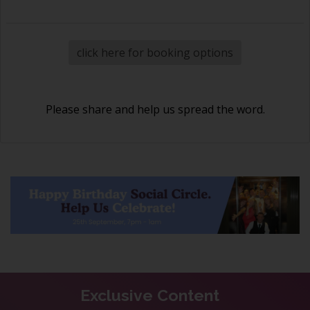
click here for booking options
Please share and help us spread the word.
Exclusive Content