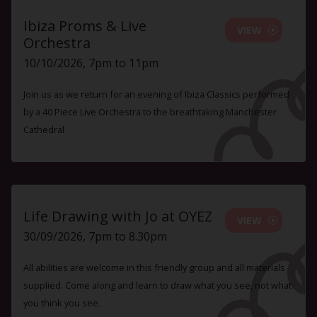
Ibiza Proms & Live
VIEW
Orchestra
10/10/2026, 7pm to 11pm
Join us as we return for an evening of Ibiza Classics performed
by a 40 Piece Live Orchestra to the breathtaking Manchester
Cathedral
Life Drawing with Jo at OYEZ
VIEW
30/09/2026, 7pm to 8.30pm
All abilities are welcome in this friendly group and all materials
supplied. Come along and learn to draw what you see, not what
you think you see.