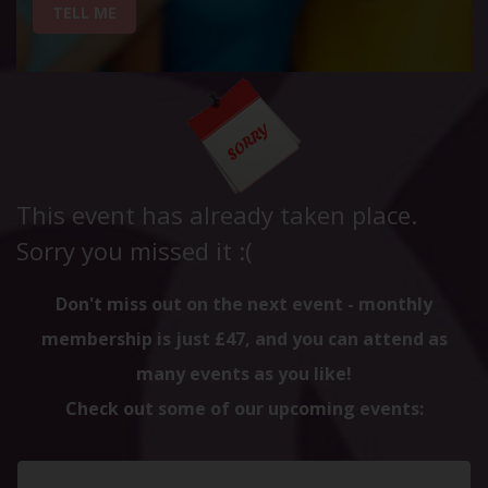
TELL ME
This event has already taken place.
Sorry you missed it :(
Don't miss out on the next event - monthly
membership is just £47, and you can attend as
many events as you like!
Check out some of our upcoming events: