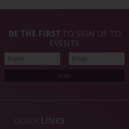
BE THE FIRST
TO SIGN UP TO
EVENTS
SEND
QUICK
LINKS