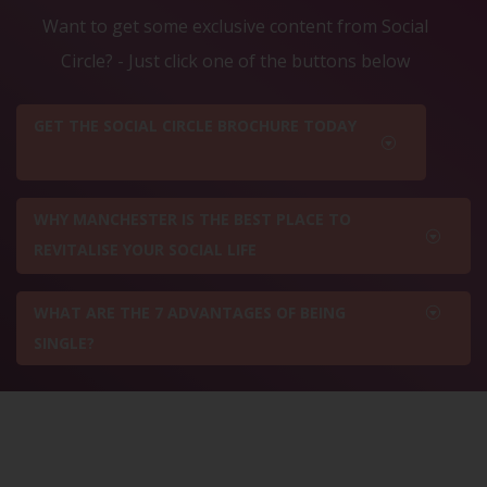
Want to get some exclusive content from Social
Circle? - Just click one of the buttons below
GET THE SOCIAL CIRCLE BROCHURE TODAY
WHY MANCHESTER IS THE BEST PLACE TO
REVITALISE YOUR SOCIAL LIFE
WHAT ARE THE 7 ADVANTAGES OF BEING
SINGLE?