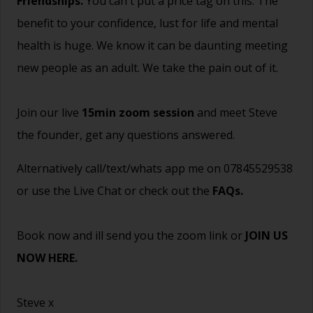
Friendships.
You can't put a price tag on this. The
benefit to your confidence, lust for life and mental
health is huge. We know it can be daunting meeting
new people as an adult. We take the pain out of it.
Join our live
15min zoom session
and meet Steve
the founder, get any questions answered.
Alternatively call/text/whats app me on 07845529538
or use the Live Chat or check out the
FAQs
.
Book now and ill send you the zoom link or
JOIN US
NOW HERE.
Steve x