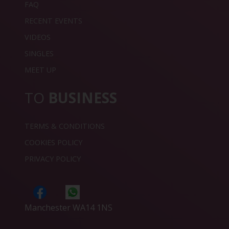
FAQ
RECENT EVENTS
VIDEOS
SINGLES
MEET UP
TO
BUSINESS
TERMS & CONDITIONS
COOKIES POLICY
PRIVACY POLICY
Manchester WA14 1NS