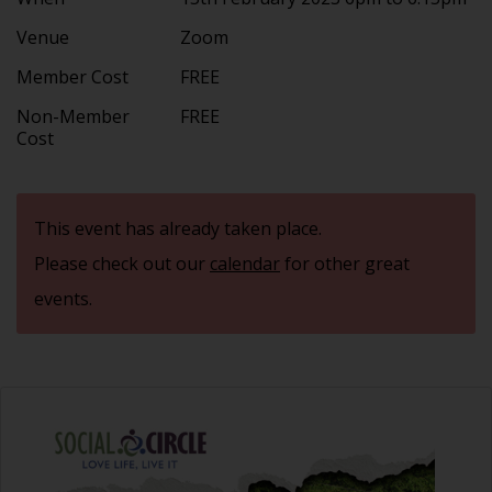
Venue
Zoom
Member Cost
FREE
Non-Member
FREE
Cost
This event has already taken place.
Please check out our
calendar
for other great
events.