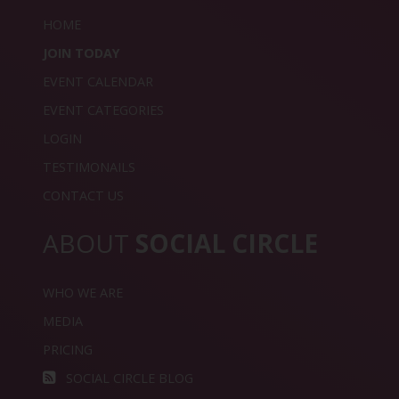
HOME
JOIN TODAY
EVENT CALENDAR
EVENT CATEGORIES
LOGIN
TESTIMONAILS
CONTACT US
ABOUT
SOCIAL CIRCLE
WHO WE ARE
MEDIA
PRICING
SOCIAL CIRCLE BLOG