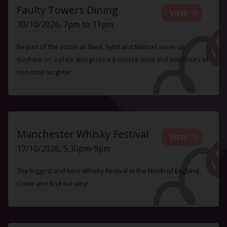
Faulty Towers Dining
VIEW
30/10/2026, 7pm to 11pm
Be part of the action as Basil, Sybil and Manuel serve up
mayhem on a plate alongside a 3-course meal and two hours of
non-stop laughter.
Manchester Whisky Festival
VIEW
17/10/2026, 5.30pm-9pm
The biggest and best Whisky Festival in the North of England.
Come and find out why!