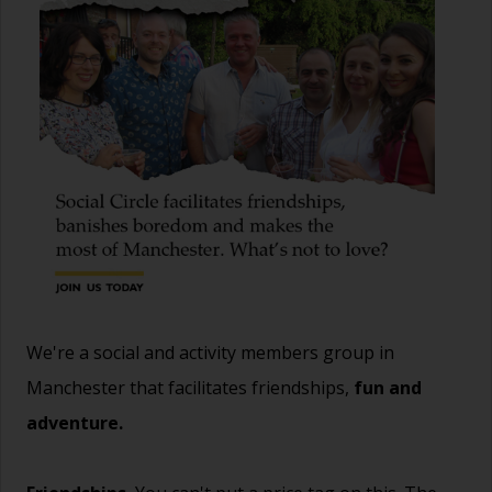
We're a social and activity members group in
Manchester that facilitates friendships,
fun and
adventure.