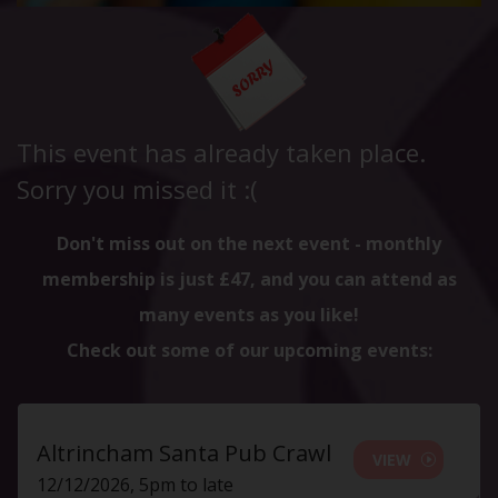
This event has already taken place.
Sorry you missed it :(
Don't miss out on the next event - monthly
membership is just £47, and you can attend as
many events as you like!
Check out some of our upcoming events:
Altrincham Santa Pub Crawl
VIEW
12/12/2026, 5pm to late