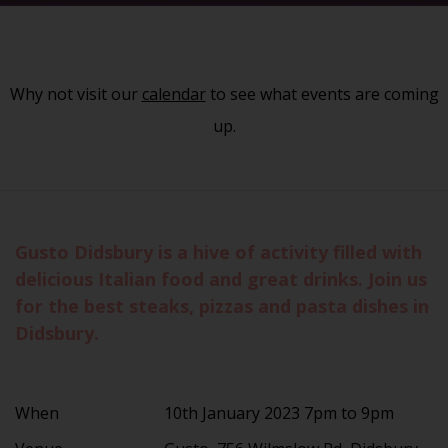
Why not visit our
calendar
to see what events are coming
up.
Gusto Didsbury is a hive of activity filled with
delicious Italian food and great drinks. Join us
for the best steaks, pizzas and pasta dishes in
Didsbury.
When
10th January 2023 7pm to 9pm