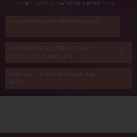
Circle? - Just click one of the buttons below
GET THE SOCIAL CIRCLE BROCHURE TODAY
WHY MANCHESTER IS THE BEST PLACE TO
REVITALISE YOUR SOCIAL LIFE
WHAT ARE THE 7 ADVANTAGES OF BEING
SINGLE?