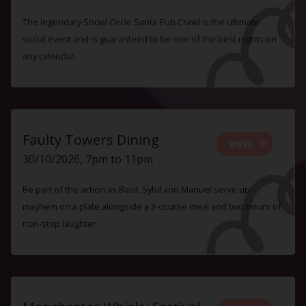
The legendary Social Circle Santa Pub Crawl is the ultimate
social event and is guaranteed to be one of the best nights on
any calendar.
Faulty Towers Dining
VIEW
30/10/2026, 7pm to 11pm
Be part of the action as Basil, Sybil and Manuel serve up
mayhem on a plate alongside a 3-course meal and two hours of
non-stop laughter.