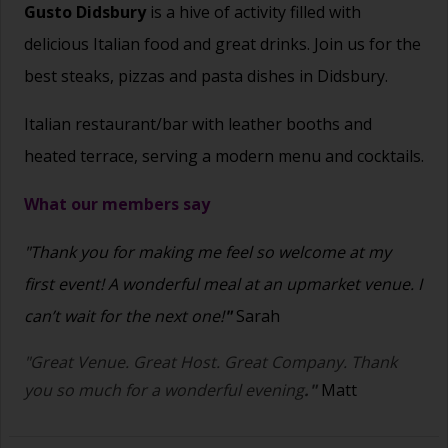
Gusto Didsbury
is a hive of activity filled with
delicious Italian food and great drinks. Join us for the
best steaks, pizzas and pasta dishes in Didsbury.
Italian restaurant/bar with leather booths and
heated terrace, serving a modern menu and cocktails.
What our members say
"Thank you for making me feel so welcome at my
first event! A wonderful meal at an upmarket venue. I
can’t wait for the next one!
"
Sarah
"Great Venue. Great Host. Great Company. Thank
you so much for a wonderful evening
."
Matt