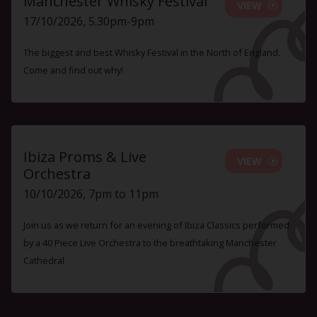
Manchester Whisky Festival
VIEW
17/10/2026, 5.30pm-9pm
The biggest and best Whisky Festival in the North of England.
Come and find out why!
Ibiza Proms & Live
VIEW
Orchestra
10/10/2026, 7pm to 11pm
Join us as we return for an evening of Ibiza Classics performed
by a 40 Piece Live Orchestra to the breathtaking Manchester
Cathedral