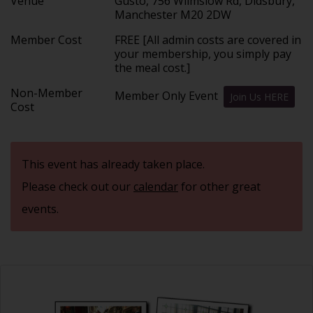
Venue
Gusto, 756 Wilmslow Rd, Didsbury,
Manchester M20 2DW
Member Cost
FREE [All admin costs are covered in
your membership, you simply pay
the meal cost.]
Non-Member
Member Only Event
Join Us HERE
Cost
This event has already taken place.
Please check out our
calendar
for other great
events.