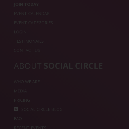
JOIN TODAY
EVENT CALENDAR
EVENT CATEGORIES
LOGIN
TESTIMONAILS
CONTACT US
ABOUT
SOCIAL CIRCLE
WHO WE ARE
MEDIA
PRICING
SOCIAL CIRCLE BLOG
FAQ
RECENT EVENTS