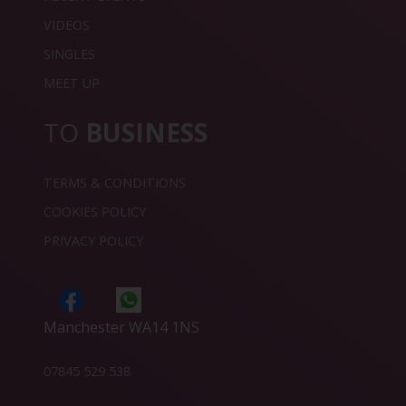
VIDEOS
SINGLES
MEET UP
TO
BUSINESS
TERMS & CONDITIONS
COOKIES POLICY
PRIVACY POLICY
Manchester WA14 1NS
07845 529 538