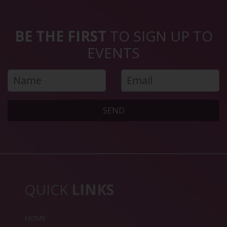
BE THE FIRST
TO SIGN UP TO
EVENTS
SEND
QUICK
LINKS
HOME