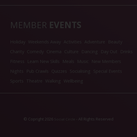
MEMBER
EVENTS
Holiday
Weekends Away
Activities
Adventure
Beauty
Charity
Comedy
Cinema
Culture
Dancing
Day Out
Drinks
Fitness
Learn New Skills
Meals
Music
New Members
Nights
Pub Crawls
Quizzes
Socialising
Special Events
Sports
Theatre
Walking
Wellbeing
© Copright 2026
- All Rights Reserved
Social Circle