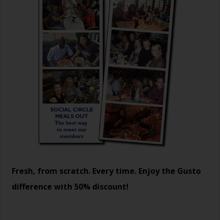
Fresh, from scratch. Every time. Enjoy the Gusto
difference with 50% discount!