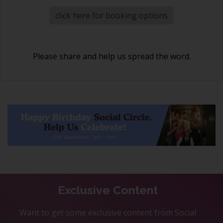
click here for booking options
Please share and help us spread the word.
Exclusive Content
Want to get some exclusive content from Social