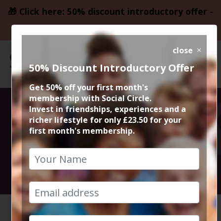
🎁 Click here: 50% discount introductory offer -
only £23.50
close
50% Discount Introductory Offer
Get 50% off your first month's
membership with Social Circle.
50% Meal @
Invest in friendships, experiences and a
richer lifestyle for only £23.50 for your
first month's membership.
Gusto Didsbury
10th January 2023 7pm to 9pm
HOME
CALENDAR
50% MEA...