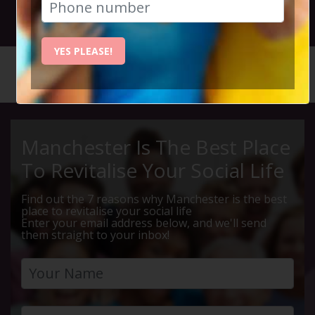
29th January 2023 11am to 1.30pm
YES PLEASE!
HOME
CALENDAR
WINTER ...
Manchester Is The Best Place
To Revitalise Your Social Life
Find out the 7 reasons why Manchester is the best
place to revitalise your social life
Enter your email address below, and we'll send
them straight to your inbox!