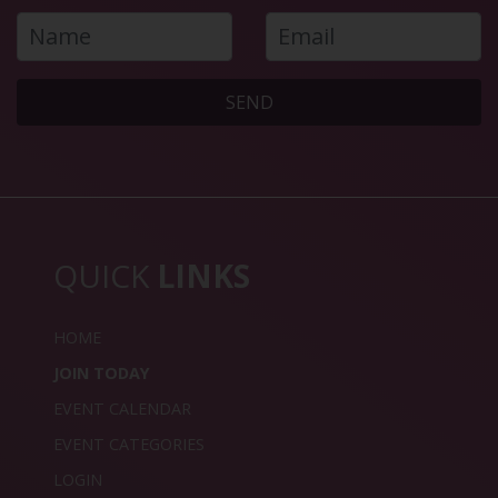
SEND
QUICK
LINKS
HOME
JOIN TODAY
EVENT CALENDAR
EVENT CATEGORIES
LOGIN