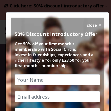
🎁 Click here: 50% discount introductory offer -
only £23.50
close
50% Discount Introductory Offer
Get 50% off your first month's
membership with Social Circle.
Winter Dunham
Invest in friendships, experiences and a
richer lifestyle for only £23.50 for your
first month's membership.
Massey Circular
Walk &
Coffee/Cake