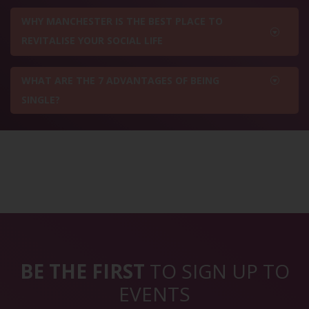
WHY MANCHESTER IS THE BEST PLACE TO
REVITALISE YOUR SOCIAL LIFE
WHAT ARE THE 7 ADVANTAGES OF BEING
SINGLE?
BE THE FIRST
TO SIGN UP TO
EVENTS