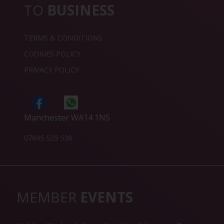
TO
BUSINESS
TERMS & CONDITIONS
COOKIES POLICY
PRIVACY POLICY
Manchester WA14 1NS
07845 529 538
MEMBER
EVENTS