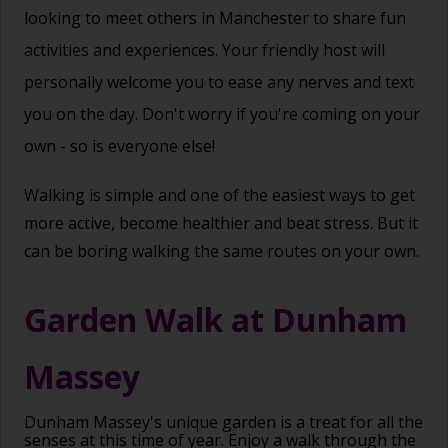
looking to meet others in Manchester to share fun
activities and experiences. Your friendly host will
personally welcome you to ease any nerves and text
you on the day. Don't worry if you're coming on your
own - so is everyone else!
Walking is simple and one of the easiest ways to get
more active, become healthier and beat stress. But it
can be boring walking the same routes on your own.
Garden Walk at Dunham
Massey
Dunham Massey's unique garden is a treat for all the
senses at this time of year. Enjoy a walk through the