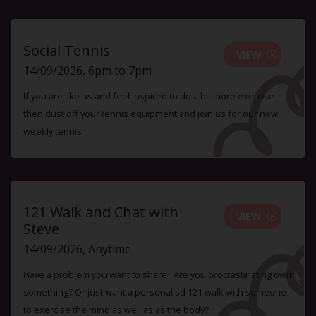
Social Tennis
VIEW
14/09/2026, 6pm to 7pm
If you are like us and feel inspired to do a bit more exercise
then dust off your tennis equipment and join us for our new
weekly tennis.
121 Walk and Chat with
VIEW
Steve
14/09/2026, Anytime
Have a problem you want to share? Are you procrastinating over
something? Or just want a personalisd 121 walk with someone
to exercise the mind as well as as the body?