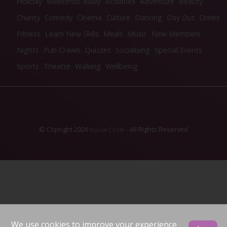
Holiday
Weekends Away
Activities
Adventure
Beauty
Charity
Comedy
Cinema
Culture
Dancing
Day Out
Drinks
Fitness
Learn New Skills
Meals
Music
New Members
Nights
Pub Crawls
Quizzes
Socialising
Special Events
Sports
Theatre
Walking
Wellbeing
© Copright 2026
- All Rights Reserved
Social Circle
We use cookies to improve your experience