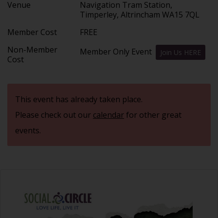
Venue
Navigation Tram Station,
Timperley, Altrincham WA15 7QL
Member Cost
FREE
Non-Member
Member Only Event
Join Us HERE
Cost
This event has already taken place.
Please check out our
calendar
for other great
events.