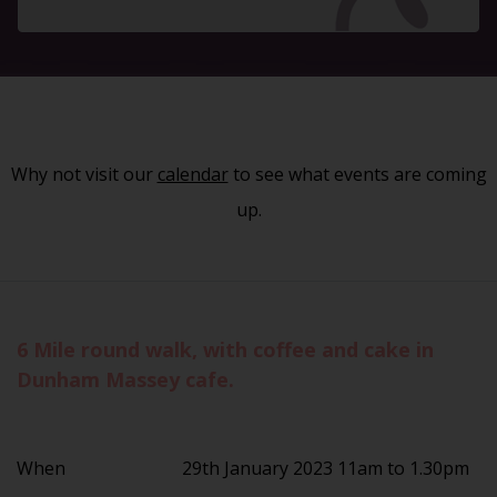
Why not visit our
calendar
to see what events are coming
up.
6 Mile round walk, with coffee and cake in
Dunham Massey cafe.
When
29th January 2023 11am to 1.30pm