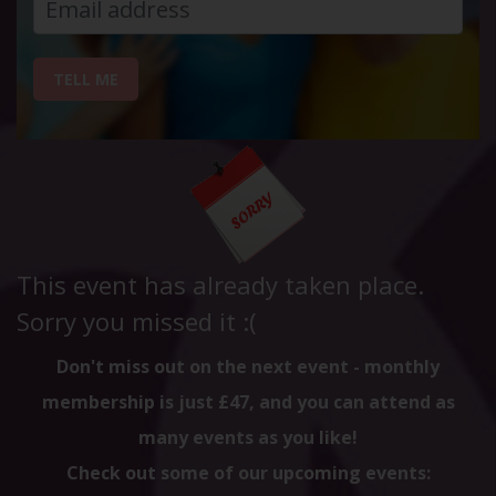
TELL ME
This event has already taken place.
Sorry you missed it :(
Don't miss out on the next event - monthly
membership is just £47, and you can attend as
many events as you like!
Check out some of our upcoming events: