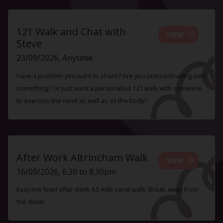
121 Walk and Chat with
VIEW
Steve
23/09/2026, Anytime
Have a problem you want to share? Are you procrastinating over
something? Or just want a personalisd 121 walk with someone
to exercise the mind as well as as the body?
After Work Altrincham Walk
VIEW
16/09/2026, 6.30 to 8.30pm
Easy low level after work 4.5 mile canal walk. Break away from
the desk!