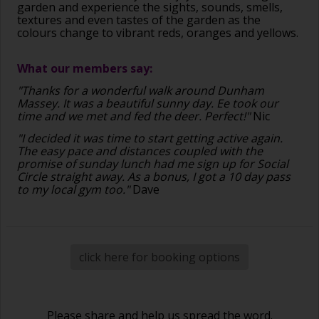
garden and experience the sights, sounds, smells,
textures and even tastes of the garden as the
colours change to vibrant reds, oranges and yellows.
What our members say:
"Thanks for a wonderful walk around Dunham
Massey. It was a beautiful sunny day. Ee took our
time and we met and fed the deer. Perfect!"
Nic
"I decided it was time to start getting active again.
The easy pace and distances coupled with the
promise of sunday lunch had me sign up for Social
Circle straight away. As a bonus, I got a 10 day pass
to my local gym too."
Dave
click here for booking options
Please share and help us spread the word.