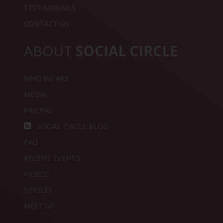
TESTIMONAILS
CONTACT US
ABOUT
SOCIAL CIRCLE
WHO WE ARE
MEDIA
PRICING
SOCIAL CIRCLE BLOG
FAQ
RECENT EVENTS
VIDEOS
SINGLES
MEET UP