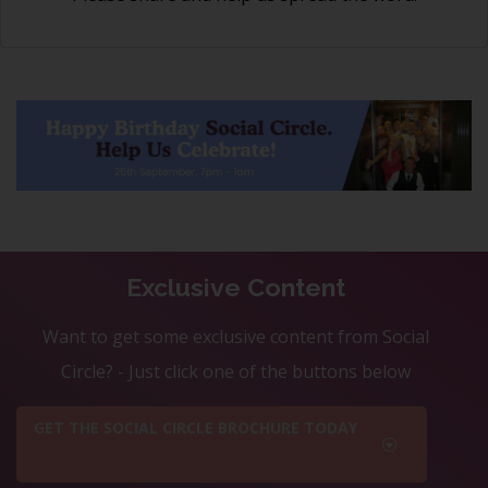
Exclusive Content
Want to get some exclusive content from Social
Circle? - Just click one of the buttons below
GET THE SOCIAL CIRCLE BROCHURE TODAY