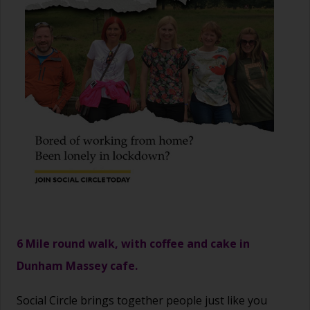
6 Mile round walk, with coffee and cake in
Dunham Massey cafe.
Social Circle brings together people just like you