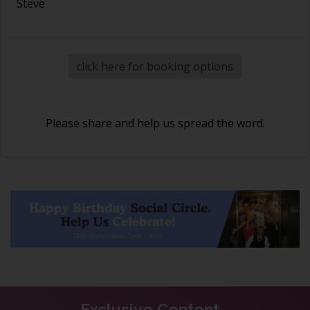
Steve
click here for booking options
Please share and help us spread the word.
Exclusive Content