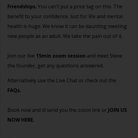
Friendships.
You can't put a price tag on this. The
benefit to your confidence, lust for life and mental
health is huge. We know it can be daunting meeting
new people as an adult. We take the pain out of it.
Join our live
15min zoom session
and meet Steve
the founder, get any questions answered.
Alternatively use the Live Chat or check out the
FAQs
.
Book now and ill send you the zoom link or
JOIN US
NOW HERE.