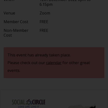
6.15pm
Venue
Zoom
Member Cost
FREE
Non-Member
FREE
Cost
This event has already taken place.
Please check out our
calendar
for other great
events.