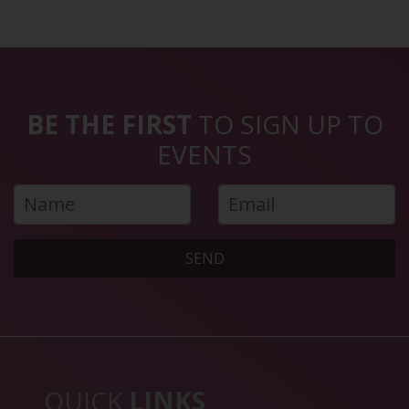
BE THE FIRST
TO SIGN UP TO
EVENTS
SEND
QUICK
LINKS