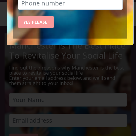
HOME
CALENDAR
LIVE Q ...
YES PLEASE!
Manchester Is The Best Place
To Revitalise Your Social Life
Find out the 7 reasons why Manchester is the best
place to revitalise your social life
Enter your email address below, and we'll send
them straight to your inbox!