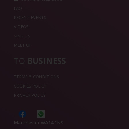
FAQ
RECENT EVENTS
VIDEOS
SINGLES
MEET UP
TO
BUSINESS
TERMS & CONDITIONS
COOKIES POLICY
PRIVACY POLICY
Manchester WA14 1NS