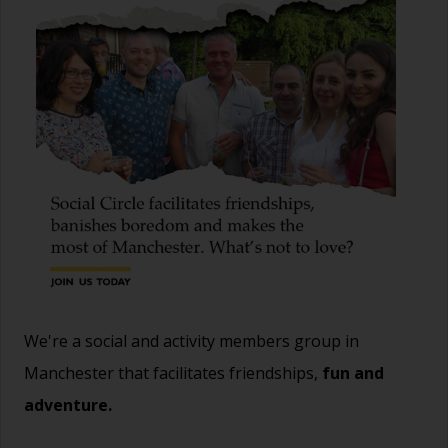
We're a social and activity members group in
Manchester that facilitates friendships,
fun and
adventure.