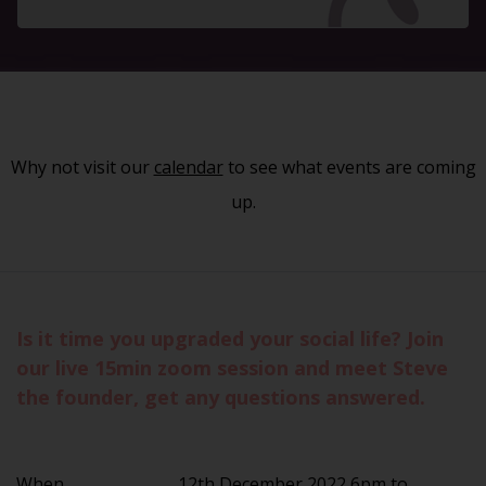
Why not visit our
calendar
to see what events are coming
up.
Is it time you upgraded your social life? Join
our live 15min zoom session and meet Steve
the founder, get any questions answered.
When
12th December 2022 6pm to