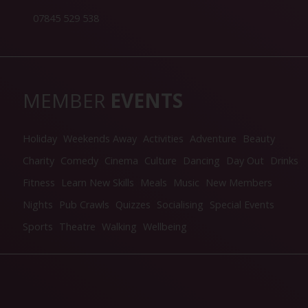
07845 529 538
MEMBER
EVENTS
Holiday
Weekends Away
Activities
Adventure
Beauty
Charity
Comedy
Cinema
Culture
Dancing
Day Out
Drinks
Fitness
Learn New Skills
Meals
Music
New Members
Nights
Pub Crawls
Quizzes
Socialising
Special Events
Sports
Theatre
Walking
Wellbeing