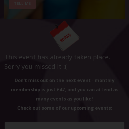
TELL ME
This event has already taken place.
Sorry you missed it :(
Don't miss out on the next event - monthly
membership is just £47, and you can attend as
many events as you like!
Check out some of our upcoming events: