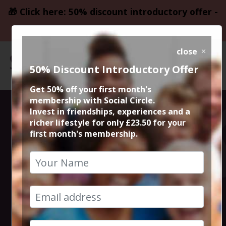
🎁 Click here: 50% discount introductory offer -
only £23.50
close
50% Discount Introductory Offer
Get 50% off your first month's
membership with Social Circle.
Steve the
Invest in friendships, experiences and a
richer lifestyle for only £23.50 for your
first month's membership.
founder 15min
zoom session
12th December 2022 6pm to 6.15pm