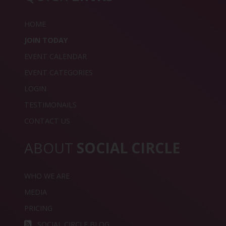
HOME
JOIN TODAY
EVENT CALENDAR
EVENT CATEGORIES
LOGIN
TESTIMONAILS
CONTACT US
ABOUT
SOCIAL CIRCLE
WHO WE ARE
MEDIA
PRICING
SOCIAL CIRCLE BLOG