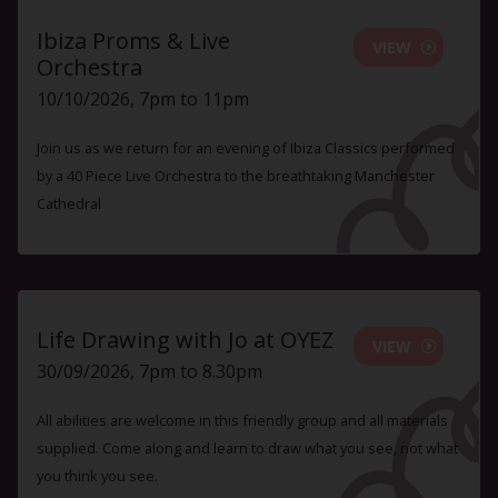
Ibiza Proms & Live
VIEW
Orchestra
10/10/2026, 7pm to 11pm
Join us as we return for an evening of Ibiza Classics performed
by a 40 Piece Live Orchestra to the breathtaking Manchester
Cathedral
Life Drawing with Jo at OYEZ
VIEW
30/09/2026, 7pm to 8.30pm
All abilities are welcome in this friendly group and all materials
supplied. Come along and learn to draw what you see, not what
you think you see.