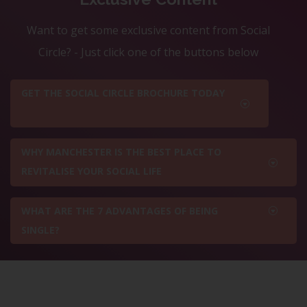
Want to get some exclusive content from Social
Circle? - Just click one of the buttons below
GET THE SOCIAL CIRCLE BROCHURE TODAY
WHY MANCHESTER IS THE BEST PLACE TO
REVITALISE YOUR SOCIAL LIFE
WHAT ARE THE 7 ADVANTAGES OF BEING
SINGLE?