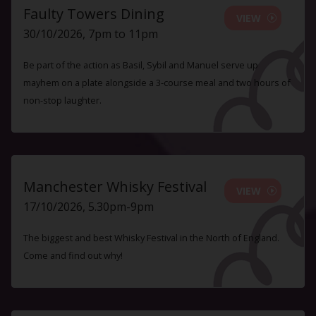
Faulty Towers Dining
VIEW
30/10/2026, 7pm to 11pm
Be part of the action as Basil, Sybil and Manuel serve up
mayhem on a plate alongside a 3-course meal and two hours of
non-stop laughter.
Manchester Whisky Festival
VIEW
17/10/2026, 5.30pm-9pm
The biggest and best Whisky Festival in the North of England.
Come and find out why!