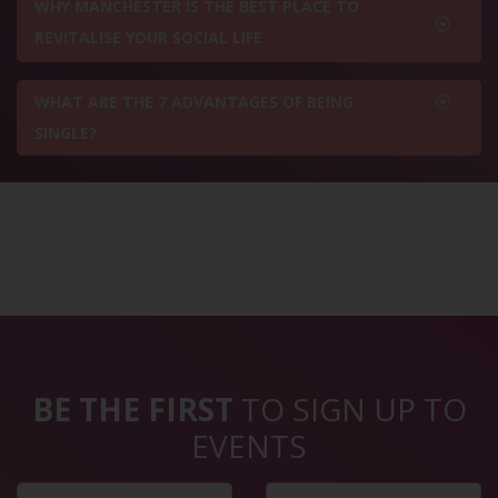
WHY MANCHESTER IS THE BEST PLACE TO
REVITALISE YOUR SOCIAL LIFE
WHAT ARE THE 7 ADVANTAGES OF BEING
SINGLE?
BE THE FIRST
TO SIGN UP TO
EVENTS