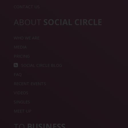
CONTACT US
ABOUT
SOCIAL CIRCLE
WHO WE ARE
MEDIA
PRICING
SOCIAL CIRCLE BLOG
FAQ
RECENT EVENTS
VIDEOS
SINGLES
MEET UP
TO
BUSINESS