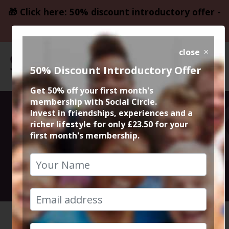
🎁 Click here: 50% discount introductory offer -
only £23.50
close
50% Discount Introductory Offer
Get 50% off your first month's
membership with Social Circle.
El Rincon
Invest in friendships, experiences and a
richer lifestyle for only £23.50 for your
first month's membership.
Spanish Tapas
7th October 2022 8pm to 10.30pm
HOME
CALENDAR
EL RINC...