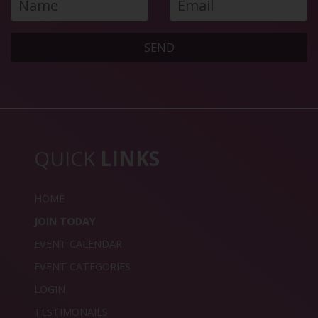
SEND
QUICK
LINKS
HOME
JOIN TODAY
EVENT CALENDAR
EVENT CATEGORIES
LOGIN
TESTIMONAILS