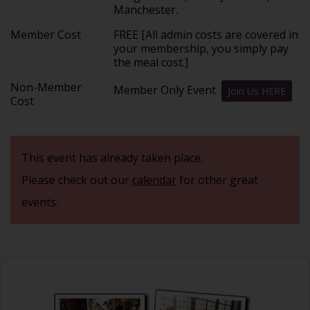
Manchester.
Member Cost
FREE [All admin costs are covered in
your membership, you simply pay
the meal cost.]
Non-Member
Member Only Event
Join Us HERE
Cost
This event has already taken place.
Please check out our
calendar
for other great
events.