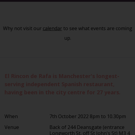
Why not visit our
calendar
to see what events are coming
up.
El Rincon de Rafa is Manchester's longest-
serving independent Spanish restaurant,
having been in the city centre for 27 years.
When
7th October 2022 8pm to 10.30pm
Venue
Back of 244 Deansgate (entrance
Longworth St, off St John's St) M3 4