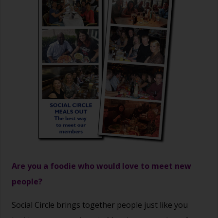
Are you a foodie who would love to meet new
people?
Social Circle brings together people just like you