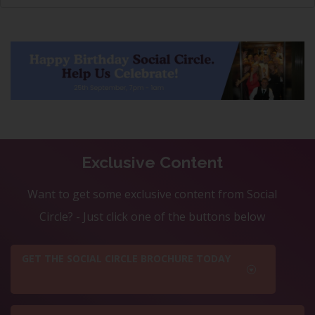
Exclusive Content
Want to get some exclusive content from Social
Circle? - Just click one of the buttons below
GET THE SOCIAL CIRCLE BROCHURE TODAY