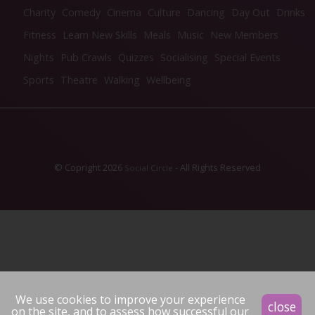
Charity
Comedy
Cinema
Culture
Dancing
Day Out
Drinks
Fitness
Learn New Skills
Meals
Music
New Members
Nights
Pub Crawls
Quizzes
Socialising
Special Events
Sports
Theatre
Walking
Wellbeing
© Copright 2026
- All Rights Reserved
Social Circle
We use cookies to improve your experience
close
on the site, and to assess how successful our