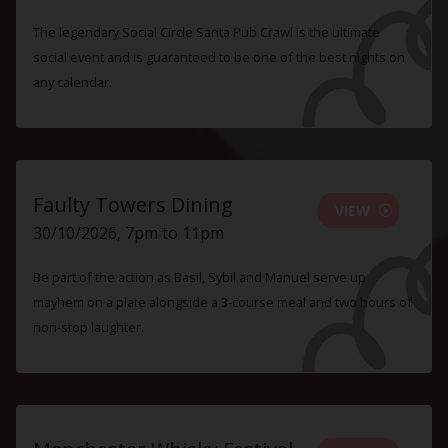
The legendary Social Circle Santa Pub Crawl is the ultimate
social event and is guaranteed to be one of the best nights on
any calendar.
Faulty Towers Dining
VIEW
30/10/2026, 7pm to 11pm
Be part of the action as Basil, Sybil and Manuel serve up
mayhem on a plate alongside a 3-course meal and two hours of
non-stop laughter.