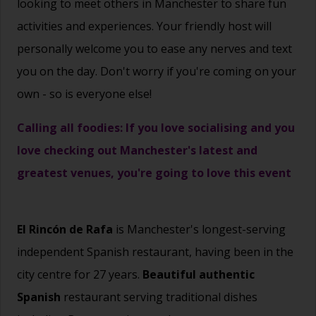
looking to meet others in Manchester to share fun
activities and experiences. Your friendly host will
personally welcome you to ease any nerves and text
you on the day. Don't worry if you're coming on your
own - so is everyone else!
Calling all foodies: If you love socialising and you
love checking out Manchester's latest and
greatest venues, you're going to love this event
El Rincón de Rafa
is Manchester's longest-serving
independent Spanish restaurant, having been in the
city centre for 27 years.
Beautiful authentic
Spanish
restaurant serving traditional dishes