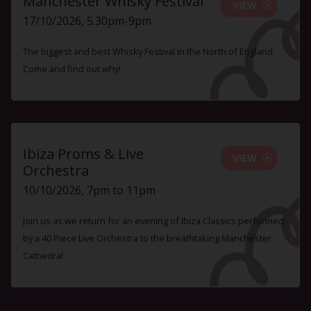
Manchester Whisky Festival
VIEW
17/10/2026, 5.30pm-9pm
The biggest and best Whisky Festival in the North of England.
Come and find out why!
Ibiza Proms & Live
VIEW
Orchestra
10/10/2026, 7pm to 11pm
Join us as we return for an evening of Ibiza Classics performed
by a 40 Piece Live Orchestra to the breathtaking Manchester
Cathedral