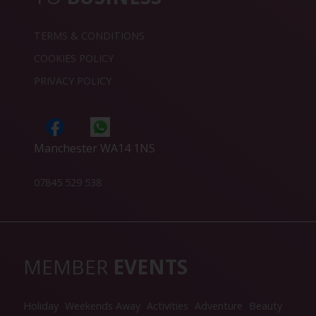
TERMS & CONDITIONS
COOKIES POLICY
PRIVACY POLICY
Manchester WA14 1NS
07845 529 538
MEMBER
EVENTS
Holiday
Weekends Away
Activities
Adventure
Beauty