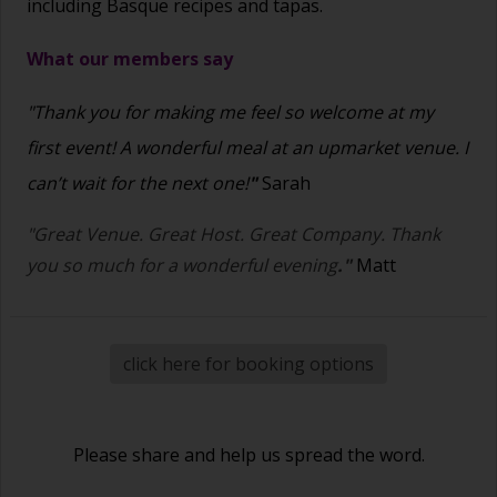
including Basque recipes and tapas.
What our members say
"Thank you for making me feel so welcome at my
first event! A wonderful meal at an upmarket venue. I
can’t wait for the next one!
"
Sarah
"Great Venue. Great Host. Great Company. Thank
you so much for a wonderful evening
."
Matt
click here for booking options
Please share and help us spread the word.