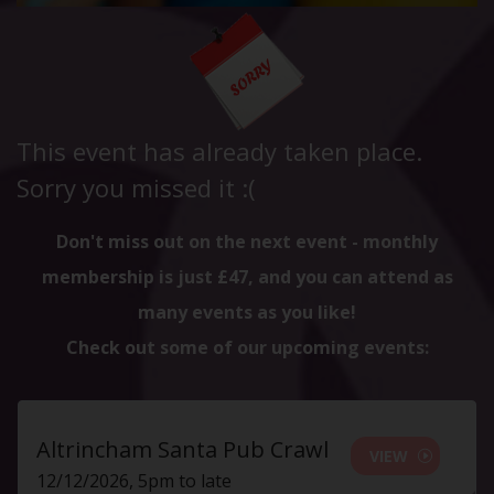
This event has already taken place.
Sorry you missed it :(
Don't miss out on the next event - monthly
membership is just £47, and you can attend as
many events as you like!
Check out some of our upcoming events:
Altrincham Santa Pub Crawl
VIEW
12/12/2026, 5pm to late