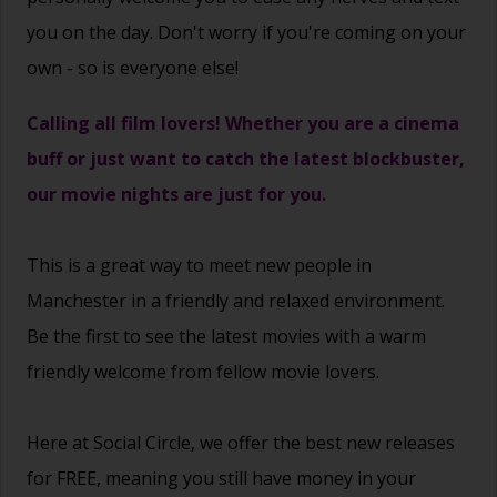
you on the day. Don't worry if you're coming on your
own - so is everyone else!
Calling all film lovers! Whether you are a cinema
buff or just want to catch the latest blockbuster,
our movie nights are just for you.
This is a great way to
meet new people
in
Manchester in a friendly and relaxed environment.
Be the first to see the latest movies with a warm
friendly welcome from fellow movie lovers.
Here at Social Circle, we offer the best new releases
for FREE, meaning you still have money in your