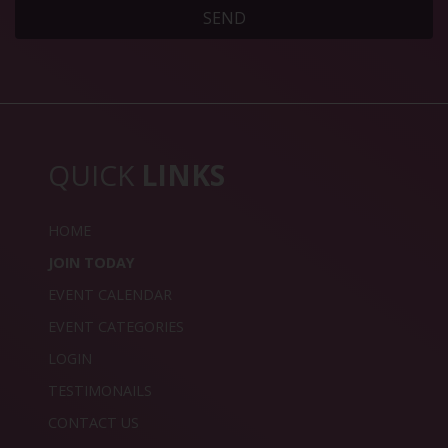
SEND
QUICK
LINKS
HOME
JOIN TODAY
EVENT CALENDAR
EVENT CATEGORIES
LOGIN
TESTIMONAILS
CONTACT US