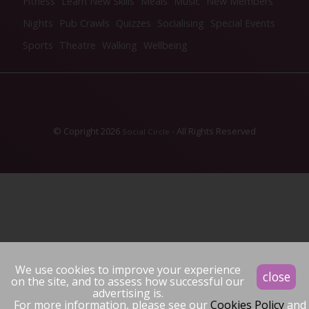
Fitness
Learn New Skills
Meals
Music
New Members
Nights
Pub Crawls
Quizzes
Socialising
Special Events
Sports
Theatre
Walking
Wellbeing
© Copright 2026
- All Rights Reserved
Social Circle
We use cookies to improve your experience
close
on the site, and to assess how successful our
advertising is.
For more information, please see our
Cookies Policy
and