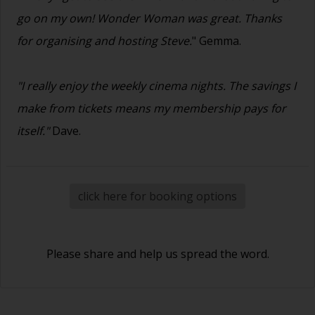
go on my own! Wonder Woman was great. Thanks
for organising and hosting Steve.
" Gemma.
"I really enjoy the weekly cinema nights. The savings I
make from tickets means my membership pays for
itself."
Dave.
click here for booking options
Please share and help us spread the word.