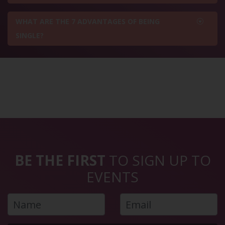
WHAT ARE THE 7 ADVANTAGES OF BEING
SINGLE?
BE THE FIRST
TO SIGN UP TO
EVENTS