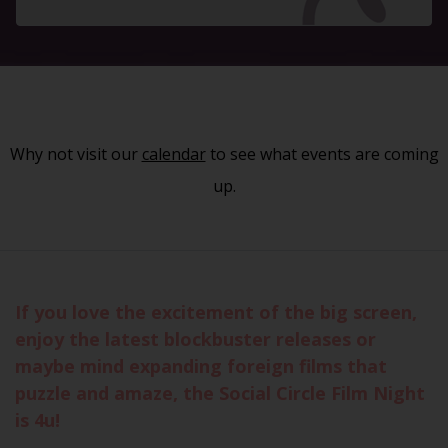
Why not visit our
calendar
to see what events are coming
up.
If you love the excitement of the big screen,
enjoy the latest blockbuster releases or
maybe mind expanding foreign films that
puzzle and amaze, the Social Circle Film Night
is 4u!