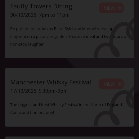
Faulty Towers Dining
VIEW
30/10/2026, 7pm to 11pm
Be part of the action as Basil, Sybil and Manuel serve up
mayhem on a plate alongside a 3-course meal and two hours of
non-stop laughter.
Manchester Whisky Festival
VIEW
17/10/2026, 5.30pm-9pm
The biggest and best Whisky Festival in the North of England.
Come and find out why!