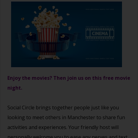
Enjoy the movies? Then join us on this free movie
night.
Social Circle brings together people just like you
looking to meet others in Manchester to share fun
activities and experiences. Your friendly host will
personally welcome you to ease any nerves and text