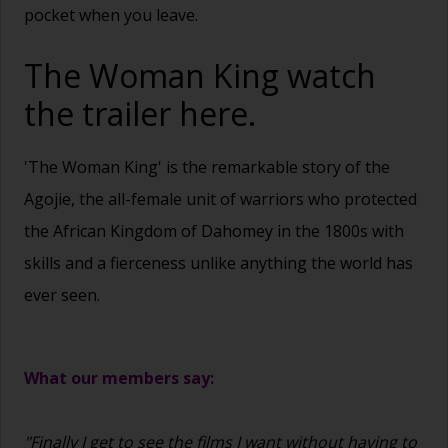
pocket when you leave.
The Woman King watch
the trailer
here.
'The Woman King' is the remarkable story of the
Agojie, the all-female unit of warriors who protected
the African Kingdom of Dahomey in the 1800s with
skills and a fierceness unlike anything the world has
ever seen.
What our members say:
"Finally I get to see the films I want without having to