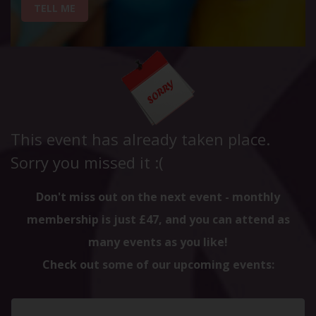
TELL ME
This event has already taken place.
Sorry you missed it :(
Don't miss out on the next event - monthly
membership is just £47, and you can attend as
many events as you like!
Check out some of our upcoming events: