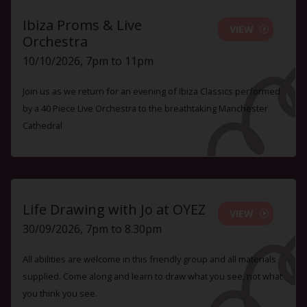
Ibiza Proms & Live
VIEW
Orchestra
10/10/2026, 7pm to 11pm
Join us as we return for an evening of Ibiza Classics performed
by a 40 Piece Live Orchestra to the breathtaking Manchester
Cathedral
Life Drawing with Jo at OYEZ
VIEW
30/09/2026, 7pm to 8.30pm
All abilities are welcome in this friendly group and all materials
supplied. Come along and learn to draw what you see, not what
you think you see.