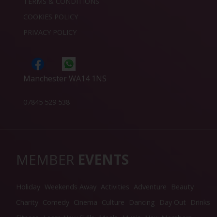
TERMS & CONDITIONS
COOKIES POLICY
PRIVACY POLICY
Manchester WA14 1NS
07845 529 538
MEMBER
EVENTS
Holiday
Weekends Away
Activities
Adventure
Beauty
Charity
Comedy
Cinema
Culture
Dancing
Day Out
Drinks