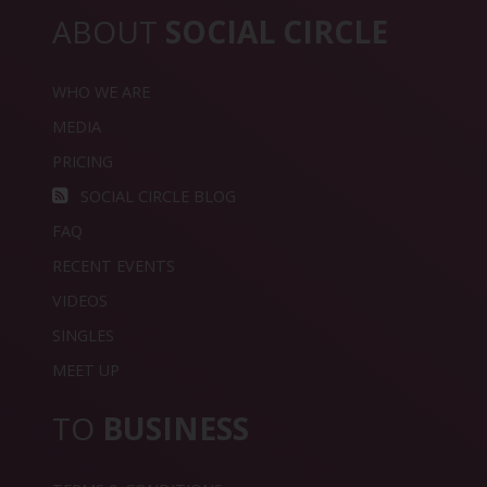
ABOUT
SOCIAL CIRCLE
WHO WE ARE
MEDIA
PRICING
SOCIAL CIRCLE BLOG
FAQ
RECENT EVENTS
VIDEOS
SINGLES
MEET UP
TO
BUSINESS