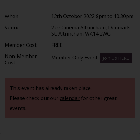
When
12th October 2022 8pm to 10.30pm
Venue
Vue Cinema Altrincham, Denmark
St, Altrincham WA14 2WG
Member Cost
FREE
Non-Member
Member Only Event
Join Us HERE
Cost
This event has already taken place.
Please check out our
calendar
for other great
events.