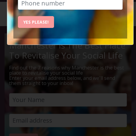
HOME
CALENDAR
THE WOM...
YES PLEASE!
Manchester Is The Best Place
To Revitalise Your Social Life
Find out the 7 reasons why Manchester is the best
place to revitalise your social life
Enter your email address below, and we'll send
them straight to your inbox!