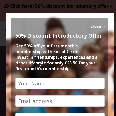
🎁 Click here: 50% discount introductory offer -
only £23.50
close
50% Discount Introductory Offer
Get 50% off your first month's
membership with Social Circle.
Blockbuster
Invest in friendships, experiences and a
richer lifestyle for only £23.50 for your
first month's membership.
Movie The
Woman King
12th October 2022 8pm to 10.30pm