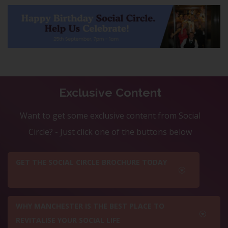
Exclusive Content
Want to get some exclusive content from Social
Circle? - Just click one of the buttons below
GET THE SOCIAL CIRCLE BROCHURE TODAY
WHY MANCHESTER IS THE BEST PLACE TO
REVITALISE YOUR SOCIAL LIFE