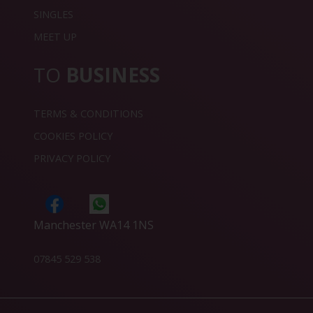
SINGLES
MEET UP
TO
BUSINESS
TERMS & CONDITIONS
COOKIES POLICY
PRIVACY POLICY
Manchester WA14 1NS
07845 529 538