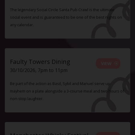
The legendary Social Circle Santa Pub Crawl is the ultimate
social event and is guaranteed to be one of the best nights on
any calendar.
Faulty Towers Dining
VIEW
30/10/2026, 7pm to 11pm
Be part of the action as Basil, Sybil and Manuel serve up
mayhem on a plate alongside a 3-course meal and two hours of
non-stop laughter.