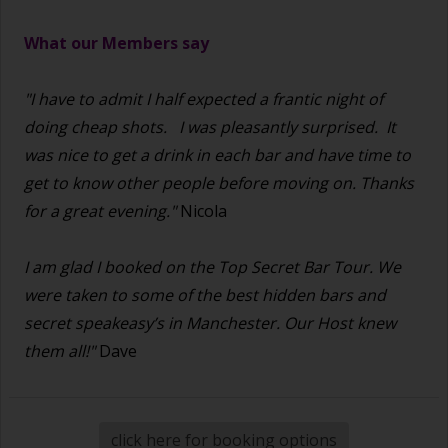
What our Members say
"I have to admit I half expected a frantic night of
doing cheap shots.
I was pleasantly surprised. It
was nice to get a drink in each bar and have time to
get to know other people before moving on. Thanks
for a great evening."
Nicola
I am glad I booked on the Top Secret Bar Tour. We
were taken to some of the best hidden bars and
secret speakeasy’s in Manchester. Our Host knew
them all!"
Dave
click here for booking options