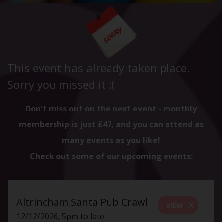
This event has already taken place.
Sorry you missed it :(
Don't miss out on the next event - monthly
membership is just £47, and you can attend as
many events as you like!
Check out some of our upcoming events:
Altrincham Santa Pub Crawl
VIEW
12/12/2026, 5pm to late