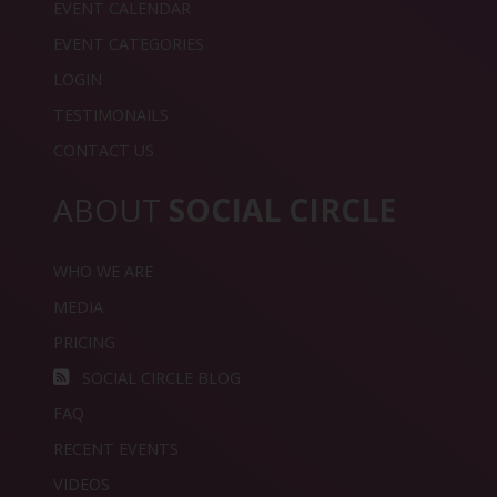
EVENT CALENDAR
EVENT CATEGORIES
LOGIN
TESTIMONAILS
CONTACT US
ABOUT
SOCIAL CIRCLE
WHO WE ARE
MEDIA
PRICING
SOCIAL CIRCLE BLOG
FAQ
RECENT EVENTS
VIDEOS