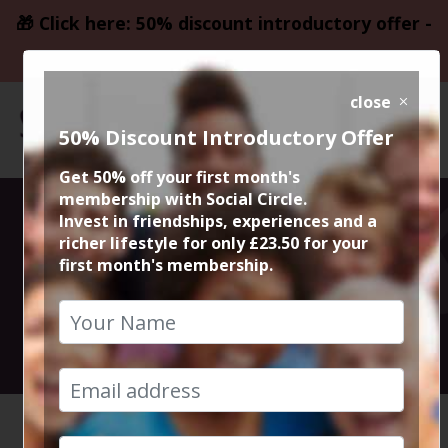
🎁 Click here: 50% discount introductory offer -
only £23.50
close
50% Discount Introductory Offer
Get 50% off your first month's
membership with Social Circle.
Dance and Party
Invest in friendships, experiences and a
richer lifestyle for only £23.50 for your
first month's membership.
at Fab Cafe
10th September 2022 10.30pm to late
HOME
CALENDAR
DANCE A...