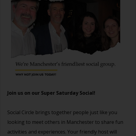
Join us on our Super Saturday Social!
Social Circle brings together people just like you
looking to meet others in Manchester to share fun
activities and experiences. Your friendly host will