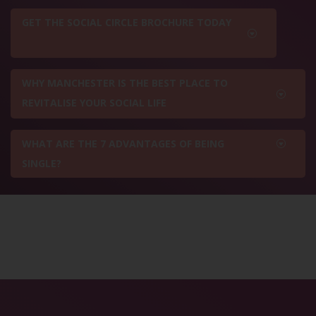
GET THE SOCIAL CIRCLE BROCHURE TODAY
WHY MANCHESTER IS THE BEST PLACE TO
REVITALISE YOUR SOCIAL LIFE
WHAT ARE THE 7 ADVANTAGES OF BEING
SINGLE?