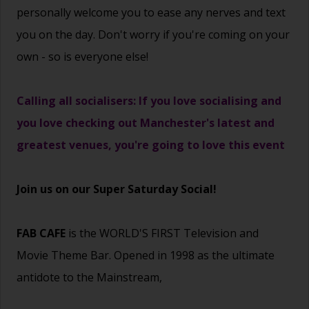
personally welcome you to ease any nerves and text
you on the day. Don't worry if you're coming on your
own - so is everyone else!
Calling all socialisers: If you love socialising and
you love checking out Manchester's latest and
greatest venues, you're going to love this event
Join us on our Super Saturday Social!
FAB CAFE
is the WORLD'S FIRST Television and
Movie Theme Bar. Opened in 1998 as the ultimate
antidote to the Mainstream,