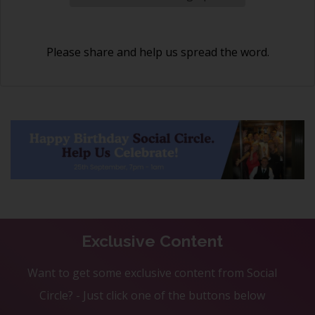
Please share and help us spread the word.
Exclusive Content
Want to get some exclusive content from Social
Circle? - Just click one of the buttons below