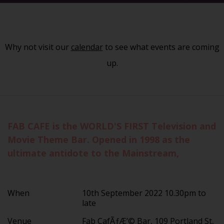
Why not visit our
calendar
to see what events are coming
up.
FAB CAFE is the WORLD'S FIRST Television and
Movie Theme Bar. Opened in 1998 as the
ultimate antidote to the Mainstream,
When
10th September 2022 10.30pm to
late
Venue
Fab CafÃƒÆ’© Bar, 109 Portland St,