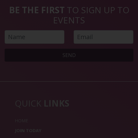
BE THE FIRST
TO SIGN UP TO
EVENTS
SEND
QUICK
LINKS
HOME
JOIN TODAY