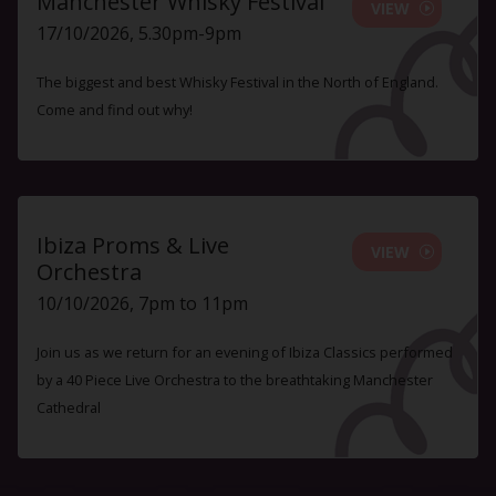
Manchester Whisky Festival
VIEW
17/10/2026, 5.30pm-9pm
The biggest and best Whisky Festival in the North of England.
Come and find out why!
Ibiza Proms & Live
VIEW
Orchestra
10/10/2026, 7pm to 11pm
Join us as we return for an evening of Ibiza Classics performed
by a 40 Piece Live Orchestra to the breathtaking Manchester
Cathedral