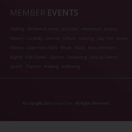
MEMBER
EVENTS
Holiday
Weekends Away
Activities
Adventure
Beauty
Charity
Comedy
Cinema
Culture
Dancing
Day Out
Drinks
Fitness
Learn New Skills
Meals
Music
New Members
Nights
Pub Crawls
Quizzes
Socialising
Special Events
Sports
Theatre
Walking
Wellbeing
© Copright 2026
- All Rights Reserved
Social Circle