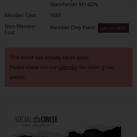
Manchester M1 6DN
Member Cost
FREE
Non-Member
Member Only Event
Join Us HERE
Cost
This event has already taken place.
Please check out our
calendar
for other great
events.