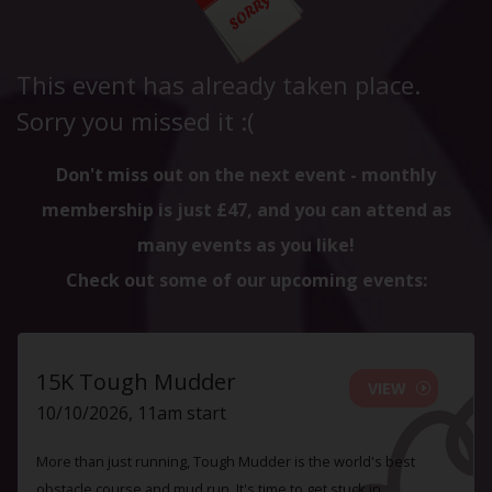
This event has already taken place.
Sorry you missed it :(
Don't miss out on the next event - monthly
membership is just £47, and you can attend as
many events as you like!
Check out some of our upcoming events:
15K Tough Mudder
VIEW
10/10/2026, 11am start
More than just running, Tough Mudder is the world's best
obstacle course and mud run. It's time to get stuck in.