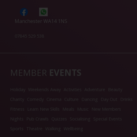
Manchester WA14 1NS
07845 529 538
MEMBER
EVENTS
Holiday
Weekends Away
Activities
Adventure
Beauty
Charity
Comedy
Cinema
Culture
Dancing
Day Out
Drinks
Fitness
Learn New Skills
Meals
Music
New Members
Nights
Pub Crawls
Quizzes
Socialising
Special Events
Sports
Theatre
Walking
Wellbeing