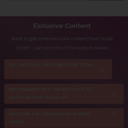
Exclusive Content
Want to get some exclusive content from Social
Circle? - Just click one of the buttons below
GET THE SOCIAL CIRCLE BROCHURE TODAY
WHY MANCHESTER IS THE BEST PLACE TO
REVITALISE YOUR SOCIAL LIFE
WHAT ARE THE 7 ADVANTAGES OF BEING
SINGLE?