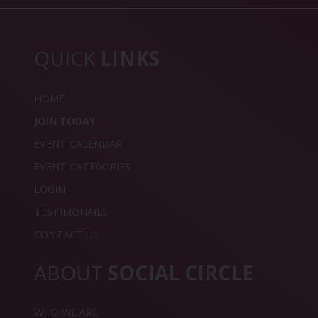
QUICK
LINKS
HOME
JOIN TODAY
EVENT CALENDAR
EVENT CATEGORIES
LOGIN
TESTIMONAILS
CONTACT US
ABOUT
SOCIAL CIRCLE
WHO WE ARE