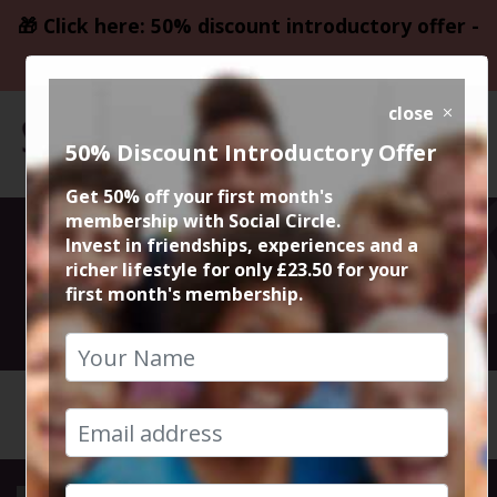
🎁 Click here: 50% discount introductory offer -
only £23.50
close
50% Discount Introductory Offer
Get 50% off your first month's
membership with Social Circle.
Social Tennis
Invest in friendships, experiences and a
richer lifestyle for only £23.50 for your
first month's membership.
16th May 2022 6pm to 7pm
HOME
CALENDAR
SOCIAL ...