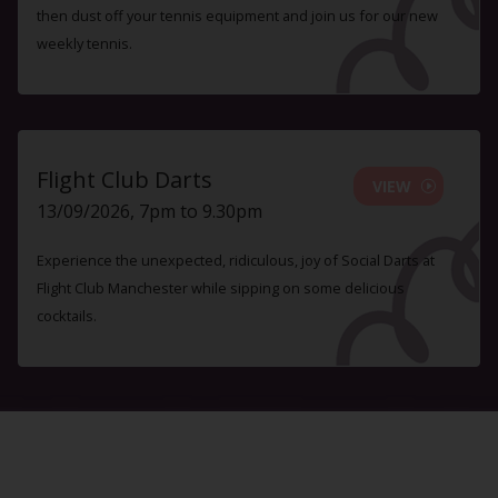
then dust off your tennis equipment and join us for our new
weekly tennis.
Flight Club Darts
VIEW
13/09/2026, 7pm to 9.30pm
Experience the unexpected, ridiculous, joy of Social Darts at
Flight Club Manchester while sipping on some delicious
cocktails.