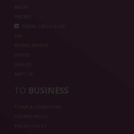
MEDIA
PRICING
SOCIAL CIRCLE BLOG
FAQ
RECENT EVENTS
VIDEOS
SINGLES
MEET UP
TO
BUSINESS
TERMS & CONDITIONS
COOKIES POLICY
PRIVACY POLICY