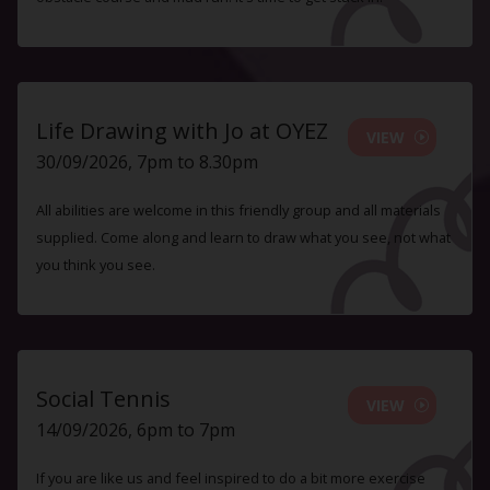
Life Drawing with Jo at OYEZ
VIEW
30/09/2026, 7pm to 8.30pm
All abilities are welcome in this friendly group and all materials
supplied. Come along and learn to draw what you see, not what
you think you see.
Social Tennis
VIEW
14/09/2026, 6pm to 7pm
If you are like us and feel inspired to do a bit more exercise