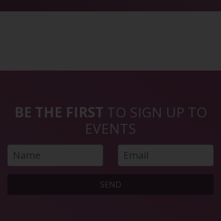
BE THE FIRST
TO SIGN UP TO
EVENTS
SEND