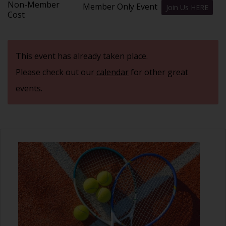
Non-Member
Member Only Event
Join Us HERE
Cost
This event has already taken place.
Please check out our
calendar
for other great
events.