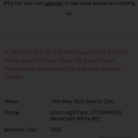
Why not visit our
calendar
to see what events are coming
up.
If you are like us and feel inspired to do a bit
more exercise then dust off your tennis
equipment and join us for our new weekly
tennis.
When
16th May 2022 6pm to 7pm
Venue
John Leigh Park, 37 Oldfield Rd,
Altrincham WA14 4EQ
Member Cost
FREE