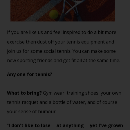
If you are like us and feel inspired to do a bit more
exercise then dust off your tennis equipment and
join us for some social tennis. You can make some
new sporting friends and get fit all at the same time.
Any one for tennis?
What to bring?
Gym wear, training shoes, your own
tennis racquet and a bottle of water, and of course
your sense of humour.
"
I don't like to lose -- at anything -- yet I've grown