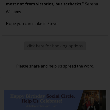
most not from victories, but setbacks."
Serena
Williams
Hope you can make it. Steve
click here for booking options
Please share and help us spread the word.