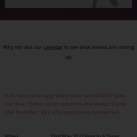
Why not visit our
calendar
to see what events are coming
up.
Is it time you upgraded your social life? Join
our live 15min zoom session and meet Steve
the founder, get any questions answered.
When
23rd May 2022 6pm to 6.15pm