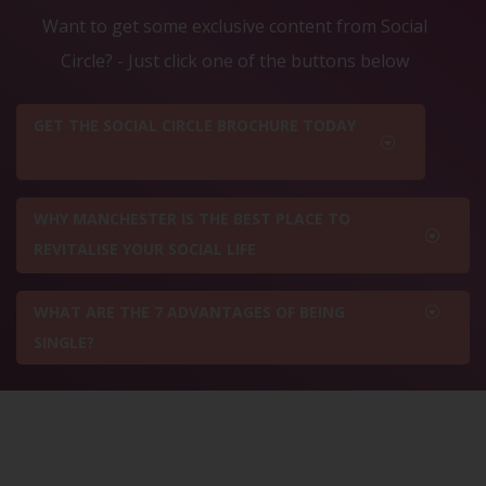
Want to get some exclusive content from Social
Circle? - Just click one of the buttons below
GET THE SOCIAL CIRCLE BROCHURE TODAY
WHY MANCHESTER IS THE BEST PLACE TO
REVITALISE YOUR SOCIAL LIFE
WHAT ARE THE 7 ADVANTAGES OF BEING
SINGLE?