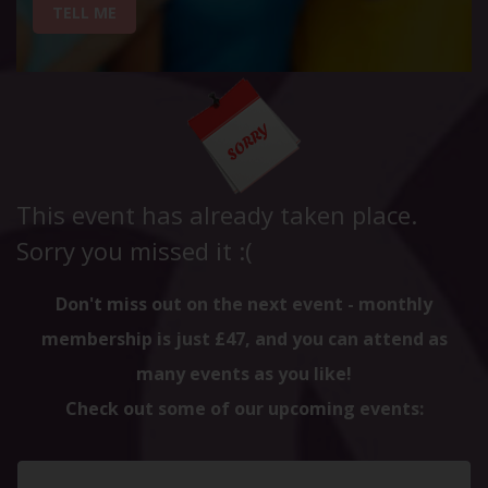
TELL ME
This event has already taken place.
Sorry you missed it :(
Don't miss out on the next event - monthly
membership is just £47, and you can attend as
many events as you like!
Check out some of our upcoming events: