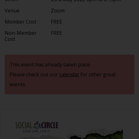
Venue
Zoom
Member Cost
FREE
Non-Member
FREE
Cost
This event has already taken place.
Please check out our
calendar
for other great
events.