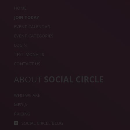
HOME
JOIN TODAY
EVENT CALENDAR
EVENT CATEGORIES
LOGIN
TESTIMONAILS
CONTACT US
ABOUT
SOCIAL CIRCLE
WHO WE ARE
MEDIA
PRICING
SOCIAL CIRCLE BLOG