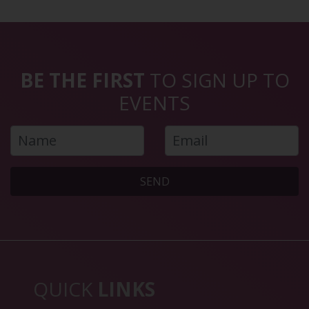
BE THE FIRST
TO SIGN UP TO
EVENTS
SEND
QUICK
LINKS