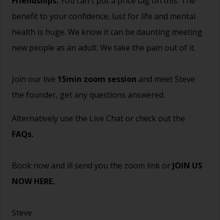
Friendships.
You can't put a price tag on this. The
benefit to your confidence, lust for life and mental
health is huge. We know it can be daunting meeting
new people as an adult. We take the pain out of it.
Join our live
15min zoom session
and meet Steve
the founder, get any questions answered.
Alternatively use the Live Chat or check out the
FAQs
.
Book now and ill send you the zoom link or
JOIN US
NOW HERE.
Steve