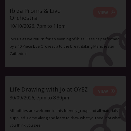
Ibiza Proms & Live
VIEW
Orchestra
10/10/2026, 7pm to 11pm
Join us as we return for an evening of Ibiza Classics performed
by a 40 Piece Live Orchestra to the breathtaking Manchester
Cathedral
Life Drawing with Jo at OYEZ
VIEW
30/09/2026, 7pm to 8.30pm
All abilities are welcome in this friendly group and all materials
supplied. Come along and learn to draw what you see, not what
you think you see.