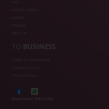
FAQ
RECENT EVENTS
VIDEOS
SINGLES
MEET UP
TO
BUSINESS
TERMS & CONDITIONS
COOKIES POLICY
PRIVACY POLICY
Manchester WA14 1NS