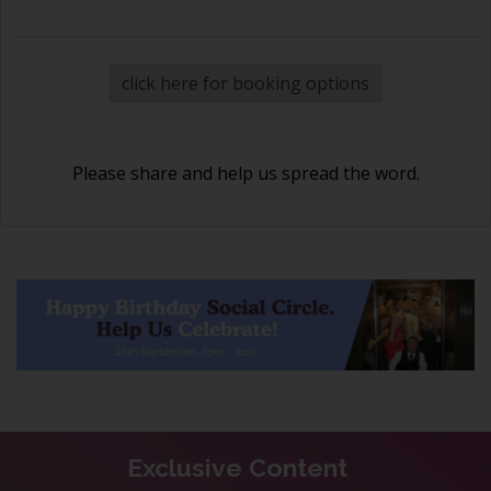
click here for booking options
Please share and help us spread the word.
Exclusive Content