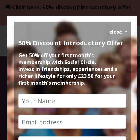
🎁 Click here: 50% discount introductory offer -
only £23.50
close
50% Discount Introductory Offer
Get 50% off your first month's
membership with Social Circle.
Steve the
Invest in friendships, experiences and a
richer lifestyle for only £23.50 for your
first month's membership.
founder 15min
zoom session
23rd May 2022 6pm to 6.15pm