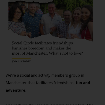
We're a social and activity members group in
Manchester that facilitates friendships,
fun and
adventure.