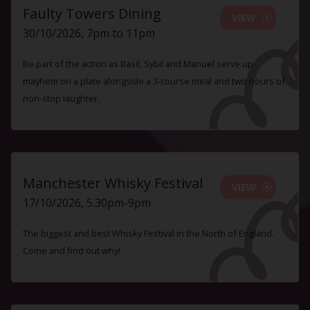
Faulty Towers Dining
VIEW
30/10/2026, 7pm to 11pm
Be part of the action as Basil, Sybil and Manuel serve up
mayhem on a plate alongside a 3-course meal and two hours of
non-stop laughter.
Manchester Whisky Festival
VIEW
17/10/2026, 5.30pm-9pm
The biggest and best Whisky Festival in the North of England.
Come and find out why!