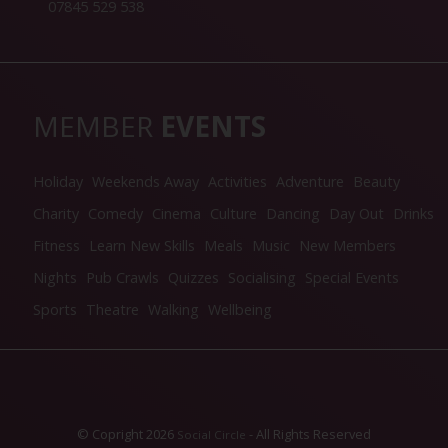
07845 529 538
MEMBER
EVENTS
Holiday
Weekends Away
Activities
Adventure
Beauty
Charity
Comedy
Cinema
Culture
Dancing
Day Out
Drinks
Fitness
Learn New Skills
Meals
Music
New Members
Nights
Pub Crawls
Quizzes
Socialising
Special Events
Sports
Theatre
Walking
Wellbeing
© Copright 2026
- All Rights Reserved
Social Circle