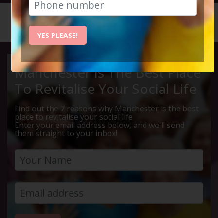
HOME
CALENDAR
LIVE Q ...
YES PLEASE!
Manchester Is The Best Place
To Revitalise Your Social Life
Find out the 7 reasons why Manchester is the best
place to revitalise your social life
Enter your email address below, and we'll send
them straight to your inbox!