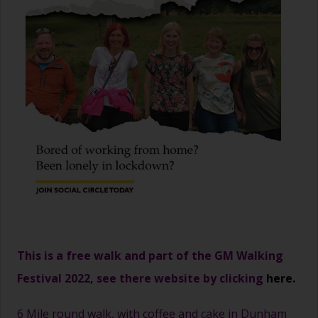
This is a free walk and part of the GM Walking
Festival 2022, see there website by clicking
here.
6 Mile round walk, with coffee and cake in Dunham