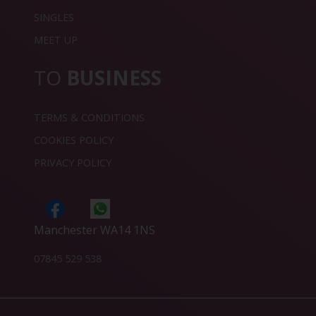
SINGLES
MEET UP
TO
BUSINESS
TERMS & CONDITIONS
COOKIES POLICY
PRIVACY POLICY
Manchester WA14 1NS
07845 529 538