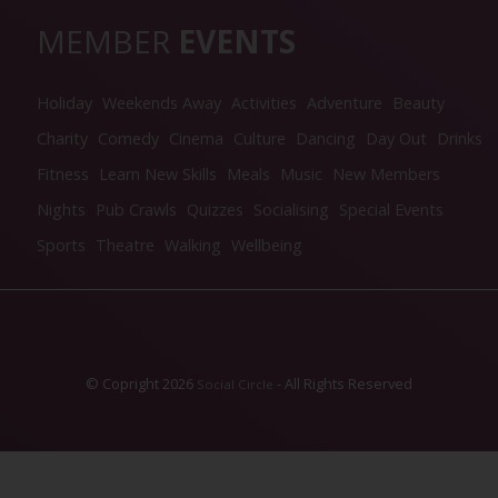
MEMBER
EVENTS
Holiday
Weekends Away
Activities
Adventure
Beauty
Charity
Comedy
Cinema
Culture
Dancing
Day Out
Drinks
Fitness
Learn New Skills
Meals
Music
New Members
Nights
Pub Crawls
Quizzes
Socialising
Special Events
Sports
Theatre
Walking
Wellbeing
© Copright 2026
- All Rights Reserved
Social Circle