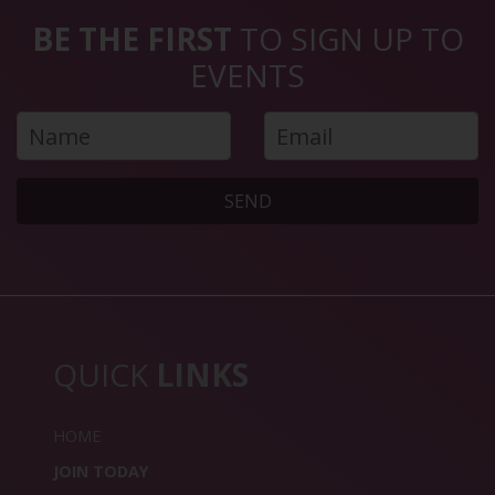
BE THE FIRST
TO SIGN UP TO
EVENTS
SEND
QUICK
LINKS
HOME
JOIN TODAY