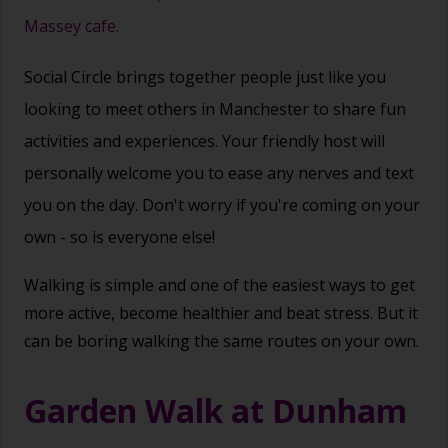
Massey cafe.
Social Circle brings together people just like you
looking to meet others in Manchester to share fun
activities and experiences. Your friendly host will
personally welcome you to ease any nerves and text
you on the day. Don't worry if you're coming on your
own - so is everyone else!
Walking is simple and one of the easiest ways to get
more active, become healthier and beat stress. But it
can be boring walking the same routes on your own.
Garden Walk at Dunham