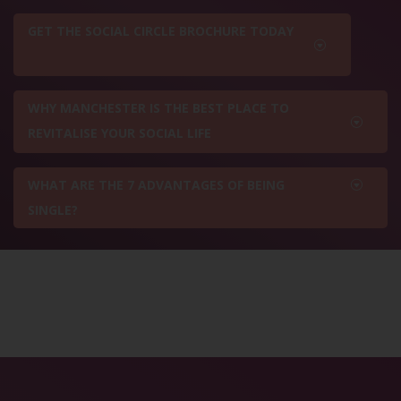
GET THE SOCIAL CIRCLE BROCHURE TODAY
WHY MANCHESTER IS THE BEST PLACE TO
REVITALISE YOUR SOCIAL LIFE
WHAT ARE THE 7 ADVANTAGES OF BEING
SINGLE?