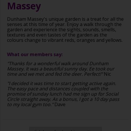
Massey
Dunham Massey's unique garden is a treat for all the
senses at this time of year. Enjoy a walk through the
garden and experience the sights, sounds, smells,
textures and even tastes of the garden as the
colours change to vibrant reds, oranges and yellows.
What our members say:
"Thanks for a wonderful walk around Dunham
Massey. It was a beautiful sunny day. Ee took our
time and we met and fed the deer. Perfect!"
Nic
"I decided it was time to start getting active again.
The easy pace and distances coupled with the
promise of sunday lunch had me sign up for Social
Circle straight away. As a bonus, I got a 10 day pass
to my local gym too."
Dave