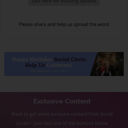
click here for booking options
Please share and help us spread the word.
Exclusive Content
Want to get some exclusive content from Social
Circle? - Just click one of the buttons below