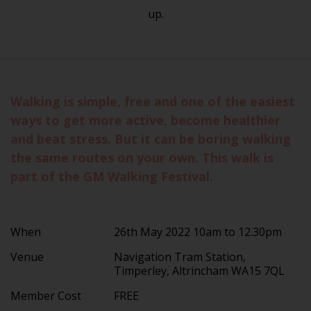
up.
Walking is simple, free and one of the easiest
ways to get more active, become healthier
and beat stress. But it can be boring walking
the same routes on your own. This walk is
part of the GM Walking Festival.
When
26th May 2022 10am to 12.30pm
Venue
Navigation Tram Station,
Timperley, Altrincham WA15 7QL
Member Cost
FREE