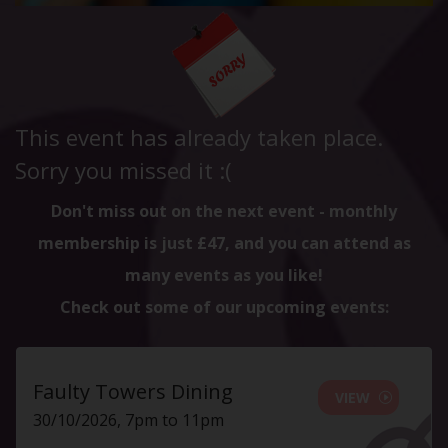
This event has already taken place.
Sorry you missed it :(
Don't miss out on the next event - monthly
membership is just £47, and you can attend as
many events as you like!
Check out some of our upcoming events:
Faulty Towers Dining
VIEW
30/10/2026, 7pm to 11pm