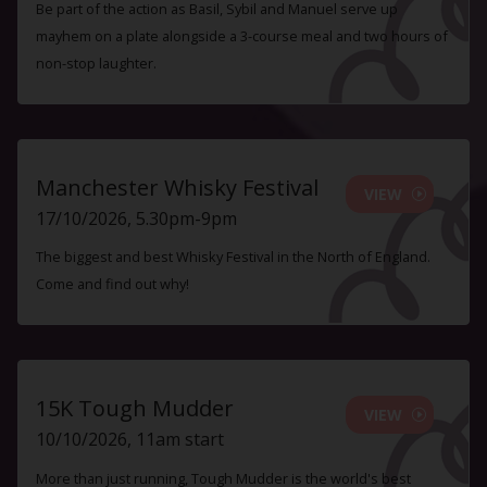
Be part of the action as Basil, Sybil and Manuel serve up
mayhem on a plate alongside a 3-course meal and two hours of
non-stop laughter.
Manchester Whisky Festival
VIEW
17/10/2026, 5.30pm-9pm
The biggest and best Whisky Festival in the North of England.
Come and find out why!
15K Tough Mudder
VIEW
10/10/2026, 11am start
More than just running, Tough Mudder is the world's best