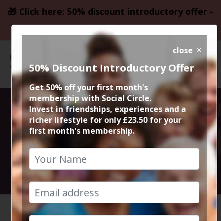
🎁 Click here: 50% discount introductory offer -
only £23.50
close
50% Discount Introductory Offer
Get 50% off your first month's
membership with Social Circle.
Dunham Massey
Invest in friendships, experiences and a
richer lifestyle for only £23.50 for your
first month's membership.
Circular Walk
26th May 2022 10am to 12.30pm
HOME
CALENDAR
DUNHAM ...