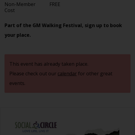
Non-Member
FREE
Cost
Part of the GM Walking Festival, sign up to book
your place.
This event has already taken place.
Please check out our
calendar
for other great
events.