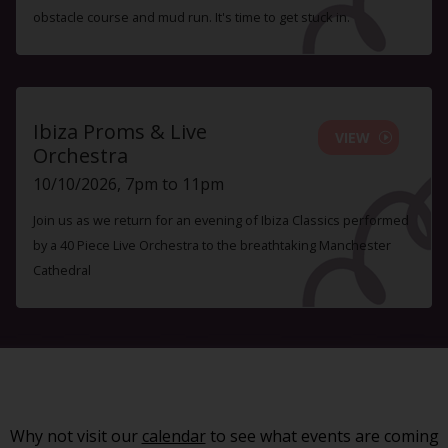
obstacle course and mud run. It's time to get stuck in.
Ibiza Proms & Live
VIEW
Orchestra
10/10/2026, 7pm to 11pm
Join us as we return for an evening of Ibiza Classics performed
by a 40 Piece Live Orchestra to the breathtaking Manchester
Cathedral
Why not visit our
calendar
to see what events are coming