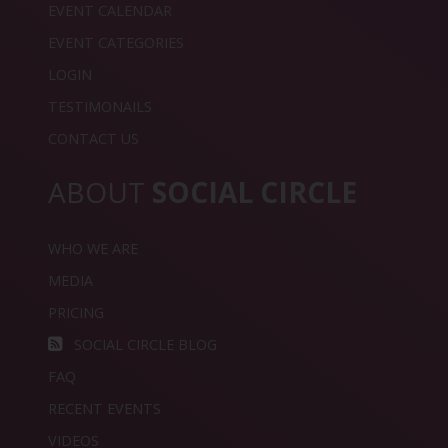
EVENT CALENDAR
EVENT CATEGORIES
LOGIN
TESTIMONAILS
CONTACT US
ABOUT
SOCIAL CIRCLE
WHO WE ARE
MEDIA
PRICING
SOCIAL CIRCLE BLOG
FAQ
RECENT EVENTS
VIDEOS