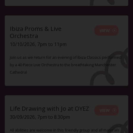
Ibiza Proms & Live
VIEW
Orchestra
10/10/2026, 7pm to 11pm
Join us as we return for an evening of Ibiza Classics performed
by a 40 Piece Live Orchestra to the breathtaking Manchester
Cathedral
Life Drawing with Jo at OYEZ
VIEW
30/09/2026, 7pm to 8.30pm
All abilities are welcome in this friendly group and all materials