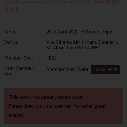
puzzle and amaze, the Social Circle Film Night
is 4u!
When
20th April 2022 7.30pm to 10pm
Venue
Vue Cinema Altrincham, Denmark
St, Altrincham WA14 2WG
Member Cost
FREE
Non-Member
Member Only Event
Join Us HERE
Cost
This event has already taken place.
Please check out our
calendar
for other great
events.