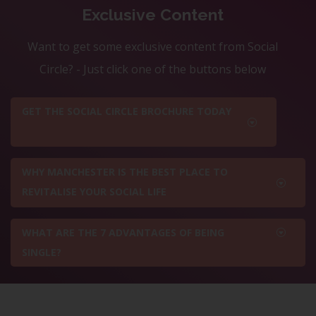
Exclusive Content
Want to get some exclusive content from Social
Circle? - Just click one of the buttons below
GET THE SOCIAL CIRCLE BROCHURE TODAY
WHY MANCHESTER IS THE BEST PLACE TO
REVITALISE YOUR SOCIAL LIFE
WHAT ARE THE 7 ADVANTAGES OF BEING
SINGLE?