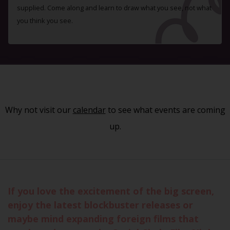
supplied. Come along and learn to draw what you see, not what
you think you see.
Why not visit our
calendar
to see what events are coming
up.
If you love the excitement of the big screen,
enjoy the latest blockbuster releases or
maybe mind expanding foreign films that