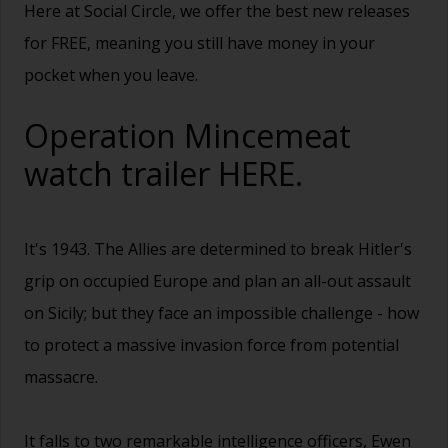
Here at Social Circle, we offer the best new releases
for FREE, meaning you still have money in your
pocket when you leave.
Operation Mincemeat
watch trailer
HERE.
It's 1943. The Allies are determined to break Hitler's
grip on occupied Europe and plan an all-out assault
on Sicily; but they face an impossible challenge - how
to protect a massive invasion force from potential
massacre.
It falls to two remarkable intelligence officers, Ewen