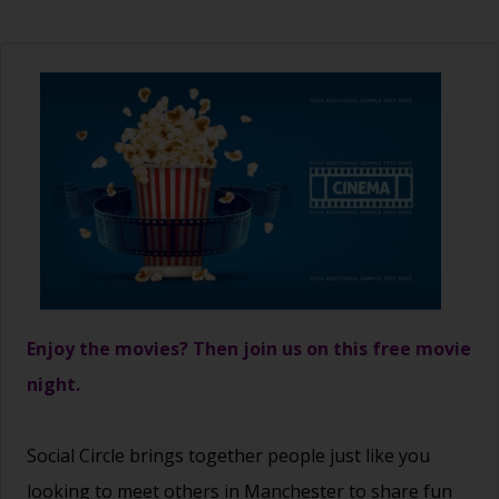
Enjoy the movies? Then join us on this free movie
night.
Social Circle brings together people just like you
looking to meet others in Manchester to share fun