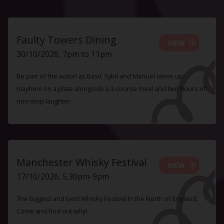
Faulty Towers Dining
VIEW
30/10/2026, 7pm to 11pm
Be part of the action as Basil, Sybil and Manuel serve up
mayhem on a plate alongside a 3-course meal and two hours of
non-stop laughter.
Manchester Whisky Festival
VIEW
17/10/2026, 5.30pm-9pm
The biggest and best Whisky Festival in the North of England.
Come and find out why!