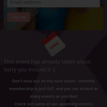
TELL ME
This event has already taken place.
Sorry you missed it :(
Don't miss out on the next event - monthly
membership is just £47, and you can attend as
many events as you like!
Check out some of our upcoming events: