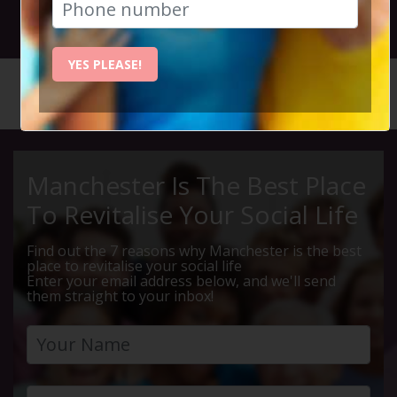
20th April 2022 7.30pm to 10pm
YES PLEASE!
HOME
CALENDAR
MOVIE O...
Manchester Is The Best Place
To Revitalise Your Social Life
Find out the 7 reasons why Manchester is the best
place to revitalise your social life
Enter your email address below, and we'll send
them straight to your inbox!