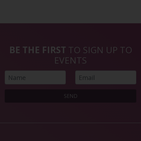
BE THE FIRST
TO SIGN UP TO
EVENTS
SEND