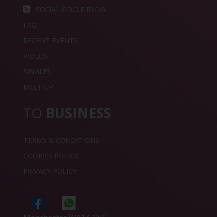
SOCIAL CIRCLE BLOG
FAQ
RECENT EVENTS
VIDEOS
SINGLES
MEET UP
TO
BUSINESS
TERMS & CONDITIONS
COOKIES POLICY
PRIVACY POLICY