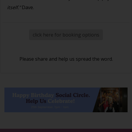
itself."
Dave.
click here for booking options
Please share and help us spread the word.