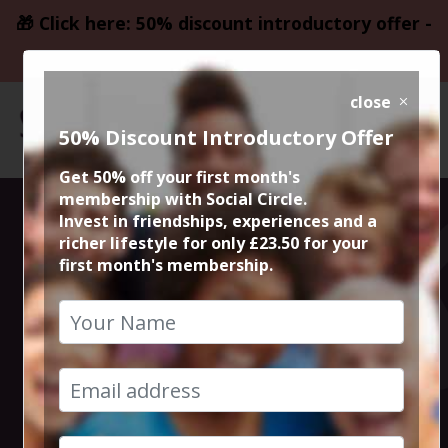
🎁 Click here: 50% discount introductory offer -
only £23.50
close
50% Discount Introductory Offer
Get 50% off your first month's
membership with Social Circle.
Blockbuster
Invest in friendships, experiences and a
richer lifestyle for only £23.50 for your
first month's membership.
Movie
Operation
Mincemeat