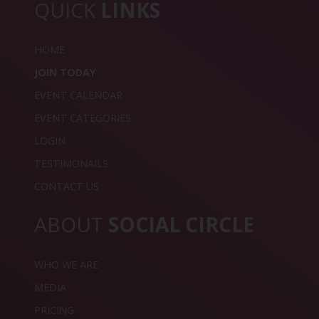
QUICK
LINKS
HOME
JOIN TODAY
EVENT CALENDAR
EVENT CATEGORIES
LOGIN
TESTIMONAILS
CONTACT US
ABOUT
SOCIAL CIRCLE
WHO WE ARE
MEDIA
PRICING