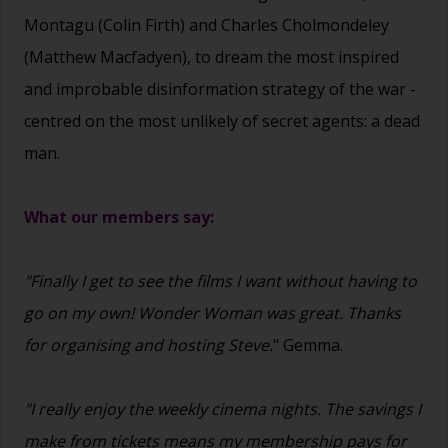
Montagu (Colin Firth) and Charles Cholmondeley
(Matthew Macfadyen), to dream the most inspired
and improbable disinformation strategy of the war -
centred on the most unlikely of secret agents: a dead
man.
What our members say:
"Finally I get to see the films I want without having to
go on my own! Wonder Woman was great. Thanks
for organising and hosting Steve.
" Gemma.
"I really enjoy the weekly cinema nights. The savings I
make from tickets means my membership pays for