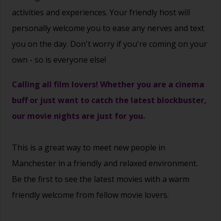
activities and experiences. Your friendly host will
personally welcome you to ease any nerves and text
you on the day. Don't worry if you're coming on your
own - so is everyone else!
Calling all film lovers! Whether you are a cinema
buff or just want to catch the latest blockbuster,
our movie nights are just for you.
This is a great way to
meet new people
in
Manchester in a friendly and relaxed environment.
Be the first to see the latest movies with a warm
friendly welcome from fellow movie lovers.