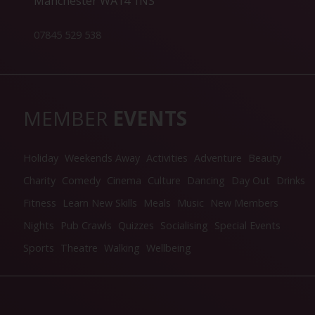
Manchester WA14 1NS
07845 529 538
MEMBER
EVENTS
Holiday
Weekends Away
Activities
Adventure
Beauty
Charity
Comedy
Cinema
Culture
Dancing
Day Out
Drinks
Fitness
Learn New Skills
Meals
Music
New Members
Nights
Pub Crawls
Quizzes
Socialising
Special Events
Sports
Theatre
Walking
Wellbeing