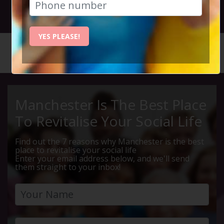
31st March 2022 7.30pm to 10.30pm
YES PLEASE!
HOME
CALENDAR
THURSDA...
Manchester Is The Best Place
To Revitalise Your Social Life
Find out the 7 reasons why Manchester is the best
place to revitalise your social life
Enter your email address below, and we'll send
them straight to your inbox!