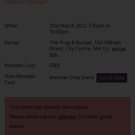
FREE of charge!
When
31st March 2022 7.30pm to
10.30pm
Venue
The Frog & Bucket, 102 Oldham
Street, City Centre, M4 1LJ.
venue
link
Member Cost
FREE
Non-Member
Member Only Event
Join Us HERE
Cost
This event has already taken place.
Please check out our
calendar
for other great
events.