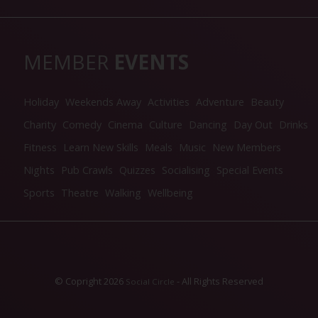
MEMBER
EVENTS
Holiday
Weekends Away
Activities
Adventure
Beauty
Charity
Comedy
Cinema
Culture
Dancing
Day Out
Drinks
Fitness
Learn New Skills
Meals
Music
New Members
Nights
Pub Crawls
Quizzes
Socialising
Special Events
Sports
Theatre
Walking
Wellbeing
© Copright 2026
- All Rights Reserved
Social Circle