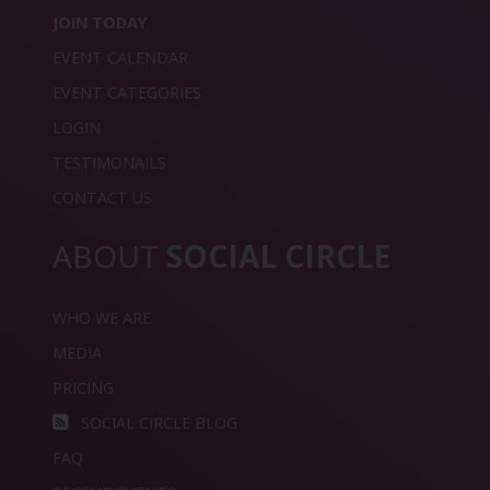
JOIN TODAY
EVENT CALENDAR
EVENT CATEGORIES
LOGIN
TESTIMONAILS
CONTACT US
ABOUT
SOCIAL CIRCLE
WHO WE ARE
MEDIA
PRICING
SOCIAL CIRCLE BLOG
FAQ