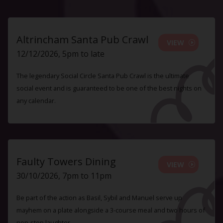
Altrincham Santa Pub Crawl
VIEW
12/12/2026, 5pm to late
The legendary Social Circle Santa Pub Crawl is the ultimate
social event and is guaranteed to be one of the best nights on
any calendar.
Faulty Towers Dining
VIEW
30/10/2026, 7pm to 11pm
Be part of the action as Basil, Sybil and Manuel serve up
mayhem on a plate alongside a 3-course meal and two hours of
non-stop laughter.