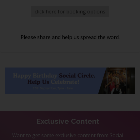
click here for booking options
Please share and help us spread the word.
Exclusive Content
Want to get some exclusive content from Social