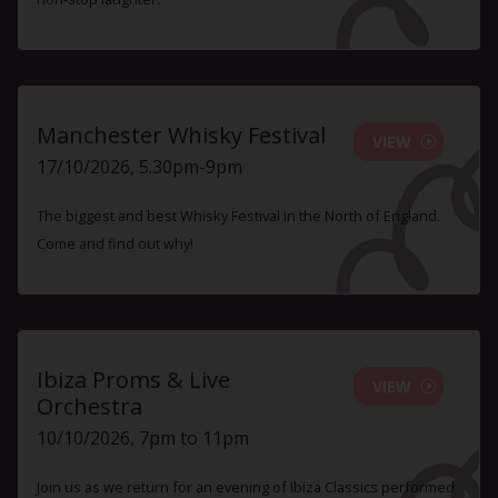
Manchester Whisky Festival
VIEW
17/10/2026, 5.30pm-9pm
The biggest and best Whisky Festival in the North of England.
Come and find out why!
Ibiza Proms & Live
VIEW
Orchestra
10/10/2026, 7pm to 11pm
Join us as we return for an evening of Ibiza Classics performed