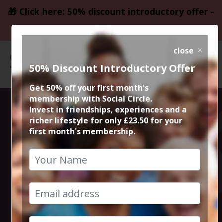
🎁 Click here: 50% discount introductory offer -
only £23.50
close
50% Discount Introductory Offer
Get 50% off your first month's
membership with Social Circle.
Thursday Night
Invest in friendships, experiences and a
richer lifestyle for only £23.50 for your
first month's membership.
Live Comedy at
The Frog and
Bucket