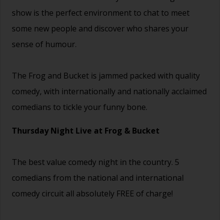
show is the perfect environment to chat to meet
some new people and discover who shares your
sense of humour.
The Frog and Bucket is jammed packed with quality
comedy, with internationally and nationally acclaimed
comedians to tickle your funny bone.
Thursday Night Live at Frog & Bucket
The best value comedy night in the country. 5
comedians from the national and international
comedy circuit all absolutely FREE of charge!