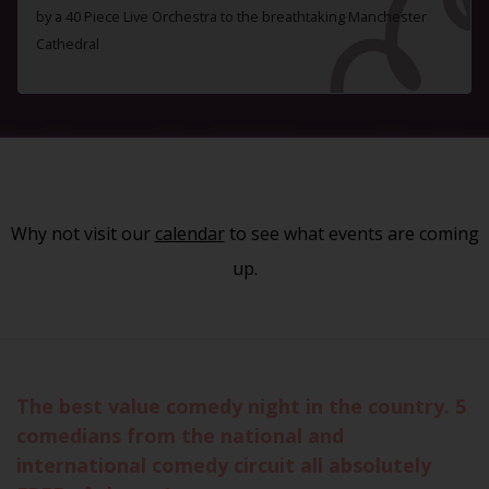
by a 40 Piece Live Orchestra to the breathtaking Manchester
Cathedral
Why not visit our
calendar
to see what events are coming
up.
The best value comedy night in the country. 5
comedians from the national and
international comedy circuit all absolutely