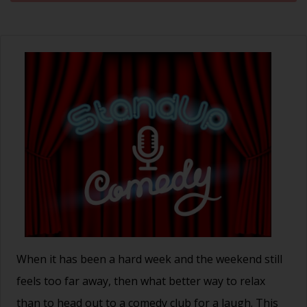
When it has been a hard week and the weekend still
feels too far away, then what better way to relax
than to head out to a comedy club for a laugh. This