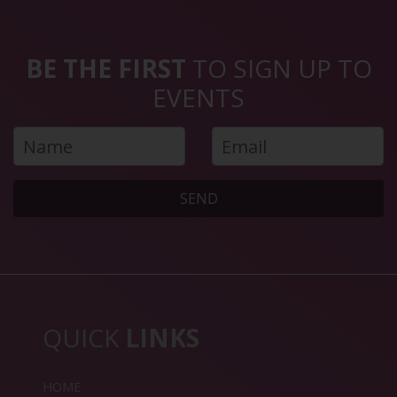
BE THE FIRST
TO SIGN UP TO
EVENTS
SEND
QUICK
LINKS
HOME