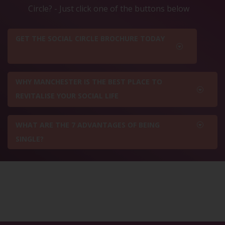
Circle? - Just click one of the buttons below
GET THE SOCIAL CIRCLE BROCHURE TODAY
WHY MANCHESTER IS THE BEST PLACE TO
REVITALISE YOUR SOCIAL LIFE
WHAT ARE THE 7 ADVANTAGES OF BEING
SINGLE?