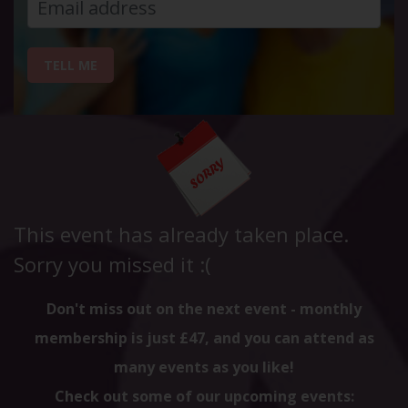
TELL ME
This event has already taken place.
Sorry you missed it :(
Don't miss out on the next event - monthly
membership is just £47, and you can attend as
many events as you like!
Check out some of our upcoming events: