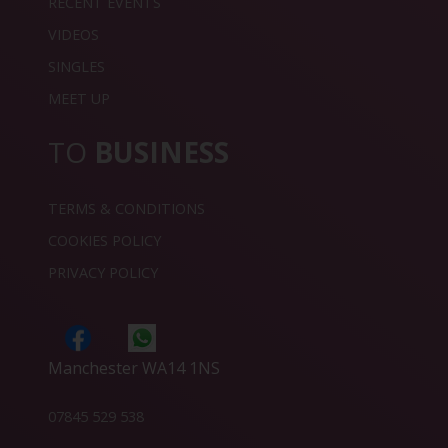
RECENT EVENTS
VIDEOS
SINGLES
MEET UP
TO
BUSINESS
TERMS & CONDITIONS
COOKIES POLICY
PRIVACY POLICY
Manchester WA14 1NS
07845 529 538