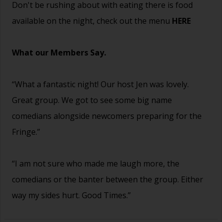
Don't be rushing about with eating there is food
available on the night, check out the menu
HERE
What our Members Say.
“What a fantastic night! Our host Jen was lovely.
Great group. We got to see some big name
comedians alongside newcomers preparing for the
Fringe.”
“I am not sure who made me laugh more, the
comedians or the banter between the group. Either
way my sides hurt. Good Times.”