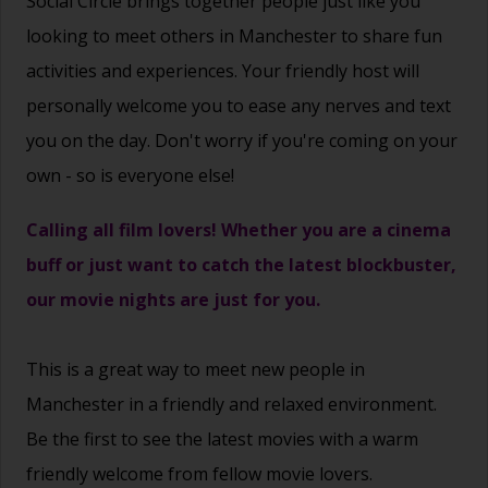
Social Circle brings together people just like you
looking to meet others in Manchester to share fun
activities and experiences. Your friendly host will
personally welcome you to ease any nerves and text
you on the day. Don't worry if you're coming on your
own - so is everyone else!
Calling all film lovers! Whether you are a cinema
buff or just want to catch the latest blockbuster,
our movie nights are just for you.
This is a great way to
meet new people
in
Manchester in a friendly and relaxed environment.
Be the first to see the latest movies with a warm
friendly welcome from fellow movie lovers.