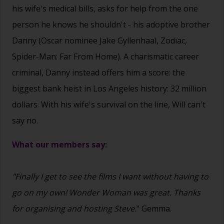
his wife's medical bills, asks for help from the one
person he knows he shouldn't - his adoptive brother
Danny (Oscar nominee Jake Gyllenhaal, Zodiac,
Spider-Man: Far From Home). A charismatic career
criminal, Danny instead offers him a score: the
biggest bank heist in Los Angeles history: 32 million
dollars. With his wife's survival on the line, Will can't
say no.
What our members say:
"Finally I get to see the films I want without having to
go on my own! Wonder Woman was great. Thanks
for organising and hosting Steve.
" Gemma.