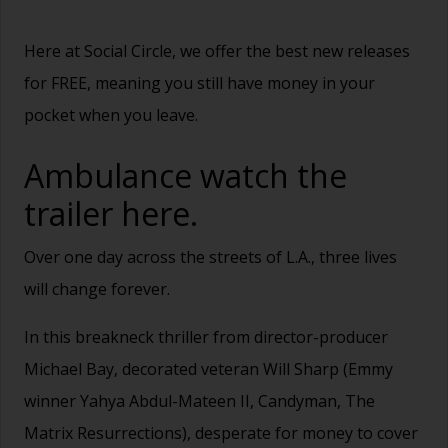
Here at Social Circle, we offer the best new releases
for FREE, meaning you still have money in your
pocket when you leave.
Ambulance watch the
trailer
here.
Over one day across the streets of L.A., three lives
will change forever.
In this breakneck thriller from director-producer
Michael Bay, decorated veteran Will Sharp (Emmy
winner Yahya Abdul-Mateen II, Candyman, The
Matrix Resurrections), desperate for money to cover