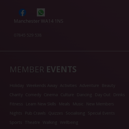
Manchester WA14 1NS
07845 529 538
MEMBER
EVENTS
Holiday
Weekends Away
Activities
Adventure
Beauty
Charity
Comedy
Cinema
Culture
Dancing
Day Out
Drinks
Fitness
Learn New Skills
Meals
Music
New Members
Nights
Pub Crawls
Quizzes
Socialising
Special Events
Sports
Theatre
Walking
Wellbeing