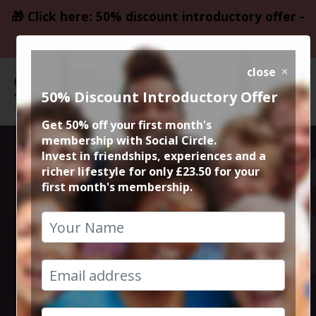
🎁 Click here: 50% discount introductory offer -
only £23.50
close
50% Discount Introductory Offer
Get 50% off your first month's
membership with Social Circle.
Blockbuster
Invest in friendships, experiences and a
richer lifestyle for only £23.50 for your
first month's membership.
Movie
Ambulance @
Vue