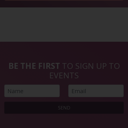
BE THE FIRST
TO SIGN UP TO
EVENTS
SEND