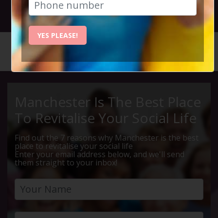
29th March 2022 7.45pm to 11pm
YES PLEASE!
HOME
CALENDAR
BLOCKBU...
Manchester Is The Best Place
To Revitalise Your Social Life
Find out the 7 reasons why Manchester is the best
place to revitalise your social life
Enter your email address below, and we'll send
them straight to your inbox!