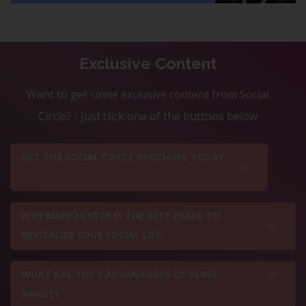
Exclusive Content
Want to get some exclusive content from Social
Circle? - Just click one of the buttons below
GET THE SOCIAL CIRCLE BROCHURE TODAY
WHY MANCHESTER IS THE BEST PLACE TO
REVITALISE YOUR SOCIAL LIFE
WHAT ARE THE 7 ADVANTAGES OF BEING
SINGLE?