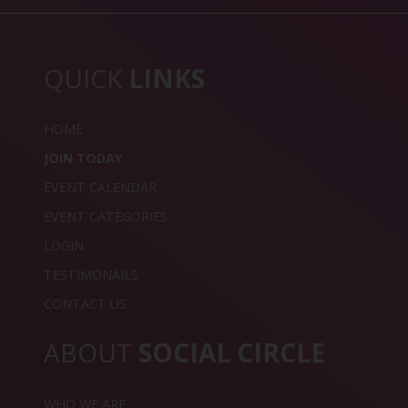
QUICK
LINKS
HOME
JOIN TODAY
EVENT CALENDAR
EVENT CATEGORIES
LOGIN
TESTIMONAILS
CONTACT US
ABOUT
SOCIAL CIRCLE
WHO WE ARE