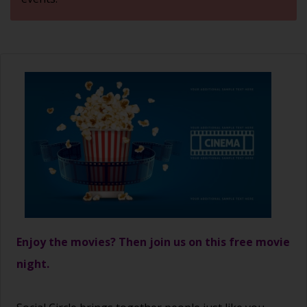
Enjoy the movies? Then join us on this free movie
night.