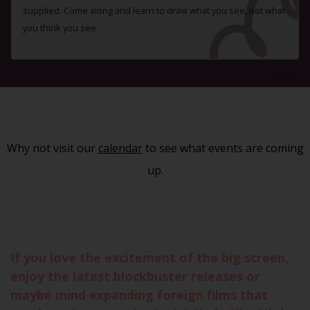
supplied. Come along and learn to draw what you see, not what
you think you see.
Why not visit our
calendar
to see what events are coming
up.
If you love the excitement of the big screen,
enjoy the latest blockbuster releases or
maybe mind expanding foreign films that