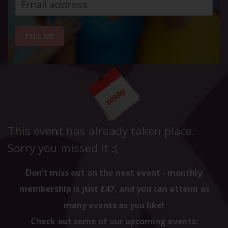
TELL ME
This event has already taken place.
Sorry you missed it :(
Don't miss out on the next event - monthly
membership is just £47, and you can attend as
many events as you like!
Check out some of our upcoming events: