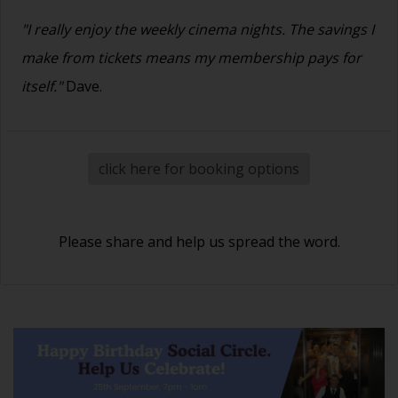
"I really enjoy the weekly cinema nights. The savings I
make from tickets means my membership pays for
itself."
Dave.
click here for booking options
Please share and help us spread the word.