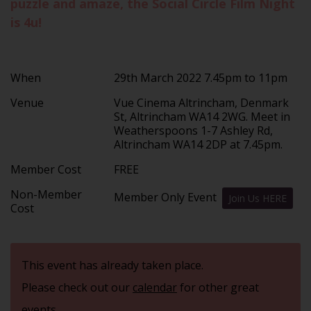
puzzle and amaze, the Social Circle Film Night
is 4u!
When
29th March 2022 7.45pm to 11pm
Venue
Vue Cinema Altrincham, Denmark
St, Altrincham WA14 2WG. Meet in
Weatherspoons 1-7 Ashley Rd,
Altrincham WA14 2DP at 7.45pm.
Member Cost
FREE
Non-Member
Member Only Event
Join Us HERE
Cost
This event has already taken place.
Please check out our
calendar
for other great
events.