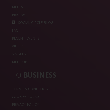
MEDIA
PRICING
SOCIAL CIRCLE BLOG
FAQ
RECENT EVENTS
VIDEOS
SINGLES
MEET UP
TO
BUSINESS
TERMS & CONDITIONS
COOKIES POLICY
PRIVACY POLICY