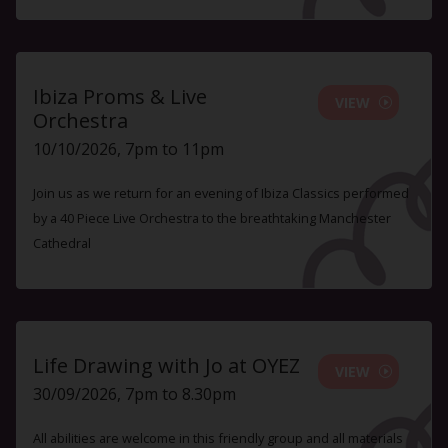
Ibiza Proms & Live
VIEW
Orchestra
10/10/2026, 7pm to 11pm
Join us as we return for an evening of Ibiza Classics performed
by a 40 Piece Live Orchestra to the breathtaking Manchester
Cathedral
Life Drawing with Jo at OYEZ
VIEW
30/09/2026, 7pm to 8.30pm
All abilities are welcome in this friendly group and all materials