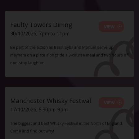
Faulty Towers Dining
VIEW
30/10/2026, 7pm to 11pm
Be part of the action as Basil, Sybil and Manuel serve up
mayhem on a plate alongside a 3-course meal and two hours of
non-stop laughter.
Manchester Whisky Festival
VIEW
17/10/2026, 5.30pm-9pm
The biggest and best Whisky Festival in the North of England.
Come and find out why!