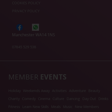
COOKIES POLICY
PRIVACY POLICY
Manchester WA14 1NS
07845 529 538
MEMBER
EVENTS
Holiday
Weekends Away
Activities
Adventure
Beauty
Charity
Comedy
Cinema
Culture
Dancing
Day Out
Drinks
Fitness
Learn New Skills
Meals
Music
New Members