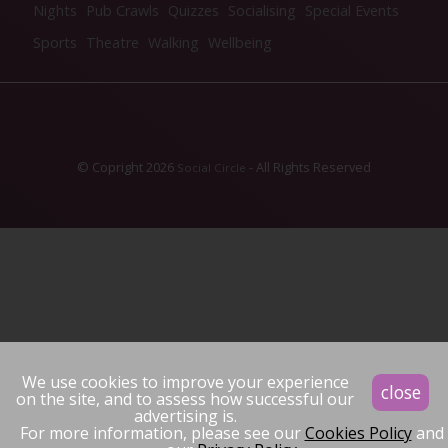
Nights
Pub Crawls
Quizzes
Socialising
Special Events
Sports
Theatre
Walking
Wellbeing
© Copright 2026
- All Rights Reserved
Social Circle
We use cookies to improve your experience
close
on the site, and to assess how successful our
advertising is.
For more information, please see our
Cookies Policy
and