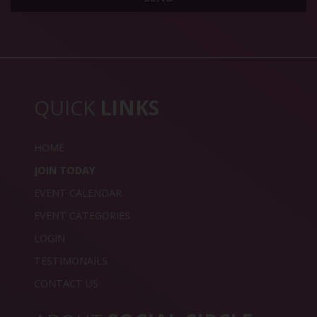
QUICK
LINKS
HOME
JOIN TODAY
EVENT CALENDAR
EVENT CATEGORIES
LOGIN
TESTIMONAILS
CONTACT US