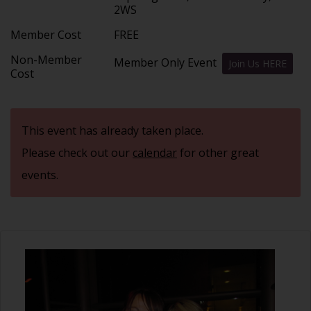
2WS
Member Cost
FREE
Non-Member
Member Only Event
Join Us HERE
Cost
This event has already taken place.
Please check out our
calendar
for other great
events.