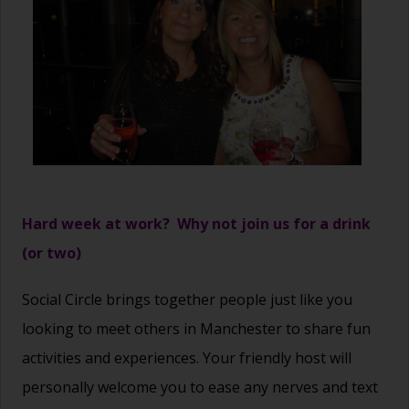
Hard week at work? Why not join us for a drink
(or two)
Social Circle brings together people just like you
looking to meet others in Manchester to share fun
activities and experiences. Your friendly host will
personally welcome you to ease any nerves and text