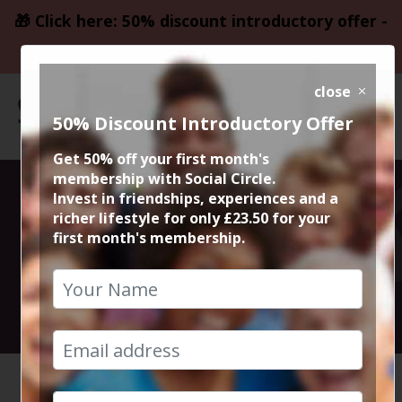
🎁 Click here: 50% discount introductory offer -
only £23.50
close
50% Discount Introductory Offer
Get 50% off your first month's
membership with Social Circle.
West Didsbury
Invest in friendships, experiences and a
richer lifestyle for only £23.50 for your
first month's membership.
Drinks
23rd February 2019 8pm
HOME
CALENDAR
WEST DI...