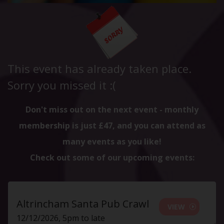
This event has already taken place.
Sorry you missed it :(
Don't miss out on the next event - monthly
membership is just £47, and you can attend as
many events as you like!
Check out some of our upcoming events:
Altrincham Santa Pub Crawl
VIEW
12/12/2026, 5pm to late