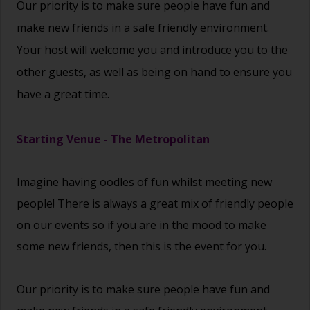
Our priority is to make sure people have fun and
make new friends in a safe friendly environment.
Your host will welcome you and introduce you to the
other guests, as well as being on hand to ensure you
have a great time.
Starting Venue - The Metropolitan
Imagine having oodles of fun whilst meeting new
people! There is always a great mix of friendly people
on our events so if you are in the mood to make
some new friends, then this is the event for you.
Our priority is to make sure people have fun and