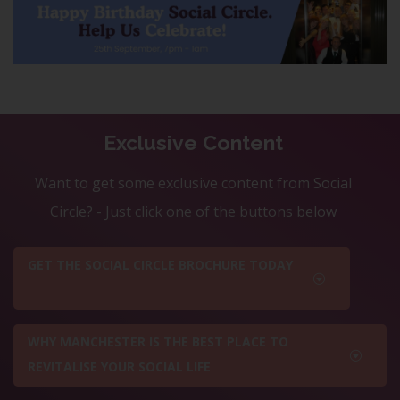
Exclusive Content
Want to get some exclusive content from Social
Circle? - Just click one of the buttons below
GET THE SOCIAL CIRCLE BROCHURE TODAY
WHY MANCHESTER IS THE BEST PLACE TO
REVITALISE YOUR SOCIAL LIFE