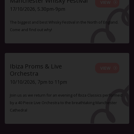
Manchester Whisky Festival
VIEW
17/10/2026, 5.30pm-9pm
The biggest and best Whisky Festival in the North of England.
Come and find out why!
Ibiza Proms & Live
VIEW
Orchestra
10/10/2026, 7pm to 11pm
Join us as we return for an evening of Ibiza Classics performed
by a 40 Piece Live Orchestra to the breathtaking Manchester
Cathedral