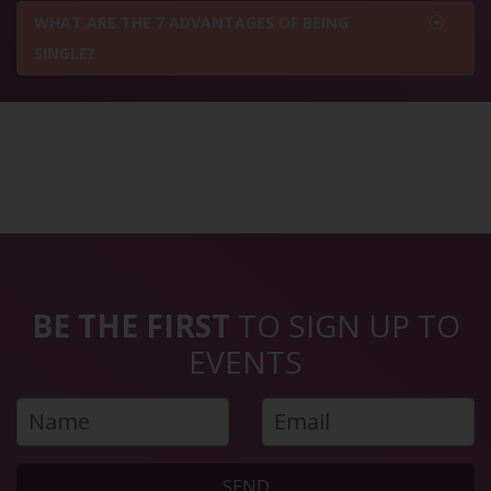
WHAT ARE THE 7 ADVANTAGES OF BEING
SINGLE?
BE THE FIRST
TO SIGN UP TO
EVENTS
SEND