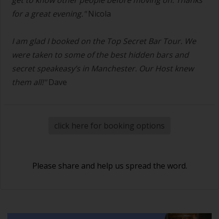
for a great evening."
Nicola
I am glad I booked on the Top Secret Bar Tour. We
were taken to some of the best hidden bars and
secret speakeasy’s in Manchester. Our Host knew
them all!"
Dave
click here for booking options
Please share and help us spread the word.