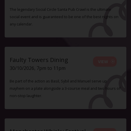
The legendary Social Circle Santa Pub Crawl is the ultimate
social event and is guaranteed to be one of the best nights on
any calendar.
Faulty Towers Dining
VIEW
30/10/2026, 7pm to 11pm
Be part of the action as Basil, Sybil and Manuel serve up
mayhem on a plate alongside a 3-course meal and two hours of
non-stop laughter.