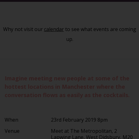
Why not visit our
calendar
to see what events are coming
up.
Imagine meeting new people at some of the
hottest locations in Manchester where the
conversation flows as easily as the cocktails.
When
23rd February 2019 8pm
Venue
Meet at The Metropolitan, 2
Lapwing Lane, West Didsbury, M20