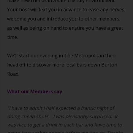
make new friends in a safe friendly environment.
Your host will text you in advance to ease any nerves,
welcome you and introduce you to other members,
as well as being on hand to ensure you have a great
time.
We’ll start our evening in The Metropolitan then
head off to discover more local bars down Burton
Road.
What our Members say
"I have to admit I half expected a frantic night of
doing cheap shots.
I was pleasantly surprised. It
was nice to get a drink in each bar and have time to
get to know other people before moving on. Thanks