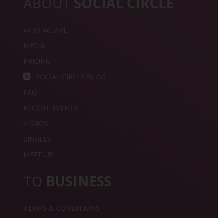
ABOUT
SOCIAL CIRCLE
WHO WE ARE
MEDIA
PRICING
SOCIAL CIRCLE BLOG
FAQ
RECENT EVENTS
VIDEOS
SINGLES
MEET UP
TO
BUSINESS
TERMS & CONDITIONS