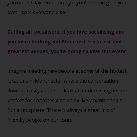
you on the day. Don't worry if you're coming on your
own - so is everyone else!
Calling all socialisers: If you love socialising and
you love checking out Manchester's latest and
greatest venues, you're going to love this event
Imagine
meeting new people
at some of the hottest
locations in Manchester
where the conversation
flows as easily as the cocktails. Our drinks nights are
perfect for socialites who enjoy lively banter and a
fun atmosphere. There is always a great mix of
friendly people on our tours.