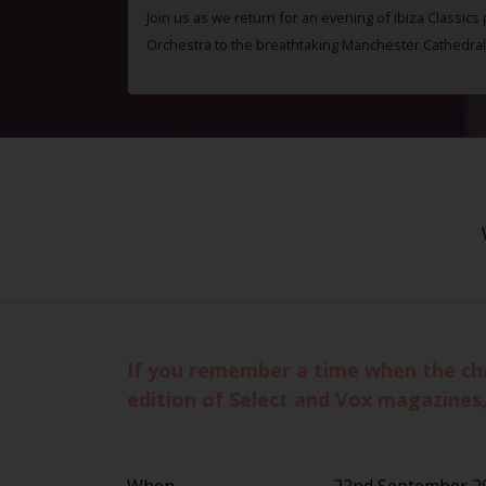
Join us as we return for an evening of Ibiza Classics
Orchestra to the breathtaking Manchester Cathedral
If you remember a time when the cha
edition of Select and Vox magazines,
When
22nd September 2