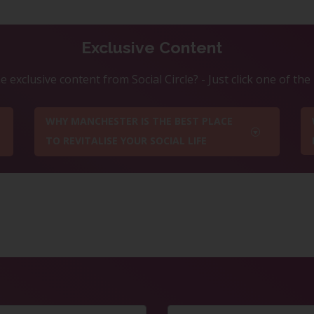
Exclusive Content
 exclusive content from Social Circle? - Just click one of th
WHY MANCHESTER IS THE BEST PLACE
TO REVITALISE YOUR SOCIAL LIFE