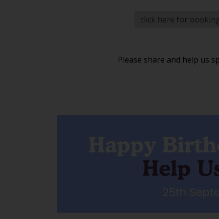
click here for bookin
Please share and help us s