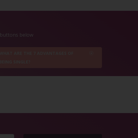
e buttons below
WHAT ARE THE 7 ADVANTAGES OF
BEING SINGLE?