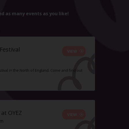
nd as many events as you like!
estival
VIEW
tival in the North of England. Come and find out
 at OYEZ
VIEW
pm