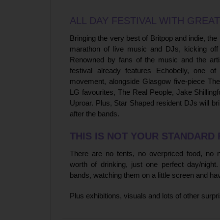
ALL DAY FESTIVAL WITH GREAT
Bringing the very best of Britpop and indie, the
marathon of live music and DJs, kicking off 
Renowned by fans of the music and the arti
festival already features Echobelly, one of
movement, alongside Glasgow five-piece The
LG favourites, The Real People, Jake Shilling
Uproar. Plus, Star Shaped resident DJs will br
after the bands.
THIS IS NOT YOUR STANDARD 
There are no tents, no overpriced food, no
worth of drinking, just one perfect day/nigh
bands, watching them on a little screen and ha
Plus exhibitions, visuals and lots of other surp