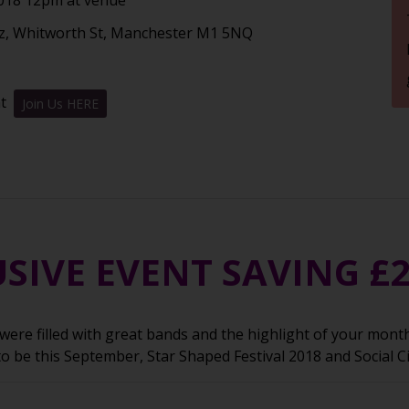
z, Whitworth St, Manchester M1 5NQ
nt
Join Us HERE
SIVE EVENT SAVING £
ere filled with great bands and the highlight of your month 
to be this September, Star Shaped Festival 2018 and Social C