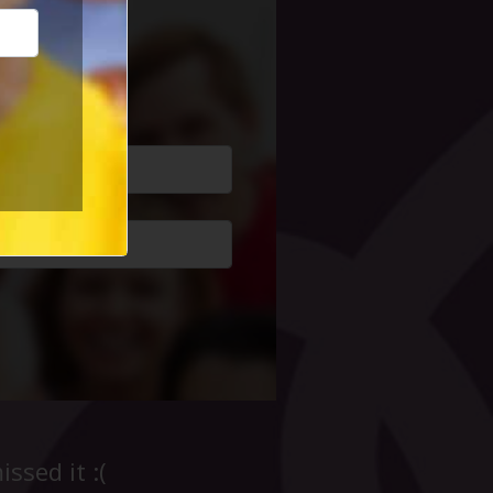
cial Life
ssed it :(