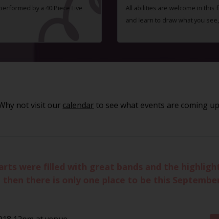
 performed by a 40 Piece Live
All abilities are welcome in this
and learn to draw what you see,
Why not visit our
calendar
to see what events are coming up
rts were filled with great bands and the highligh
 then there is only one place to be this September
018 12pm at venue