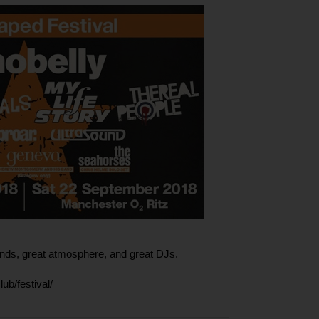
ands, great atmosphere, and great DJs.
lub/festival/