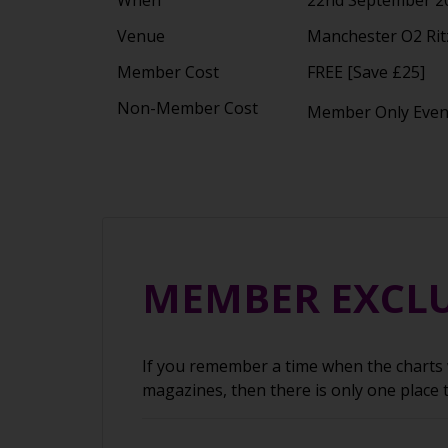
Venue
Manchester O2 Rit
Member Cost
FREE [Save £25]
Non-Member Cost
Member Only Eve
MEMBER EXCLU
If you remember a time when the charts w
magazines, then there is only one place 