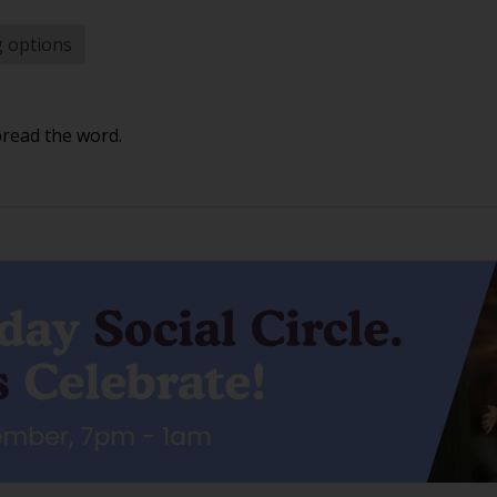
g options
pread the word.