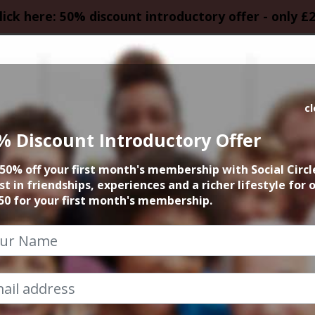
lick here: 50% discount introductory offer - only £
HOMEPAGE
CALEN
c
% Discount Introductory Offer
tar Shaped Festiv
50% off your first month's membership with Social Circl
st in friendships, experiences and a richer lifestyle for 
22nd September 2018 12pm at venue
50 for your first month's membership.