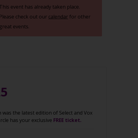
This event has already taken place.
Please check out our
calendar
for other
great events.
25
was the latest edition of Select and Vox
ircle has your exclusive
FREE ticket.