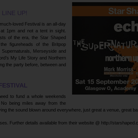
 LINE UP!
 much-loved Festival is an all-day
at 1pm and not a tent in sight.
sts of the era, the Star Shaped
 the figureheads of the Britpop
 Supernaturals, Merseyside and
ford’s My Life Story and Northern
ing the party before, between and
FESTIVAL
 need to fund a whole weekends
t. No being miles away from the
ving the sound blown around everywhere, just great a venue, great b
rises. Further details available from their website @
http://starshaped.c