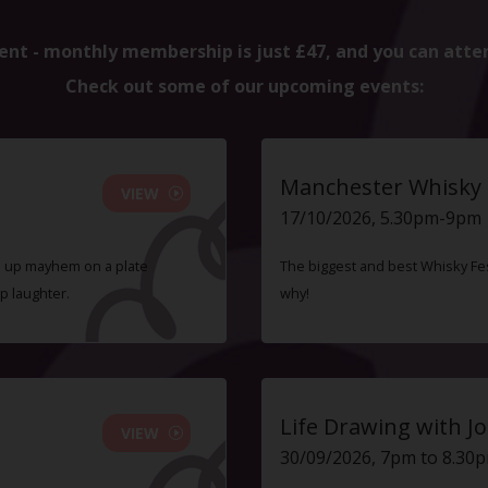
ent - monthly membership is just £47, and you can atte
Check out some of our upcoming events:
Manchester Whisky F
VIEW
17/10/2026, 5.30pm-9pm
ve up mayhem on a plate
The biggest and best Whisky Fes
p laughter.
why!
Life Drawing with Jo
VIEW
30/09/2026, 7pm to 8.30