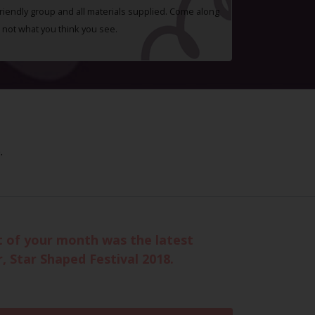
 friendly group and all materials supplied. Come along
 not what you think you see.
.
t of your month was the latest
, Star Shaped Festival 2018.