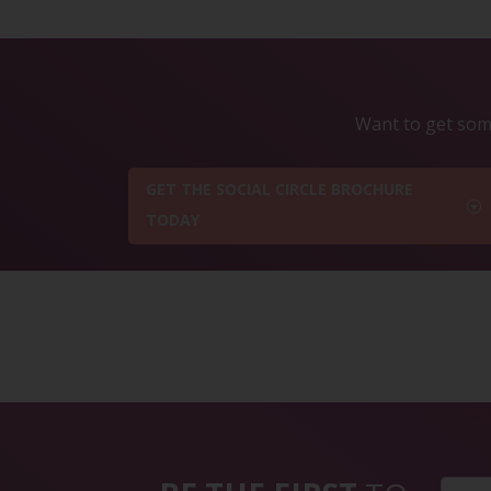
Want to get some
GET THE SOCIAL CIRCLE BROCHURE
TODAY