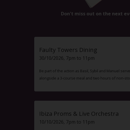
Don't miss out on the next ev
Faulty Towers Dining
30/10/2026, 7pm to 11pm
Be part of the action as Basil, Sybil and Manuel ser
alongside a 3-course meal and two hours of non-sto
Ibiza Proms & Live Orchestra
10/10/2026, 7pm to 11pm