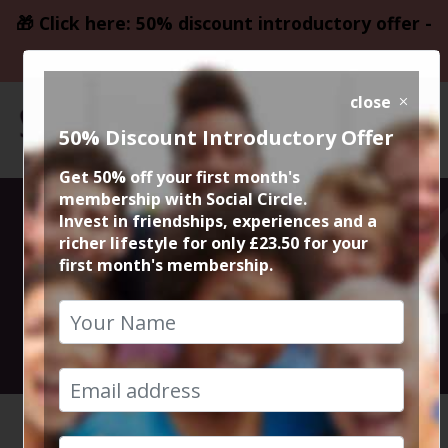
🎁 Click here: 50% discount introductory offer -
only £23.50
close
50% Discount Introductory Offer
Get 50% off your first month's
membership with Social Circle.
Drinks at The
Invest in friendships, experiences and a
richer lifestyle for only £23.50 for your
first month's membership.
Botanist
8th September 2018 8pm
HOME
CALENDAR
DRINKS ...