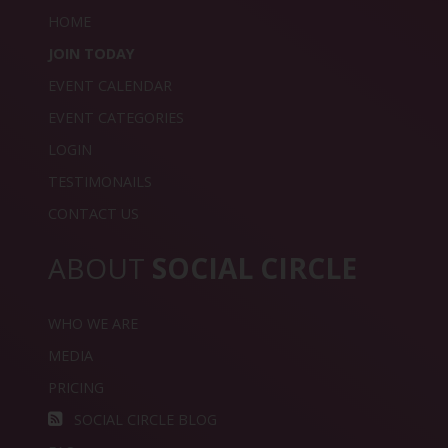
HOME
JOIN TODAY
EVENT CALENDAR
EVENT CATEGORIES
LOGIN
TESTIMONAILS
CONTACT US
ABOUT
SOCIAL CIRCLE
WHO WE ARE
MEDIA
PRICING
SOCIAL CIRCLE BLOG