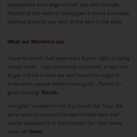
atmosphere and range of craft ales and cocktails.
Nestled at the heart of Deansgate
it marks a suitable
starting point for our tour of the bars in the area.
What our Members say.
I have to admit I half expected a frantic night of doing
cheap shots.
I was pleasantly surprised.
It was nice
to get a drink in each bar and have time to get to
know other people before moving on.
Thanks for
great evening.
Nicola.
I am glad I booked on the Top Secret Bar Tour. We
were taken to some of the best hidden bars and
secret speakeasy’s in Manchester. Our Host knew
them all!
Dave.