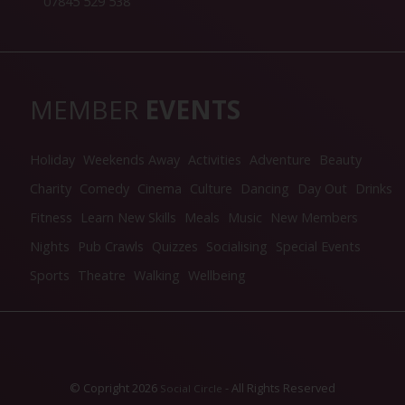
07845 529 538
MEMBER
EVENTS
Holiday
Weekends Away
Activities
Adventure
Beauty
Charity
Comedy
Cinema
Culture
Dancing
Day Out
Drinks
Fitness
Learn New Skills
Meals
Music
New Members
Nights
Pub Crawls
Quizzes
Socialising
Special Events
Sports
Theatre
Walking
Wellbeing
© Copright 2026
- All Rights Reserved
Social Circle