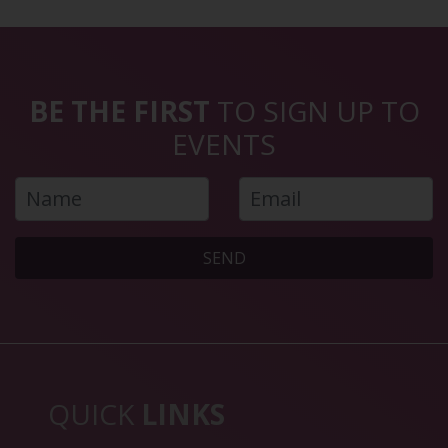
BE THE FIRST
TO SIGN UP TO
EVENTS
SEND
QUICK
LINKS