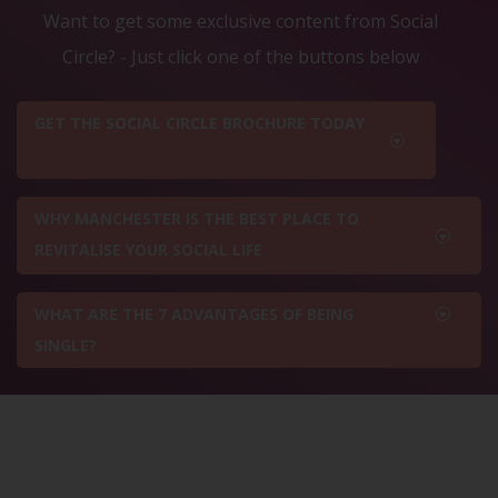
Want to get some exclusive content from Social
Circle? - Just click one of the buttons below
GET THE SOCIAL CIRCLE BROCHURE TODAY
WHY MANCHESTER IS THE BEST PLACE TO
REVITALISE YOUR SOCIAL LIFE
WHAT ARE THE 7 ADVANTAGES OF BEING
SINGLE?