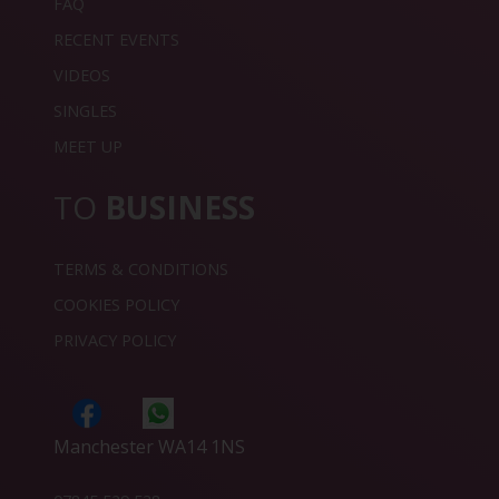
FAQ
RECENT EVENTS
VIDEOS
SINGLES
MEET UP
TO
BUSINESS
TERMS & CONDITIONS
COOKIES POLICY
PRIVACY POLICY
Manchester WA14 1NS