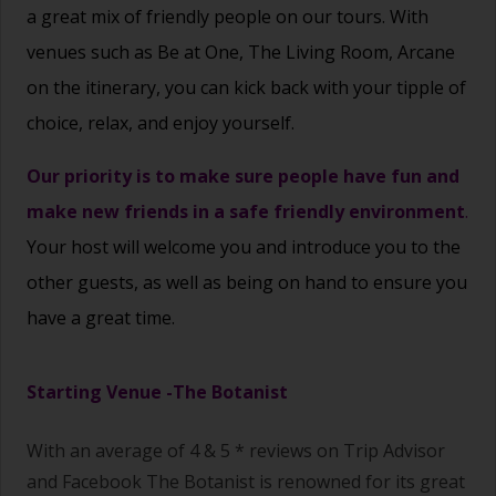
a great mix of friendly people on our tours. With
venues such as Be at One, The Living Room, Arcane
on the itinerary, you can kick back with your tipple of
choice,
relax, and enjoy yourself.
Our priority is to make sure people have fun and
make new friends in a safe friendly environment
.
Your host will welcome you and introduce you to the
other guests, as well as being on hand to ensure you
have a great time.
Starting Venue -
The Botanist
With an average of 4 & 5 * reviews on Trip Advisor
and Facebook The Botanist
is renowned for its great