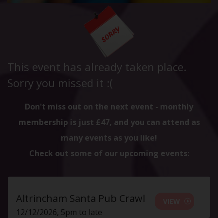
This event has already taken place.
Sorry you missed it :(
Don't miss out on the next event - monthly
membership is just £47, and you can attend as
many events as you like!
Check out some of our upcoming events:
Altrincham Santa Pub Crawl
VIEW
12/12/2026, 5pm to late