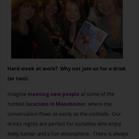
Hard week at work?
Why not join us for a drink
(or two).
Imagine
meeting new people
at some of the
hottest
l
ocations in Manchester
, where the
conversation flows as easily as the cocktails.
Our
drinks nights are perfect for socialites who enjoy
lively banter and a fun atmosphere.
There is always