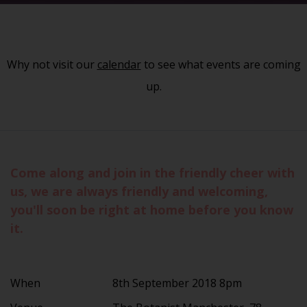
Why not visit our
calendar
to see what events are coming
up.
Come along and join in the friendly cheer with
us, we are always friendly and welcoming,
you'll soon be right at home before you know
it.
When
8th September 2018 8pm