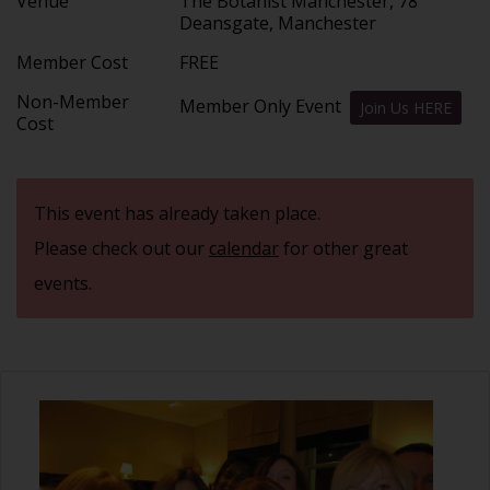
Venue
The Botanist Manchester, 78
Deansgate, Manchester
Member Cost
FREE
Non-Member
Member Only Event
Join Us HERE
Cost
This event has already taken place.
Please check out our
calendar
for other great
events.