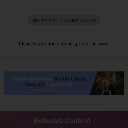
click here for booking options
Please share and help us spread the word.
Exclusive Content