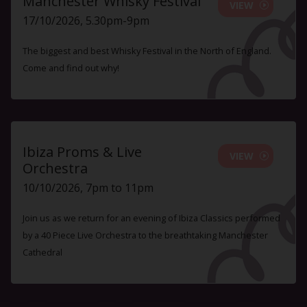
Manchester Whisky Festival
VIEW
17/10/2026, 5.30pm-9pm
The biggest and best Whisky Festival in the North of England.
Come and find out why!
Ibiza Proms & Live
VIEW
Orchestra
10/10/2026, 7pm to 11pm
Join us as we return for an evening of Ibiza Classics performed
by a 40 Piece Live Orchestra to the breathtaking Manchester
Cathedral