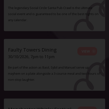
The legendary Social Circle Santa Pub Crawl is the ultimate
social event and is guaranteed to be one of the best nights on
any calendar.
Faulty Towers Dining
VIEW
30/10/2026, 7pm to 11pm
Be part of the action as Basil, Sybil and Manuel serve up
mayhem on a plate alongside a 3-course meal and two hours of
non-stop laughter.