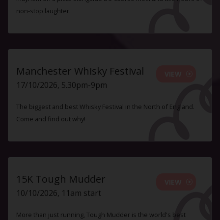
non-stop laughter.
Manchester Whisky Festival
VIEW
17/10/2026, 5.30pm-9pm
The biggest and best Whisky Festival in the North of England.
Come and find out why!
15K Tough Mudder
VIEW
10/10/2026, 11am start
More than just running, Tough Mudder is the world's best