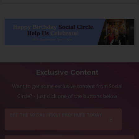
Exclusive Content
Want to get some exclusive content from Social
Circle? - Just click one of the buttons below
GET THE SOCIAL CIRCLE BROCHURE TODAY