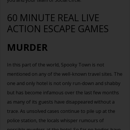
you and your team of Social Circle.
60 MINUTE REAL LIVE
ACTION ESCAPE GAMES
MURDER
In this part of the world, Spooky Town is not
mentioned on any of the well-known travel sites. The
one and only hotel is not only run-down and shabby
but has become infamous over the last few months
as many of its guests have disappeared without a
trace. As unsolved cases continue to pile up at the
police station, the locals whisper rumours of
possible murders at the hotel. So far no bodies have