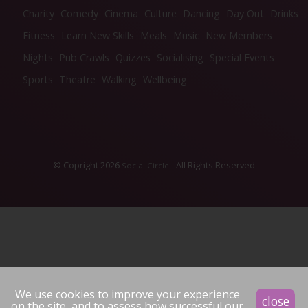
Charity
Comedy
Cinema
Culture
Dancing
Day Out
Drinks
Fitness
Learn New Skills
Meals
Music
New Members
Nights
Pub Crawls
Quizzes
Socialising
Special Events
Sports
Theatre
Walking
Wellbeing
© Copright 2026
- All Rights Reserved
Social Circle
We use cookies to improve your experience
close
on the site, and to assess how successful our