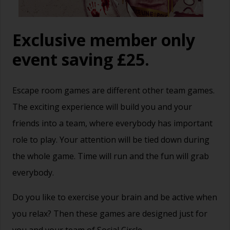
Exclusive member only
event saving £25.
Escape room games are different other team games.
The exciting experience will build you and your
friends into a team, where everybody has important
role to play. Your attention will be tied down during
the whole game. Time will run and the fun will grab
everybody.
Do you like to exercise your brain and be active when
you relax? Then these games are designed just for