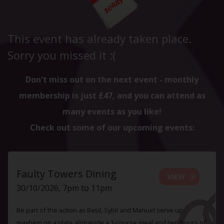
This event has already taken place.
Sorry you missed it :(
Don't miss out on the next event - monthly
membership is just £47, and you can attend as
many events as you like!
Check out some of our upcoming events:
Faulty Towers Dining
VIEW
30/10/2026, 7pm to 11pm
Be part of the action as Basil, Sybil and Manuel serve up
mayhem on a plate alongside a 3-course meal and two hours of