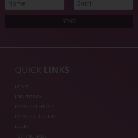
SEND
QUICK
LINKS
HOME
JOIN TODAY
EVENT CALENDAR
EVENT CATEGORIES
LOGIN
TESTIMONAILS