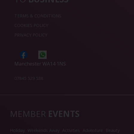
TERMS & CONDITIONS
COOKIES POLICY
PRIVACY POLICY
Manchester WA14 1NS
07845 529 538
MEMBER
EVENTS
Holiday
Weekends Away
Activities
Adventure
Beauty