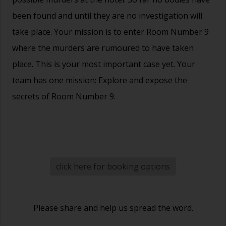
been found and until they are no investigation will
take place. Your mission is to enter Room Number 9
where the murders are rumoured to have taken
place. This is your most important case yet. Your
team has one mission: Explore and expose the
secrets of Room Number 9.
click here for booking options
Please share and help us spread the word.