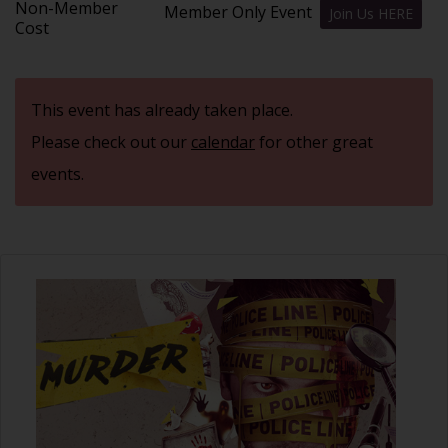
Non-Member
Member Only Event
Join Us HERE
Cost
This event has already taken place.
Please check out our
calendar
for other great
events.