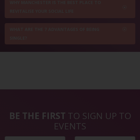
WHY MANCHESTER IS THE BEST PLACE TO
REVITALISE YOUR SOCIAL LIFE
WHAT ARE THE 7 ADVANTAGES OF BEING
SINGLE?
BE THE FIRST
TO SIGN UP TO
EVENTS