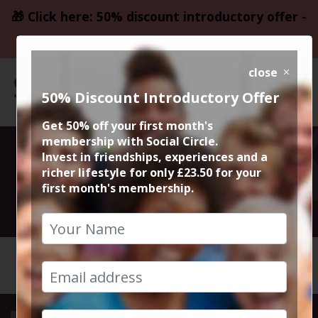
🎁 Click here: 50% discount introductory offer -
only £23.50
close
50% Discount Introductory Offer
Get 50% off your first month's
membership with Social Circle.
Escape Rooms
Invest in friendships, experiences and a
richer lifestyle for only £23.50 for your
first month's membership.
16th September 2018 3.30pm
HOME
CALENDAR
ESCAPE ...