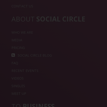
CONTACT US
ABOUT
SOCIAL CIRCLE
WHO WE ARE
MEDIA
PRICING
SOCIAL CIRCLE BLOG
FAQ
RECENT EVENTS
VIDEOS
SINGLES
MEET UP
TO
BUSINESS