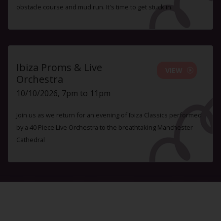
obstacle course and mud run. It's time to get stuck in.
Ibiza Proms & Live
VIEW
Orchestra
10/10/2026, 7pm to 11pm
Join us as we return for an evening of Ibiza Classics performed
by a 40 Piece Live Orchestra to the breathtaking Manchester
Cathedral