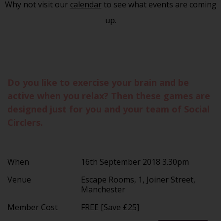
Why not visit our
calendar
to see what events are coming
up.
Do you like to exercise your brain and be
active when you relax? Then these games are
designed just for you and your team of Social
Circlers.
When
16th September 2018 3.30pm
Venue
Escape Rooms, 1, Joiner Street,
Manchester
Member Cost
FREE [Save £25]