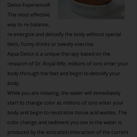
Detox Experience!!!
The most effective
way to re-balance,
re-energize and detoxify the body without special
diets, funny drinks or sweaty exercise.
Aqua Detox is a unique therapy based on the
research of Dr. Royal Rife, millions of ions enter your
body through the feet and begin to detoxify your
body.
While you are relaxing, the water will immediately
start to change color as millions of ions enter your
body and begin to neutralize tissue acid wastes. The
color change and sediment you see in the water is
produced by the ionization interaction of the current