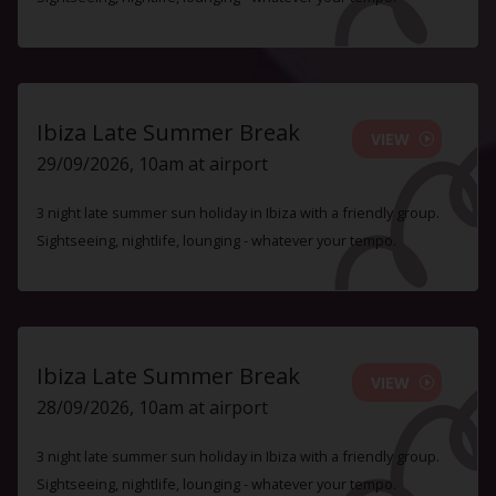
Ibiza Late Summer Break
VIEW
29/09/2026, 10am at airport
3 night late summer sun holiday in Ibiza with a friendly group.
Sightseeing, nightlife, lounging - whatever your tempo.
Ibiza Late Summer Break
VIEW
28/09/2026, 10am at airport
3 night late summer sun holiday in Ibiza with a friendly group.
Sightseeing, nightlife, lounging - whatever your tempo.