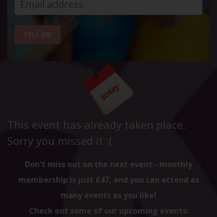
TELL ME
This event has already taken place.
Sorry you missed it :(
Don't miss out on the next event - monthly
membership is just £47, and you can attend as
many events as you like!
Check out some of our upcoming events: