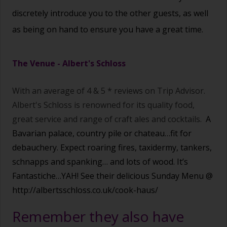
discretely introduce you to the other guests, as well
as being on hand to ensure you have a great time.
The Venue -
Albert's Schloss
With an average of 4 & 5 * reviews on Trip Advisor.
Albert's Schloss is renowned for its quality food,
great service and range of craft ales and cocktails.
A
Bavarian palace, country pile or chateau…fit for
debauchery. Expect roaring fires, taxidermy, tankers,
schnapps and spanking… and lots of wood. It’s
Fantastiche…YAH! See their delicious Sunday Menu @
http://albertsschloss.co.uk/cook-haus/
Remember they also have