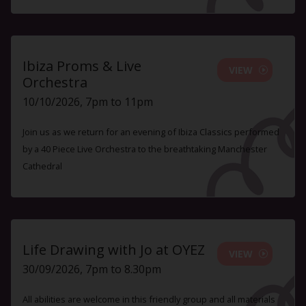
Ibiza Proms & Live
VIEW
Orchestra
10/10/2026, 7pm to 11pm
Join us as we return for an evening of Ibiza Classics performed
by a 40 Piece Live Orchestra to the breathtaking Manchester
Cathedral
Life Drawing with Jo at OYEZ
VIEW
30/09/2026, 7pm to 8.30pm
All abilities are welcome in this friendly group and all materials