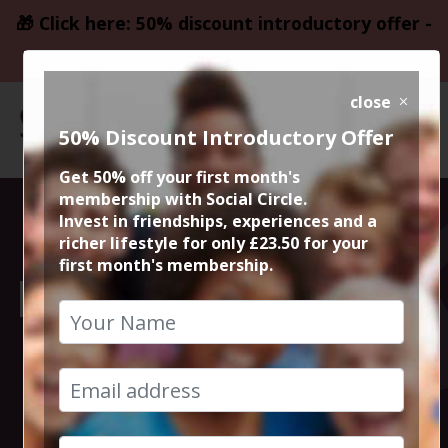
🎁 Click here: 50% discount introductory offer -
only £23.50
close
50% Discount Introductory Offer
Get 50% off your first month's
membership with Social Circle.
Sunday Service:
Invest in friendships, experiences and a
richer lifestyle for only £23.50 for your
first month's membership.
Lunch and Music
at Albert
Schloss