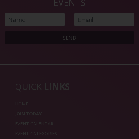
EVENTS
SEND
QUICK
LINKS
HOME
JOIN TODAY
EVENT CALENDAR
EVENT CATEGORIES