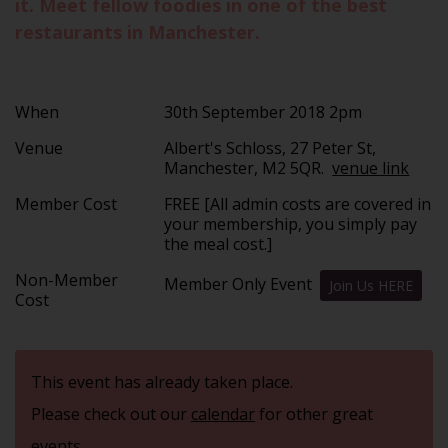
it. Meet fellow foodies in one of the best
restaurants in Manchester.
When
30th September 2018 2pm
Venue
Albert's Schloss, 27 Peter St,
Manchester, M2 5QR.
venue link
Member Cost
FREE [All admin costs are covered in
your membership, you simply pay
the meal cost.]
Non-Member
Member Only Event
Join Us HERE
Cost
This event has already taken place.
Please check out our
calendar
for other great
events.