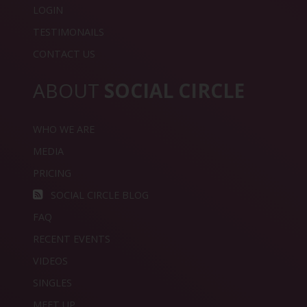
LOGIN
TESTIMONAILS
CONTACT US
ABOUT
SOCIAL CIRCLE
WHO WE ARE
MEDIA
PRICING
SOCIAL CIRCLE BLOG
FAQ
RECENT EVENTS
VIDEOS
SINGLES
MEET UP