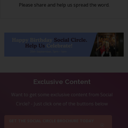
Please share and help us spread the word.
Exclusive Content
Want to get some exclusive content from Social
Circle? - Just click one of the buttons below
GET THE SOCIAL CIRCLE BROCHURE TODAY