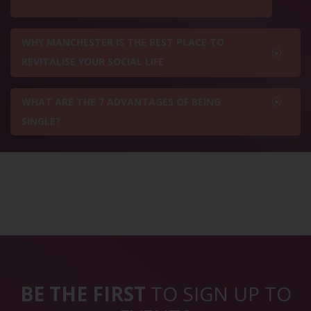
WHY MANCHESTER IS THE BEST PLACE TO
REVITALISE YOUR SOCIAL LIFE
WHAT ARE THE 7 ADVANTAGES OF BEING
SINGLE?
BE THE FIRST
TO SIGN UP TO