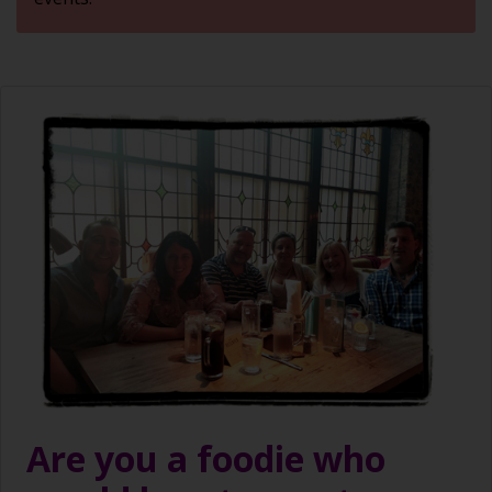
Are you a foodie who