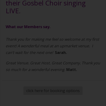
their Gosbel Choir singing
LIVE.
What our Members say.
Thank you for making me feel so welcome at my first
event! A wonderful meal at an upmarket venue.
I
can’t wait for the next one!
Sarah.
Great Venue. Great Host. Great Company. Thank you
so much for a wonderful evening.
Matt.
click here for booking options