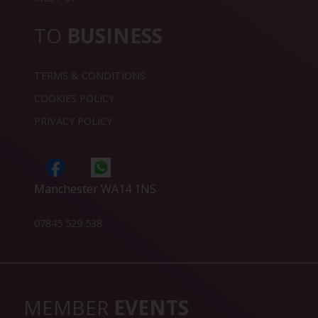
TO
BUSINESS
TERMS & CONDITIONS
COOKIES POLICY
PRIVACY POLICY
Manchester WA14 1NS
07845 529 538
MEMBER
EVENTS