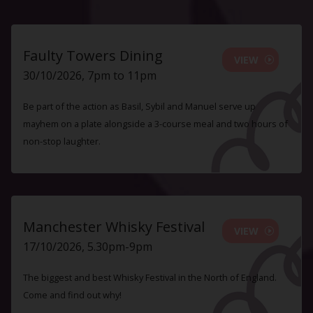
Faulty Towers Dining
VIEW
30/10/2026, 7pm to 11pm
Be part of the action as Basil, Sybil and Manuel serve up
mayhem on a plate alongside a 3-course meal and two hours of
non-stop laughter.
Manchester Whisky Festival
VIEW
17/10/2026, 5.30pm-9pm
The biggest and best Whisky Festival in the North of England.
Come and find out why!