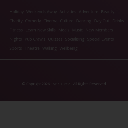
Holiday
Weekends Away
Activities
Adventure
Beauty
Charity
Comedy
Cinema
Culture
Dancing
Day Out
Drinks
Fitness
Learn New Skills
Meals
Music
New Members
Nights
Pub Crawls
Quizzes
Socialising
Special Events
Sports
Theatre
Walking
Wellbeing
© Copright 2026
- All Rights Reserved
Social Circle