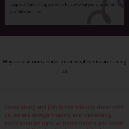
supplied. Come along and learn to draw what you see, not what
you think you see.
Why not visit our
calendar
to see what events are coming
up.
Come along and join in the friendly cheer with
us, we are always friendly and welcoming,
you'll soon be right at home before you know