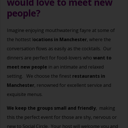
would love to meet new
people?
Imagine enjoying mouthwatering fayre at some of
the hottest l
ocations in Manchester
, where the
conversation flows as easily as the cocktails.
Our
dinners are perfect for food-lovers who
want to
meet new people
in an intimate and relaxed
setting.
We choose the finest
restaurants in
Manchester
, renowned for excellent service and
exquisite menus.
We keep the groups small and friendly
,
making
this the perfect event for those are shy, nervous or
new to Social Circle.
Your host will welcome you and