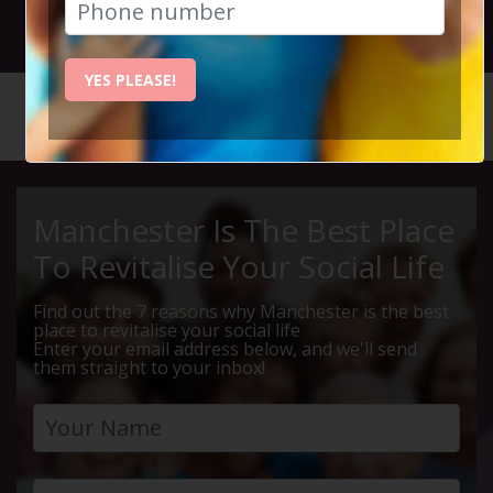
30th September 2018 2pm
YES PLEASE!
HOME
CALENDAR
LUNCH &...
Manchester Is The Best Place
To Revitalise Your Social Life
Find out the 7 reasons why Manchester is the best
place to revitalise your social life
Enter your email address below, and we'll send
them straight to your inbox!