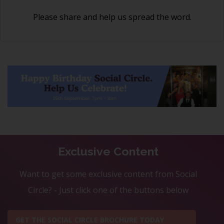
Please share and help us spread the word.
Exclusive Content
Want to get some exclusive content from Social
Circle? - Just click one of the buttons below
GET THE SOCIAL CIRCLE BROCHURE TODAY