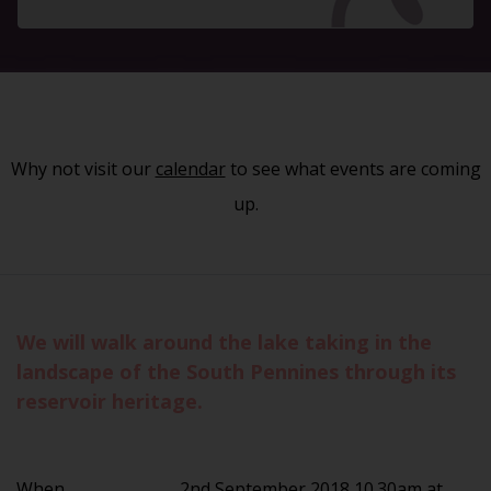
Why not visit our
calendar
to see what events are coming
up.
We will walk around the lake taking in the
landscape of the South Pennines through its
reservoir heritage.
When
2nd September 2018 10.30am at