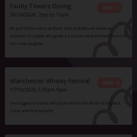
Faulty Towers Dining
VIEW
30/10/2026, 7pm to 11pm
Be part of the action as Basil, Sybil and Manuel serve up
mayhem on a plate alongside a 3-course meal and two hours of
non-stop laughter.
Manchester Whisky Festival
VIEW
17/10/2026, 5.30pm-9pm
The biggest and best Whisky Festival in the North of England.
Come and find out why!