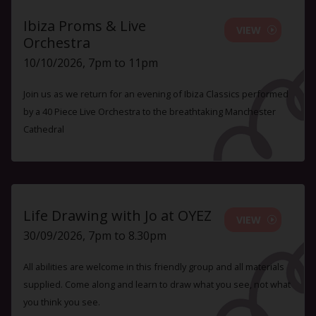
Ibiza Proms & Live
VIEW
Orchestra
10/10/2026, 7pm to 11pm
Join us as we return for an evening of Ibiza Classics performed
by a 40 Piece Live Orchestra to the breathtaking Manchester
Cathedral
Life Drawing with Jo at OYEZ
VIEW
30/09/2026, 7pm to 8.30pm
All abilities are welcome in this friendly group and all materials
supplied. Come along and learn to draw what you see, not what
you think you see.