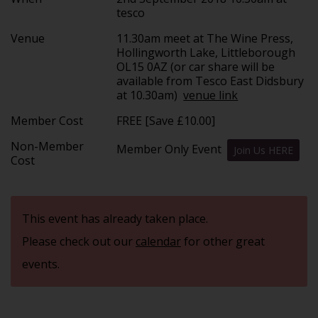
tesco
Venue
11.30am meet at The Wine Press,
Hollingworth Lake, Littleborough
OL15 0AZ (or car share will be
available from Tesco East Didsbury
at 10.30am)
venue link
Member Cost
FREE [Save £10.00]
Non-Member
Member Only Event
Join Us HERE
Cost
This event has already taken place.
Please check out our
calendar
for other great
events.