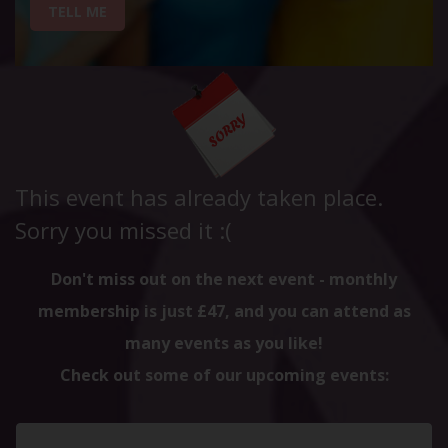
TELL ME
This event has already taken place.
Sorry you missed it :(
Don't miss out on the next event - monthly
membership is just £47, and you can attend as
many events as you like!
Check out some of our upcoming events: