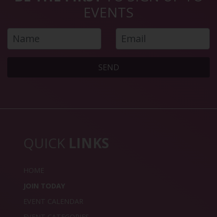
EVENTS
SEND
QUICK
LINKS
HOME
JOIN TODAY
EVENT CALENDAR
EVENT CATEGORIES