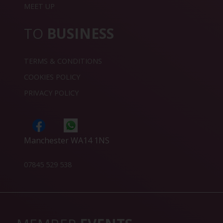
MEET UP
TO
BUSINESS
TERMS & CONDITIONS
COOKIES POLICY
PRIVACY POLICY
Manchester WA14 1NS
07845 529 538