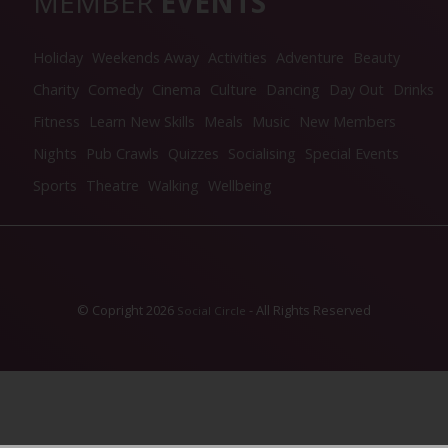
MEMBER
EVENTS
Holiday
Weekends Away
Activities
Adventure
Beauty
Charity
Comedy
Cinema
Culture
Dancing
Day Out
Drinks
Fitness
Learn New Skills
Meals
Music
New Members
Nights
Pub Crawls
Quizzes
Socialising
Special Events
Sports
Theatre
Walking
Wellbeing
© Copright 2026
- All Rights Reserved
Social Circle