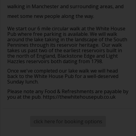
walking in Manchester and surrounding areas, and
meet some new people along the way.
We start our 6 mile circular walk at the White House
Pub where free parking is available. We will walk
around the lake taking in the landscape of the South
Pennines through its reservoir heritage. Our walk
takes us past two of the earliest reservoirs built in
the north of England, Blackstone Edge and Light
Hazzles reservoirs both dating from 1798.
Once we've completed our lake walk we will head
back to the White House Pub for a well-deserved
Sunday lunch.
Please note any Food & Refreshments are payable by
you at the pub.
https://thewhitehousepub.co.uk
click here for booking options