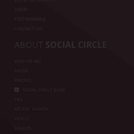
LOGIN
TESTIMONAILS
CONTACT US
ABOUT
SOCIAL CIRCLE
WHO WE ARE
MEDIA
PRICING
SOCIAL CIRCLE BLOG
FAQ
RECENT EVENTS
VIDEOS
SINGLES