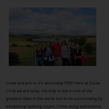
Come and join in, it’s absolutely FREE! Here at Social
Circle we are lucky, not only to live in one of the
greatest cities in the world, but to be surrounding by
exceptional walking routes. Come along and explore