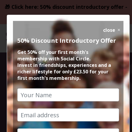
🎁 Click here: 50% discount introductory offer -
only £23.50
close
50% Discount Introductory Offer
Get 50% off your first month's
membership with Social Circle.
Hollingworth
Invest in friendships, experiences and a
richer lifestyle for only £23.50 for your
first month's membership.
Lake Circular
Walk & Lunch
2nd September 2018 10.30am at tesco