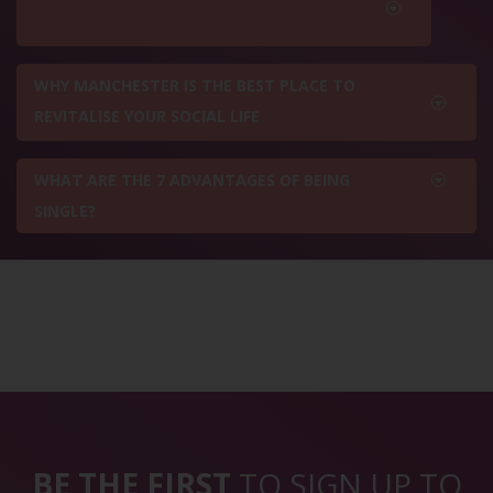
WHY MANCHESTER IS THE BEST PLACE TO
REVITALISE YOUR SOCIAL LIFE
WHAT ARE THE 7 ADVANTAGES OF BEING
SINGLE?
BE THE FIRST
TO SIGN UP TO