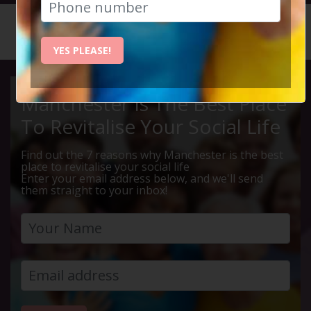
HOME
CALENDAR
HOLLING...
YES PLEASE!
Manchester Is The Best Place
To Revitalise Your Social Life
Find out the 7 reasons why Manchester is the best
place to revitalise your social life
Enter your email address below, and we'll send
them straight to your inbox!