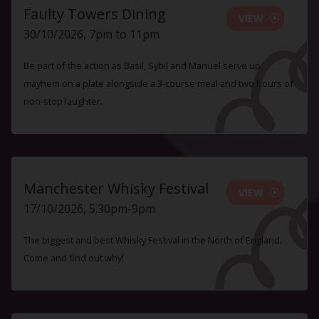
Faulty Towers Dining
VIEW
30/10/2026, 7pm to 11pm
Be part of the action as Basil, Sybil and Manuel serve up
mayhem on a plate alongside a 3-course meal and two hours of
non-stop laughter.
Manchester Whisky Festival
VIEW
17/10/2026, 5.30pm-9pm
The biggest and best Whisky Festival in the North of England.
Come and find out why!