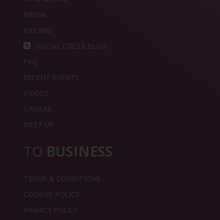
MEDIA
PRICING
SOCIAL CIRCLE BLOG
FAQ
RECENT EVENTS
VIDEOS
SINGLES
MEET UP
TO
BUSINESS
TERMS & CONDITIONS
COOKIES POLICY
PRIVACY POLICY