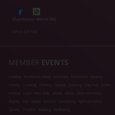
Manchester WA14 1NS
07845 529 538
MEMBER
EVENTS
Holiday
Weekends Away
Activities
Adventure
Beauty
Charity
Comedy
Cinema
Culture
Dancing
Day Out
Drinks
Fitness
Learn New Skills
Meals
Music
New Members
Nights
Pub Crawls
Quizzes
Socialising
Special Events
Sports
Theatre
Walking
Wellbeing