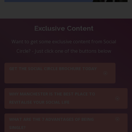
Exclusive Content
Want to get some exclusive content from Social
Circle? - Just click one of the buttons below
GET THE SOCIAL CIRCLE BROCHURE TODAY
WHY MANCHESTER IS THE BEST PLACE TO
REVITALISE YOUR SOCIAL LIFE
WHAT ARE THE 7 ADVANTAGES OF BEING
SINGLE?