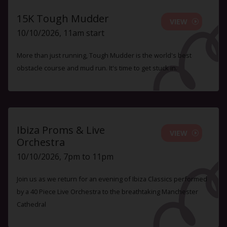
15K Tough Mudder
VIEW
10/10/2026, 11am start
More than just running, Tough Mudder is the world's best
obstacle course and mud run. It's time to get stuck in.
Ibiza Proms & Live
VIEW
Orchestra
10/10/2026, 7pm to 11pm
Join us as we return for an evening of Ibiza Classics performed
by a 40 Piece Live Orchestra to the breathtaking Manchester
Cathedral