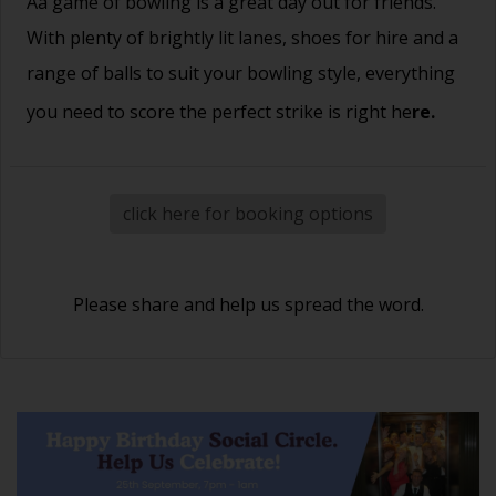
Aa game of bowling is a great day out for friends.
With plenty of brightly lit lanes, shoes for hire and a
range of balls to suit your bowling style, everything
you need to score the perfect strike is right he
re.
click here for booking options
Please share and help us spread the word.