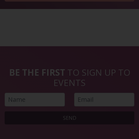
BE THE FIRST
TO SIGN UP TO
EVENTS
SEND