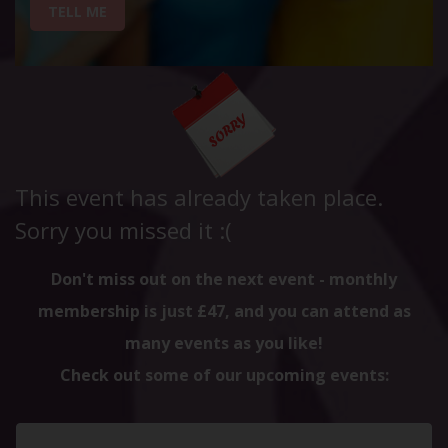
TELL ME
This event has already taken place.
Sorry you missed it :(
Don't miss out on the next event - monthly
membership is just £47, and you can attend as
many events as you like!
Check out some of our upcoming events: