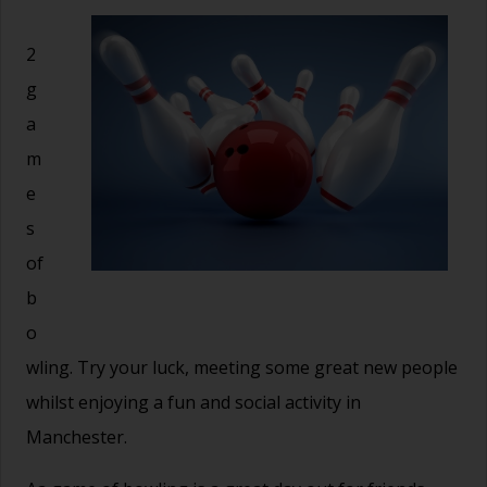
2
g
a
m
e
s
of
b
o
wling. Try your luck, meeting some great new people
whilst enjoying a fun and social activity in
Manchester.