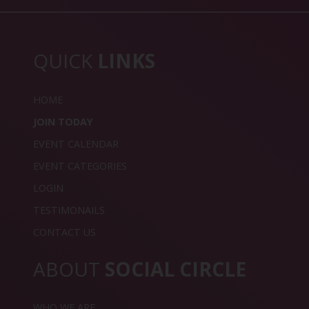
QUICK
LINKS
HOME
JOIN TODAY
EVENT CALENDAR
EVENT CATEGORIES
LOGIN
TESTIMONAILS
CONTACT US
ABOUT
SOCIAL CIRCLE
WHO WE ARE