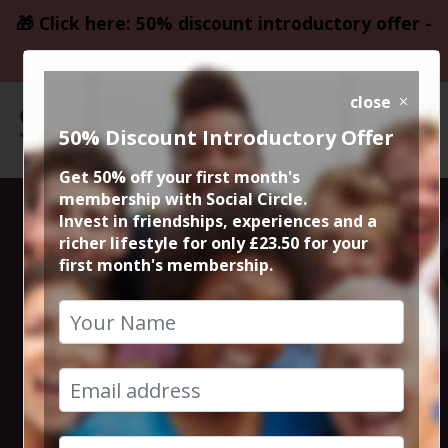
🎁 Click here: 50% discount introductory offer -
only £23.50
close
50% Discount Introductory Offer
Get 50% off your first month's
membership with Social Circle.
Ten Pin Bowling
Invest in friendships, experiences and a
richer lifestyle for only £23.50 for your
first month's membership.
at Megabowl,
Didsbury
24th September 2018 8pm