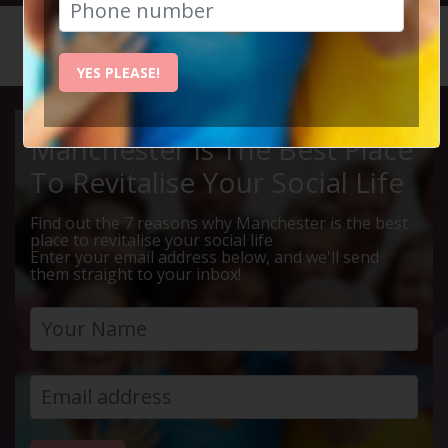
HOME
CALENDAR
DIDSBUR...
YES PLEASE!
Manchester Is The Best Place
To Revitalise Your Social Life
Find out the 7 reasons why Manchester is the best
place to revitalise your social life
Enter your email address below, and we'll send
them straight to your inbox!