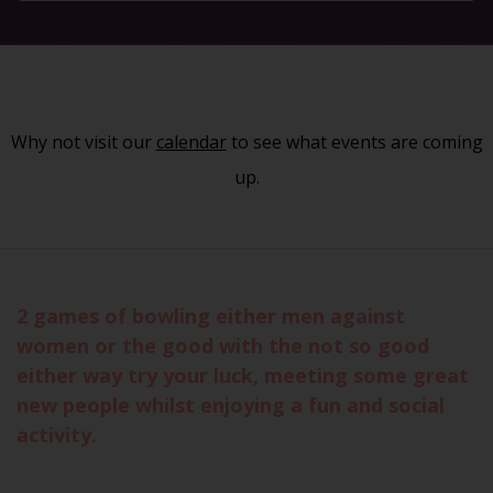
Why not visit our
calendar
to see what events are coming
up.
2 games of bowling either men against
women or the good with the not so good
either way try your luck, meeting some great
new people whilst enjoying a fun and social
activity.