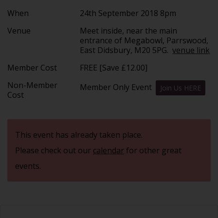
When
24th September 2018 8pm
Venue
Meet inside, near the main
entrance of Megabowl, Parrswood,
East Didsbury, M20 5PG.
venue link
Member Cost
FREE [Save £12.00]
Non-Member
Member Only Event
Join Us HERE
Cost
This event has already taken place.
Please check out our
calendar
for other great
events.