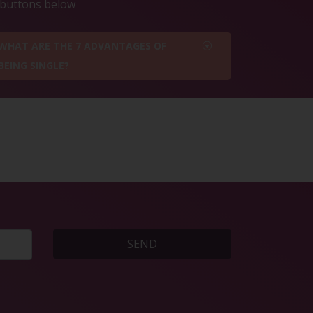
e buttons below
WHAT ARE THE 7 ADVANTAGES OF
BEING SINGLE?
SEND