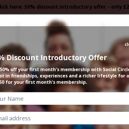
lick here: 50% discount introductory offer - only £
HOMEPAGE
CALEN
c
% Discount Introductory Offer
e Opera Lovers Nig
50% off your first month's membership with Social Circl
Bridgewater Hall
st in friendships, experiences and a richer lifestyle for 
50 for your first month's membership.
14th February 2018 7:15pm