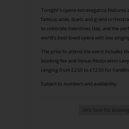
Tonight's opera extravaganza features a
famous arias, duets and grand orchestral 
to celebrate Valentines Day, and the per
world's best loved opera with two singing
The price to attend the event includes the
booking fee and Venue Restoration Levy.
ranging from £2.50 to £12.50 for handlin
Subject to numbers and availability.
click here for bookin