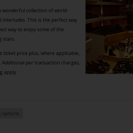
 wonderful collection of world-
interludes. This is the perfect way
fect way to enjoy some of the
 stars.
 ticket price plus, where applicable,
 Additional per transaction charges,
g apply.
g options