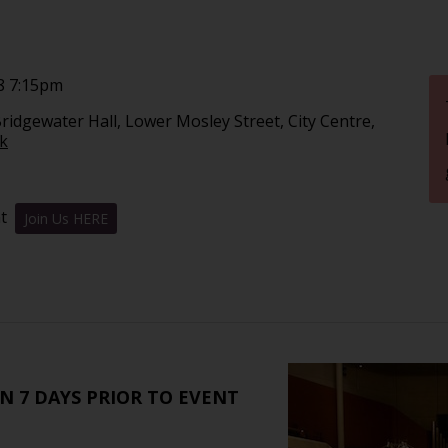
8 7:15pm
ridgewater Hall, Lower Mosley Street, City Centre,
nk
nt
Join Us HERE
N 7 DAYS PRIOR TO EVENT