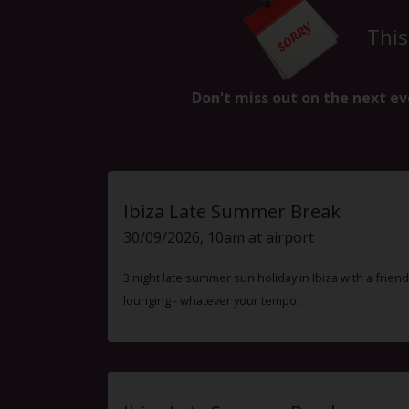
This
Don't miss out on the next ev
Ibiza Late Summer Break
30/09/2026, 10am at airport
3 night late summer sun holiday in Ibiza with a friend
lounging - whatever your tempo.