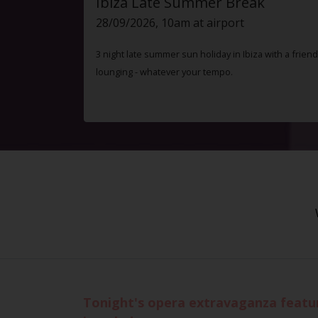
Ibiza Late Summer Break
28/09/2026, 10am at airport
3 night late summer sun holiday in Ibiza with a friend
lounging - whatever your tempo.
Tonight's opera extravaganza featur