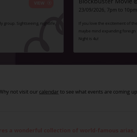
Blockbuster Movie 
VIEW
23/09/2026, 7pm to 10pm
ly group. Sightseeing, nightlife,
If you love the excitement of th
maybe mind expanding foreign fi
Night is 4u!
Why not visit our
calendar
to see what events are coming up
es a wonderful collection of world-famous arias,