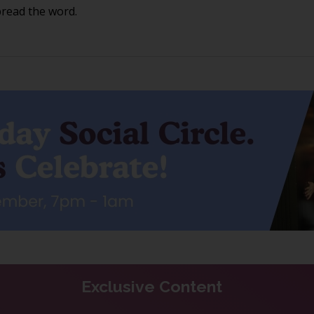
pread the word.
Exclusive Content