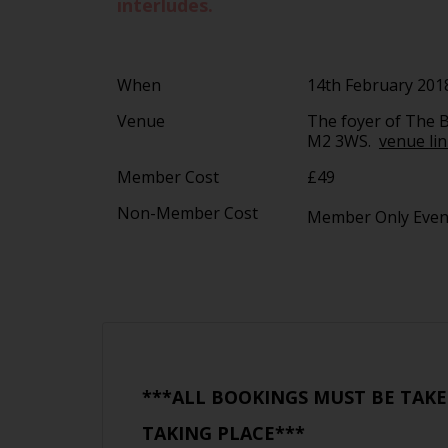
interludes.
When
14th February 201
Venue
The foyer of The B
M2 3WS.
venue li
Member Cost
£49
Non-Member Cost
Member Only Eve
***ALL BOOKINGS MUST BE TAKE
TAKING PLACE***