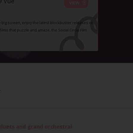
@ Vue
VIEW
e big screen, enjoy the latest blockbuster releases or
lms that puzzle and amaze, the Social Circle Film
.
 duets and grand orchestral