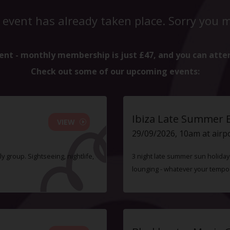
 event has already taken place. Sorry you mi
ent - monthly membership is just £47, and you can atte
Check out some of our upcoming events:
Ibiza Late Summer 
VIEW
29/09/2026, 10am at airp
ly group. Sightseeing, nightlife,
3 night late summer sun holiday i
lounging - whatever your tempo