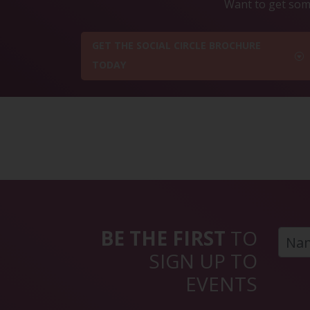
Want to get some
GET THE SOCIAL CIRCLE BROCHURE
TODAY
BE THE FIRST
TO
SIGN UP TO
EVENTS