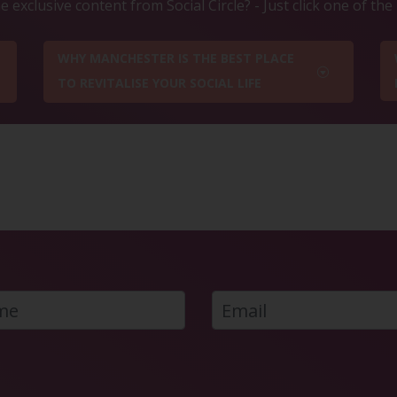
 exclusive content from Social Circle? - Just click one of th
WHY MANCHESTER IS THE BEST PLACE
TO REVITALISE YOUR SOCIAL LIFE