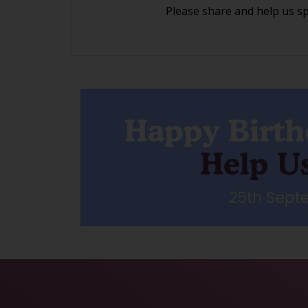
Please share and help us s