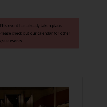
This event has already taken place.
Please check out our
calendar
for other
great events.