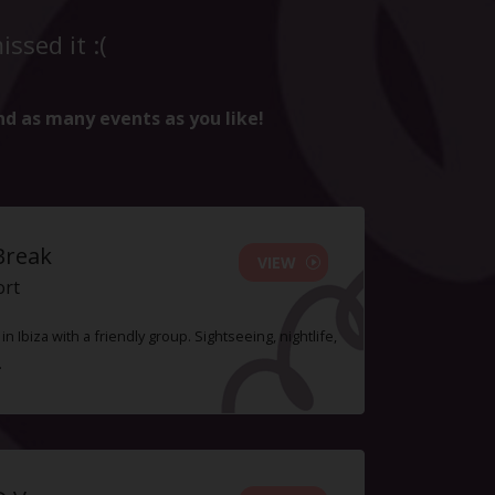
ssed it :(
nd as many events as you like!
Break
VIEW
ort
n Ibiza with a friendly group. Sightseeing, nightlife,
.