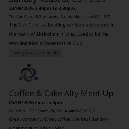
23/08/2026
2.30pm to 4.30pm
The Con Club, 48 Greenwood Street,, Altrincham WA14 1RZ
The Con Club is a bustling canteen-style space in
the heart of Altrincham in what used to be the
Working Men's Conservative Club.
Sunday Roast at Con Club
Coffee & Cake Alty Meet Up
05/09/2026
2pm to 3pm
Caffe Nero, 9-11 Shaw's Rd, Altrincham WA14 1QU
Great company, Great coffee; the best danish -
what more could you wan