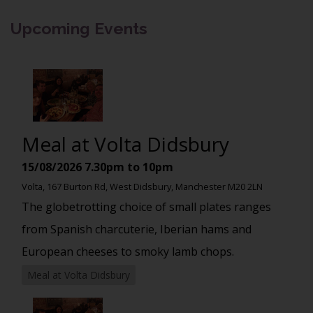
Upcoming Events
Meal at Volta Didsbury
15/08/2026
7.30pm to 10pm
Volta, 167 Burton Rd, West Didsbury, Manchester M20 2LN
The globetrotting choice of small plates ranges
from Spanish charcuterie, Iberian hams and
European cheeses to smoky lamb chops.
Meal at Volta Didsbury