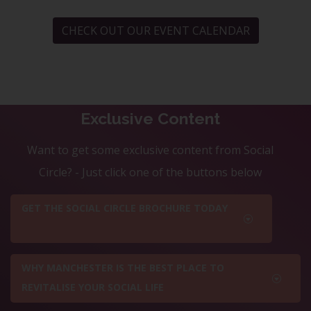
CHECK OUT OUR EVENT CALENDAR
Exclusive Content
Want to get some exclusive content from Social
Circle? - Just click one of the buttons below
GET THE SOCIAL CIRCLE BROCHURE TODAY
WHY MANCHESTER IS THE BEST PLACE TO
REVITALISE YOUR SOCIAL LIFE