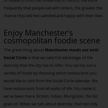
to research from the University of Oxford, the more
frequently that people eat with others, the greater the
chance they will feel satisfied and happy with their lives.
Enjoy Manchester's
cosmopolitan foodie scene
The great thing about
Manchester meals out with
Social Circle
is that we take full advantage of the
diversity that the city has to offer. You can try out a
variety of foods by choosing which restaurants you
would like to visit from the Social Circle calendar. We
have restaurants from all walks of life. You name it,
we've been there: British, Indian, Mongolian, the list
goes on. When we talk about diversity, that not only