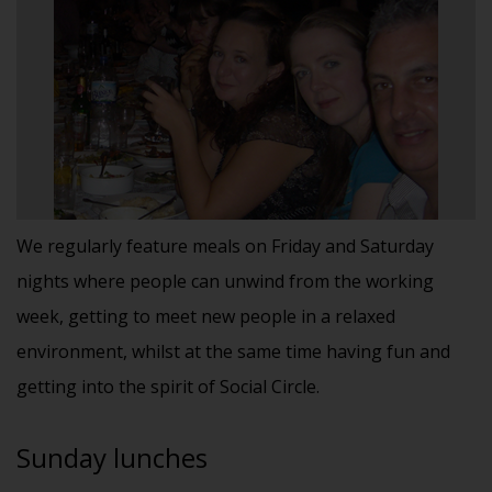
We regularly feature meals on Friday and Saturday
nights where people can unwind from the working
week, getting to meet new people in a relaxed
environment, whilst at the same time having fun and
getting into the spirit of Social Circle.
Sunday lunches