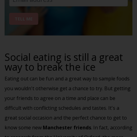
TELL ME
Social eating is still a great
way to break the ice
Eating out can be fun and a great way to sample foods
you wouldn't otherwise get a chance to try. But getting
your friends to agree on a time and place can be
difficult with conflicting schedules and tastes. It's a
great
social occasion
and the perfect chance to get to
know some new
Manchester friends
. In fact, according