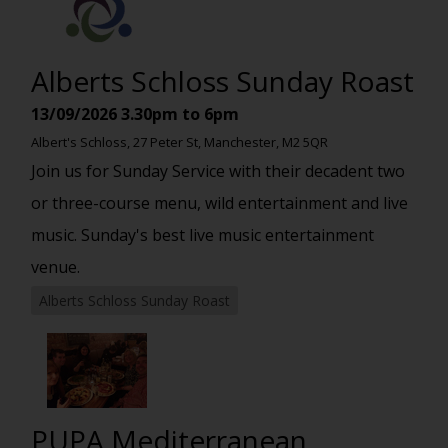
Alberts Schloss Sunday Roast
13/09/2026
3.30pm to 6pm
Albert's Schloss, 27 Peter St, Manchester, M2 5QR
Join us for Sunday Service with their decadent two
or three-course menu, wild entertainment and live
music. Sunday's best live music entertainment
venue.
Alberts Schloss Sunday Roast
PUPA Mediterranean