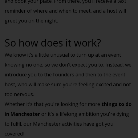
and book your place. From there, you'll receive a text
reminder of where and when to meet, and a host will
greet you on the night.
So how does it work?
We know it’s a little unusual to turn up at an event
knowing no one, so we don’t expect you to. Instead, we
introduce you to the founders and then to the event
host, who will make sure you’re feeling excited and not
too nervous.
Whether it’s that you're looking for more
things to do
in Manchester
or it's a lifelong ambition you're dying
to fulfil, our Manchester activities have got you
covered!