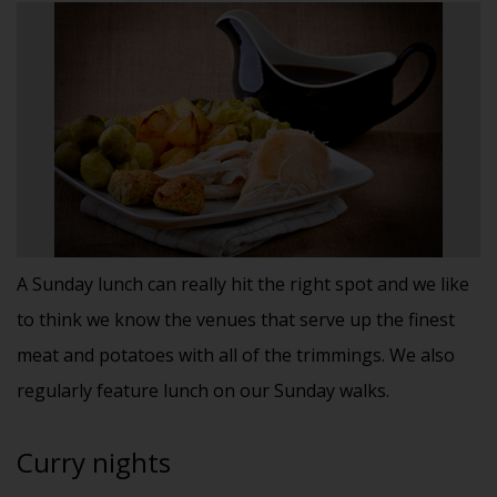
A Sunday lunch can really hit the right spot and we like
to think we know the venues that serve up the finest
meat and potatoes with all of the trimmings. We also
regularly feature lunch on our Sunday walks.
Curry nights