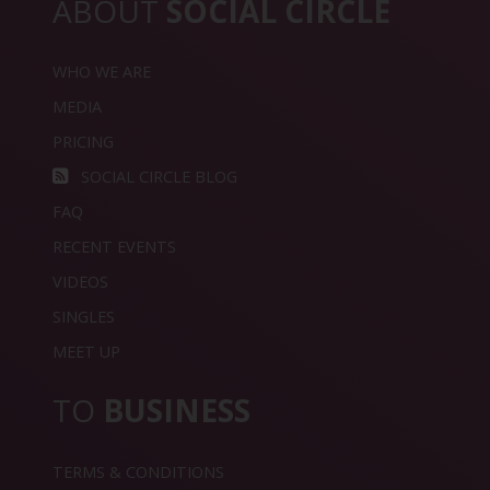
ABOUT
SOCIAL CIRCLE
WHO WE ARE
MEDIA
PRICING
SOCIAL CIRCLE BLOG
FAQ
RECENT EVENTS
VIDEOS
SINGLES
MEET UP
TO
BUSINESS
TERMS & CONDITIONS