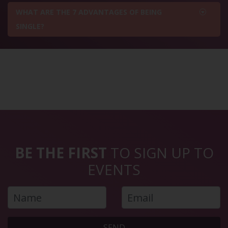
WHAT ARE THE 7 ADVANTAGES OF BEING
SINGLE?
BE THE FIRST
TO SIGN UP TO
EVENTS
SEND