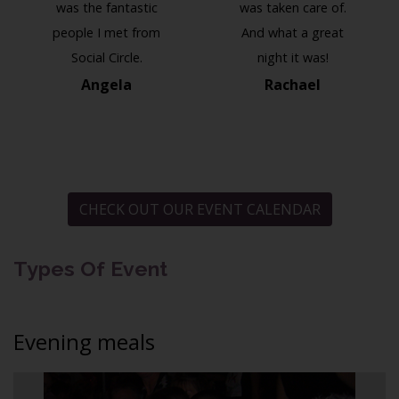
was the fantastic
was taken care of.
people I met from
And what a great
Social Circle.
night it was!
Angela
Rachael
CHECK OUT OUR EVENT CALENDAR
Types Of Event
Evening meals