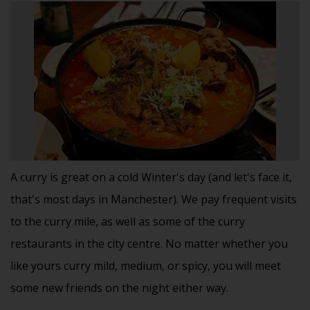
A curry is great on a cold Winter's day (and let's face it,
that's most days in Manchester). We pay frequent visits
to the curry mile, as well as some of the curry
restaurants in the city centre. No matter whether you
like yours curry mild, medium, or spicy, you will meet
some new friends on the night either way.