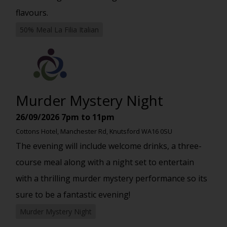
flavours.
50% Meal La Filia Italian
Murder Mystery Night
26/09/2026
7pm to 11pm
Cottons Hotel, Manchester Rd, Knutsford WA16 0SU
The evening will include welcome drinks, a three-
course meal along with a night set to entertain
with a thrilling murder mystery performance so its
sure to be a fantastic evening!
Murder Mystery Night