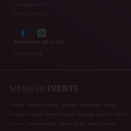
COOKIES POLICY
PRIVACY POLICY
Manchester WA14 1NS
07845 529 538
MEMBER
EVENTS
Holiday
Weekends Away
Activities
Adventure
Beauty
Charity
Comedy
Cinema
Culture
Dancing
Day Out
Drinks
Fitness
Learn New Skills
Meals
Music
New Members