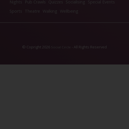
Nights
Pub Crawls
Quizzes
Socialising
Special Events
Sports
Theatre
Walking
Wellbeing
© Copright 2026
- All Rights Reserved
Social Circle