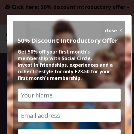
🎁 Click here: 50% discount introductory offer -
only £23.50
close
50% Discount Introductory Offer
Get 50% off your first month's
membership with Social Circle.
Social Circle
Invest in friendships, experiences and a
richer lifestyle for only £23.50 for your
first month's membership.
Meals Out in
Manchester and
Cheshire