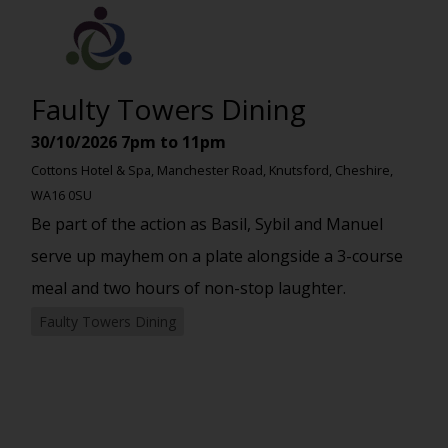
Faulty Towers Dining
30/10/2026
7pm to 11pm
Cottons Hotel & Spa, Manchester Road, Knutsford, Cheshire,
WA16 0SU
Be part of the action as Basil, Sybil and Manuel
serve up mayhem on a plate alongside a 3-course
meal and two hours of non-stop laughter.
Faulty Towers Dining