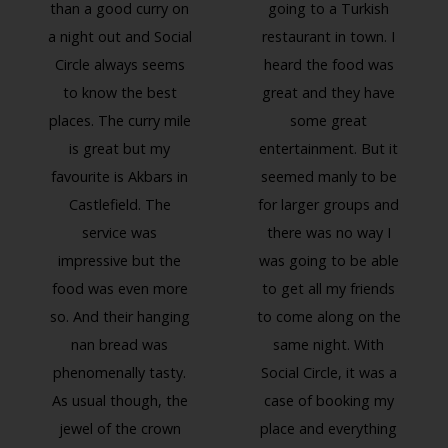
than a good curry on
going to a Turkish
a night out and Social
restaurant in town. I
Circle always seems
heard the food was
to know the best
great and they have
places. The curry mile
some great
is great but my
entertainment. But it
favourite is Akbars in
seemed manly to be
Previous
Next
Castlefield. The
for larger groups and
service was
there was no way I
impressive but the
was going to be able
food was even more
to get all my friends
so. And their hanging
to come along on the
nan bread was
same night. With
phenomenally tasty.
Social Circle, it was a
As usual though, the
case of booking my
jewel of the crown
place and everything