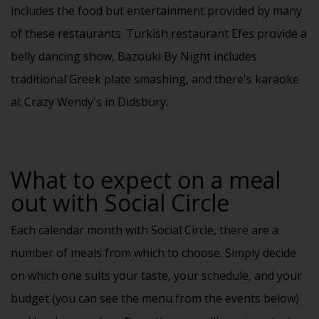
includes the food but entertainment provided by many
of these restaurants. Turkish restaurant Efes provide a
belly dancing show, Bazouki By Night includes
traditional Greek plate smashing, and there's karaoke
at Crazy Wendy's in Didsbury.
What to expect on a meal
out with Social Circle
Each
calendar
month with Social Circle, there are a
number of meals from which to choose. Simply decide
on which one suits your taste, your schedule, and your
budget (you can see the menu from the events below)