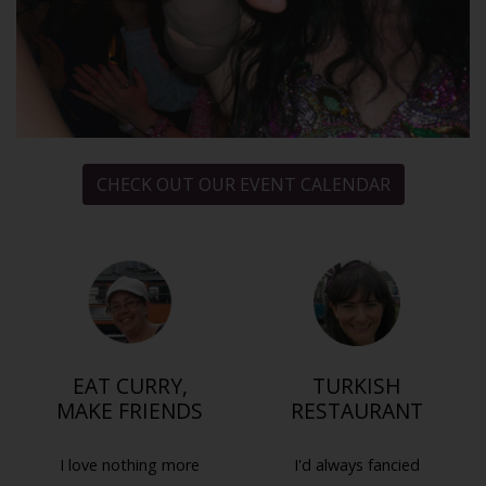
CHECK OUT OUR EVENT CALENDAR
EAT CURRY,
TURKISH
MAKE FRIENDS
RESTAURANT
I love nothing more
I'd always fancied