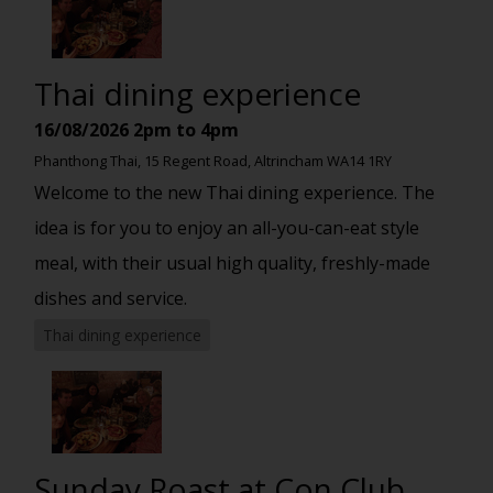
Thai dining experience
16/08/2026
2pm to 4pm
Phanthong Thai, 15 Regent Road, Altrincham WA14 1RY
Welcome to the new Thai dining experience. The
idea is for you to enjoy an all-you-can-eat style
meal, with their usual high quality, freshly-made
dishes and service.
Thai dining experience
Sunday Roast at Con Club