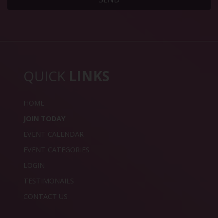
QUICK
LINKS
HOME
JOIN TODAY
EVENT CALENDAR
EVENT CATEGORIES
LOGIN
TESTIMONAILS
CONTACT US