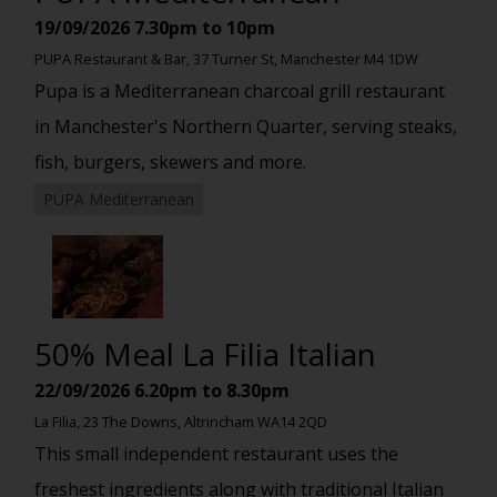
19/09/2026
7.30pm to 10pm
PUPA Restaurant & Bar, 37 Turner St, Manchester M4 1DW
Pupa is a Mediterranean charcoal grill restaurant
in Manchester's Northern Quarter, serving steaks,
fish, burgers, skewers and more.
PUPA Mediterranean
50% Meal La Filia Italian
22/09/2026
6.20pm to 8.30pm
La Filia, 23 The Downs, Altrincham WA14 2QD
This small independent restaurant uses the
freshest ingredients along with traditional Italian