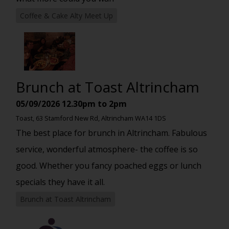
Coffee & Cake Alty Meet Up
Brunch at Toast Altrincham
05/09/2026
12.30pm to 2pm
Toast, 63 Stamford New Rd, Altrincham WA14 1DS
The best place for brunch in Altrincham. Fabulous
service, wonderful atmosphere- the coffee is so
good. Whether you fancy poached eggs or lunch
specials they have it all.
Brunch at Toast Altrincham