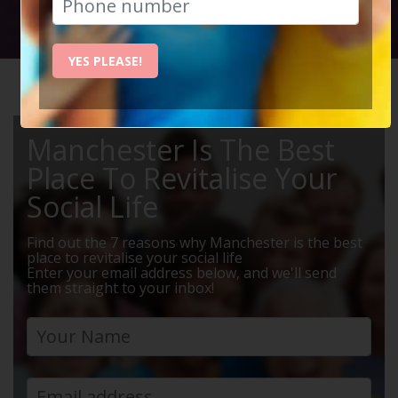
Social Circle Events
YES PLEASE!
HOME
MANCHESTER EVENTS
MEALS
Manchester Is The Best
Place To Revitalise Your
Social Life
Find out the 7 reasons why Manchester is the best
place to revitalise your social life
Enter your email address below, and we'll send
them straight to your inbox!