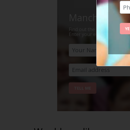
Manchester Is 
YE
Find out the 7 reasons why Ma
Enter your email address bel
TELL ME