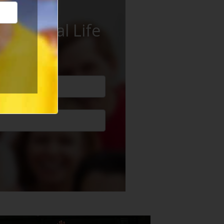
ur Social Life