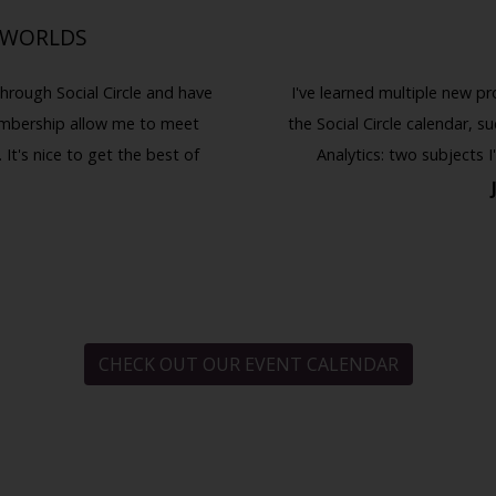
 WORLDS
hrough Social Circle and have
I've learned multiple new pr
embership allow me to meet
the Social Circle calendar, 
 It's nice to get the best of
Analytics: two subjects 
CHECK OUT OUR EVENT CALENDAR