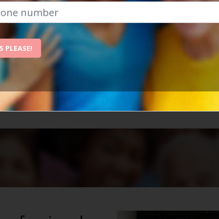
The Best Place To Revitalise Yo
S PLEASE!
nchester is the best place to revitalise your social life
ow, and we'll send them straight to your inbox!