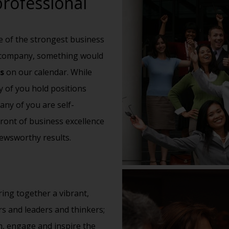
rofessional
e of the strongest business
s company, something would
s
on our
calendar
. While
 of you hold positions
any of you are self-
front of business excellence
ewsworthy results.
ing together a vibrant,
s and leaders and thinkers;
m, engage and inspire the