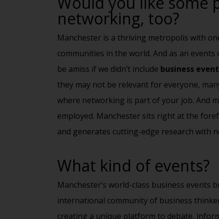
Would you like some p
networking, too?
Manchester is a thriving metropolis with on
communities in the world. And as an event
be amiss if we didn’t include
business event
they may not be relevant for everyone, many
where
networking
is part of your job. And m
employed. Manchester sits right at the fore
and generates cutting-edge research with n
What kind of events?
Manchester’s world-class business events br
international community of business thinker
creating a unique platform to debate, infor