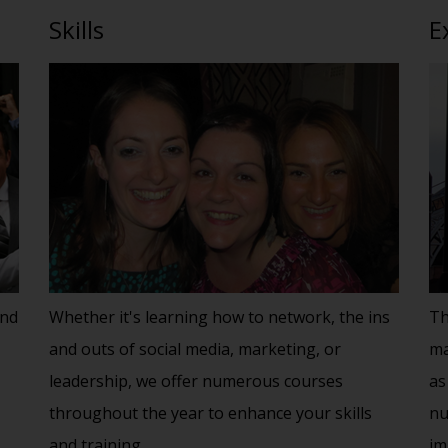
Skills
E
and
Whether it's learning how to network, the ins
Th
and outs of social media, marketing, or
ma
leadership, we offer numerous courses
as
throughout the year to enhance your skills
nu
and training.
im