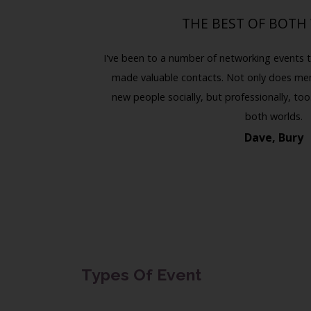
THE BEST OF BOTH
Previous
Next
e met some
I've been to a number of networking events t
uable client.
made valuable contacts. Not only does m
marketing.
new people socially, but professionally, too.
both worlds.
Dave, Bury
Types Of Event