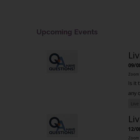
Upcoming Events
Li
09/0
Zoom
Is it
any 
Live
Li
12/0
Zoom