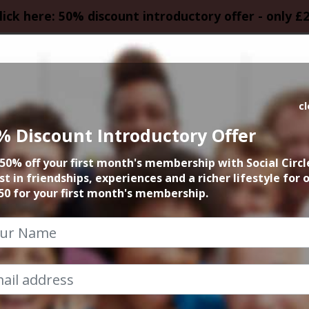
lick here: 50% discount introductory offer - only £
HOMEPAGE
CALEN
c
% Discount Introductory Offer
le Business in Ma
50% off your first month's membership with Social Circl
st in friendships, experiences and a richer lifestyle for 
Cheshire
50 for your first month's membership.
Social Circle Events