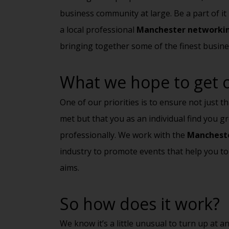
business community at large. Be a part of i
a local professional
Manchester networki
bringing together some of the finest busine
What we hope to get ou
One of our priorities is to ensure not just t
met but that you as an individual find you 
professionally. We work with the
Mancheste
industry to promote events that help you to
aims.
So how does it work?
We know it’s a little unusual to turn up at 