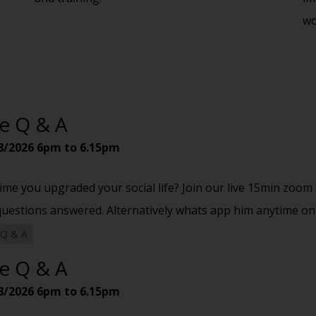
wo
ve Q & A
8/2026
6pm to 6.15pm
 time you upgraded your social life? Join our live 15min zoo
questions answered. Alternatively whats app him anytime on
 Q & A
ve Q & A
8/2026
6pm to 6.15pm