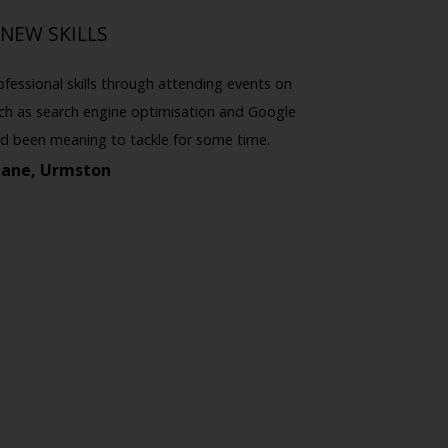
NEW SKILLS
ofessional skills through attending events on
I've atte
such as search engine optimisation and Google
really inter
I'd been meaning to tackle for some time.
I've also
Jane, Urmston