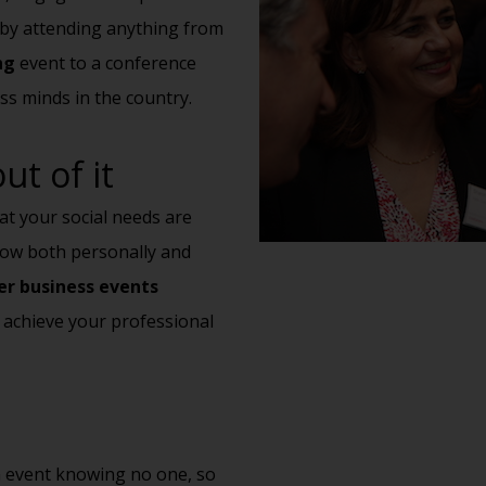
t by attending anything from
ng
event to a conference
ss minds in the country.
t of it
hat your social needs are
grow both personally and
r business events
 achieve your professional
an event knowing no one, so