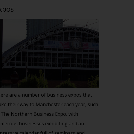
xpos
ere are a number of business expos that
ke their way to Manchester each year, such
 The Northern Business Expo, with
merous businesses exhibiting and an
pressive calendar full of seminars and