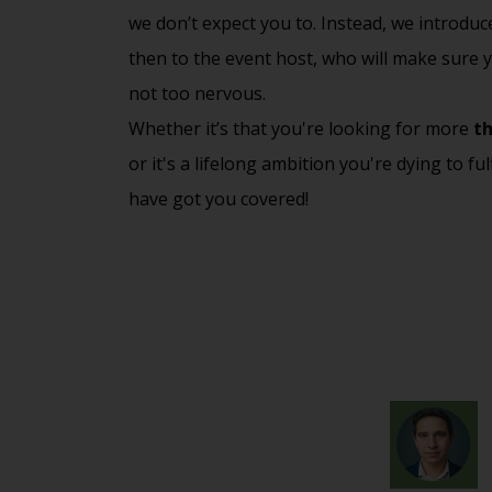
we don’t expect you to. Instead, we introdu
then to the event host, who will make sure y
not too nervous.
Whether it’s that you're looking for more
th
or it's a lifelong ambition you're dying to ful
have got you covered!