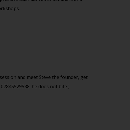
rkshops.
m session and meet Steve the founder, get
 07845529538. he does not bite )