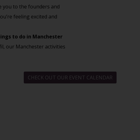
ce you to the founders and
ou’re feeling excited and
ings to do in Manchester
fil, our
Manchester activities
CHECK OUT OUR EVENT CALENDAR