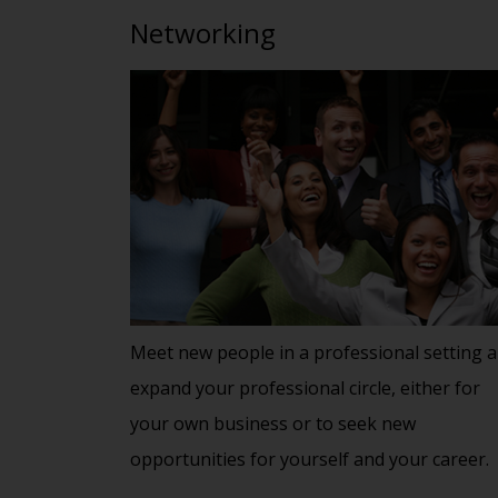
Networking
Meet new people in a professional setting 
expand your professional circle, either for
your own business or to seek new
opportunities for yourself and your career.