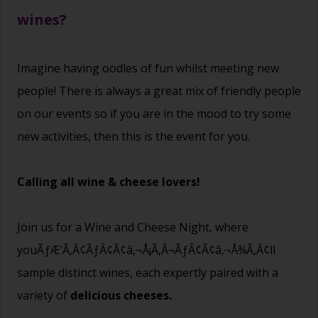
wines?
Imagine having oodles of fun whilst meeting new
people! There is always a great mix of friendly people
on our events so if you are in the mood to try some
new activities, then this is the event for you.
Calling all wine & cheese lovers!
Join us for a Wine and Cheese Night, where
youÃƒÆ’Ã‚Â¢ÃƒÂ¢Ã¢â‚¬Å¡Ã‚Â¬ÃƒÂ¢Ã¢â‚¬Å¾Ã‚Â¢ll
sample distinct wines, each expertly paired with a
variety of
delicious cheeses.