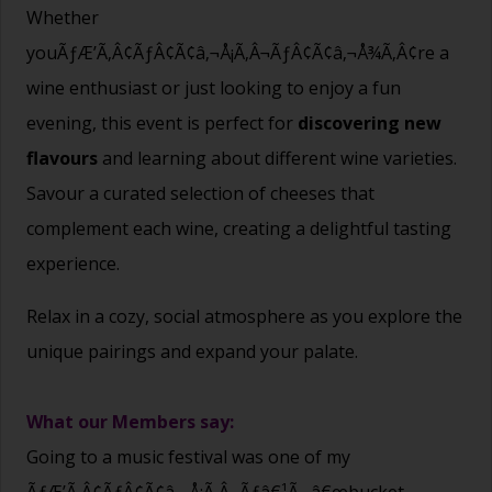
Whether
youÃƒÆ’Ã‚Â¢ÃƒÂ¢Ã¢â‚¬Å¡Ã‚Â¬ÃƒÂ¢Ã¢â‚¬Å¾Ã‚Â¢re a
wine enthusiast or just looking to enjoy a fun
evening, this event is perfect for
discovering new
flavours
and learning about different wine varieties.
Savour a curated selection of cheeses that
complement each wine, creating a delightful tasting
experience.
Relax in a cozy, social atmosphere as you explore the
unique pairings and expand your palate.
What our Members say:
Going to a music festival was one of my
ÃƒÆ’Ã‚Â¢ÃƒÂ¢Ã¢â‚¬Å¡Ã‚Â¬Ãƒâ€¹Ã…â€œbucket