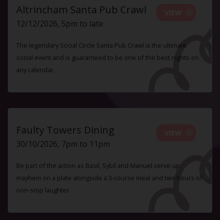
Altrincham Santa Pub Crawl
VIEW
12/12/2026, 5pm to late
The legendary Social Circle Santa Pub Crawl is the ultimate
social event and is guaranteed to be one of the best nights on
any calendar.
Faulty Towers Dining
VIEW
30/10/2026, 7pm to 11pm
Be part of the action as Basil, Sybil and Manuel serve up
mayhem on a plate alongside a 3-course meal and two hours of
non-stop laughter.