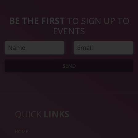
BE THE FIRST
TO SIGN UP TO
EVENTS
SEND
QUICK
LINKS
HOME