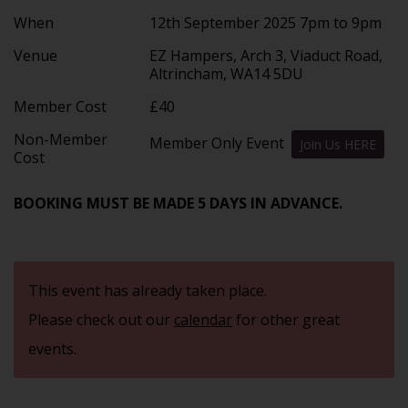
When
12th September 2025 7pm to 9pm
Venue
EZ Hampers, Arch 3, Viaduct Road,
Altrincham, WA14 5DU
Member Cost
£40
Non-Member
Member Only Event
Join Us HERE
Cost
BOOKING MUST BE MADE 5 DAYS IN ADVANCE.
This event has already taken place.
Please check out our
calendar
for other great
events.