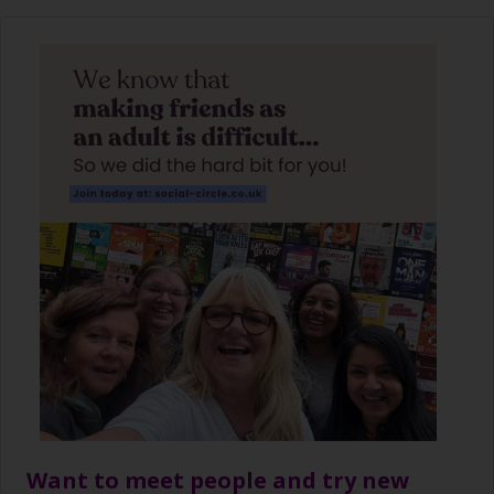
Want to meet people and try new