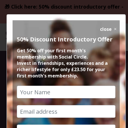
🎁 Click here: 50% discount introductory offer -
only £23.50
close
50% Discount Introductory Offer
Get 50% off your first month's
membership with Social Circle.
Altrincham
Invest in friendships, experiences and a
richer lifestyle for only £23.50 for your
first month's membership.
Wine & Cheese
Night
12th September 2025 7pm to 9pm