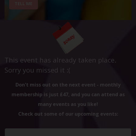
TELL ME
This event has already taken place.
Sorry you missed it :(
Don't miss out on the next event - monthly
membership is just £47, and you can attend as
many events as you like!
Check out some of our upcoming events: