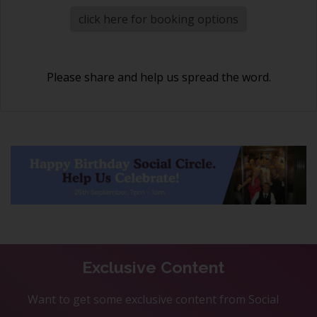
click here for booking options
Please share and help us spread the word.
Exclusive Content
Want to get some exclusive content from Social