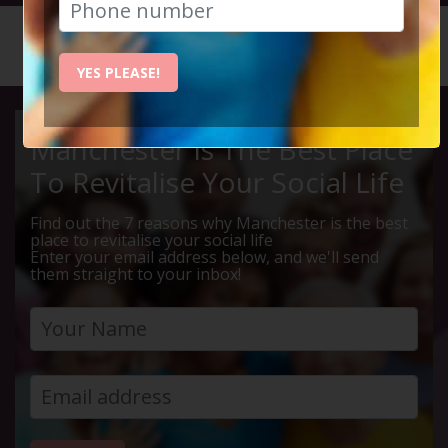
HOME
CALENDAR
WINE & ...
YES PLEASE!
Manchester Is The Best Place
To Revitalise Your Social Life
Find out the 7 reasons why Manchester is the best
place to revitalise your social life
Enter your email address below, and we'll send
them straight to your inbox!