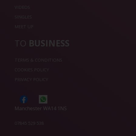
VIDEOS
SINGLES
MEET UP
TO
BUSINESS
TERMS & CONDITIONS
COOKIES POLICY
PRIVACY POLICY
Manchester WA14 1NS
07845 529 538