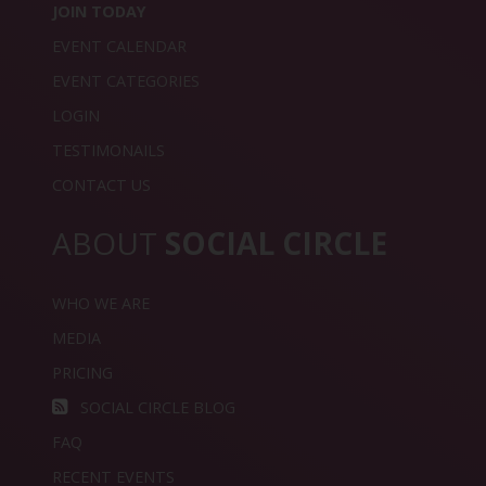
JOIN TODAY
EVENT CALENDAR
EVENT CATEGORIES
LOGIN
TESTIMONAILS
CONTACT US
ABOUT
SOCIAL CIRCLE
WHO WE ARE
MEDIA
PRICING
SOCIAL CIRCLE BLOG
FAQ
RECENT EVENTS