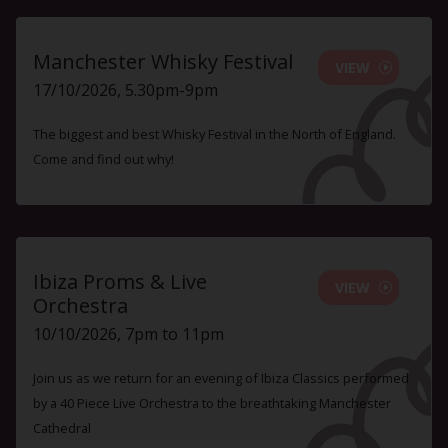
Manchester Whisky Festival
VIEW
17/10/2026, 5.30pm-9pm
The biggest and best Whisky Festival in the North of England.
Come and find out why!
Ibiza Proms & Live
VIEW
Orchestra
10/10/2026, 7pm to 11pm
Join us as we return for an evening of Ibiza Classics performed
by a 40 Piece Live Orchestra to the breathtaking Manchester
Cathedral