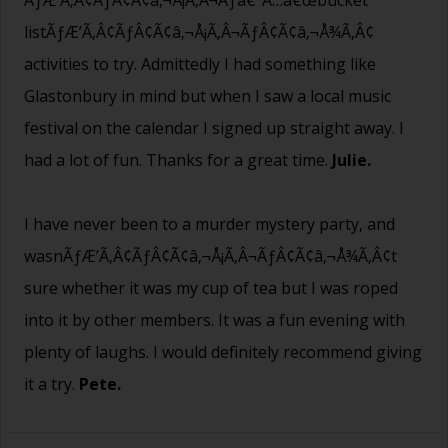
listÃƒÆ’Ã‚Â¢ÃƒÂ¢Ã¢â‚¬Å¡Ã‚Â¬ÃƒÂ¢Ã¢â‚¬Å¾Ã‚Â¢
activities to try. Admittedly I had something like
Glastonbury in mind but when I saw a local music
festival on the calendar I signed up straight away. I
had a lot of fun. Thanks for a great time.
Julie.
I have never been to a murder mystery party, and
wasnÃƒÆ’Ã‚Â¢ÃƒÂ¢Ã¢â‚¬Å¡Ã‚Â¬ÃƒÂ¢Ã¢â‚¬Å¾Ã‚Â¢t
sure whether it was my cup of tea but I was roped
into it by other members. It was a fun evening with
plenty of laughs. I would definitely recommend giving
it a try.
Pete.