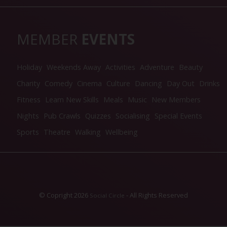
MEMBER
EVENTS
Holiday
Weekends Away
Activities
Adventure
Beauty
Charity
Comedy
Cinema
Culture
Dancing
Day Out
Drinks
Fitness
Learn New Skills
Meals
Music
New Members
Nights
Pub Crawls
Quizzes
Socialising
Special Events
Sports
Theatre
Walking
Wellbeing
© Copright 2026
- All Rights Reserved
Social Circle