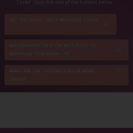
Circle? - Just click one of the buttons below
GET THE SOCIAL CIRCLE BROCHURE TODAY
WHY MANCHESTER IS THE BEST PLACE TO
REVITALISE YOUR SOCIAL LIFE
WHAT ARE THE 7 ADVANTAGES OF BEING
SINGLE?