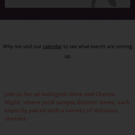
Why not visit our
calendar
to see what events are coming
up.
Join us for an indulgent Wine and Cheese
Night, where youll sample distinct wines, each
expertly paired with a variety of delicious
cheeses.