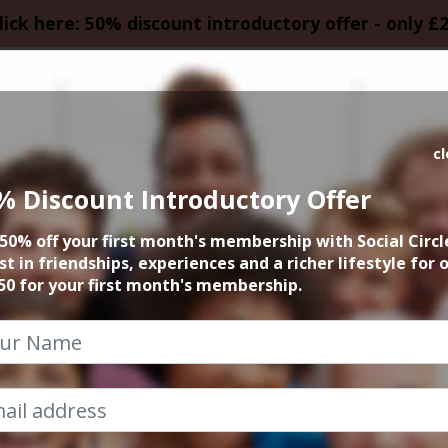
lick here: 50% discount introductory offer - only £
HOMEPAGE
CALEN
c
% Discount Introductory Offer
y Coffee & Cake 
50% off your first month's membership with Social Circl
st in friendships, experiences and a richer lifestyle for 
5th May 2025 12pm to 4pm
50 for your first month's membership.