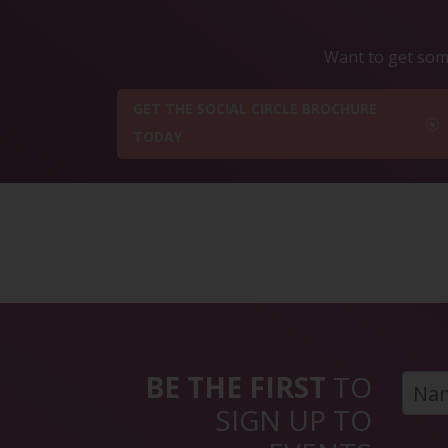
Want to get some
GET THE SOCIAL CIRCLE BROCHURE
TODAY
BE THE FIRST
TO
SIGN UP TO