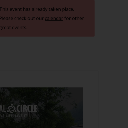
This event has already taken place.
Please check out our
calendar
for other
great events.