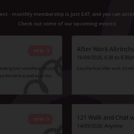
ent - monthly membership is just £47, and you can atte
Check out some of our upcoming events:
After Work Altrinc
VIEW
16/09/2026, 6.30 to 8.30
inating over something? Or just
Easy low level after work 4.5 mi
e the mind as well as as the
121 Walk and Chat w
VIEW
14/09/2026, Anytime