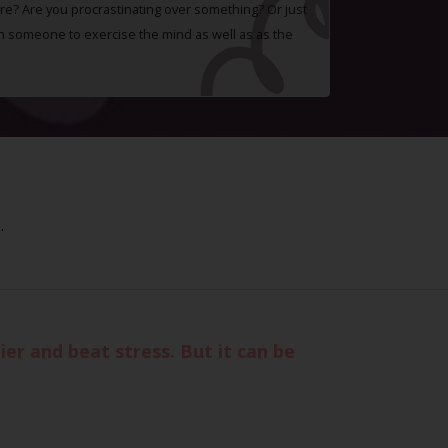
e? Are you procrastinating over something? Or just
h someone to exercise the mind as well as as the
.
er and beat stress. But it can be