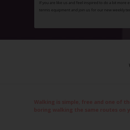
If you are like us and feel inspired to do a bit more 
tennis equipment and join us for our new weekly te
Walking is simple, free and one of t
boring walking the same routes on 