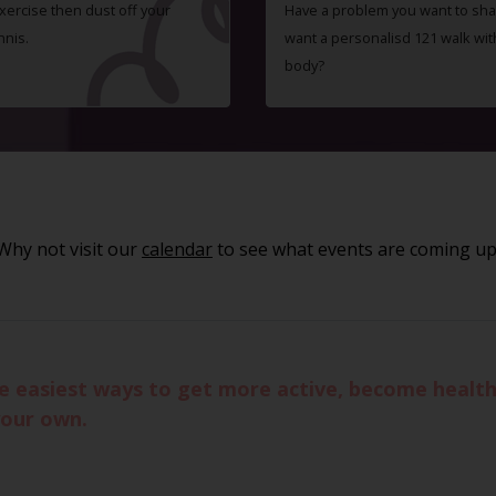
exercise then dust off your
Have a problem you want to shar
nnis.
want a personalisd 121 walk wit
body?
Why not visit our
calendar
to see what events are coming up
he easiest ways to get more active, become healthi
your own.