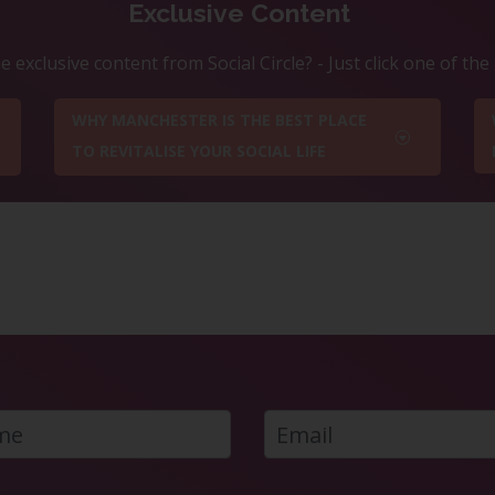
Exclusive Content
 exclusive content from Social Circle? - Just click one of th
WHY MANCHESTER IS THE BEST PLACE
TO REVITALISE YOUR SOCIAL LIFE