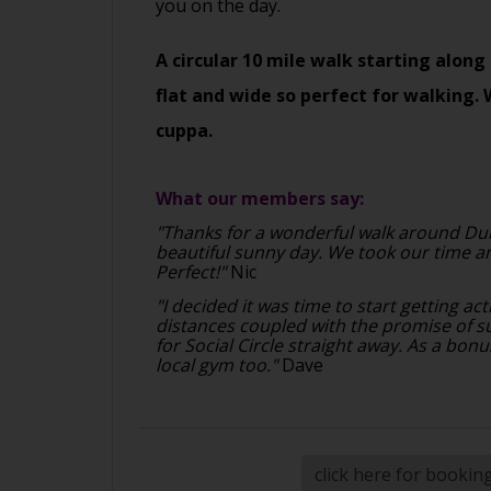
you on the day.
A circular 10 mile walk starting along 
flat and wide so perfect for walking. 
cuppa.
What our members say:
"Thanks for a wonderful walk around Du
beautiful sunny day. We took our time a
Perfect!"
Nic
"I decided it was time to start getting ac
distances coupled with the promise of 
for Social Circle straight away. As a bonu
local gym too."
Dave
click here for bookin