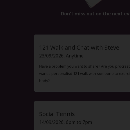
Don't miss out on the next ev
121 Walk and Chat with Steve
23/09/2026, Anytime
Have a problem you want to share? Are you procrast
want a personalisd 121 walk with someone to exercis
body?
Social Tennis
14/09/2026, 6pm to 7pm