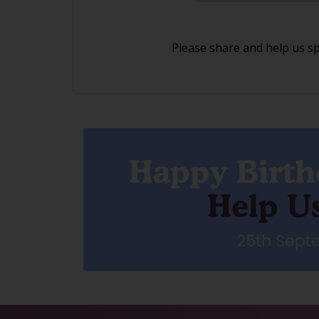
Please share and help us s