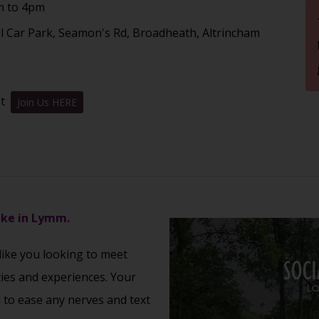
m to 4pm
l Car Park, Seamon's Rd, Broadheath, Altrincham
nt
Join Us HERE
ake in Lymm.
 like you looking to meet
ties and experiences. Your
u to ease any nerves and text