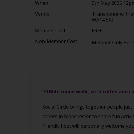
When
5th May 2025 12p
Venue
Transpennine Trai
WA14 5RF
Member Cost
FREE
Non-Member Cost
Member Only Eve
10 Mile round walk, with coffee and c
Social Circle brings together people just
others in Manchester to share fun activi
friendly host will personally welcome yo