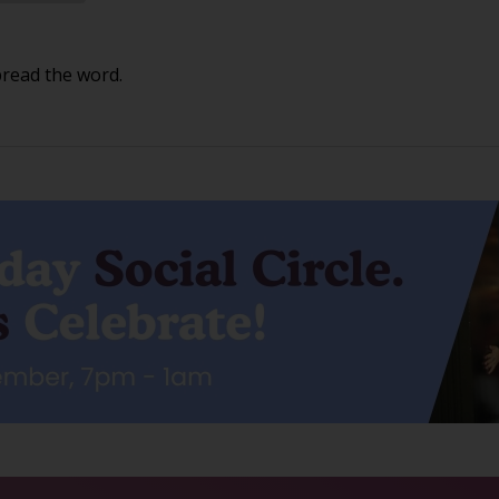
pread the word.