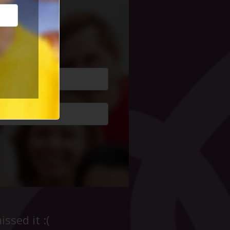
cial Life
ssed it :(