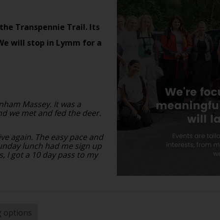
the Transpennie Trail. Its
We will stop in Lymm for a
nham Massey. It was a
nd we met and fed the deer.
tive again. The easy pace and
sunday lunch had me sign up
s, I got a 10 day pass to my
g options