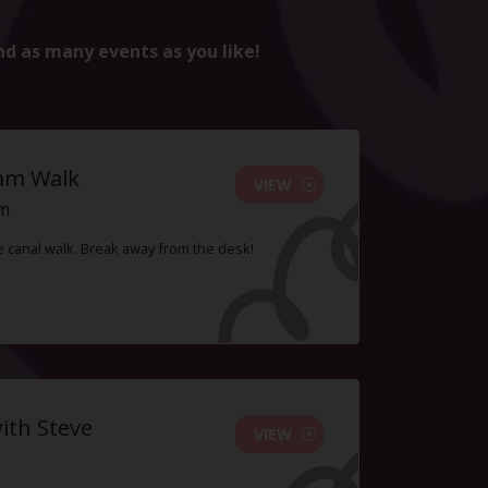
nd as many events as you like!
ham Walk
VIEW
pm
le canal walk. Break away from the desk!
ith Steve
VIEW