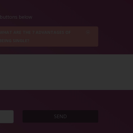
e buttons below
WHAT ARE THE 7 ADVANTAGES OF
BEING SINGLE?
SEND