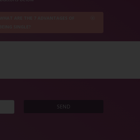
WHAT ARE THE 7 ADVANTAGES OF
BEING SINGLE?
SEND