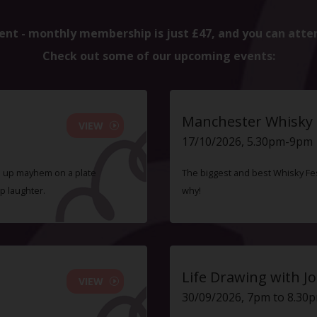
ent - monthly membership is just £47, and you can atte
Check out some of our upcoming events:
Manchester Whisky F
VIEW
17/10/2026, 5.30pm-9pm
ve up mayhem on a plate
The biggest and best Whisky Fes
p laughter.
why!
Life Drawing with Jo
VIEW
30/09/2026, 7pm to 8.30