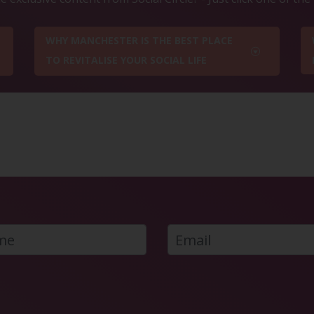
WHY MANCHESTER IS THE BEST PLACE
TO REVITALISE YOUR SOCIAL LIFE