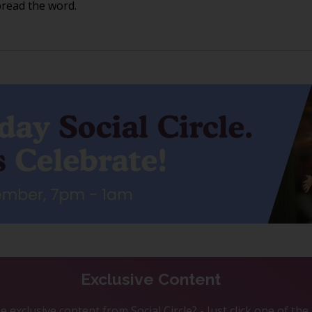
pread the word.
Exclusive Content
 exclusive content from Social Circle? - Just click one of th