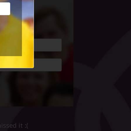
cial Life
ssed it :(