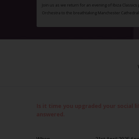
Join us as we return for an evening of Ibiza Classics
Orchestra to the breathtaking Manchester Cathedral
Is it time you upgraded your social 
answered.
When
21st April 2025 6p