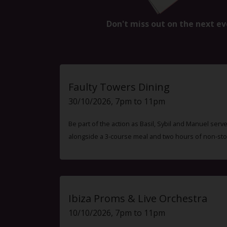
Don't miss out on the next ev
Faulty Towers Dining
30/10/2026, 7pm to 11pm
Be part of the action as Basil, Sybil and Manuel ser
alongside a 3-course meal and two hours of non-sto
Ibiza Proms & Live Orchestra
10/10/2026, 7pm to 11pm