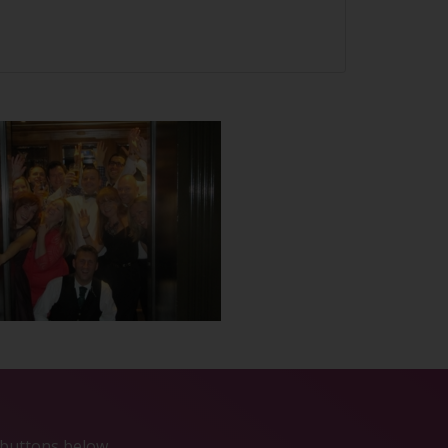
e buttons below