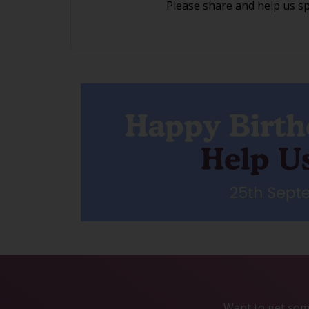
Please share and help us s
Want to get some