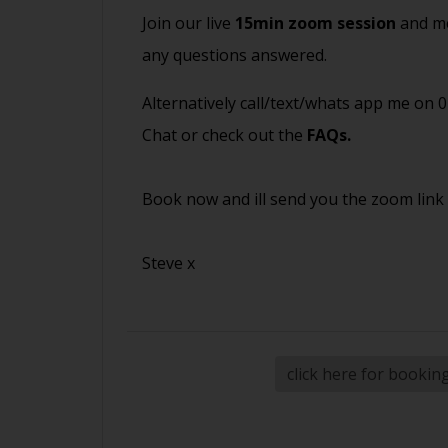
Join our live
15min zoom session
and me
any questions answered.
Alternatively call/text/whats app me on 
Chat or check out the
FAQs
.
Book now and ill send you the zoom link
Steve x
click here for bookin