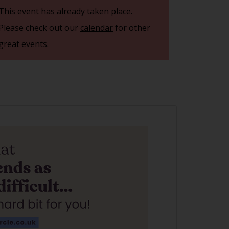
This event has already taken place.
Please check out our
calendar
for other
great events.