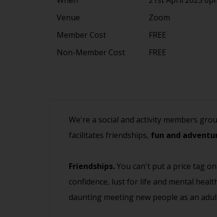
Venue
Zoom
Member Cost
FREE
Non-Member Cost
FREE
We're a social and activity members gro
facilitates friendships,
fun and adventur
Friendships.
You can't put a price tag on
confidence, lust for life and mental heal
daunting meeting new people as an adult.