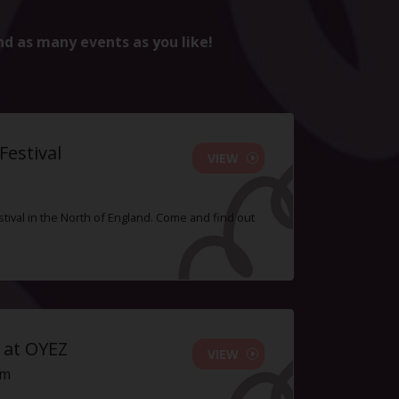
nd as many events as you like!
estival
VIEW
tival in the North of England. Come and find out
 at OYEZ
VIEW
pm