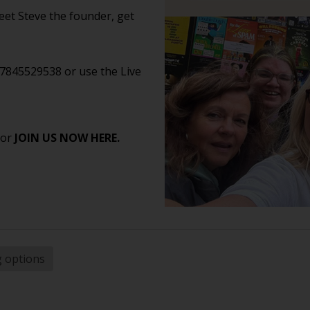
et Steve the founder, get
07845529538 or use the Live
 or
JOIN US NOW HERE.
g options