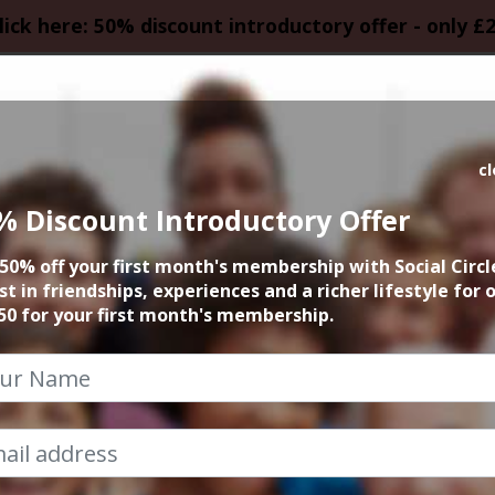
lick here: 50% discount introductory offer - only £
HOMEPAGE
CALEN
c
% Discount Introductory Offer
 founder 15min zo
50% off your first month's membership with Social Circl
st in friendships, experiences and a richer lifestyle for 
21st April 2025 6pm to 6.15pm
50 for your first month's membership.