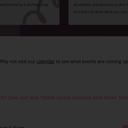
 performed by a 40 Piece Live
All abilities are welcome in this
and learn to draw what you see,
Why not visit our
calendar
to see what events are coming up
life? Join our live 15min zoom session and meet St
m to 6.15pm