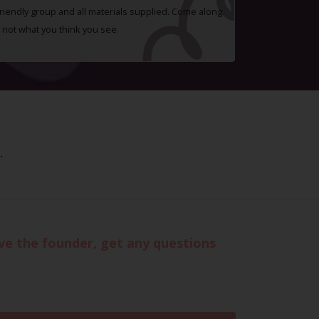
 friendly group and all materials supplied. Come along
 not what you think you see.
.
eve the founder, get any questions