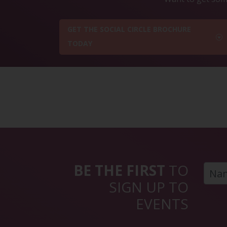
GET THE SOCIAL CIRCLE BROCHURE
TODAY
BE THE FIRST
TO
SIGN UP TO
EVENTS