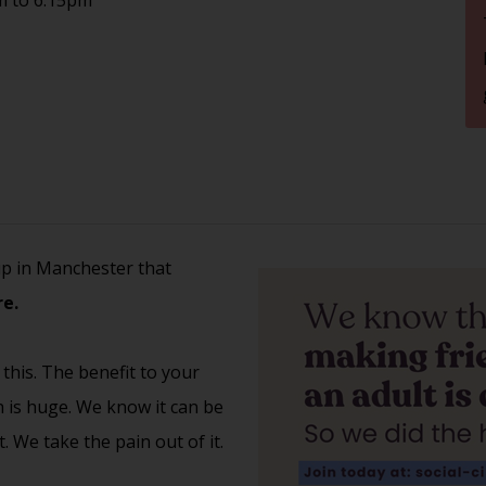
up in Manchester that
e.
 this. The benefit to your
th is huge. We know it can be
 We take the pain out of it.